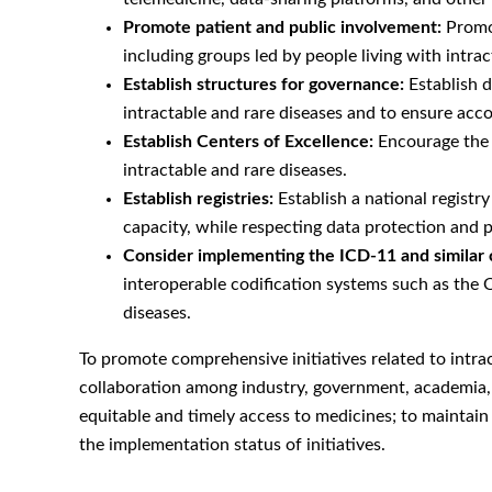
Promote patient and public involvement:
Promot
including groups led by people living with intrac
Establish structures for governance:
Establish d
intractable and rare diseases and to ensure acc
Establish Centers of Excellence:
Encourage the e
intractable and rare diseases.
Establish registries:
Establish a national registry
capacity, while respecting data protection and p
Consider implementing the ICD-11 and similar 
interoperable codification systems such as the 
diseases.
To promote comprehensive initiatives related to intra
collaboration among industry, government, academia, a
equitable and timely access to medicines; to maintain h
the implementation status of initiatives.