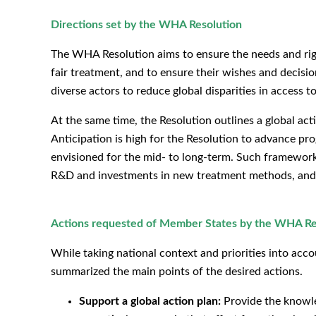
Directions set by the WHA Resolution
The WHA Resolution aims to ensure the needs and rights
fair treatment, and to ensure their wishes and decision
diverse actors to reduce global disparities in access
At the same time, the Resolution outlines a global ac
Anticipation is high for the Resolution to advance pr
envisioned for the mid- to long-term. Such frameworks 
R&D and investments in new treatment methods, and r
Actions requested of Member States by the WHA Re
While taking national context and priorities into ac
summarized the main points of the desired actions.
Support a global action plan:
Provide the knowle