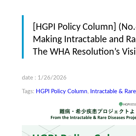
[HGPI Policy Column] (No.
Making Intractable and Rar
The WHA Resolution’s Visi
date : 1/26/2026
Tags:
HGPI Policy Column
,
Intractable & Rar