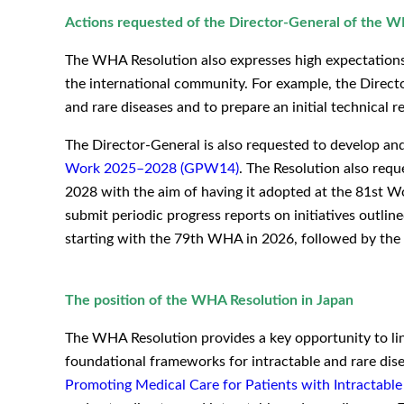
Actions requested of the Director-General of the
The WHA Resolution also expresses high expectations 
the international community. For example, the Directo
and rare diseases and to prepare an initial technical rep
The Director-General is also requested to develop a
Work 2025–2028 (GPW14)
. The Resolution also req
2028 with the aim of having it adopted at the 81st W
submit periodic progress reports on initiatives outli
starting with the 79th WHA in 2026, followed by th
The position of the WHA Resolution in Japan
The WHA Resolution provides a key opportunity to li
foundational frameworks for intractable and rare dis
Promoting Medical Care for Patients with Intractable