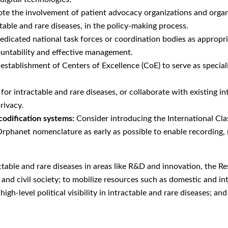
e the involvement of patient advocacy organizations and organiza
table and rare diseases, in the policy-making process.
edicated national task forces or coordination bodies as appropri
ountability and effective management.
stablishment of Centers of Excellence (CoE) to serve as speciali
 for intractable and rare diseases, or collaborate with existing in
rivacy.
codification systems:
Consider introducing the International Cla
Orphanet nomenclature as early as possible to enable recording, 
ctable and rare diseases in areas like R&D and innovation, the 
nd civil society; to mobilize resources such as domestic and in
igh-level political visibility in intractable and rare diseases; a