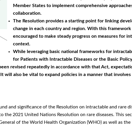
Member States to implement comprehensive approaches th
collaboration.
The Resolution provides a starting point for linking dev
change in each country and region. With this framework 
encouraged to make steady progress on measures for intr
context.
While leveraging basic national frameworks for intractab
for Patients with Intractable Diseases or the Basic Pol
been revised repeatedly in accordance with that Act, expectatio
t will also be vital to expand policies in a manner that involves
und and significance of the Resolution on intractable and rare
to the 2021 United Nations Resolution on rare diseases. This se
eneral of the World Health Organization (WHO) as well as the ne