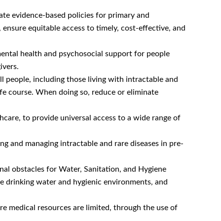
late evidence-based policies for primary and
 ensure equitable access to timely, cost-effective, and
ental health and psychosocial support for people
ivers.
l people, including those living with intractable and
life course. When doing so, reduce or eliminate
hcare, to provide universal access to a wide range of
ng and managing intractable and rare diseases in pre-
inal obstacles for Water, Sanitation, and Hygiene
afe drinking water and hygienic environments, and
re medical resources are limited, through the use of