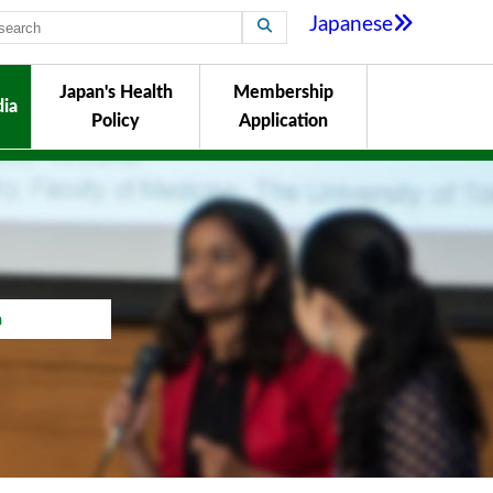
Japanese
Japan's Health
Membership
ia
Policy
Application
a