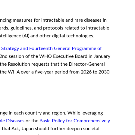
cing measures for intractable and rare diseases in
ds, guidelines, and protocols related to intractable
ntelligence (AI) and other digital technologies.
h Strategy and Fourteenth General Programme of
162nd session of the WHO Executive Board in January
the Resolution requests that the Director-General
at the WHA over a five-year period from 2026 to 2030,
nge in each country and region. While leveraging
ble Diseases
or the
Basic Policy for Comprehensively
 that Act, Japan should further deepen societal