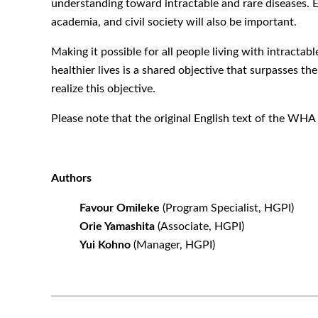
understanding toward intractable and rare diseases. E
academia, and civil society will also be important.
Making it possible for all people living with intractab
healthier lives is a shared objective that surpasses th
realize this objective.
Please note that the original English text of the W
Authors
Favour Omileke
(Program Specialist, HGPI)
Orie Yamashita
(Associate, HGPI)
Yui Kohno
(Manager, HGPI)