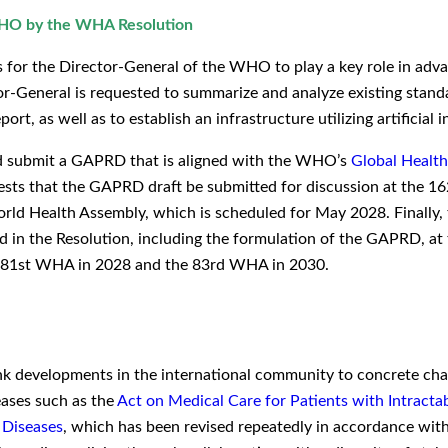
 WHO by the WHA Resolution
for the Director-General of the WHO to play a key role in advan
r-General is requested to summarize and analyze existing standar
ort, as well as to establish an infrastructure utilizing artificial i
nd submit a GAPRD that is aligned with the WHO’s
Global Healt
uests that the GAPRD draft be submitted for discussion at the 
orld Health Assembly, which is scheduled for May 2028. Finally, 
ned in the Resolution, including the formulation of the GAPRD, 
e 81st WHA in 2028 and the 83rd WHA in 2030.
nk developments in the international community to concrete cha
eases such as the
Act on Medical Care for Patients with Intracta
 Diseases
, which has been revised repeatedly in accordance with