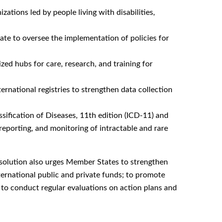
tions led by people living with disabilities,
ate to oversee the implementation of policies for
zed hubs for care, research, and training for
ternational registries to strengthen data collection
ssification of Diseases, 11th edition (ICD-11) and
reporting, and monitoring of intractable and rare
Resolution also urges Member States to strengthen
ternational public and private funds; to promote
nd to conduct regular evaluations on action plans and