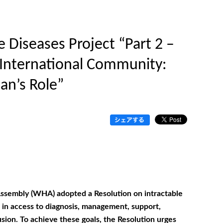
 Diseases Project “Part 2 –
e International Community:
an’s Role”
ssembly (WHA) adopted a Resolution on intractable
es in access to diagnosis, management, support,
sion. To achieve these goals, the Resolution urges