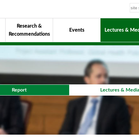
Research &
Events
Lectures & Med
Recommendations
uiding Principles
hair
onorary Chairman for Life
& Activity Reports
urokawa Award
Report
Lectures & Medi