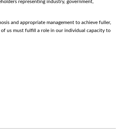
keholders representing industry, government,
iagnosis and appropriate management to achieve fuller,
 us must fulfill a role in our individual capacity to