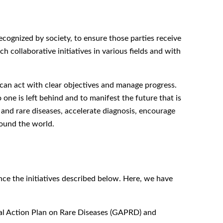
ecognized by society, to ensure those parties receive
h collaborative initiatives in various fields and with
 can act with clear objectives and manage progress.
one is left behind and to manifest the future that is
 and rare diseases, accelerate diagnosis, encourage
ound the world.
ce the initiatives described below. Here, we have
al Action Plan on Rare Diseases (GAPRD) and