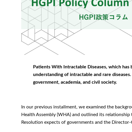
Patients With Intractable Diseases, which has 
understanding of intractable and rare diseases. I
government, academia, and civil society.
In our previous installment, we examined the backgro
Health Assembly (WHA) and outlined its relationship 
Resolution expects of governments and the Director-G