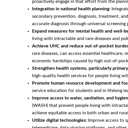
proactively engage in that effort from the plann
Integration in national health planning:
Integrat
secondary prevention, diagnosis, treatment, and 
accurate diagnosis through universal screening
Expand measures for mental health and well-bei
living with intractable and rare diseases and poli
Achieve UHC and reduce out-of-pocket burde
rare diseases, can access essential healthcare, 
economic hardships caused by high out-of-pock
Strengthen health systems, particularly primar
high-quality health services for people living wit
Promote human resource development and fos
service education for students and in lifelong le
Improve access to water, sanitation, and hygi
(WASH) that prevent people living with intracta
achieve equitable access in both urban and rural
Utilize digital technologies:
Improve access to sp
telemedicine, data-sharing platforms, and other 