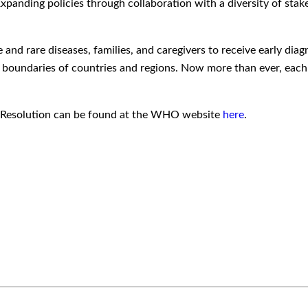
xpanding policies through collaboration with a diversity of sta
le and rare diseases, families, and caregivers to receive early d
e boundaries of countries and regions. Now more than ever, each of
HA Resolution can be found at the WHO website
here
.