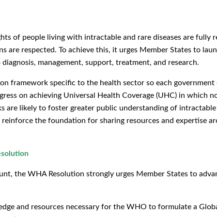
 of people living with intractable and rare diseases are fully r
s are respected. To achieve this, it urges Member States to launc
 to diagnosis, management, support, treatment, and research.
tion framework specific to the health sector so each government
ogress on achieving Universal Health Coverage (UHC) in which no 
are likely to foster greater public understanding of intractable
einforce the foundation for sharing resources and expertise ar
solution
count, the WHA Resolution strongly urges Member States to advan
dge and resources necessary for the WHO to formulate a Glob