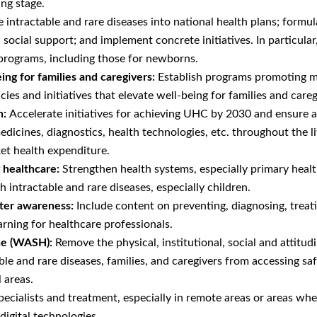
ing stage.
e intractable and rare diseases into national health plans; formu
social support; and implement concrete initiatives. In particular,
 programs, including those for newborns.
ng for families and caregivers:
Establish programs promoting m
cies and initiatives that elevate well-being for families and careg
n:
Accelerate initiatives for achieving UHC by 2030 and ensure al
medicines, diagnostics, health technologies, etc. throughout the 
et health expenditure.
y healthcare:
Strengthen health systems, especially primary healt
h intractable and rare diseases, especially children.
ter awareness:
Include content on preventing, diagnosing, treati
arning for healthcare professionals.
ene (WASH):
Remove the physical, institutional, social and attitud
ble and rare diseases, families, and caregivers from accessing s
 areas.
ecialists and treatment, especially in remote areas or areas whe
digital technologies.