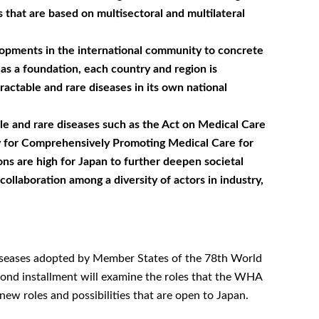
at are based on multisectoral and multilateral
elopments in the international community to concrete
as a foundation, each country and region is
actable and rare diseases in its own national
le and rare diseases such as the Act on Medical Care
icy for Comprehensively Promoting Medical Care for
ns are high for Japan to further deepen societal
 collaboration among a diversity of actors in industry,
 diseases adopted by Member States of the 78th World
cond installment will examine the roles that the WHA
w roles and possibilities that are open to Japan.