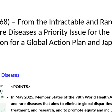
68) – From the Intractable and Rare
e Diseases a Priority Issue for th
on for a Global Action Plan and Jap
e Diseases
<POINTS>
In May 2025, Member States of the 78th World Health A
and rare diseases that aims to eliminate global dispariti
treatment, and research, and to promote equity and inclu