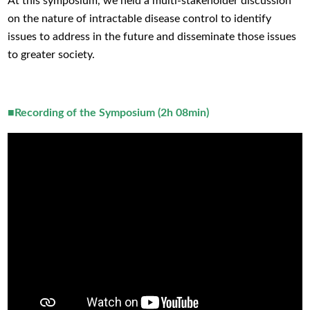
At this symposium, we held a multi-stakeholder discussion
on the nature of intractable disease control to identify
issues to address in the future and disseminate those issues
to greater society.
■Recording of the Symposium (2h 08min)