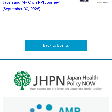
Japan and My Own PPI Journey”
(September 30, 2026)
Back to Events