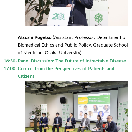
Atsushi Kogetsu
(Assistant Professor, Department of
Biomedical Ethics and Public Policy, Graduate School
of Medicine, Osaka University)
16:30-
Panel Discussion: The Future of Intractable Disease
17:00
Control from the Perspectives of Patients and
Citizens