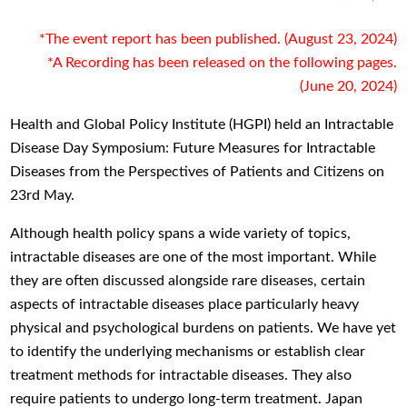
*The event report has been published. (August 23, 2024)
*A Recording has been released on the following pages.
(June 20, 2024)
Health and Global Policy Institute (HGPI) held an Intractable
Disease Day Symposium: Future Measures for Intractable
Diseases from the Perspectives of Patients and Citizens on
23rd May.
Although health policy spans a wide variety of topics,
intractable diseases are one of the most important. While
they are often discussed alongside rare diseases, certain
aspects of intractable diseases place particularly heavy
physical and psychological burdens on patients. We have yet
to identify the underlying mechanisms or establish clear
treatment methods for intractable diseases. They also
require patients to undergo long-term treatment. Japan