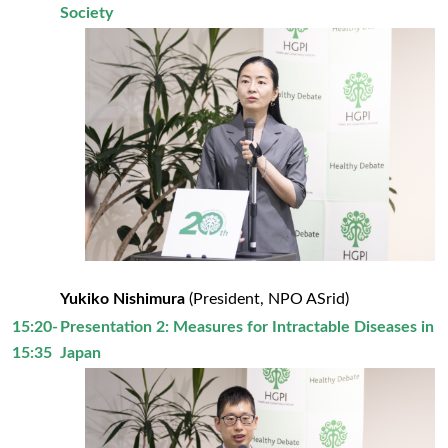
Society
Yukiko Nishimura
(President, NPO ASrid)
15:20-
Presentation 2: Measures for Intractable Diseases in
15:35
Japan