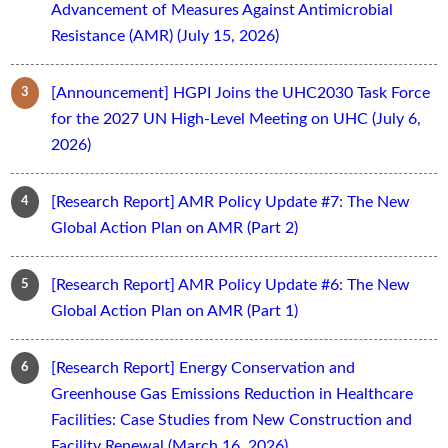
Advancement of Measures Against Antimicrobial
Resistance (AMR) (July 15, 2026)
[Announcement] HGPI Joins the UHC2030 Task Force
for the 2027 UN High-Level Meeting on UHC (July 6,
2026)
[Research Report] AMR Policy Update #7: The New
Global Action Plan on AMR (Part 2)
[Research Report] AMR Policy Update #6: The New
Global Action Plan on AMR (Part 1)
[Research Report] Energy Conservation and
Greenhouse Gas Emissions Reduction in Healthcare
Facilities: Case Studies from New Construction and
Facility Renewal (March 16, 2026)