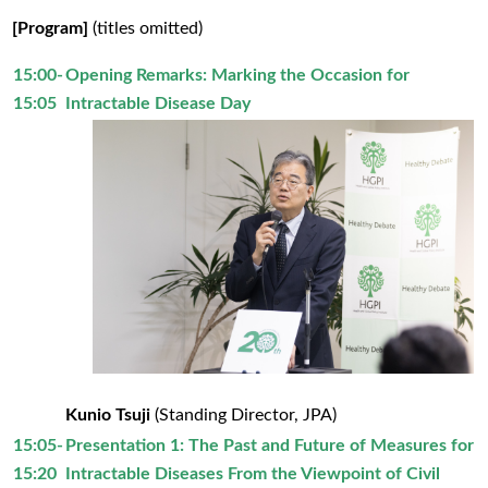
[Program]
(titles omitted)
15:00-
Opening Remarks: Marking the Occasion for
15:05
Intractable Disease Day
Kunio Tsuji
(Standing Director, JPA)
15:05-
Presentation 1: The Past and Future of Measures for
15:20
Intractable Diseases From the Viewpoint of Civil