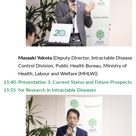
Masaaki Yokota
(Deputy Director, Intractable Disease
Control Division, Public Health Bureau, Ministry of
Health, Labour and Welfare (MHLW))
15:40-
Presentation 3: Current Status and Future Prospects
15:55
for Research in Intractable Diseases