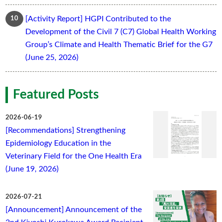
[Activity Report] HGPI Contributed to the
Development of the Civil 7 (C7) Global Health Working
Group’s Climate and Health Thematic Brief for the G7
(June 25, 2026)
Featured Posts
2026-06-19
[Recommendations] Strengthening
Epidemiology Education in the
Veterinary Field for the One Health Era
(June 19, 2026)
2026-07-21
[Announcement] Announcement of the