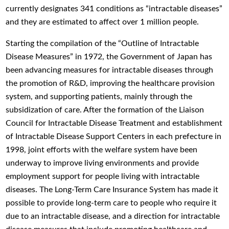
currently designates 341 conditions as “intractable diseases”
and they are estimated to affect over 1 million people.
Starting the compilation of the “Outline of Intractable
Disease Measures” in 1972, the Government of Japan has
been advancing measures for intractable diseases through
the promotion of R&D, improving the healthcare provision
system, and supporting patients, mainly through the
subsidization of care. After the formation of the Liaison
Council for Intractable Disease Treatment and establishment
of Intractable Disease Support Centers in each prefecture in
1998, joint efforts with the welfare system have been
underway to improve living environments and provide
employment support for people living with intractable
diseases. The Long-Term Care Insurance System has made it
possible to provide long-term care to people who require it
due to an intractable disease, and a direction for intractable