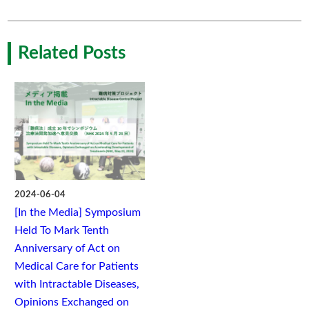
Related Posts
2024-06-04
[In the Media] Symposium
Held To Mark Tenth
Anniversary of Act on
Medical Care for Patients
with Intractable Diseases,
Opinions Exchanged on