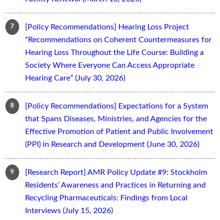
[Policy Recommendations] Hearing Loss Project
“Recommendations on Coherent Countermeasures for
Hearing Loss Throughout the Life Course: Building a
Society Where Everyone Can Access Appropriate
Hearing Care” (July 30, 2026)
[Policy Recommendations] Expectations for a System
that Spans Diseases, Ministries, and Agencies for the
Effective Promotion of Patient and Public Involvement
(PPI) in Research and Development (June 30, 2026)
[Research Report] AMR Policy Update #9: Stockholm
Residents’ Awareness and Practices in Returning and
Recycling Pharmaceuticals: Findings from Local
Interviews (July 15, 2026)