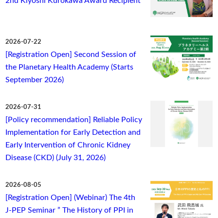
2nd Kiyoshi Kurokawa Award Recipient
2026-07-22
[Registration Open] Second Session of
the Planetary Health Academy (Starts
September 2026)
2026-07-31
[Policy recommendation] Reliable Policy
Implementation for Early Detection and
Early Intervention of Chronic Kidney
Disease (CKD) (July 31, 2026)
2026-08-05
[Registration Open] (Webinar) The 4th
J-PEP Seminar ” The History of PPI in