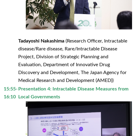
Tadayoshi Nakashima
(Research Officer, Intractable
disease/Rare disease, Rare/Intractable Disease
Project, Division of Strategic Planning and
Evaluation, Department of Innovative Drug
Discovery and Development, The Japan Agency for
Medical Research and Development (AMED))
15:55-
Presentation 4: Intractable Disease Measures from
16:10
Local Governments