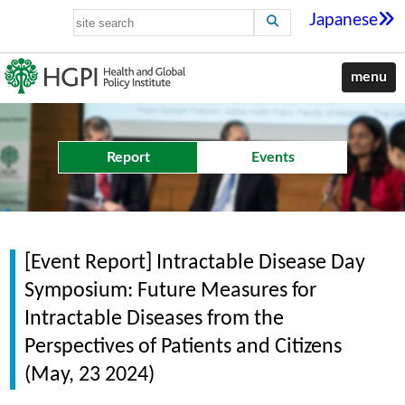
Japanese
menu
Report
Events
[Event Report] Intractable Disease Day
Symposium: Future Measures for
Intractable Diseases from the
Perspectives of Patients and Citizens
(May, 23 2024)