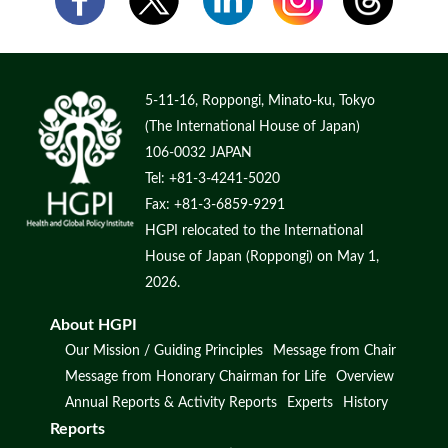
5-11-16, Roppongi, Minato-ku, Tokyo
(The International House of Japan)
106-0032 JAPAN
Tel: +81-3-4241-5020
Fax: +81-3-6859-9291
HGPI relocated to the International
House of Japan (Roppongi) on May 1,
2026.
About HGPI
Our Mission / Guiding Principles
Message from Chair
Message from Honorary Chairman for Life
Overview
Annual Reports & Activity Reports
Experts
History
Reports