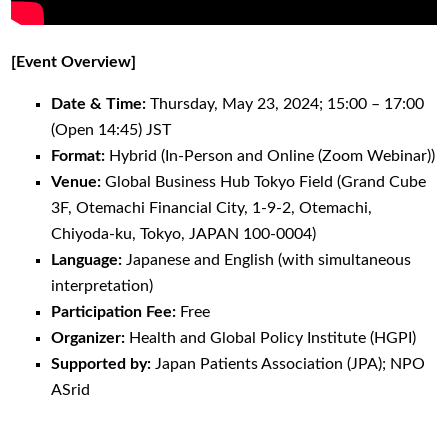
[Event Overview]
Date & Time:
Thursday, May 23, 2024; 15:00 – 17:00
(Open 14:45) JST
Format:
Hybrid (In-Person and Online (Zoom Webinar))
Venue:
Global Business Hub Tokyo Field (Grand Cube
3F, Otemachi Financial City, 1-9-2, Otemachi,
Chiyoda-ku, Tokyo, JAPAN 100-0004)
Language:
Japanese and English (with simultaneous
interpretation)
Participation Fee:
Free
Organizer:
Health and Global Policy Institute (HGPI)
Supported by:
Japan Patients Association (JPA); NPO
ASrid