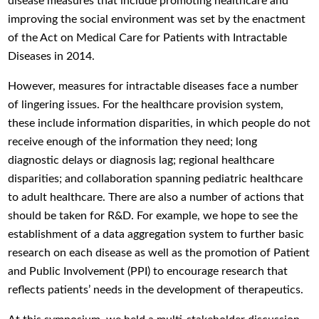
disease measures that include promoting healthcare and
improving the social environment was set by the enactment
of the Act on Medical Care for Patients with Intractable
Diseases in 2014.
However, measures for intractable diseases face a number
of lingering issues. For the healthcare provision system,
these include information disparities, in which people do not
receive enough of the information they need; long
diagnostic delays or diagnosis lag; regional healthcare
disparities; and collaboration spanning pediatric healthcare
to adult healthcare. There are also a number of actions that
should be taken for R&D. For example, we hope to see the
establishment of a data aggregation system to further basic
research on each disease as well as the promotion of Patient
and Public Involvement (PPI) to encourage research that
reflects patients’ needs in the development of therapeutics.