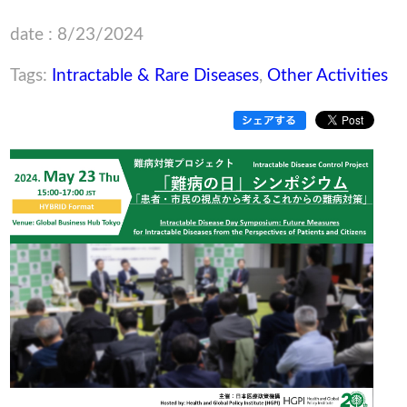
date : 8/23/2024
Tags:
Intractable & Rare Diseases
,
Other Activities