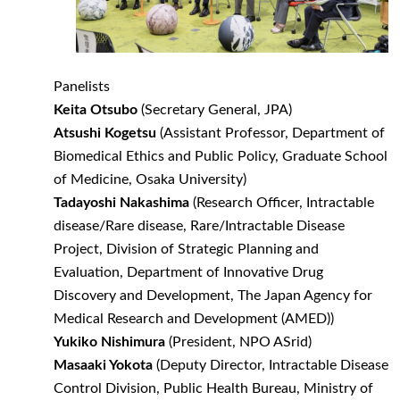
Panelists
Keita Otsubo
(Secretary General, JPA)
Atsushi Kogetsu
(Assistant Professor, Department of
Biomedical Ethics and Public Policy, Graduate School
of Medicine, Osaka University)
Tadayoshi Nakashima
(Research Officer, Intractable
disease/Rare disease, Rare/Intractable Disease
Project, Division of Strategic Planning and
Evaluation, Department of Innovative Drug
Discovery and Development, The Japan Agency for
Medical Research and Development (AMED))
Yukiko Nishimura
(President, NPO ASrid)
Masaaki Yokota
(Deputy Director, Intractable Disease
Control Division, Public Health Bureau, Ministry of