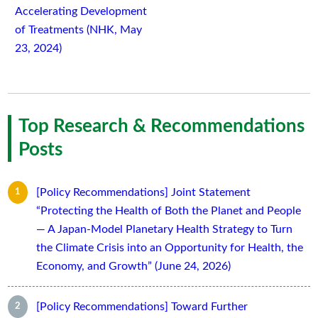
Accelerating Development
of Treatments (NHK, May
23, 2024)
Top Research & Recommendations
Posts
[Policy Recommendations] Joint Statement
“Protecting the Health of Both the Planet and People
— A Japan-Model Planetary Health Strategy to Turn
the Climate Crisis into an Opportunity for Health, the
Economy, and Growth” (June 24, 2026)
[Policy Recommendations] Toward Further