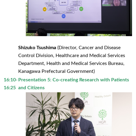
Shizuko Tsushima
(Director, Cancer and Disease
Control Division, Healthcare and Medical Services
Department, Health and Medical Services Bureau,
Kanagawa Prefectural Government)
16:10-
Presentation 5: Co-creating Research with Patients
16:25
and Citizens