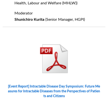
Health, Labour and Welfare (MHLW))
Moderator
Shunichiro Kurita
(Senior Manager, HGPI)
[Event Report] Intractable Disease Day Symposium: Future Me
asures for Intractable Diseases from the Perspectives of Patien
ts and Citizens