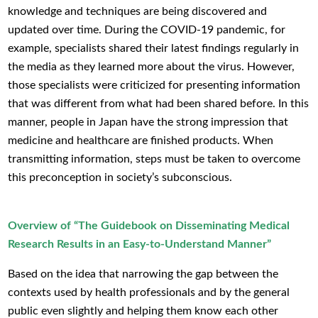
knowledge and techniques are being discovered and
updated over time. During the COVID-19 pandemic, for
example, specialists shared their latest findings regularly in
the media as they learned more about the virus. However,
those specialists were criticized for presenting information
that was different from what had been shared before. In this
manner, people in Japan have the strong impression that
medicine and healthcare are finished products. When
transmitting information, steps must be taken to overcome
this preconception in society’s subconscious.
Overview of “The Guidebook on Disseminating Medical
Research Results in an Easy-to-Understand Manner”
Based on the idea that narrowing the gap between the
contexts used by health professionals and by the general
public even slightly and helping them know each other