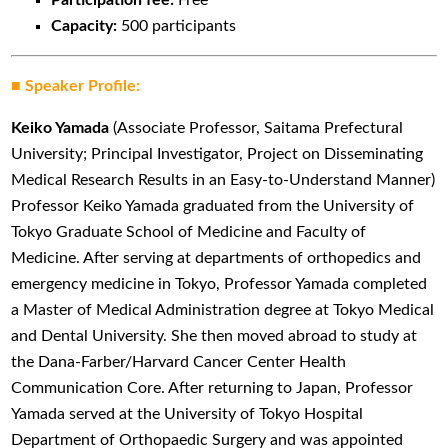
Capacity:
500 participants
■ Speaker Profile:
Keiko Yamada
(Associate Professor, Saitama Prefectural
University; Principal Investigator, Project on Disseminating
Medical Research Results in an Easy-to-Understand Manner)
Professor Keiko Yamada graduated from the University of
Tokyo Graduate School of Medicine and Faculty of
Medicine. After serving at departments of orthopedics and
emergency medicine in Tokyo, Professor Yamada completed
a Master of Medical Administration degree at Tokyo Medical
and Dental University. She then moved abroad to study at
the Dana-Farber/Harvard Cancer Center Health
Communication Core. After returning to Japan, Professor
Yamada served at the University of Tokyo Hospital
Department of Orthopaedic Surgery and was appointed