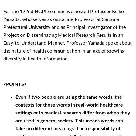
For the 122nd HGPI Seminar, we hosted Professor Keiko
Yamada, who serves as Associate Professor at Saitama
Prefectural University and as Principal Investigator of the
Project on Disseminating Medical Research Results in an
Easy-to-Understand Manner. Professor Yamada spoke about
the nature of health communication in an age of growing
diversity in health information.
<POINTS>
Even if two people are using the same words, the
contexts for those words in real-world healthcare
settings or in medical research differ from when they
are used in general society. This means words can
take on different meanings. The responsibility of