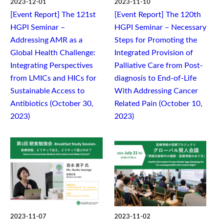
2023-12-01
2023-11-10
[Event Report] The 121st
[Event Report] The 120th
HGPI Seminar –
HGPI Seminar – Necessary
Addressing AMR as a
Steps for Promoting the
Global Health Challenge:
Integrated Provision of
Integrating Perspectives
Palliative Care from Post-
from LMICs and HICs for
diagnosis to End-of-Life
Sustainable Access to
With Addressing Cancer
Antibiotics (October 30,
Related Pain (October 10,
2023)
2023)
2023-11-07
2023-11-02