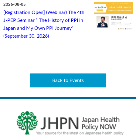
2026-08-05
[Registration Open] (Webinar) The 4th
J-PEP Seminar ” The History of PPI in
Japan and My Own PPI Journey”
(September 30, 2026)
Back to Events