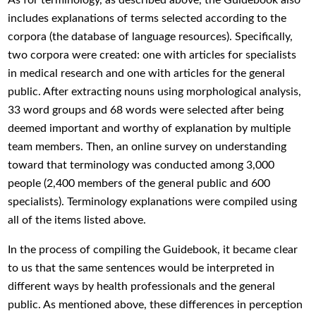
includes explanations of terms selected according to the
corpora (the database of language resources). Specifically,
two corpora were created: one with articles for specialists
in medical research and one with articles for the general
public. After extracting nouns using morphological analysis,
33 word groups and 68 words were selected after being
deemed important and worthy of explanation by multiple
team members. Then, an online survey on understanding
toward that terminology was conducted among 3,000
people (2,400 members of the general public and 600
specialists). Terminology explanations were compiled using
all of the items listed above.
In the process of compiling the Guidebook, it became clear
to us that the same sentences would be interpreted in
different ways by health professionals and the general
public. As mentioned above, these differences in perception