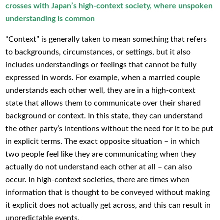
crosses with Japan’s high-context society, where unspoken
understanding is common
“Context” is generally taken to mean something that refers
to backgrounds, circumstances, or settings, but it also
includes understandings or feelings that cannot be fully
expressed in words. For example, when a married couple
understands each other well, they are in a high-context
state that allows them to communicate over their shared
background or context. In this state, they can understand
the other party’s intentions without the need for it to be put
in explicit terms. The exact opposite situation – in which
two people feel like they are communicating when they
actually do not understand each other at all – can also
occur. In high-context societies, there are times when
information that is thought to be conveyed without making
it explicit does not actually get across, and this can result in
unpredictable events.