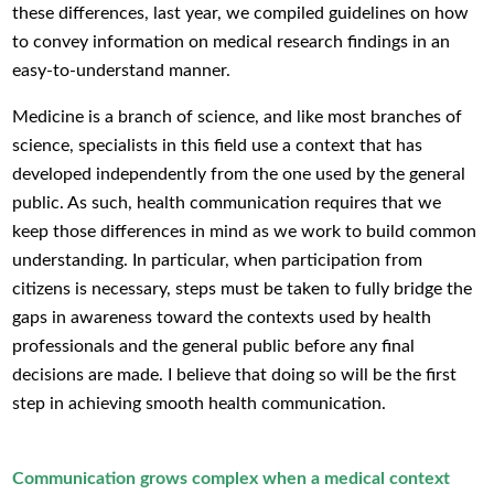
these differences, last year, we compiled guidelines on how
to convey information on medical research findings in an
easy-to-understand manner.
Medicine is a branch of science, and like most branches of
science, specialists in this field use a context that has
developed independently from the one used by the general
public. As such, health communication requires that we
keep those differences in mind as we work to build common
understanding. In particular, when participation from
citizens is necessary, steps must be taken to fully bridge the
gaps in awareness toward the contexts used by health
professionals and the general public before any final
decisions are made. I believe that doing so will be the first
step in achieving smooth health communication.
Communication grows complex when a medical context