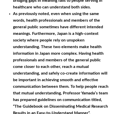
bridging gaps in meaning falls to people serving in
healthcare who can understand both sides.
As previously noted, even when using the same
words, health professionals and members of the
general public sometimes have different intended
meanings. Furthermore, Japan is a high-context
society where people rely on unspoken
understanding. These two elements make health
information in Japan more complex. Having health
professionals and members of the general public
come closer to each other, reach a mutual
understanding, and safely co-create information will
be important in achieving smooth and effective
communication between them. To help people reach
that mutual understanding, Professor Yamada’s team
has prepared guidelines on communication titled,
“The Guidebook on Disseminating Medical Research
Results in an Easy-to-Understand Manner”.