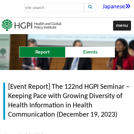
Japanese
menu
Report
Events
[Event Report] The 122nd HGPI Seminar –
Keeping Pace with Growing Diversity of
Health Information in Health
Communication (December 19, 2023)