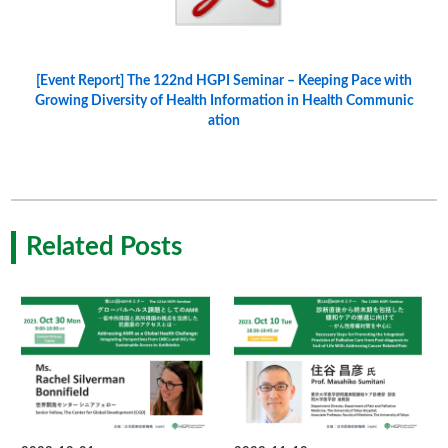
[Event Report] The 122nd HGPI Seminar – Keeping Pace with
Growing Diversity of Health Information in Health Communic
ation
Related Posts