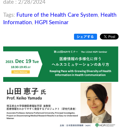
date : 2/28/2024
Tags:
Future of the Health Care System
,
Health
Information
,
HGPI Seminar