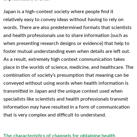
Japan is a high-context society where people find it
relatively easy to convey ideas without having to rely on
words. There are also predetermined formats that scientists
and health professionals use to share information (such as
when presenting research designs or evidence) that help to
foster mutual understanding even when details are left out.
As a result, extremely high context communication takes
place in the worlds of science, medicine, and healthcare. The
combination of society’s presumption that meaning can be
conveyed without using words when health information is
transmitted in Japan and the unique context used when
specialists like scientists and health professionals transmit
information may have resulted in a form of communication
that is very complex and difficult to understand.
The characteristics of channels for obtaining health