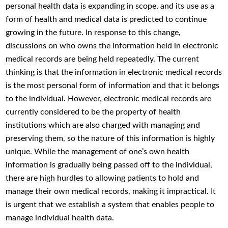
personal health data is expanding in scope, and its use as a
form of health and medical data is predicted to continue
growing in the future. In response to this change,
discussions on who owns the information held in electronic
medical records are being held repeatedly. The current
thinking is that the information in electronic medical records
is the most personal form of information and that it belongs
to the individual. However, electronic medical records are
currently considered to be the property of health
institutions which are also charged with managing and
preserving them, so the nature of this information is highly
unique. While the management of one’s own health
information is gradually being passed off to the individual,
there are high hurdles to allowing patients to hold and
manage their own medical records, making it impractical. It
is urgent that we establish a system that enables people to
manage individual health data.