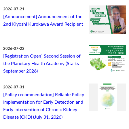
2026-07-21
[Announcement] Announcement of the
2nd Kiyoshi Kurokawa Award Recipient
2026-07-22
[Registration Open] Second Session of
the Planetary Health Academy (Starts
September 2026)
2026-07-31
[Policy recommendation] Reliable Policy
Implementation for Early Detection and
Early Intervention of Chronic Kidney
Disease (CKD) (July 31, 2026)