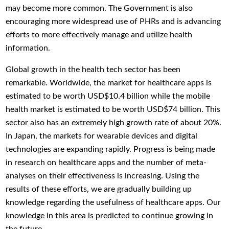
may become more common. The Government is also
encouraging more widespread use of PHRs and is advancing
efforts to more effectively manage and utilize health
information.
Global growth in the health tech sector has been
remarkable. Worldwide, the market for healthcare apps is
estimated to be worth USD$10.4 billion while the mobile
health market is estimated to be worth USD$74 billion. This
sector also has an extremely high growth rate of about 20%.
In Japan, the markets for wearable devices and digital
technologies are expanding rapidly. Progress is being made
in research on healthcare apps and the number of meta-
analyses on their effectiveness is increasing. Using the
results of these efforts, we are gradually building up
knowledge regarding the usefulness of healthcare apps. Our
knowledge in this area is predicted to continue growing in
the future.