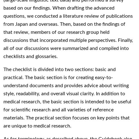
based on our findings. When drafting the advanced
questions, we conducted a literature review of publications
from Japan and overseas. Then, based on the findings of
that review, members of our research group held
discussions that incorporated multiple perspectives. Finally,
all of our discussions were summarized and compiled into
checklists and glossaries.
The checklist is divided into two sections: basic and
practical. The basic section is for creating easy-to-
understand documents and provides advice about writing
style, readability, and overall visual clarity. In addition to
medical research, the basic section is intended to be useful
for scientific research and all varieties of reference
materials. The practical section focuses on key points that
are unique to medical research.
As for terminology, as described above, the Guidebook also