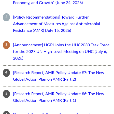
Economy, and Growth” (June 24, 2026)
[Policy Recommendations] Toward Further
Advancement of Measures Against Antimicrobial
Resistance (AMR) (July 15, 2026)
[Announcement] HGPI Joins the UHC2030 Task Force
for the 2027 UN High-Level Meeting on UHC (July 6,
2026)
[Research Report] AMR Policy Update #7: The New
Global Action Plan on AMR (Part 2)
[Research Report] AMR Policy Update #6: The New
Global Action Plan on AMR (Part 1)