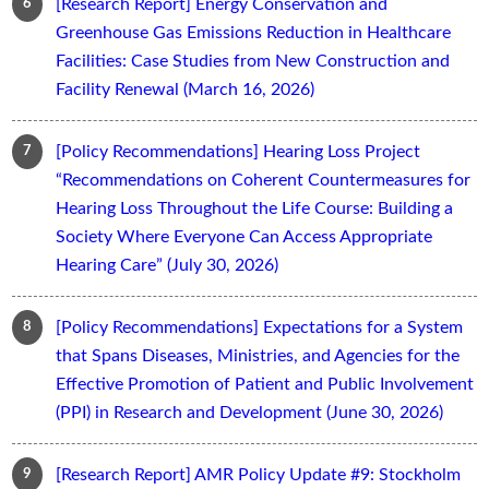
[Research Report] Energy Conservation and
Greenhouse Gas Emissions Reduction in Healthcare
Facilities: Case Studies from New Construction and
Facility Renewal (March 16, 2026)
[Policy Recommendations] Hearing Loss Project
“Recommendations on Coherent Countermeasures for
Hearing Loss Throughout the Life Course: Building a
Society Where Everyone Can Access Appropriate
Hearing Care” (July 30, 2026)
[Policy Recommendations] Expectations for a System
that Spans Diseases, Ministries, and Agencies for the
Effective Promotion of Patient and Public Involvement
(PPI) in Research and Development (June 30, 2026)
[Research Report] AMR Policy Update #9: Stockholm