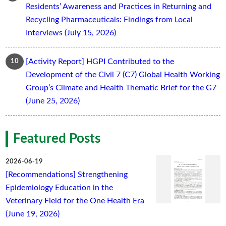
Residents’ Awareness and Practices in Returning and
Recycling Pharmaceuticals: Findings from Local
Interviews (July 15, 2026)
[Activity Report] HGPI Contributed to the
Development of the Civil 7 (C7) Global Health Working
Group’s Climate and Health Thematic Brief for the G7
(June 25, 2026)
Featured Posts
2026-06-19
[Recommendations] Strengthening
Epidemiology Education in the
Veterinary Field for the One Health Era
(June 19, 2026)