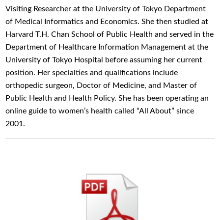
Visiting Researcher at the University of Tokyo Department
of Medical Informatics and Economics. She then studied at
Harvard T.H. Chan School of Public Health and served in the
Department of Healthcare Information Management at the
University of Tokyo Hospital before assuming her current
position. Her specialties and qualifications include
orthopedic surgeon, Doctor of Medicine, and Master of
Public Health and Health Policy. She has been operating an
online guide to women’s health called “All About” since
2001.