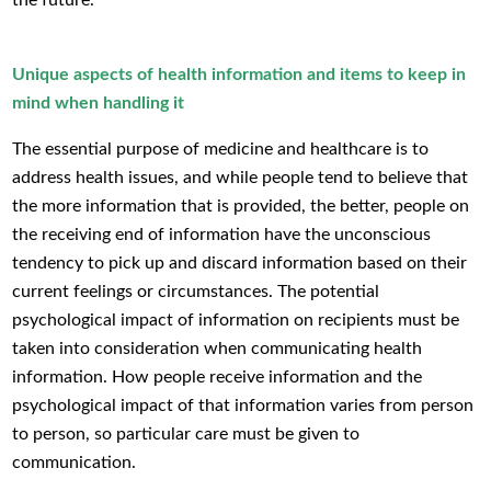
Unique aspects of health information and items to keep in
mind when handling it
The essential purpose of medicine and healthcare is to
address health issues, and while people tend to believe that
the more information that is provided, the better, people on
the receiving end of information have the unconscious
tendency to pick up and discard information based on their
current feelings or circumstances. The potential
psychological impact of information on recipients must be
taken into consideration when communicating health
information. How people receive information and the
psychological impact of that information varies from person
to person, so particular care must be given to
communication.