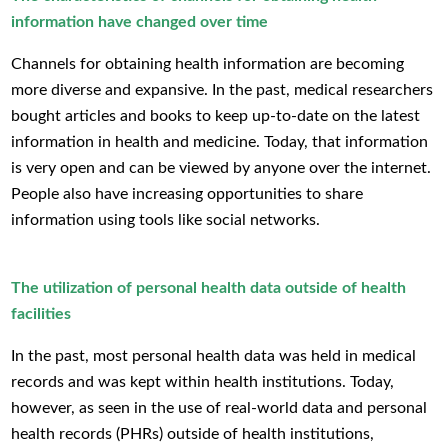
information have changed over time
Channels for obtaining health information are becoming
more diverse and expansive. In the past, medical researchers
bought articles and books to keep up-to-date on the latest
information in health and medicine. Today, that information
is very open and can be viewed by anyone over the internet.
People also have increasing opportunities to share
information using tools like social networks.
The utilization of personal health data outside of health
facilities
In the past, most personal health data was held in medical
records and was kept within health institutions. Today,
however, as seen in the use of real-world data and personal
health records (PHRs) outside of health institutions,