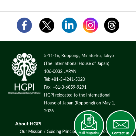
5-11-16, Roppongi, Minato-ku, Tokyo
(The International House of Japan)
106-0032 JAPAN
Tel: +81-3-4241-5020
Fax: +81-3-6859-9291
HGPI relocated to the International
House of Japan (Roppongi) on May 1,
2026.
About HGPI
Our Mission / Guiding Principles
Message from Chair