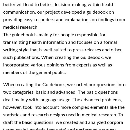
better will lead to better decision-making within health
communication, our project developed a guidebook on
providing easy-to-understand explanations on findings from
medical research.
The guidebook is mainly for people responsible for
transmitting health information and focuses on a formal
writing style that is well-suited to press releases and other
such publications. When creating the Guidebook, we
incorporated various opinions from experts as well as
members of the general public.
When creating the Guidebook, we sorted our questions into
two categories: basic and advanced. The basic questions
dealt mainly with language usage. The advanced problems,
however, took into account more complex elements like the
statistics and research designs used in medical research. To
draft the basic questions, we created and analyzed corpora
(large-scale linguistic text data) and performed a survey