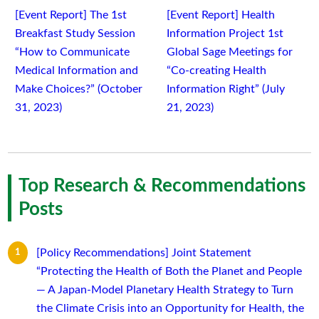
[Event Report] The 1st
[Event Report] Health
Breakfast Study Session
Information Project 1st
“How to Communicate
Global Sage Meetings for
Medical Information and
“Co-creating Health
Make Choices?” (October
Information Right” (July
31, 2023)
21, 2023)
Top Research & Recommendations
Posts
[Policy Recommendations] Joint Statement
“Protecting the Health of Both the Planet and People
— A Japan-Model Planetary Health Strategy to Turn
the Climate Crisis into an Opportunity for Health, the