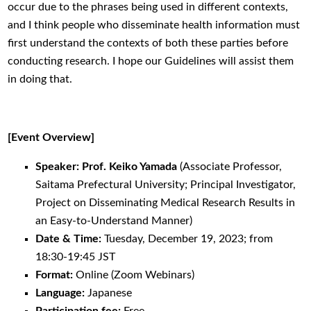
occur due to the phrases being used in different contexts,
and I think people who disseminate health information must
first understand the contexts of both these parties before
conducting research. I hope our Guidelines will assist them
in doing that.
[Event Overview]
Speaker: Prof. Keiko Yamada
(Associate Professor,
Saitama Prefectural University; Principal Investigator,
Project on Disseminating Medical Research Results in
an Easy-to-Understand Manner)
Date & Time:
Tuesday, December 19, 2023; from
18:30-19:45 JST
Format:
Online (Zoom Webinars)
Language:
Japanese
Participation fee:
Free