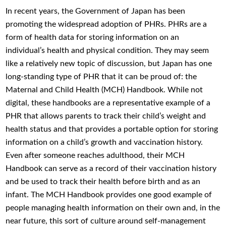
In recent years, the Government of Japan has been
promoting the widespread adoption of PHRs. PHRs are a
form of health data for storing information on an
individual’s health and physical condition. They may seem
like a relatively new topic of discussion, but Japan has one
long-standing type of PHR that it can be proud of: the
Maternal and Child Health (MCH) Handbook. While not
digital, these handbooks are a representative example of a
PHR that allows parents to track their child’s weight and
health status and that provides a portable option for storing
information on a child’s growth and vaccination history.
Even after someone reaches adulthood, their MCH
Handbook can serve as a record of their vaccination history
and be used to track their health before birth and as an
infant. The MCH Handbook provides one good example of
people managing health information on their own and, in the
near future, this sort of culture around self-management