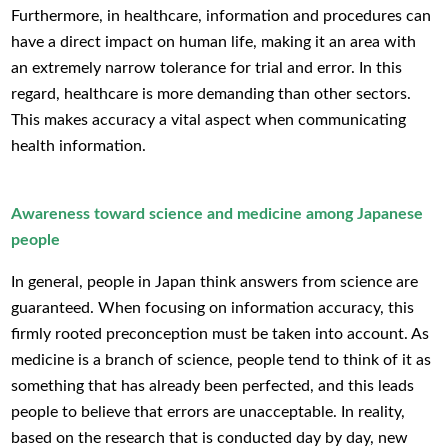
Furthermore, in healthcare, information and procedures can
have a direct impact on human life, making it an area with
an extremely narrow tolerance for trial and error. In this
regard, healthcare is more demanding than other sectors.
This makes accuracy a vital aspect when communicating
health information.
Awareness toward science and medicine among Japanese
people
In general, people in Japan think answers from science are
guaranteed. When focusing on information accuracy, this
firmly rooted preconception must be taken into account. As
medicine is a branch of science, people tend to think of it as
something that has already been perfected, and this leads
people to believe that errors are unacceptable. In reality,
based on the research that is conducted day by day, new