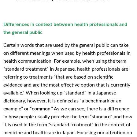
Differences in context between health professionals and
the general public
Certain words that are used by the general public can take
on different meanings when used by health professionals in
health communication. For example, when using the term
“standard treatment” in Japanese, health professionals are
referring to treatments “that are based on scientific
evidence and are the most effective option that is currently
available.” When looking up “standard” in a Japanese
dictionary, however, it is defined as “a benchmark or an
example” or “common.” As we can see, there is a difference
in how people usually perceive the term “standard” and how
it is used in the term “standard treatment” in the context of
medicine and healthcare in Japan. Focusing our attention on