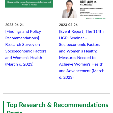
2023-06-21
2023-04-26
[Findings and Policy
[Event Report] The 114th
Recommendations]
HGPI Seminar –
Research Survey on
Socioeconomic Factors
Socioeconomic Factors
and Women's Health:
and Women's Health
Measures Needed to
(March 6, 2023)
Achieve Women's Health
and Advancement (March
6, 2023)
Top Research & Recommendations