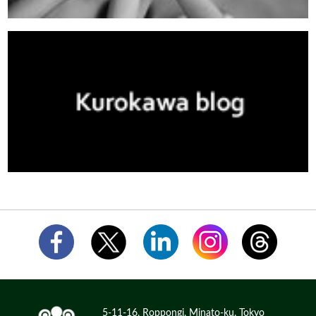
5-11-16, Roppongi, Minato-ku, Tokyo