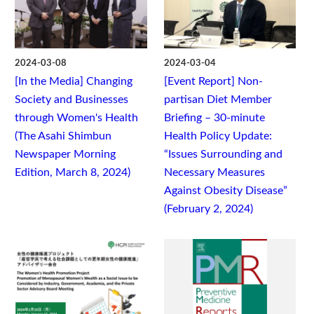
2024-03-08
2024-03-04
[In the Media] Changing
[Event Report] Non-
Society and Businesses
partisan Diet Member
through Women's Health
Briefing – 30-minute
(The Asahi Shimbun
Health Policy Update:
Newspaper Morning
“Issues Surrounding and
Edition, March 8, 2024)
Necessary Measures
Against Obesity Disease”
(February 2, 2024)