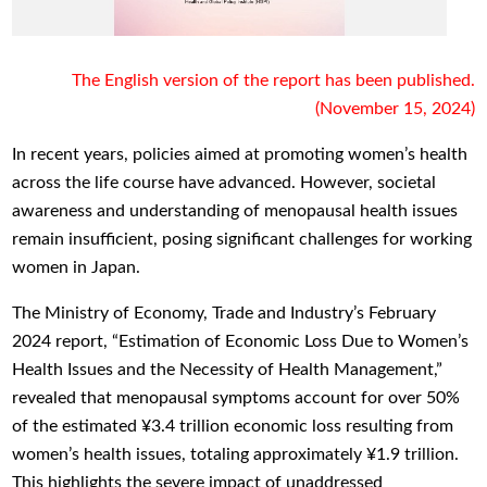
The English version of the report has been published.
(November 15, 2024)
In recent years, policies aimed at promoting women’s health
across the life course have advanced. However, societal
awareness and understanding of menopausal health issues
remain insufficient, posing significant challenges for working
women in Japan.
The Ministry of Economy, Trade and Industry’s February
2024 report, “Estimation of Economic Loss Due to Women’s
Health Issues and the Necessity of Health Management,”
revealed that menopausal symptoms account for over 50%
of the estimated ¥3.4 trillion economic loss resulting from
women’s health issues, totaling approximately ¥1.9 trillion.
This highlights the severe impact of unaddressed