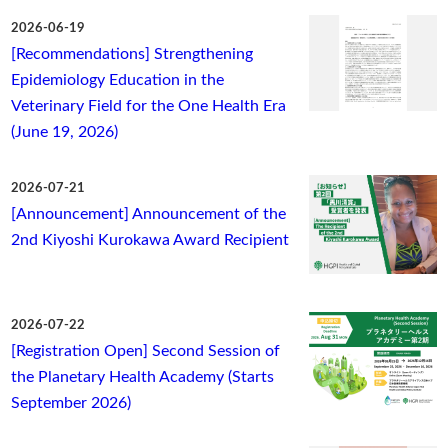
2026-06-19
[Recommendations] Strengthening
Epidemiology Education in the
Veterinary Field for the One Health Era
(June 19, 2026)
2026-07-21
[Announcement] Announcement of the
2nd Kiyoshi Kurokawa Award Recipient
2026-07-22
[Registration Open] Second Session of
the Planetary Health Academy (Starts
September 2026)