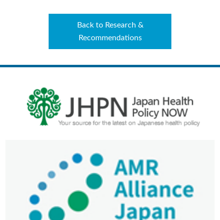
Back to Research &
Recommendations