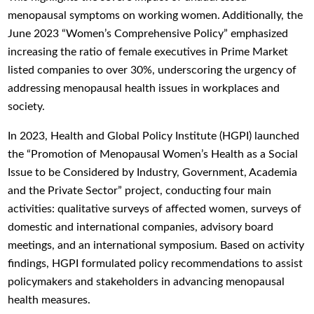
menopausal symptoms on working women. Additionally, the
June 2023 “Women’s Comprehensive Policy” emphasized
increasing the ratio of female executives in Prime Market
listed companies to over 30%, underscoring the urgency of
addressing menopausal health issues in workplaces and
society.
In 2023, Health and Global Policy Institute (HGPI) launched
the “Promotion of Menopausal Women’s Health as a Social
Issue to be Considered by Industry, Government, Academia
and the Private Sector” project, conducting four main
activities: qualitative surveys of affected women, surveys of
domestic and international companies, advisory board
meetings, and an international symposium. Based on activity
findings, HGPI formulated policy recommendations to assist
policymakers and stakeholders in advancing menopausal
health measures.