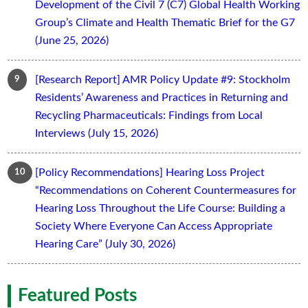
Development of the Civil 7 (C7) Global Health Working
Group’s Climate and Health Thematic Brief for the G7
(June 25, 2026)
[Research Report] AMR Policy Update #9: Stockholm
Residents’ Awareness and Practices in Returning and
Recycling Pharmaceuticals: Findings from Local
Interviews (July 15, 2026)
[Policy Recommendations] Hearing Loss Project
“Recommendations on Coherent Countermeasures for
Hearing Loss Throughout the Life Course: Building a
Society Where Everyone Can Access Appropriate
Hearing Care” (July 30, 2026)
Featured Posts