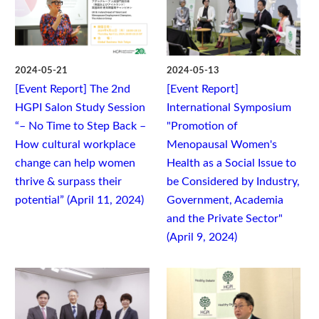
2024-05-21
2024-05-13
[Event Report] The 2nd
[Event Report]
HGPI Salon Study Session
International Symposium
“– No Time to Step Back –
"Promotion of
How cultural workplace
Menopausal Women's
change can help women
Health as a Social Issue to
thrive & surpass their
be Considered by Industry,
potential” (April 11, 2024)
Government, Academia
and the Private Sector"
(April 9, 2024)