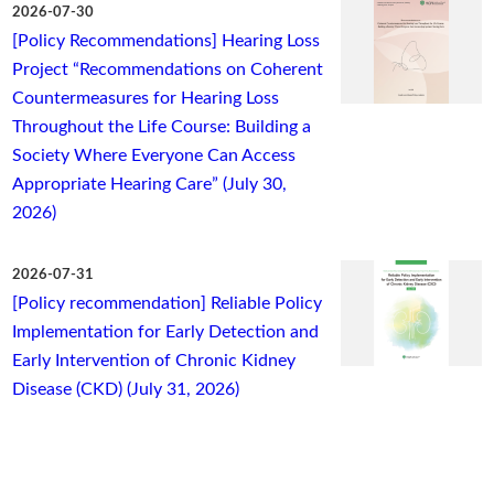
2026-07-30
[Policy Recommendations] Hearing Loss
Project “Recommendations on Coherent
Countermeasures for Hearing Loss
Throughout the Life Course: Building a
Society Where Everyone Can Access
Appropriate Hearing Care” (July 30,
2026)
2026-07-31
[Policy recommendation] Reliable Policy
Implementation for Early Detection and
Early Intervention of Chronic Kidney
Disease (CKD) (July 31, 2026)