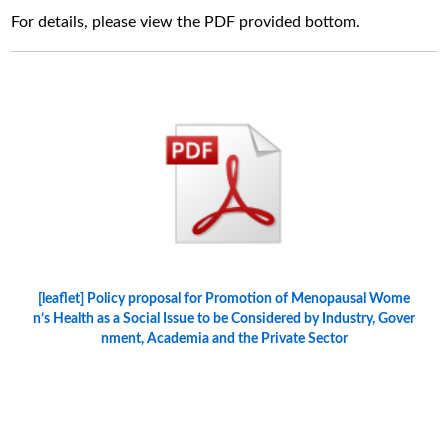
For details, please view the PDF provided bottom.
[leaflet] Policy proposal for Promotion of Menopausal Wome
n’s Health as a Social Issue to be Considered by Industry, Gover
nment, Academia and the Private Sector