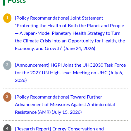
Posts
[Policy Recommendations] Joint Statement
“Protecting the Health of Both the Planet and People
— A Japan-Model Planetary Health Strategy to Turn
the Climate Crisis into an Opportunity for Health, the
Economy, and Growth” (June 24, 2026)
[Announcement] HGPI Joins the UHC2030 Task Force
for the 2027 UN High-Level Meeting on UHC (July 6,
2026)
[Policy Recommendations] Toward Further
Advancement of Measures Against Antimicrobial
Resistance (AMR) (July 15, 2026)
[Research Report] Energy Conservation and