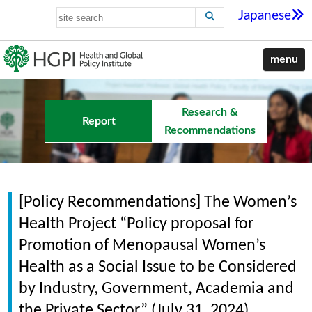
Japanese
menu
Research &
Report
Recommendations
[Policy Recommendations] The Women’s
Health Project “Policy proposal for
Promotion of Menopausal Women’s
Health as a Social Issue to be Considered
by Industry, Government, Academia and
the Private Sector” (July 31, 2024)