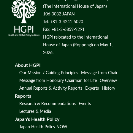
(The International House of Japan)
106-0032 JAPAN
Tel: +81-3-4241-5020
Fax: +81-3-6859-9291
HGPI relocated to the International
House of Japan (Roppongi) on May 1,
2026.
About HGPI
Our Mission / Guiding Principles
Message from Chair
Message from Honorary Chairman for Life
Overview
Annual Reports & Activity Reports
Experts
History
Reports
Research & Recommendations
Events
Lectures & Media
Japan's Health Policy
Japan Health Policy NOW