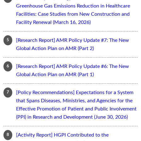
Greenhouse Gas Emissions Reduction in Healthcare
Facilities: Case Studies from New Construction and
Facility Renewal (March 16, 2026)
[Research Report] AMR Policy Update #7: The New
Global Action Plan on AMR (Part 2)
[Research Report] AMR Policy Update #6: The New
Global Action Plan on AMR (Part 1)
[Policy Recommendations] Expectations for a System
that Spans Diseases, Ministries, and Agencies for the
Effective Promotion of Patient and Public Involvement
(PPI) in Research and Development (June 30, 2026)
[Activity Report] HGPI Contributed to the