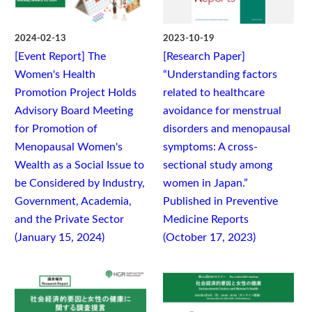
2024-02-13
2023-10-19
[Event Report] The
[Research Paper]
Women's Health
“Understanding factors
Promotion Project Holds
related to healthcare
Advisory Board Meeting
avoidance for menstrual
for Promotion of
disorders and menopausal
Menopausal Women's
symptoms: A cross-
Wealth as a Social Issue to
sectional study among
be Considered by Industry,
women in Japan.”
Government, Academia,
Published in Preventive
and the Private Sector
Medicine Reports
(January 15, 2024)
(October 17, 2023)