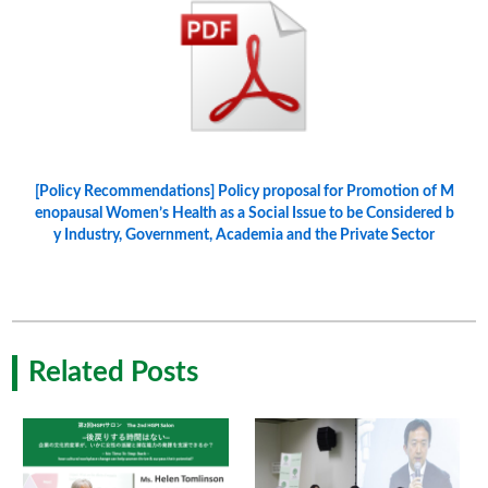
[Policy Recommendations] Policy proposal for Promotion of M
enopausal Women’s Health as a Social Issue to be Considered b
y Industry, Government, Academia and the Private Sector
Related Posts