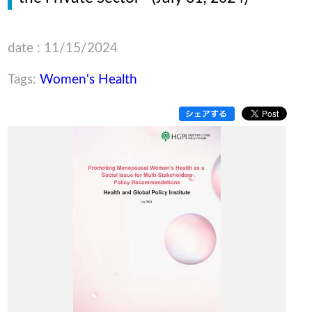
date : 11/15/2024
Tags:
Women's Health