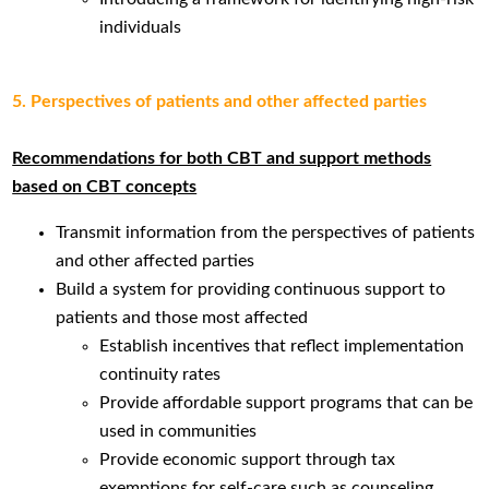
individuals
5. Perspectives of patients and other affected parties
Recommendations for both CBT and support methods
based on CBT concepts
Transmit information from the perspectives of patients
and other affected parties
Build a system for providing continuous support to
patients and those most affected
Establish incentives that reflect implementation
continuity rates
Provide affordable support programs that can be
used in communities
Provide economic support through tax
exemptions for self-care such as counseling