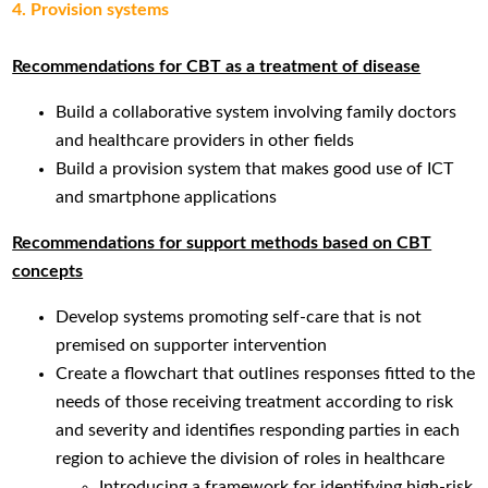
4. Provision systems
Recommendations for CBT as a treatment of disease
Build a collaborative system involving family doctors
and healthcare providers in other fields
Build a provision system that makes good use of ICT
and smartphone applications
Recommendations for support methods based on CBT
concepts
Develop systems promoting self-care that is not
premised on supporter intervention
Create a flowchart that outlines responses fitted to the
needs of those receiving treatment according to risk
and severity and identifies responding parties in each
region to achieve the division of roles in healthcare
Introducing a framework for identifying high-risk