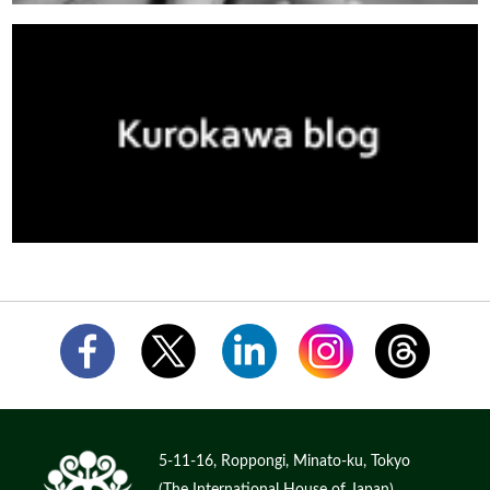
5-11-16, Roppongi, Minato-ku, Tokyo
(The International House of Japan)