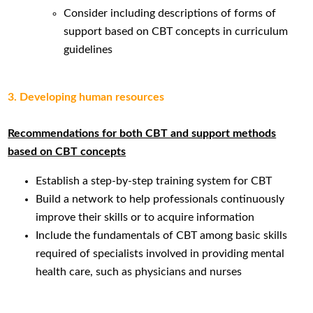
Consider including descriptions of forms of
support based on CBT concepts in curriculum
guidelines
3. Developing human resources
Recommendations for both CBT and support methods
based on CBT concepts
Establish a step-by-step training system for CBT
Build a network to help professionals continuously
improve their skills or to acquire information
Include the fundamentals of CBT among basic skills
required of specialists involved in providing mental
health care, such as physicians and nurses