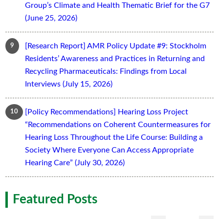
Group’s Climate and Health Thematic Brief for the G7
(June 25, 2026)
[Research Report] AMR Policy Update #9: Stockholm
Residents’ Awareness and Practices in Returning and
Recycling Pharmaceuticals: Findings from Local
Interviews (July 15, 2026)
[Policy Recommendations] Hearing Loss Project
“Recommendations on Coherent Countermeasures for
Hearing Loss Throughout the Life Course: Building a
Society Where Everyone Can Access Appropriate
Hearing Care” (July 30, 2026)
Featured Posts