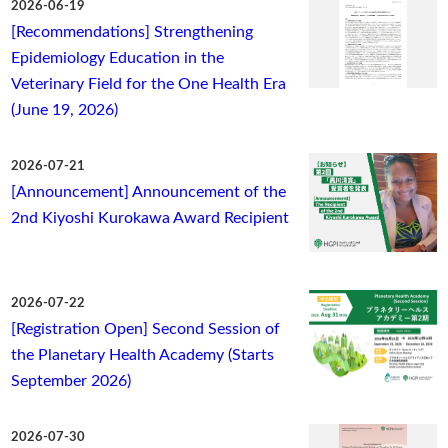
2026-06-19
[Recommendations] Strengthening
Epidemiology Education in the
Veterinary Field for the One Health Era
(June 19, 2026)
2026-07-21
[Announcement] Announcement of the
2nd Kiyoshi Kurokawa Award Recipient
2026-07-22
[Registration Open] Second Session of
the Planetary Health Academy (Starts
September 2026)
2026-07-30