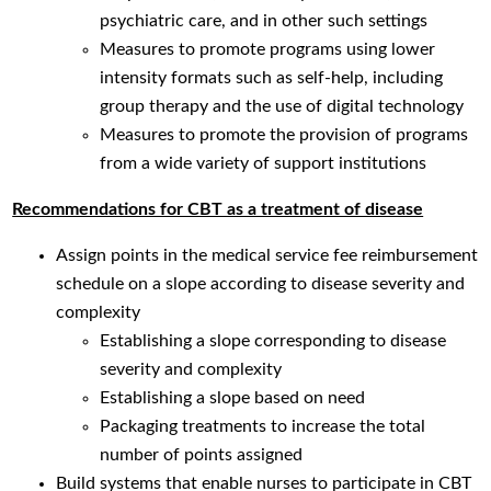
psychiatric care, and in other such settings
Measures to promote programs using lower
intensity formats such as self-help, including
group therapy and the use of digital technology
Measures to promote the provision of programs
from a wide variety of support institutions
Recommendations for CBT as a treatment of disease
Assign points in the medical service fee reimbursement
schedule on a slope according to disease severity and
complexity
Establishing a slope corresponding to disease
severity and complexity
Establishing a slope based on need
Packaging treatments to increase the total
number of points assigned
Build systems that enable nurses to participate in CBT