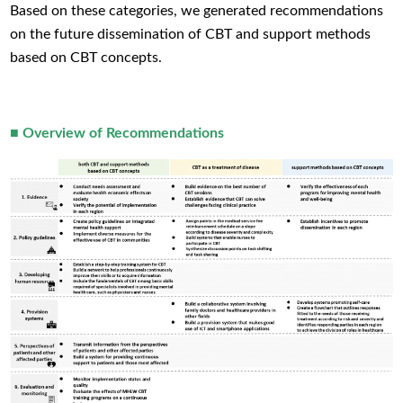
Based on these categories, we generated recommendations
on the future dissemination of CBT and support methods
based on CBT concepts.
■ Overview of Recommendations