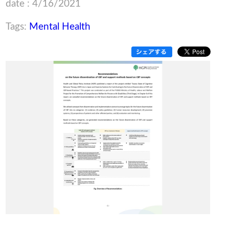
date : 4/16/2021
Tags:
Mental Health