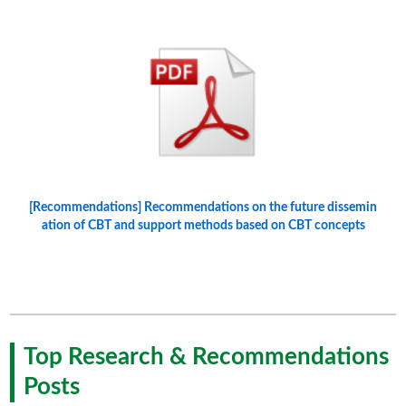
[Recommendations] Recommendations on the future dissemin
ation of CBT and support methods based on CBT concepts
Top Research & Recommendations
Posts