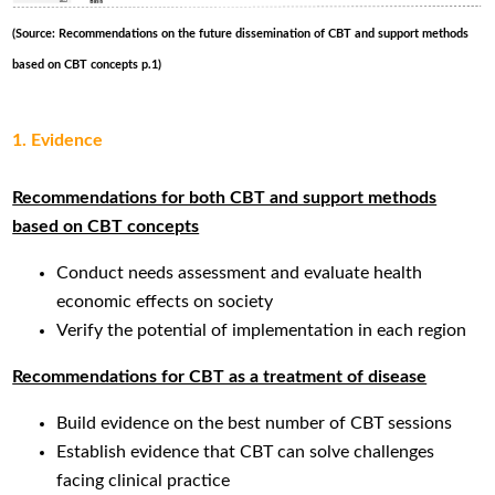
(Source: Recommendations on the future dissemination of CBT and support methods
based on CBT concepts p.1)
1. Evidence
Recommendations for both CBT and support methods
based on CBT concepts
Conduct needs assessment and evaluate health
economic effects on society
Verify the potential of implementation in each region
Recommendations for CBT as a treatment of disease
Build evidence on the best number of CBT sessions
Establish evidence that CBT can solve challenges
facing clinical practice