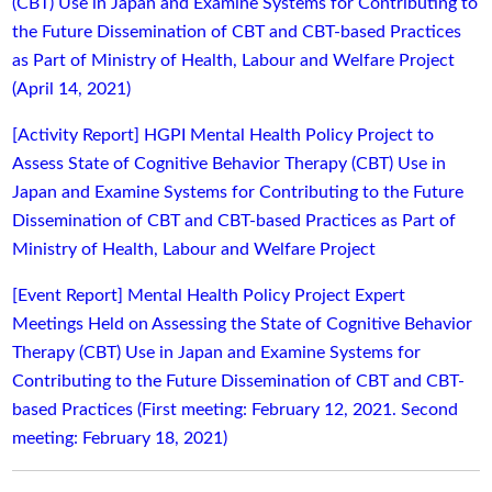
(CBT) Use in Japan and Examine Systems for Contributing to
the Future Dissemination of CBT and CBT-based Practices
as Part of Ministry of Health, Labour and Welfare Project
(April 14, 2021)
[Activity Report] HGPI Mental Health Policy Project to
Assess State of Cognitive Behavior Therapy (CBT) Use in
Japan and Examine Systems for Contributing to the Future
Dissemination of CBT and CBT-based Practices as Part of
Ministry of Health, Labour and Welfare Project
[Event Report] Mental Health Policy Project Expert
Meetings Held on Assessing the State of Cognitive Behavior
Therapy (CBT) Use in Japan and Examine Systems for
Contributing to the Future Dissemination of CBT and CBT-
based Practices (First meeting: February 12, 2021. Second
meeting: February 18, 2021)