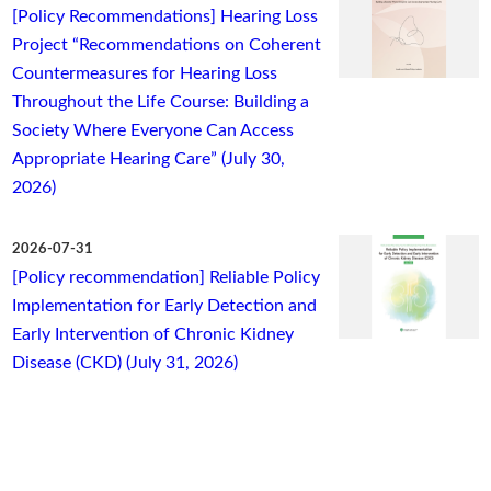
[Policy Recommendations] Hearing Loss
Project “Recommendations on Coherent
Countermeasures for Hearing Loss
Throughout the Life Course: Building a
Society Where Everyone Can Access
Appropriate Hearing Care” (July 30,
2026)
2026-07-31
[Policy recommendation] Reliable Policy
Implementation for Early Detection and
Early Intervention of Chronic Kidney
Disease (CKD) (July 31, 2026)