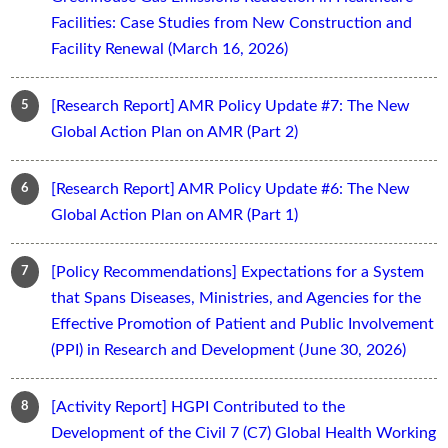
Facilities: Case Studies from New Construction and
Facility Renewal (March 16, 2026)
[Research Report] AMR Policy Update #7: The New
Global Action Plan on AMR (Part 2)
[Research Report] AMR Policy Update #6: The New
Global Action Plan on AMR (Part 1)
[Policy Recommendations] Expectations for a System
that Spans Diseases, Ministries, and Agencies for the
Effective Promotion of Patient and Public Involvement
(PPI) in Research and Development (June 30, 2026)
[Activity Report] HGPI Contributed to the
Development of the Civil 7 (C7) Global Health Working