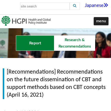
Japanese
menu
Research &
Report
Recommendations
[Recommendations] Recommendations
on the future dissemination of CBT and
support methods based on CBT concepts
(April 16, 2021)