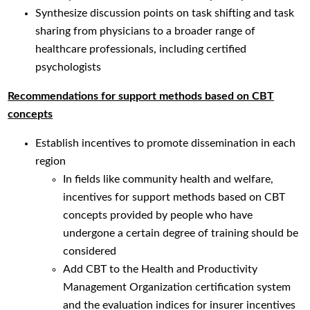
Synthesize discussion points on task shifting and task
sharing from physicians to a broader range of
healthcare professionals, including certified
psychologists
Recommendations for support methods based on CBT
concepts
Establish incentives to promote dissemination in each
region
In fields like community health and welfare,
incentives for support methods based on CBT
concepts provided by people who have
undergone a certain degree of training should be
considered
Add CBT to the Health and Productivity
Management Organization certification system
and the evaluation indices for insurer incentives