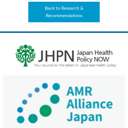
Back to Research &
Recommendations