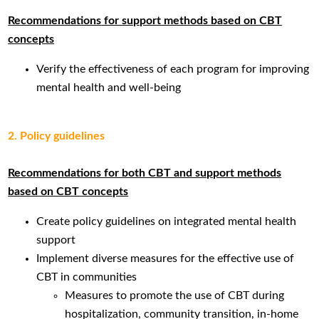
Recommendations
for support methods based on CBT
concepts
Verify the effectiveness of each program for improving
mental health and well-being
2. Policy guidelines
Recommendations for both CBT and support methods
based on CBT concepts
Create policy guidelines on integrated mental health
support
Implement diverse measures for the effective use of
CBT in communities
Measures to promote the use of CBT during
hospitalization, community transition, in-home