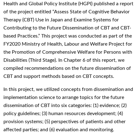
Health and Global Policy Institute (HGPI) published a report
of the project entitled “Assess State of Cognitive Behavior
Therapy (CBT) Use in Japan and Examine Systems for
Contributing to the Future Dissemination of CBT and CBT-
based Practices.” This project was conducted as part of the
FY2020 Ministry of Health, Labour and Welfare Project for
the Promotion of Comprehensive Welfare for Persons with
Disabilities (Third Stage). In Chapter 6 of this report, we
compiled recommendations on the future dissemination of
CBT and support methods based on CBT concepts.
In this project, we utilized concepts from dissemination and
implementation science to arrange topics for the future
dissemination of CBT into six categories: (1) evidence; (2)
policy guidelines; (3) human resources development; (4)
provision systems; (5) perspectives of patients and other
affected parties; and (6) evaluation and monitoring.