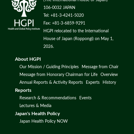
106-0032 JAPAN
Tel: +81-3-4241-5020
Fax: +81-3-6859-9291
HGPI relocated to the International
House of Japan (Roppongi) on May 1,
2026.
About HGPI
Our Mission / Guiding Principles
Message from Chair
Message from Honorary Chairman for Life
Overview
Annual Reports & Activity Reports
Experts
History
Reports
Research & Recommendations
Events
Lectures & Media
Japan's Health Policy
Japan Health Policy NOW