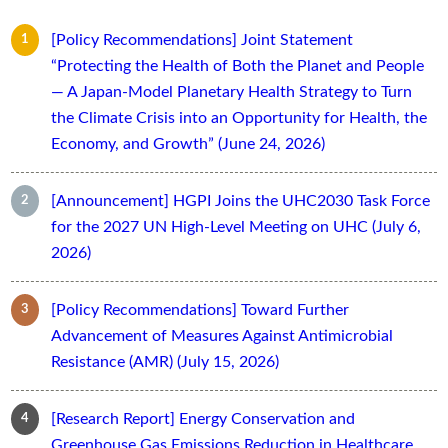
[Policy Recommendations] Joint Statement
“Protecting the Health of Both the Planet and People
— A Japan-Model Planetary Health Strategy to Turn
the Climate Crisis into an Opportunity for Health, the
Economy, and Growth” (June 24, 2026)
[Announcement] HGPI Joins the UHC2030 Task Force
for the 2027 UN High-Level Meeting on UHC (July 6,
2026)
[Policy Recommendations] Toward Further
Advancement of Measures Against Antimicrobial
Resistance (AMR) (July 15, 2026)
[Research Report] Energy Conservation and
Greenhouse Gas Emissions Reduction in Healthcare