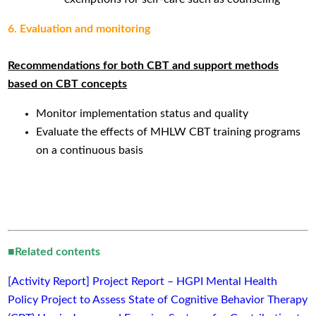
6. Evaluation and monitoring
Recommendations for both CBT and support methods
based on CBT concepts
Monitor implementation status and quality
Evaluate the effects of MHLW CBT training programs
on a continuous basis
■Related contents
[Activity Report] Project Report – HGPI Mental Health
Policy Project to Assess State of Cognitive Behavior Therapy