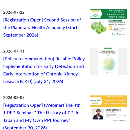
2026-07-22
[Registration Open] Second Session of
the Planetary Health Academy (Starts
September 2026)
2026-07-31
[Policy recommendation] Reliable Policy
Implementation for Early Detection and
Early Intervention of Chronic Kidney
Disease (CKD) (July 31, 2026)
2026-08-05
[Registration Open] (Webinar) The 4th
J-PEP Seminar ” The History of PPI in
Japan and My Own PPI Journey”
(September 30, 2026)