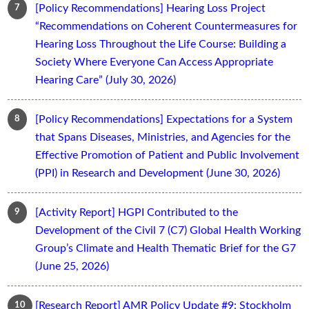
[Policy Recommendations] Hearing Loss Project
“Recommendations on Coherent Countermeasures for
Hearing Loss Throughout the Life Course: Building a
Society Where Everyone Can Access Appropriate
Hearing Care” (July 30, 2026)
[Policy Recommendations] Expectations for a System
that Spans Diseases, Ministries, and Agencies for the
Effective Promotion of Patient and Public Involvement
(PPI) in Research and Development (June 30, 2026)
[Activity Report] HGPI Contributed to the
Development of the Civil 7 (C7) Global Health Working
Group’s Climate and Health Thematic Brief for the G7
(June 25, 2026)
[Research Report] AMR Policy Update #9: Stockholm