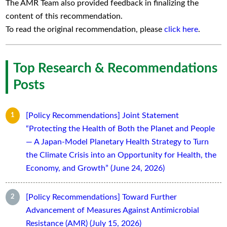
The AMR Team also provided feedback in finalizing the
content of this recommendation.
To read the original recommendation, please
click here
.
Top Research & Recommendations
Posts
[Policy Recommendations] Joint Statement
“Protecting the Health of Both the Planet and People
— A Japan-Model Planetary Health Strategy to Turn
the Climate Crisis into an Opportunity for Health, the
Economy, and Growth” (June 24, 2026)
[Policy Recommendations] Toward Further
Advancement of Measures Against Antimicrobial
Resistance (AMR) (July 15, 2026)