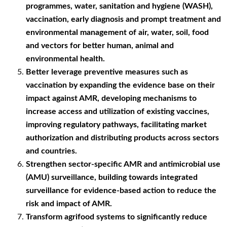
programmes, water, sanitation and hygiene (WASH),
vaccination, early diagnosis and prompt treatment and
environmental management of air, water, soil, food
and vectors for better human, animal and
environmental health.
Better leverage preventive measures such as
vaccination by expanding the evidence base on their
impact against AMR, developing mechanisms to
increase access and utilization of existing vaccines,
improving regulatory pathways, facilitating market
authorization and distributing products across sectors
and countries.
Strengthen sector-specific AMR and antimicrobial use
(AMU) surveillance, building towards integrated
surveillance for evidence-based action to reduce the
risk and impact of AMR.
Transform agrifood systems to significantly reduce