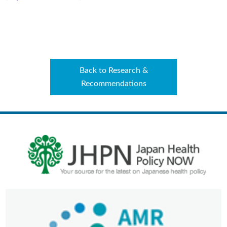
Back to Research &
Recommendations