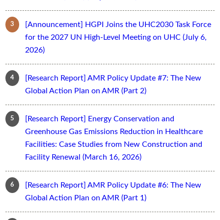
[Announcement] HGPI Joins the UHC2030 Task Force
for the 2027 UN High-Level Meeting on UHC (July 6,
2026)
[Research Report] AMR Policy Update #7: The New
Global Action Plan on AMR (Part 2)
[Research Report] Energy Conservation and
Greenhouse Gas Emissions Reduction in Healthcare
Facilities: Case Studies from New Construction and
Facility Renewal (March 16, 2026)
[Research Report] AMR Policy Update #6: The New
Global Action Plan on AMR (Part 1)