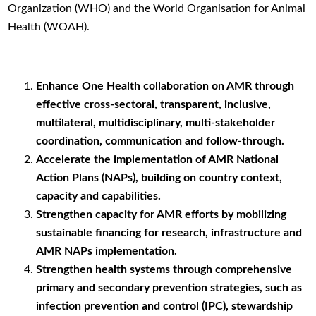
Organization (WHO) and the World Organisation for Animal
Health (WOAH).
Enhance One Health collaboration on AMR through
effective cross-sectoral, transparent, inclusive,
multilateral, multidisciplinary, multi-stakeholder
coordination, communication and follow-through.
Accelerate the implementation of AMR National
Action Plans (NAPs), building on country context,
capacity and capabilities.
Strengthen capacity for AMR efforts by mobilizing
sustainable financing for research, infrastructure and
AMR NAPs implementation.
Strengthen health systems through comprehensive
primary and secondary prevention strategies, such as
infection prevention and control (IPC), stewardship