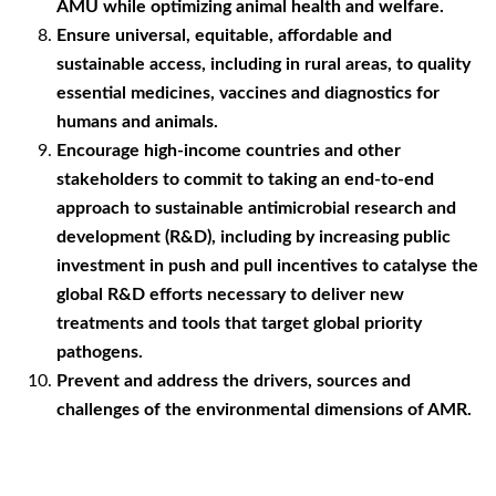
AMU while optimizing animal health and welfare.
Ensure universal, equitable, affordable and
sustainable access, including in rural areas, to quality
essential medicines, vaccines and diagnostics for
humans and animals.
Encourage high-income countries and other
stakeholders to commit to taking an end-to-end
approach to sustainable antimicrobial research and
development (R&D), including by increasing public
investment in push and pull incentives to catalyse the
global R&D efforts necessary to deliver new
treatments and tools that target global priority
pathogens.
Prevent and address the drivers, sources and
challenges of the environmental dimensions of AMR.