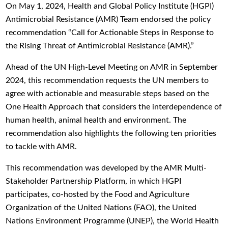
On May 1, 2024, Health and Global Policy Institute (HGPI)
Antimicrobial Resistance (AMR) Team endorsed the policy
recommendation “Call for Actionable Steps in Response to
the Rising Threat of Antimicrobial Resistance (AMR).”
Ahead of the UN High-Level Meeting on AMR in September
2024, this recommendation requests the UN members to
agree with actionable and measurable steps based on the
One Health Approach that considers the interdependence of
human health, animal health and environment. The
recommendation also highlights the following ten priorities
to tackle with AMR.
This recommendation was developed by the AMR Multi-
Stakeholder Partnership Platform, in which HGPI
participates, co-hosted by the Food and Agriculture
Organization of the United Nations (FAO), the United
Nations Environment Programme (UNEP), the World Health