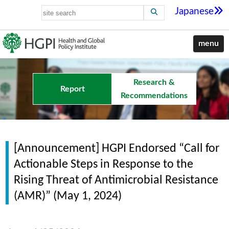
Japanese
menu
Research &
Report
Recommendations
[Announcement] HGPI Endorsed “Call for
Actionable Steps in Response to the
Rising Threat of Antimicrobial Resistance
(AMR)” (May 1, 2024)