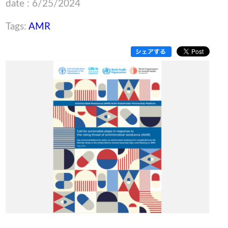
date : 6/25/2024
Tags:
AMR