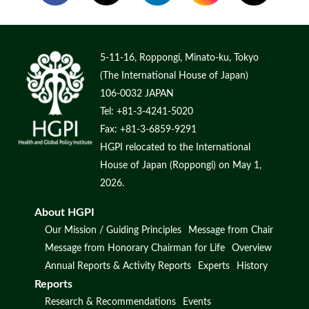
5-11-16, Roppongi, Minato-ku, Tokyo
(The International House of Japan)
106-0032 JAPAN
Tel: +81-3-4241-5020
Fax: +81-3-6859-9291
HGPI relocated to the International
House of Japan (Roppongi) on May 1,
2026.
About HGPI
Our Mission / Guiding Principles
Message from Chair
Message from Honorary Chairman for Life
Overview
Annual Reports & Activity Reports
Experts
History
Reports
Research & Recommendations
Events