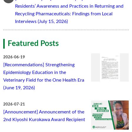
Residents’ Awareness and Practices in Returning and
Recycling Pharmaceuticals: Findings from Local
Interviews (July 15, 2026)
Featured Posts
2026-06-19
[Recommendations] Strengthening
Epidemiology Education in the
Veterinary Field for the One Health Era
(June 19, 2026)
2026-07-21
[Announcement] Announcement of the
2nd Kiyoshi Kurokawa Award Recipient