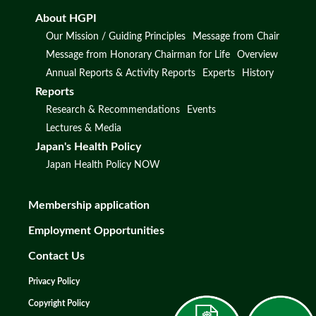
About HGPI
Our Mission / Guiding Principles
Message from Chair
Message from Honorary Chairman for Life
Overview
Annual Reports & Activity Reports
Experts
History
Reports
Research & Recommendations
Events
Lectures & Media
Japan's Health Policy
Japan Health Policy NOW
Membership application
Employment Opportunities
Contact Us
Privacy Policy
Copyright Policy