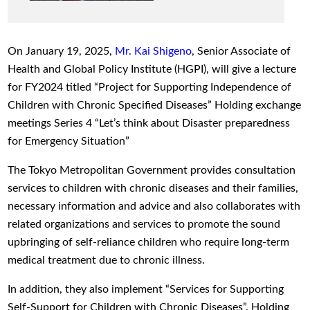
On January 19, 2025,
Mr. Kai Shigeno
, Senior Associate of
Health and Global Policy Institute (HGPI), will give a lecture
for FY2024 titled “Project for Supporting Independence of
Children with Chronic Specified Diseases” Holding exchange
meetings Series 4 “Let’s think about Disaster preparedness
for Emergency Situation”
The Tokyo Metropolitan Government provides consultation
services to children with chronic diseases and their families,
necessary information and advice and also collaborates with
related organizations and services to promote the sound
upbringing of self-reliance children who require long-term
medical treatment due to chronic illness.
In addition, they also implement “Services for Supporting
Self-Support for Children with Chronic Diseases”. Holding