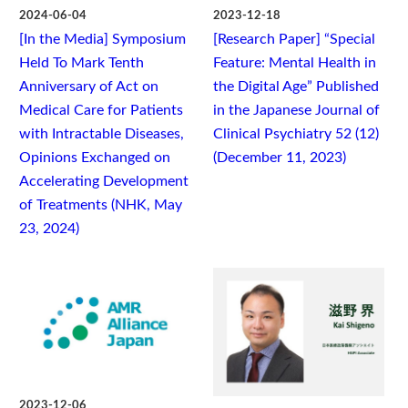
2024-06-04
2023-12-18
[In the Media] Symposium
[Research Paper] “Special
Held To Mark Tenth
Feature: Mental Health in
Anniversary of Act on
the Digital Age” Published
Medical Care for Patients
in the Japanese Journal of
with Intractable Diseases,
Clinical Psychiatry 52 (12)
Opinions Exchanged on
(December 11, 2023)
Accelerating Development
of Treatments (NHK, May
23, 2024)
2023-12-06