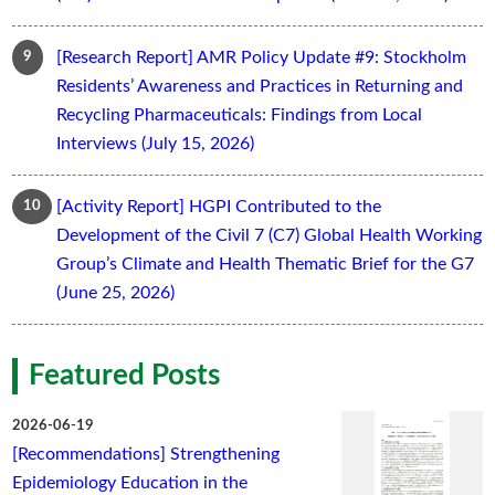
[Research Report] AMR Policy Update #9: Stockholm
Residents’ Awareness and Practices in Returning and
Recycling Pharmaceuticals: Findings from Local
Interviews (July 15, 2026)
[Activity Report] HGPI Contributed to the
Development of the Civil 7 (C7) Global Health Working
Group’s Climate and Health Thematic Brief for the G7
(June 25, 2026)
Featured Posts
2026-06-19
[Recommendations] Strengthening
Epidemiology Education in the