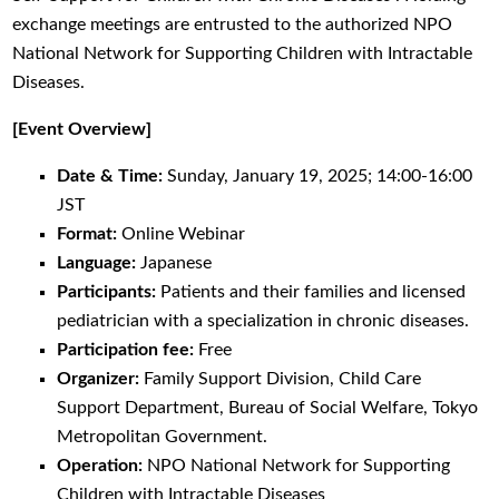
exchange meetings are entrusted to the authorized NPO
National Network for Supporting Children with Intractable
Diseases.
[Event Overview]
Date & Time:
Sunday, January 19, 2025; 14:00-16:00
JST
Format:
Online Webinar
Language:
Japanese
Participants:
Patients and their families and licensed
pediatrician with a specialization in chronic diseases.
Participation fee:
Free
Organizer:
Family Support Division, Child Care
Support Department, Bureau of Social Welfare, Tokyo
Metropolitan Government.
Operation:
NPO National Network for Supporting
Children with Intractable Diseases