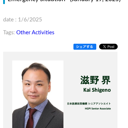
date : 1/6/2025
Tags:
Other Activities