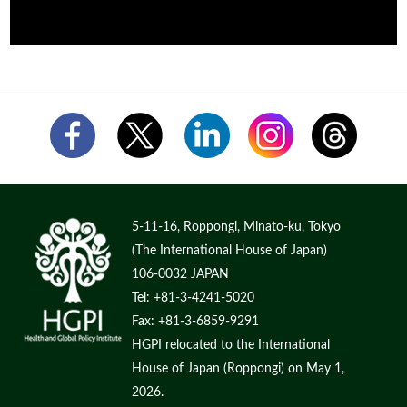
5-11-16, Roppongi, Minato-ku, Tokyo
(The International House of Japan)
106-0032 JAPAN
Tel: +81-3-4241-5020
Fax: +81-3-6859-9291
HGPI relocated to the International
House of Japan (Roppongi) on May 1,
2026.