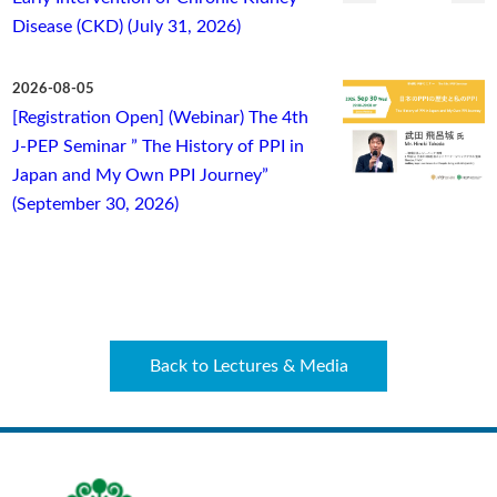
Disease (CKD) (July 31, 2026)
2026-08-05
[Registration Open] (Webinar) The 4th
J-PEP Seminar ” The History of PPI in
Japan and My Own PPI Journey”
(September 30, 2026)
Back to Lectures & Media