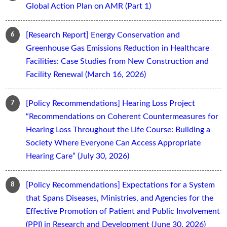
Global Action Plan on AMR (Part 1)
[Research Report] Energy Conservation and
Greenhouse Gas Emissions Reduction in Healthcare
Facilities: Case Studies from New Construction and
Facility Renewal (March 16, 2026)
[Policy Recommendations] Hearing Loss Project
“Recommendations on Coherent Countermeasures for
Hearing Loss Throughout the Life Course: Building a
Society Where Everyone Can Access Appropriate
Hearing Care” (July 30, 2026)
[Policy Recommendations] Expectations for a System
that Spans Diseases, Ministries, and Agencies for the
Effective Promotion of Patient and Public Involvement
(PPI) in Research and Development (June 30, 2026)