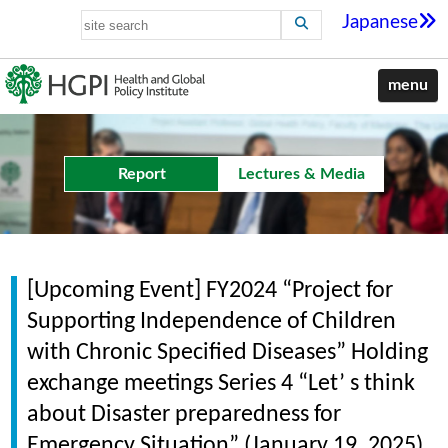
Japanese
menu
Report
Lectures & Media
[Upcoming Event] FY2024 “Project for
Supporting Independence of Children
with Chronic Specified Diseases” Holding
exchange meetings Series 4 “Let’ s think
about Disaster preparedness for
Emergency Situation” (January 19, 2025)