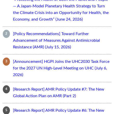
— A Japan-Model Planetary Health Strategy to Turn
the Climate Crisis into an Opportunity for Health, the
Economy, and Growth” (June 24, 2026)
[Policy Recommendations] Toward Further
Advancement of Measures Against Antimicrobial
Resistance (AMR) (July 15, 2026)
[Announcement] HGPI Joins the UHC2030 Task Force
for the 2027 UN High-Level Meeting on UHC (July 6,
2026)
[Research Report] AMR Policy Update #7: The New
Global Action Plan on AMR (Part 2)
[Research Report] AMR Policy Update #6: The New