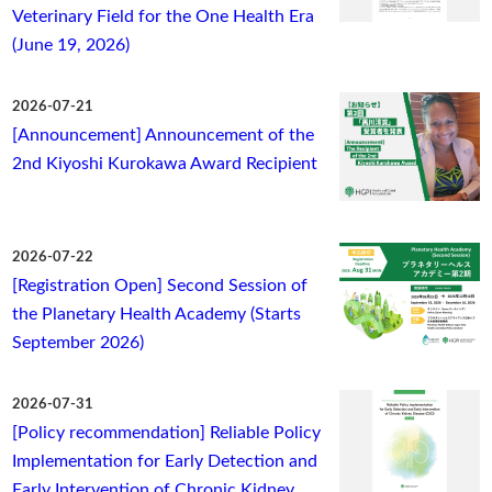
Veterinary Field for the One Health Era
(June 19, 2026)
2026-07-21
[Announcement] Announcement of the
2nd Kiyoshi Kurokawa Award Recipient
2026-07-22
[Registration Open] Second Session of
the Planetary Health Academy (Starts
September 2026)
2026-07-31
[Policy recommendation] Reliable Policy
Implementation for Early Detection and
Early Intervention of Chronic Kidney