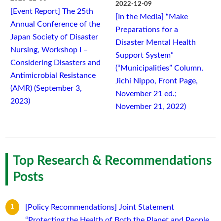
2022-12-09
[Event Report] The 25th
[In the Media] “Make
Annual Conference of the
Preparations for a
Japan Society of Disaster
Disaster Mental Health
Nursing, Workshop I –
Support System”
Considering Disasters and
(“Municipalities” Column,
Antimicrobial Resistance
Jichi Nippo, Front Page,
(AMR) (September 3,
November 21 ed.;
2023)
November 21, 2022)
Top Research & Recommendations
Posts
[Policy Recommendations] Joint Statement
“Protecting the Health of Both the Planet and People