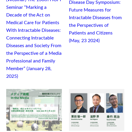
Disease Day Symposium:
Seminar “Marking a
Future Measures for
Decade of the Act on
Intractable Diseases from
Medical Care for Patients
the Perspectives of
With Intractable Diseases:
Patients and Citizens
Connecting Intractable
(May, 23 2024)
Diseases and Society From
the Perspective of a Media
Professional and Family
Member” (January 28,
2025)