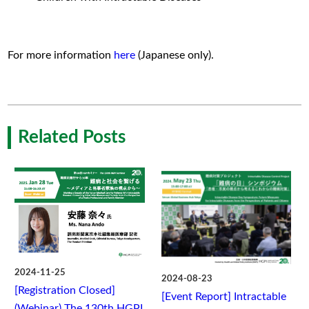
For more information
here
(Japanese only).
Related Posts
2024-11-25
2024-08-23
[Registration Closed]
[Event Report] Intractable
(Webinar) The 130th HGPI