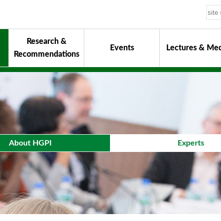
Research &
Events
Lectures & Med
Recommendations
uiding Principles
hair
onorary Chairman for Life
& Activity Reports
urokawa Award
About HGPI
Experts