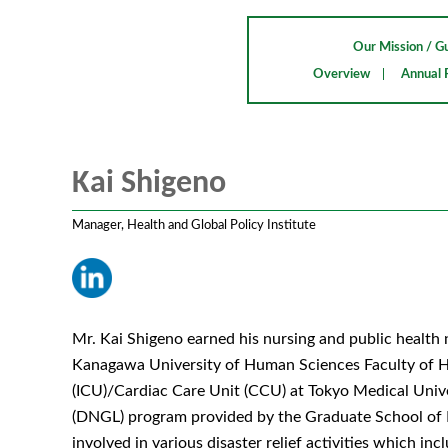
Our Mission / Gu
Overview
Annual 
Kai Shigeno
Manager, Health and Global Policy Institute
Mr. Kai Shigeno earned his nursing and public health 
Kanagawa University of Human Sciences Faculty of Hea
(ICU)/Cardiac Care Unit (CCU) at Tokyo Medical Univer
(DNGL) program provided by the Graduate School of N
involved in various disaster relief activities which i