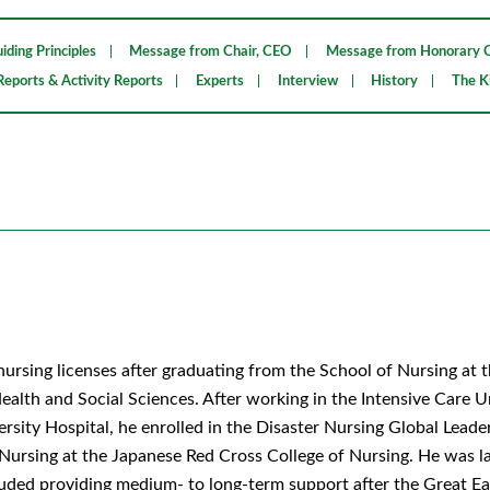
iding Principles
Message from Chair, CEO
Message from Honorary C
Reports & Activity Reports
Experts
Interview
History
The K
nursing licenses after graduating from the School of Nursing at 
lth and Social Sciences. After working in the Intensive Care U
sity Hospital, he enrolled in the Disaster Nursing Global Leade
ursing at the Japanese Red Cross College of Nursing. He was l
ncluded providing medium- to long-term support after the Great Ea