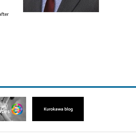
after