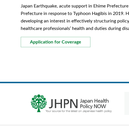
Japan Earthquake, acute support in Ehime Prefecture 
Prefecture in response to Typhoon Hagibis in 2019. He
developing an interest in effectively structuring polic
healthcare professionals’ health and duties during dis
Application for Coverage