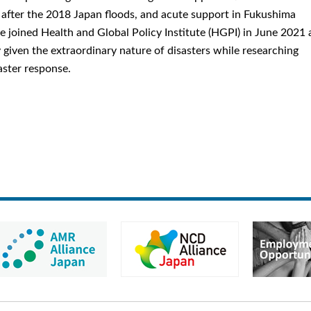
after the 2018 Japan floods, and acute support in Fukushima
 joined Health and Global Policy Institute (HGPI) in June 2021 
y given the extraordinary nature of disasters while researching
aster response.