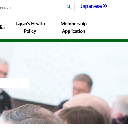
Japanese
Japan's Health
Membership
ia
Policy
Application