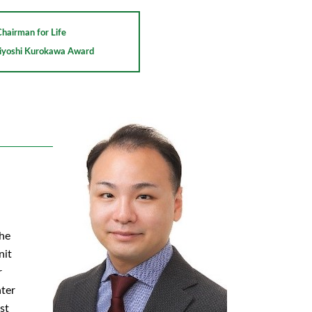
hairman for Life
iyoshi Kurokawa Award
the
nit
r
ater
st