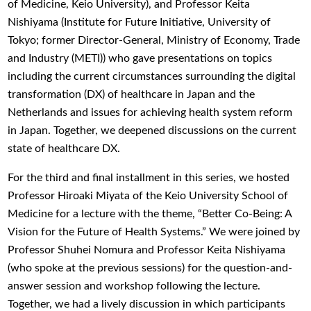
of Medicine, Keio University), and Professor Keita
Nishiyama (Institute for Future Initiative, University of
Tokyo; former Director-General, Ministry of Economy, Trade
and Industry (METI)) who gave presentations on topics
including the current circumstances surrounding the digital
transformation (DX) of healthcare in Japan and the
Netherlands and issues for achieving health system reform
in Japan. Together, we deepened discussions on the current
state of healthcare DX.
For the third and final installment in this series, we hosted
Professor Hiroaki Miyata of the Keio University School of
Medicine for a lecture with the theme, “Better Co-Being: A
Vision for the Future of Health Systems.” We were joined by
Professor Shuhei Nomura and Professor Keita Nishiyama
(who spoke at the previous sessions) for the question-and-
answer session and workshop following the lecture.
Together, we had a lively discussion in which participants