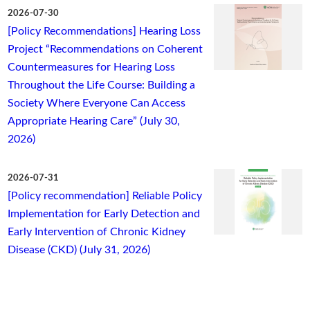
2026-07-30
[Policy Recommendations] Hearing Loss
Project “Recommendations on Coherent
Countermeasures for Hearing Loss
Throughout the Life Course: Building a
Society Where Everyone Can Access
Appropriate Hearing Care” (July 30,
2026)
2026-07-31
[Policy recommendation] Reliable Policy
Implementation for Early Detection and
Early Intervention of Chronic Kidney
Disease (CKD) (July 31, 2026)