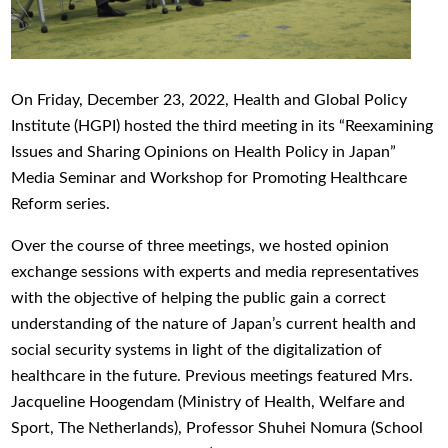
On Friday, December 23, 2022, Health and Global Policy
Institute (HGPI) hosted the third meeting in its “Reexamining
Issues and Sharing Opinions on Health Policy in Japan”
Media Seminar and Workshop for Promoting Healthcare
Reform series.
Over the course of three meetings, we hosted opinion
exchange sessions with experts and media representatives
with the objective of helping the public gain a correct
understanding of the nature of Japan’s current health and
social security systems in light of the digitalization of
healthcare in the future. Previous meetings featured Mrs.
Jacqueline Hoogendam (Ministry of Health, Welfare and
Sport, The Netherlands), Professor Shuhei Nomura (School