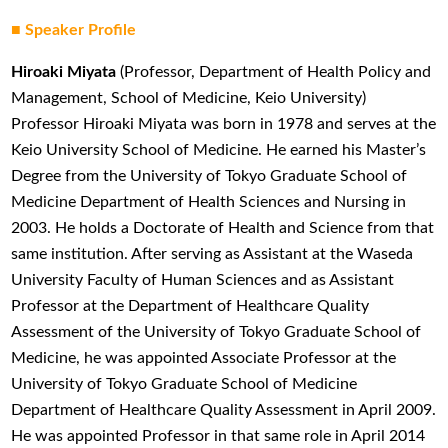
■
Speaker Profile
Hiroaki Miyata
(Professor, Department of Health Policy and
Management, School of Medicine, Keio University)
Professor Hiroaki Miyata was born in 1978 and serves at the
Keio University School of Medicine. He earned his Master’s
Degree from the University of Tokyo Graduate School of
Medicine Department of Health Sciences and Nursing in
2003. He holds a Doctorate of Health and Science from that
same institution. After serving as Assistant at the Waseda
University Faculty of Human Sciences and as Assistant
Professor at the Department of Healthcare Quality
Assessment of the University of Tokyo Graduate School of
Medicine, he was appointed Associate Professor at the
University of Tokyo Graduate School of Medicine
Department of Healthcare Quality Assessment in April 2009.
He was appointed Professor in that same role in April 2014