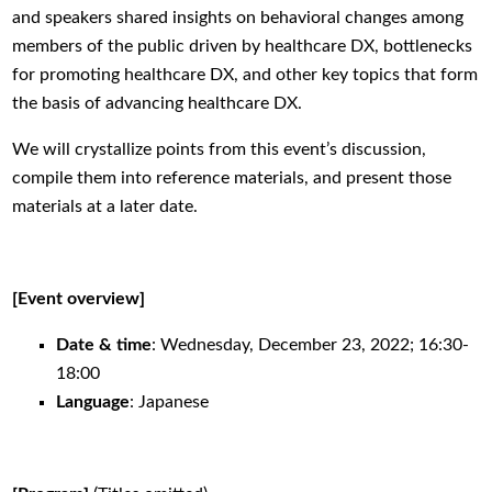
and speakers shared insights on behavioral changes among
members of the public driven by healthcare DX, bottlenecks
for promoting healthcare DX, and other key topics that form
the basis of advancing healthcare DX.
We will crystallize points from this event’s discussion,
compile them into reference materials, and present those
materials at a later date.
[Event overview]
Date
&
time
: Wednesday, December 23, 2022; 16:30-
18:00
Language
: Japanese