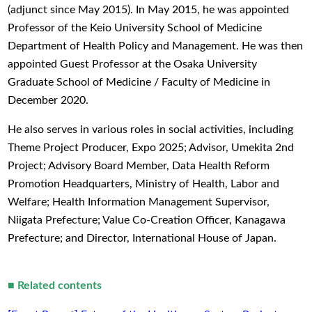
(adjunct since May 2015). In May 2015, he was appointed
Professor of the Keio University School of Medicine
Department of Health Policy and Management. He was then
appointed Guest Professor at the Osaka University
Graduate School of Medicine / Faculty of Medicine in
December 2020.
He also serves in various roles in social activities, including
Theme Project Producer, Expo 2025; Advisor, Umekita 2nd
Project; Advisory Board Member, Data Health Reform
Promotion Headquarters, Ministry of Health, Labor and
Welfare; Health Information Management Supervisor,
Niigata Prefecture; Value Co-Creation Officer, Kanagawa
Prefecture; and Director, International House of Japan.
■
Related contents