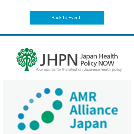
Back to Events