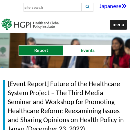
Japanese
menu
Report
Events
[Event Report] Future of the Healthcare
System Project – The Third Media
Seminar and Workshop for Promoting
Healthcare Reform: Reexamining Issues
and Sharing Opinions on Health Policy in
Japan (December 23, 2022)