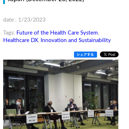
date : 1/23/2023
Tags:
Future of the Health Care System
,
Healthcare DX
,
Innovation and Sustainability