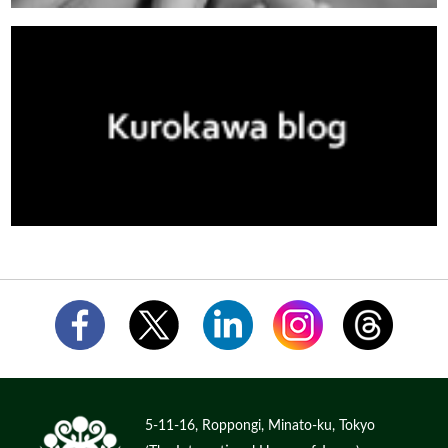
5-11-16, Roppongi, Minato-ku, Tokyo