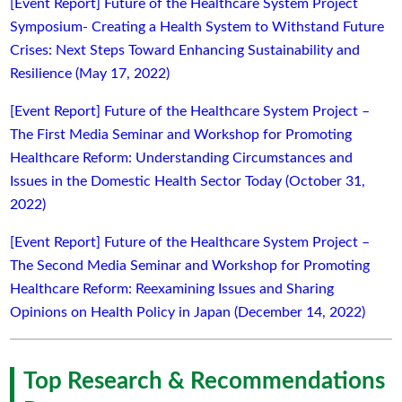
[Event Report] Future of the Healthcare System Project
Symposium- Creating a Health System to Withstand Future
Crises: Next Steps Toward Enhancing Sustainability and
Resilience (May 17, 2022)
[Event Report] Future of the Healthcare System Project –
The First Media Seminar and Workshop for Promoting
Healthcare Reform: Understanding Circumstances and
Issues in the Domestic Health Sector Today (October 31,
2022)
[Event Report] Future of the Healthcare System Project –
The Second Media Seminar and Workshop for Promoting
Healthcare Reform: Reexamining Issues and Sharing
Opinions on Health Policy in Japan (December 14, 2022)
Top Research & Recommendations