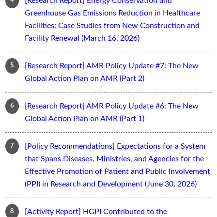
[Research Report] Energy Conservation and
Greenhouse Gas Emissions Reduction in Healthcare
Facilities: Case Studies from New Construction and
Facility Renewal (March 16, 2026)
[Research Report] AMR Policy Update #7: The New
Global Action Plan on AMR (Part 2)
[Research Report] AMR Policy Update #6: The New
Global Action Plan on AMR (Part 1)
[Policy Recommendations] Expectations for a System
that Spans Diseases, Ministries, and Agencies for the
Effective Promotion of Patient and Public Involvement
(PPI) in Research and Development (June 30, 2026)
[Activity Report] HGPI Contributed to the