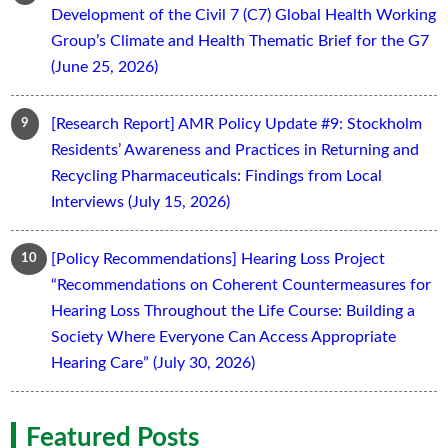
Development of the Civil 7 (C7) Global Health Working
Group’s Climate and Health Thematic Brief for the G7
(June 25, 2026)
[Research Report] AMR Policy Update #9: Stockholm
Residents’ Awareness and Practices in Returning and
Recycling Pharmaceuticals: Findings from Local
Interviews (July 15, 2026)
[Policy Recommendations] Hearing Loss Project
“Recommendations on Coherent Countermeasures for
Hearing Loss Throughout the Life Course: Building a
Society Where Everyone Can Access Appropriate
Hearing Care” (July 30, 2026)
Featured Posts