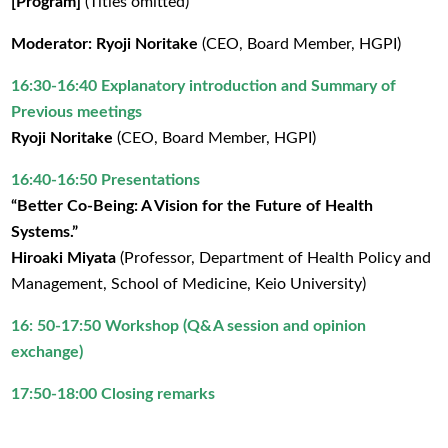
[Program]
(Titles omitted)
Moderator: Ryoji Noritake
(CEO, Board Member, HGPI)
16:30-16:40 Explanatory introduction and Summary of
Previous meetings
Ryoji Noritake
(CEO, Board Member, HGPI)
16:40-16:50 Presentations
“Better Co-Being: A Vision for the Future of Health
Systems.”
Hiroaki Miyata
(Professor, Department of Health Policy and
Management, School of Medicine, Keio University)
16: 50-17:50 Workshop (Q&A session and opinion
exchange)
17:50-18:00 Closing remarks