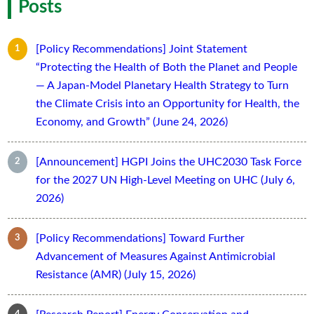
Posts
[Policy Recommendations] Joint Statement
“Protecting the Health of Both the Planet and People
— A Japan-Model Planetary Health Strategy to Turn
the Climate Crisis into an Opportunity for Health, the
Economy, and Growth” (June 24, 2026)
[Announcement] HGPI Joins the UHC2030 Task Force
for the 2027 UN High-Level Meeting on UHC (July 6,
2026)
[Policy Recommendations] Toward Further
Advancement of Measures Against Antimicrobial
Resistance (AMR) (July 15, 2026)