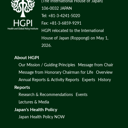
(The International House of Japan)
106-0032 JAPAN
Tel: +81-3-4241-5020
Fax: +81-3-6859-9291
HGPI relocated to the International
House of Japan (Roppongi) on May 1,
2026.
About HGPI
Our Mission / Guiding Principles
Message from Chair
Message from Honorary Chairman for Life
Overview
Annual Reports & Activity Reports
Experts
History
Reports
Research & Recommendations
Events
Lectures & Media
Japan's Health Policy
Japan Health Policy NOW