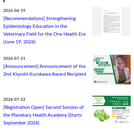
2026-06-19
[Recommendations] Strengthening
Epidemiology Education in the
Veterinary Field for the One Health Era
(June 19, 2026)
2026-07-21
[Announcement] Announcement of the
2nd Kiyoshi Kurokawa Award Recipient
2026-07-22
[Registration Open] Second Session of
the Planetary Health Academy (Starts
September 2026)