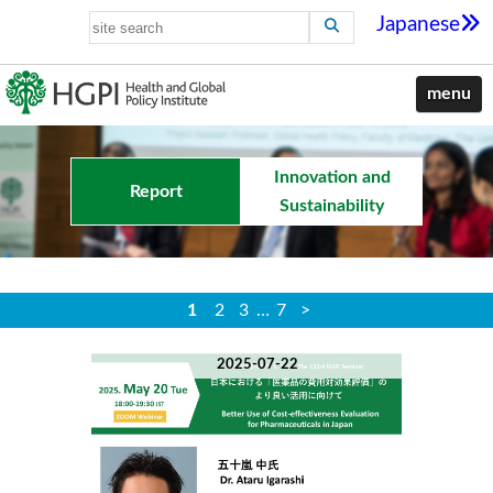
Japanese
menu
Innovation and
Report
Sustainability
1
2
3
…
7
>
2025-07-22