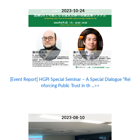
2023-10-24
[Event Report] HGPI Special Seminar – A Special Dialogue “Rei
nforcing Public Trust in th ...>>
2023-08-10