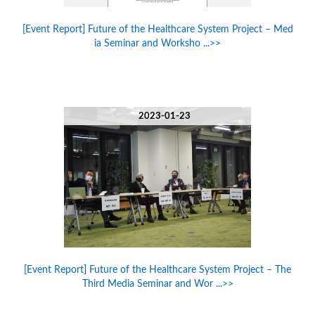
[Event Report] Future of the Healthcare System Project – Med
ia Seminar and Worksho ...>>
2023-01-23
[Event Report] Future of the Healthcare System Project – The
Third Media Seminar and Wor ...>>