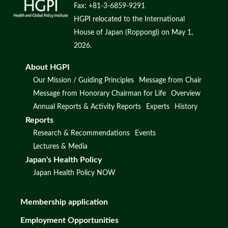
Fax: +81-3-6859-9291
HGPI relocated to the International
House of Japan (Roppongi) on May 1,
2026.
About HGPI
Our Mission / Guiding Principles
Message from Chair
Message from Honorary Chairman for Life
Overview
Annual Reports & Activity Reports
Experts
History
Reports
Research & Recommendations
Events
Lectures & Media
Japan's Health Policy
Japan Health Policy NOW
Membership application
Employment Opportunities