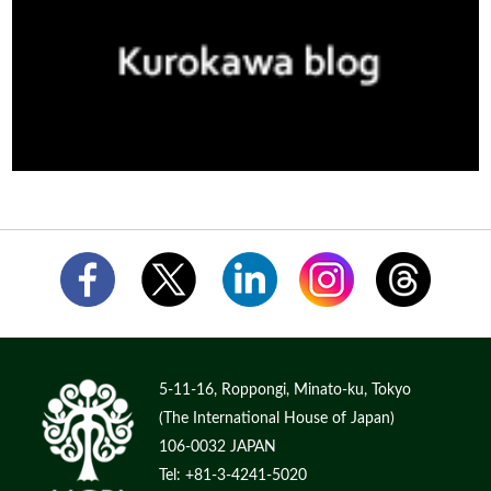
5-11-16, Roppongi, Minato-ku, Tokyo
(The International House of Japan)
106-0032 JAPAN
Tel: +81-3-4241-5020