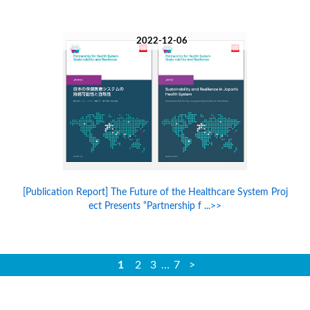
2022-12-06
[Publication Report] The Future of the Healthcare System Proj
ect Presents “Partnership f ...>>
1
2
3
…
7
>