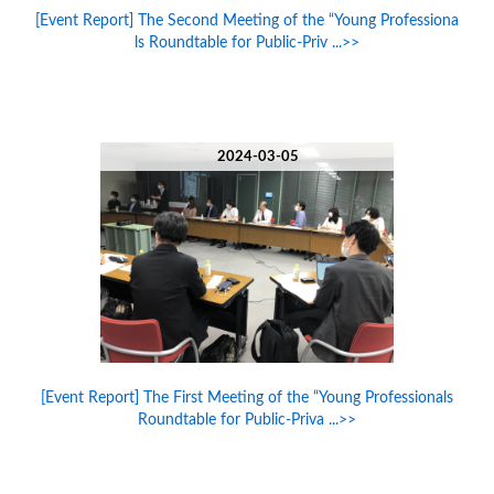
[Event Report] The Second Meeting of the “Young Professiona
ls Roundtable for Public-Priv ...>>
2024-03-05
[Event Report] The First Meeting of the “Young Professionals
Roundtable for Public-Priva ...>>