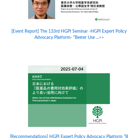
[Event Report] The 133rd HGPI Seminar -HGPI Expert Policy
Advocacy Platform- “Better Use ...>>
2025-07-04
[Recommendations] HGPI Expert Policy Advocacy Platform “B