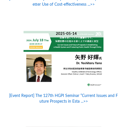
etter Use of Cost-effectiveness ...>>
2025-05-14
[Event Report] The 127th HGPI Seminar “Current Issues and F
uture Prospects in Esta ...>>