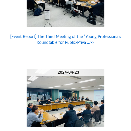
[Event Report] The Third Meeting of the “Young Professionals
Roundtable for Public-Priva ...>>
2024-04-23