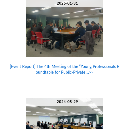
2025-01-31
[Event Report] The 4th Meeting of the “Young Professionals R
oundtable for Public-Private ...>>
2024-05-29