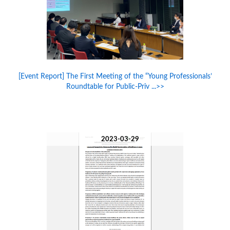
[Event Report] The First Meeting of the “Young Professionals’
Roundtable for Public-Priv ...>>
2023-03-29