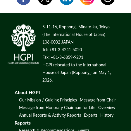
5-11-16, Roppongi, Minato-ku, Tokyo
(The International House of Japan)
106-0032 JAPAN
Tel: +81-3-4241-5020
Fax: +81-3-6859-9291
HGPI relocated to the International
House of Japan (Roppongi) on May 1,
2026.
About HGPI
Our Mission / Guiding Principles
Message from Chair
Message from Honorary Chairman for Life
Overview
Annual Reports & Activity Reports
Experts
History
Reports
Research & Recommendations
Events