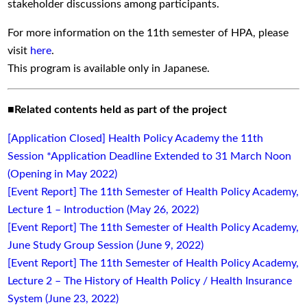
stakeholder discussions among participants.
For more information on the 11th semester of HPA, please
visit
here
.
This program is available only in Japanese.
■
Related contents held as part of the project
[Application Closed] Health Policy Academy the 11th
Session *Application Deadline Extended to 31 March Noon
(Opening in May 2022)
[Event Report] The 11th Semester of Health Policy Academy,
Lecture 1 – Introduction (May 26, 2022)
[Event Report] The 11th Semester of Health Policy Academy,
June Study Group Session (June 9, 2022)
[Event Report] The 11th Semester of Health Policy Academy,
Lecture 2 – The History of Health Policy / Health Insurance
System (June 23, 2022)