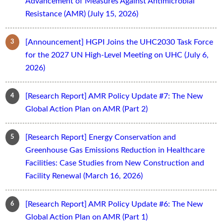
Advancement of Measures Against Antimicrobial
Resistance (AMR) (July 15, 2026)
[Announcement] HGPI Joins the UHC2030 Task Force
for the 2027 UN High-Level Meeting on UHC (July 6,
2026)
[Research Report] AMR Policy Update #7: The New
Global Action Plan on AMR (Part 2)
[Research Report] Energy Conservation and
Greenhouse Gas Emissions Reduction in Healthcare
Facilities: Case Studies from New Construction and
Facility Renewal (March 16, 2026)
[Research Report] AMR Policy Update #6: The New
Global Action Plan on AMR (Part 1)