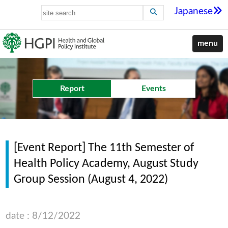
Japanese
menu
Report
Events
[Event Report] The 11th Semester of
Health Policy Academy, August Study
Group Session (August 4, 2022)
date : 8/12/2022