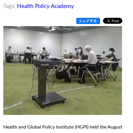
Tags:
Health Policy Academy
Health and Global Policy Institute (HGPI) held the August