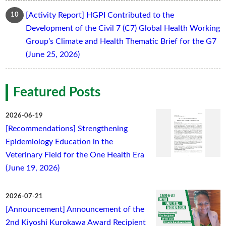
[Activity Report] HGPI Contributed to the
Development of the Civil 7 (C7) Global Health Working
Group’s Climate and Health Thematic Brief for the G7
(June 25, 2026)
Featured Posts
2026-06-19
[Recommendations] Strengthening
Epidemiology Education in the
Veterinary Field for the One Health Era
(June 19, 2026)
2026-07-21
[Announcement] Announcement of the
2nd Kiyoshi Kurokawa Award Recipient