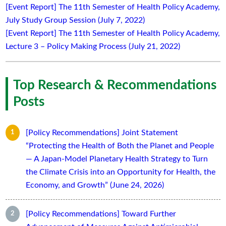
[Event Report] The 11th Semester of Health Policy Academy,
July Study Group Session (July 7, 2022)
[Event Report] The 11th Semester of Health Policy Academy,
Lecture 3 – Policy Making Process (July 21, 2022)
Top Research & Recommendations
Posts
[Policy Recommendations] Joint Statement
“Protecting the Health of Both the Planet and People
— A Japan-Model Planetary Health Strategy to Turn
the Climate Crisis into an Opportunity for Health, the
Economy, and Growth” (June 24, 2026)
[Policy Recommendations] Toward Further