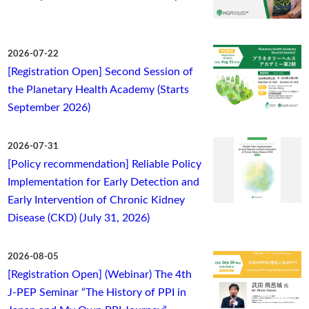
2026-07-22
[Registration Open] Second Session of
the Planetary Health Academy (Starts
September 2026)
2026-07-31
[Policy recommendation] Reliable Policy
Implementation for Early Detection and
Early Intervention of Chronic Kidney
Disease (CKD) (July 31, 2026)
2026-08-05
[Registration Open] (Webinar) The 4th
J-PEP Seminar “The History of PPI in