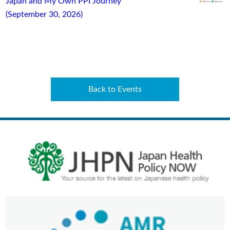
Japan and My Own PPI Journey”
(September 30, 2026)
Back to Events