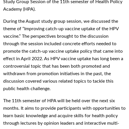
Study Group Session of the 11th semester of Health Policy
Academy (HPA).
During the August study group session, we discussed the
theme of “Improving catch-up vaccine uptake of the HPV
vaccine.” The perspectives brought to the discussion
through the session included concrete efforts needed to
promote the catch-up vaccine uptake policy that came into
effect in April 2022. As HPV vaccine uptake has long been a
controversial topic that has been both promoted and
withdrawn from promotion initiatives in the past, the
discussion covered various related topics to tackle this
public health challenge.
The 11th semester of HPA will be held over the next six
months. It aims to provide participants with opportunities to
learn basic knowledge and acquire skills for health policy
through lectures by opinion leaders and interactive multi-