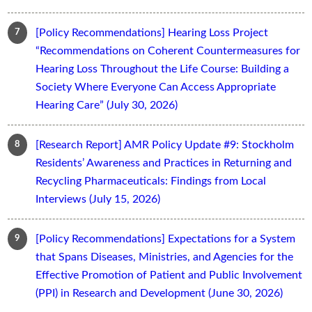
[Policy Recommendations] Hearing Loss Project
“Recommendations on Coherent Countermeasures for
Hearing Loss Throughout the Life Course: Building a
Society Where Everyone Can Access Appropriate
Hearing Care” (July 30, 2026)
[Research Report] AMR Policy Update #9: Stockholm
Residents’ Awareness and Practices in Returning and
Recycling Pharmaceuticals: Findings from Local
Interviews (July 15, 2026)
[Policy Recommendations] Expectations for a System
that Spans Diseases, Ministries, and Agencies for the
Effective Promotion of Patient and Public Involvement
(PPI) in Research and Development (June 30, 2026)