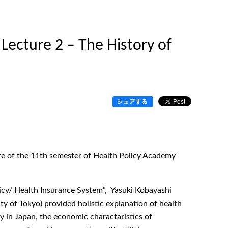
Lecture 2 – The History of
ure of the 11th semester of Health Policy Academy
licy/ Health Insurance System”, Yasuki Kobayashi
y of Tokyo) provided holistic explanation of health
cy in Japan, the economic charactaristics of