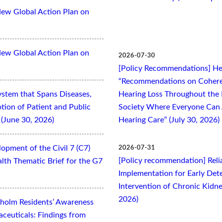
New Global Action Plan on
New Global Action Plan on
2026-07-30
[Policy Recommendations] Hea
“Recommendations on Cohere
ystem that Spans Diseases,
Hearing Loss Throughout the L
otion of Patient and Public
Society Where Everyone Can 
(June 30, 2026)
Hearing Care” (July 30, 2026)
opment of the Civil 7 (C7)
2026-07-31
[Policy recommendation] Relia
lth Thematic Brief for the G7
Implementation for Early Dete
Intervention of Chronic Kidne
2026)
kholm Residents’ Awareness
aceuticals: Findings from