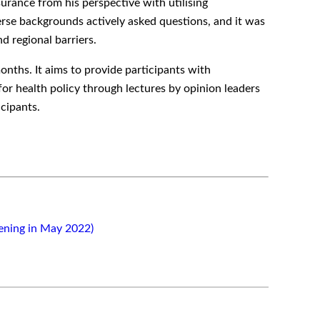
urance from his perspective with utilising
erse backgrounds actively asked questions, and it was
d regional barriers.
onths. It aims to provide participants with
for health policy through lectures by opinion leaders
cipants.
ening in May 2022)