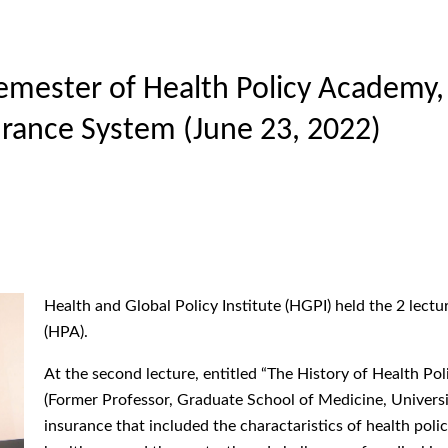
emester of Health Policy Academy, 
surance System (June 23, 2022)
Health and Global Policy Institute (HGPI) held the 2 lect
(HPA).
At the second lecture, entitled “The History of Health Po
(Former Professor, Graduate School of Medicine, Universit
insurance that included the charactaristics of health poli