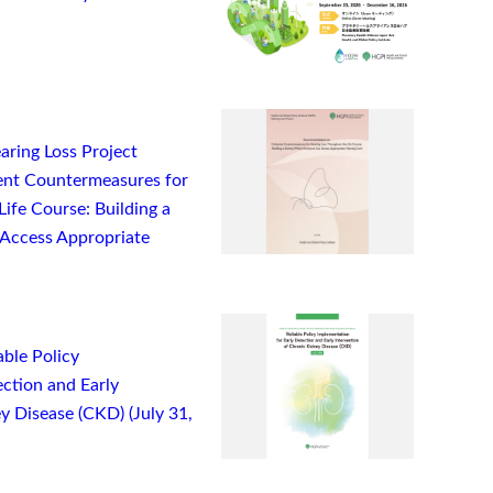
ring Loss Project
nt Countermeasures for
ife Course: Building a
Access Appropriate
ble Policy
ction and Early
y Disease (CKD) (July 31,