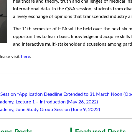
healthcare and theory, truth and challenges of medical ins
international data. In the Q&A session, students from div
a lively exchange of opinions that transcended industry an
The 11th semester of HPA will be held over the next six m
opportunities to learn basic knowledge and acquire skills 
and interactive multi-stakeholder discussions among parti
ease visit
here
.
h Session *Application Deadline Extended to 31 March Noon (Op
ademy, Lecture 1 – Introduction (May 26, 2022)
cademy, June Study Group Session (June 9, 2022)