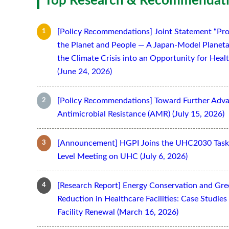
Top Research & Recommendati
[Policy Recommendations] Joint Statement “Pro
the Planet and People — A Japan-Model Planeta
the Climate Crisis into an Opportunity for Hea
(June 24, 2026)
[Policy Recommendations] Toward Further Adv
Antimicrobial Resistance (AMR) (July 15, 2026)
[Announcement] HGPI Joins the UHC2030 Task 
Level Meeting on UHC (July 6, 2026)
[Research Report] Energy Conservation and Gr
Reduction in Healthcare Facilities: Case Studi
Facility Renewal (March 16, 2026)