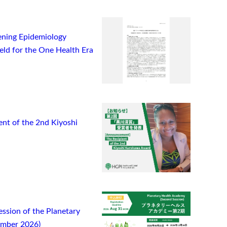
ning Epidemiology
ield for the One Health Era
t of the 2nd Kiyoshi
ssion of the Planetary
ember 2026)