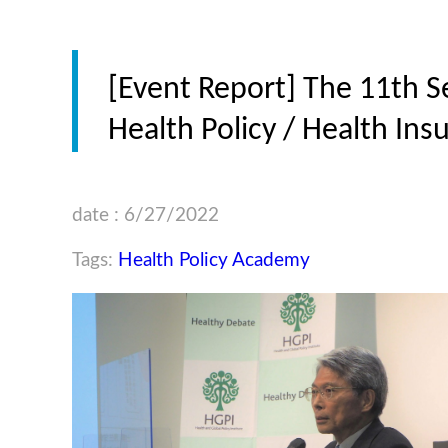
[Event Report] The 11th S
Health Policy / Health In
date : 6/27/2022
Tags:
Health Policy Academy