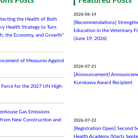
ons Posts
Featured Posts
2026-06-19
tecting the Health of Both
[Recommendations] Strengthe
ry Health Strategy to Turn
Education in the Veterinary F
lth, the Economy, and Growth”
(June 19, 2026)
ancement of Measures Against
2026-07-21
[Announcement] Announcemen
Kurokawa Award Recipient
Force for the 2027 UN High-
eenhouse Gas Emissions
es from New Construction and
2026-07-22
[Registration Open] Second Se
Health Academy (Starts Sept