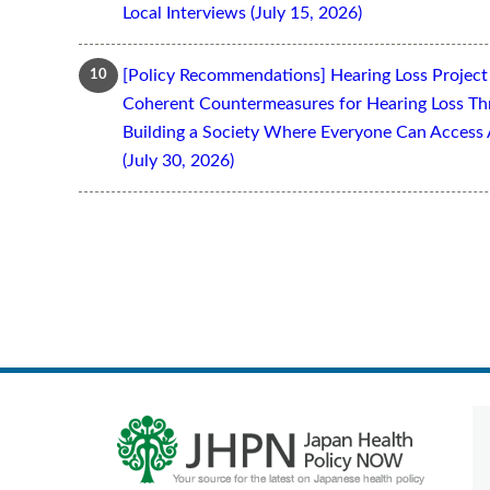
Local Interviews (July 15, 2026)
[Policy Recommendations] Hearing Loss Projec
Coherent Countermeasures for Hearing Loss Thr
Building a Society Where Everyone Can Access 
(July 30, 2026)