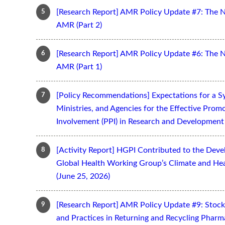
[Research Report] AMR Policy Update #7: The 
AMR (Part 2)
[Research Report] AMR Policy Update #6: The 
AMR (Part 1)
[Policy Recommendations] Expectations for a S
Ministries, and Agencies for the Effective Prom
Involvement (PPI) in Research and Development 
[Activity Report] HGPI Contributed to the Devel
Global Health Working Group’s Climate and Hea
(June 25, 2026)
[Research Report] AMR Policy Update #9: Stoc
and Practices in Returning and Recycling Pharm