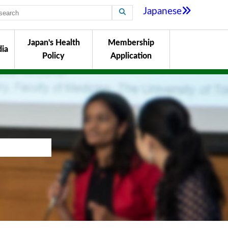
Japanese
Japan's Health
Membership
ia
Policy
Application