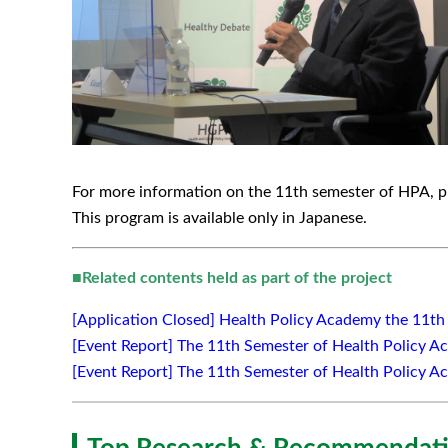
For more information on the 11th semester of HPA, pl
This program is available only in Japanese.
■
Related contents held as part of the project
[Application Closed] Health Policy Academy the 11t
[Event Report] The 11th Semester of Health Policy Ac
[Event Report] The 11th Semester of Health Policy A