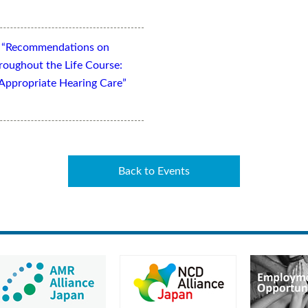
t “Recommendations on
oughout the Life Course:
Appropriate Hearing Care”
Back to Events