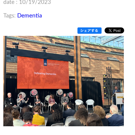
date : 10/19/2023
Tags:
Dementia