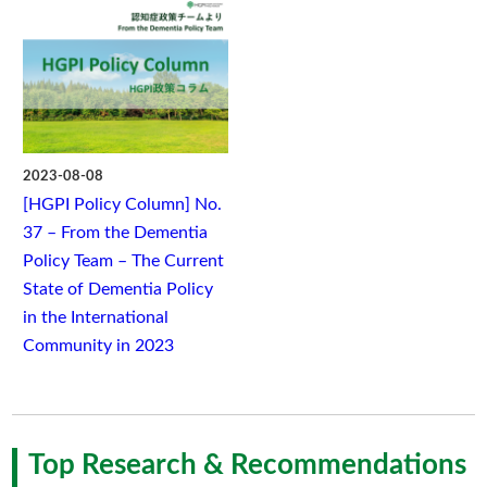
2023-08-08
[HGPI Policy Column] No.
37 – From the Dementia
Policy Team – The Current
State of Dementia Policy
in the International
Community in 2023
Top Research & Recommendations