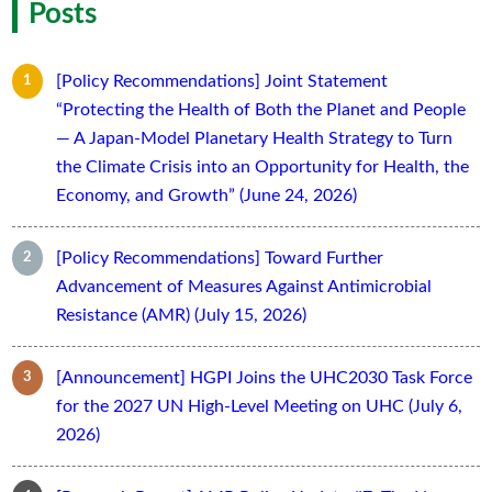
Posts
[Policy Recommendations] Joint Statement
“Protecting the Health of Both the Planet and People
— A Japan-Model Planetary Health Strategy to Turn
the Climate Crisis into an Opportunity for Health, the
Economy, and Growth” (June 24, 2026)
[Policy Recommendations] Toward Further
Advancement of Measures Against Antimicrobial
Resistance (AMR) (July 15, 2026)
[Announcement] HGPI Joins the UHC2030 Task Force
for the 2027 UN High-Level Meeting on UHC (July 6,
2026)