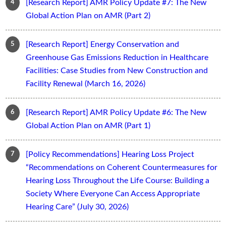
[Research Report] AMR Policy Update #7: The New
Global Action Plan on AMR (Part 2)
[Research Report] Energy Conservation and
Greenhouse Gas Emissions Reduction in Healthcare
Facilities: Case Studies from New Construction and
Facility Renewal (March 16, 2026)
[Research Report] AMR Policy Update #6: The New
Global Action Plan on AMR (Part 1)
[Policy Recommendations] Hearing Loss Project
“Recommendations on Coherent Countermeasures for
Hearing Loss Throughout the Life Course: Building a
Society Where Everyone Can Access Appropriate
Hearing Care” (July 30, 2026)