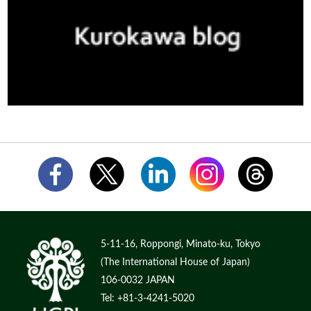
5-11-16, Roppongi, Minato-ku, Tokyo
(The International House of Japan)
106-0032 JAPAN
Tel: +81-3-4241-5020