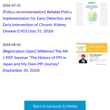
2026-07-31
[Policy recommendation] Reliable Policy
Implementation for Early Detection and
Early Intervention of Chronic Kidney
Disease (CKD) (July 31, 2026)
2026-08-05
[Registration Open] (Webinar) The 4th
J-PEP Seminar “The History of PPI in
Japan and My Own PPI Journey”
(September 30, 2026)
Back to Lectures & Media