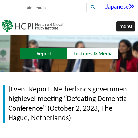
Japanese
menu
Report
Lectures & Media
[Event Report] Netherlands government
highlevel meeting “Defeating Dementia
Conference” (October 2, 2023, The
Hague, Netherlands)