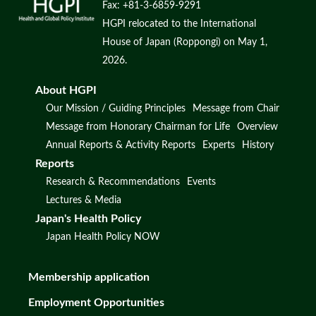
Fax: +81-3-6859-9291
HGPI relocated to the International
House of Japan (Roppongi) on May 1,
2026.
About HGPI
Our Mission / Guiding Principles
Message from Chair
Message from Honorary Chairman for Life
Overview
Annual Reports & Activity Reports
Experts
History
Reports
Research & Recommendations
Events
Lectures & Media
Japan's Health Policy
Japan Health Policy NOW
Membership application
Employment Opportunities