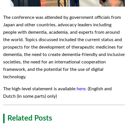
The conference was attended by government officials from
Japan and other countries, advocacy leaders including
people with dementia, academia, and experts from around
the world. Topics discussed included the current status and
prospects for the development of therapeutic medicines for
dementia, the need to create dementia-friendly and inclusive
societies, the need for an international cooperation
framework, and the potential for the use of digital
technology.
The high-level statement is available
here
. (English and
Dutch (in some parts) only)
Related Posts