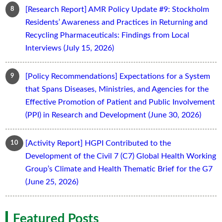
[Research Report] AMR Policy Update #9: Stockholm
Residents’ Awareness and Practices in Returning and
Recycling Pharmaceuticals: Findings from Local
Interviews (July 15, 2026)
[Policy Recommendations] Expectations for a System
that Spans Diseases, Ministries, and Agencies for the
Effective Promotion of Patient and Public Involvement
(PPI) in Research and Development (June 30, 2026)
[Activity Report] HGPI Contributed to the
Development of the Civil 7 (C7) Global Health Working
Group’s Climate and Health Thematic Brief for the G7
(June 25, 2026)
Featured Posts