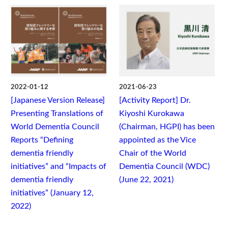
2022-01-12
2021-06-23
[Japanese Version Release]
[Activity Report] Dr.
Presenting Translations of
Kiyoshi Kurokawa
World Dementia Council
(Chairman, HGPI) has been
Reports “Defining
appointed as the Vice
dementia friendly
Chair of the World
initiatives” and “Impacts of
Dementia Council (WDC)
dementia friendly
(June 22, 2021)
initiatives” (January 12,
2022)