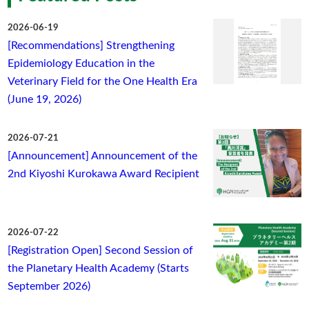
2026-06-19
[Recommendations] Strengthening
Epidemiology Education in the
Veterinary Field for the One Health Era
(June 19, 2026)
2026-07-21
[Announcement] Announcement of the
2nd Kiyoshi Kurokawa Award Recipient
2026-07-22
[Registration Open] Second Session of
the Planetary Health Academy (Starts
September 2026)