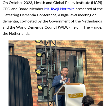
On October 2023, Health and Global Policy Institute (HGPI)
CEO and Board Member
Mr. Ryoji Noritake
presented at the
Defeating Dementia Conference, a high-level meeting on
dementia, co-hosted by the Government of the Netherlands
and the World Dementia Council (WDC), held in The Hague,
the Netherlands.