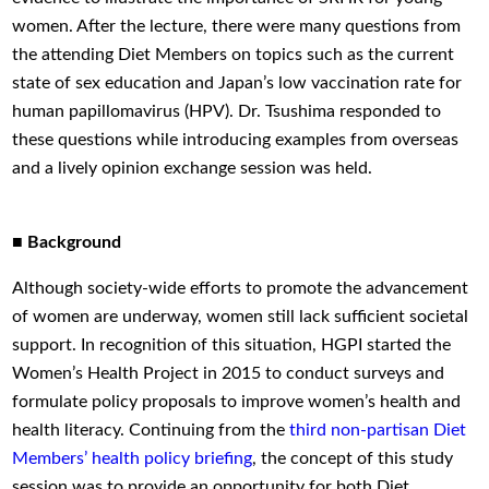
women. After the lecture, there were many questions from
the attending Diet Members on topics such as the current
state of sex education and Japan’s low vaccination rate for
human papillomavirus (HPV). Dr. Tsushima responded to
these questions while introducing examples from overseas
and a lively opinion exchange session was held.
■ Background
Although society-wide efforts to promote the advancement
of women are underway, women still lack sufficient societal
support. In recognition of this situation, HGPI started the
Women’s Health Project in 2015 to conduct surveys and
formulate policy proposals to improve women’s health and
health literacy. Continuing from the
third non-partisan Diet
Members’ health policy briefing
, the concept of this study
session was to provide an opportunity for both Diet