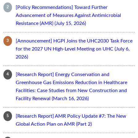
[Policy Recommendations] Toward Further
Advancement of Measures Against Antimicrobial
Resistance (AMR) (July 15, 2026)
[Announcement] HGPI Joins the UHC2030 Task Force
for the 2027 UN High-Level Meeting on UHC (July 6,
2026)
[Research Report] Energy Conservation and
Greenhouse Gas Emissions Reduction in Healthcare
Facilities: Case Studies from New Construction and
Facility Renewal (March 16, 2026)
[Research Report] AMR Policy Update #7: The New
Global Action Plan on AMR (Part 2)