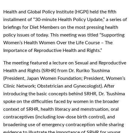
Health and Global Policy Institute (HGPI) held the fifth
installment of “30-minute Health Policy Update,” a series of
briefings for Diet Members on the most pressing health
policy issues of today. This meeting was titled “Supporting
Women’s Health Women Over the Life Course – The
Importance of Reproductive Health and Rights.”
The meeting featured a lecture on Sexual and Reproductive
Health and Rights (SRHR) from Dr. Ruriko Tsushima
(President, Japan Women Foundation; President, Women’s
Clinic Network; Obstetrician and Gynecologist). After
introducing the basic concepts behind SRHR, Dr. Tsushima
spoke on the difficulties faced by women in the broader
context of SRHR, health literacy and menstruation, oral
contraceptives (including low-dose birth control), and
broadening use of emergency contraception while sharing
evidence to illustrate the importance of SRHR for young