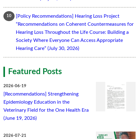
[Policy Recommendations] Hearing Loss Project
“Recommendations on Coherent Countermeasures for
Hearing Loss Throughout the Life Course: Building a
Society Where Everyone Can Access Appropriate
Hearing Care” (July 30, 2026)
Featured Posts
2026-06-19
[Recommendations] Strengthening
Epidemiology Education in the
Veterinary Field for the One Health Era
(June 19, 2026)
2026-07-21