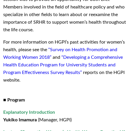
Members involved in the field of healthcare policy and who
specialize in other fields to learn about or reexamine the
importance of SRHR to support women’s health throughout
the life course.
For more information on HGPI’s past activities for women’s
health, please see the
“Survey on Health Promotion and
Working Women 2018”
and
“Developing a Comprehensive
Health Education Program for University Students and
Program Effectiveness Survey Results”
reports on the HGPI
website.
■ Program
Explanatory Introduction
Yukiko Imamura
(Manager, HGPI)