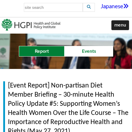
Japanese
menu
Report
Events
[Event Report] Non-partisan Diet
Member Briefing – 30-minute Health
Policy Update #5: Supporting Women’s
Health Women Over the Life Course – The
Importance of Reproductive Health and
Rights (May 27, 2021)