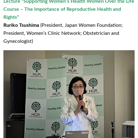
Lecture
“Supporting Women’s Health Women Over the Life
Course – The Importance of Reproductive Health and
Rights”
Ruriko Tsushima
(President, Japan Women Foundation;
President, Women’s Clinic Network; Obstetrician and
Gynecologist)