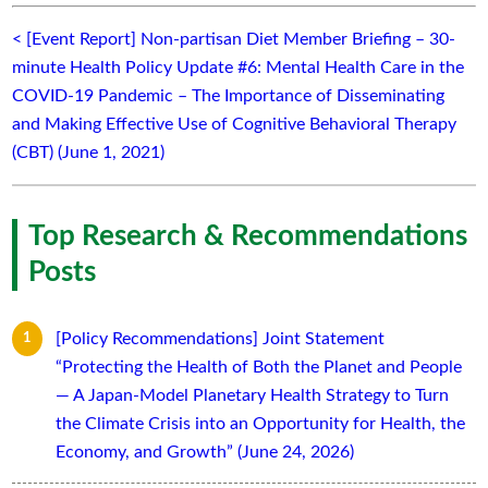
< [Event Report] Non-partisan Diet Member Briefing – 30-
minute Health Policy Update #6: Mental Health Care in the
COVID-19 Pandemic – The Importance of Disseminating
and Making Effective Use of Cognitive Behavioral Therapy
(CBT) (June 1, 2021)
Top Research & Recommendations
Posts
[Policy Recommendations] Joint Statement
“Protecting the Health of Both the Planet and People
— A Japan-Model Planetary Health Strategy to Turn
the Climate Crisis into an Opportunity for Health, the
Economy, and Growth” (June 24, 2026)