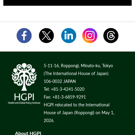
5-11-16, Roppongi, Minato-ku, Tokyo
(The International House of Japan)
106-0032 JAPAN
Tel: +81-3-4241-5020
Fax: +81-3-6859-9291
HGPI relocated to the International
House of Japan (Roppongi) on May 1,
2026.
About HGPI