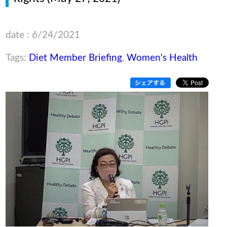
date : 6/24/2021
Tags:
Diet Member Briefing
,
Women's Health