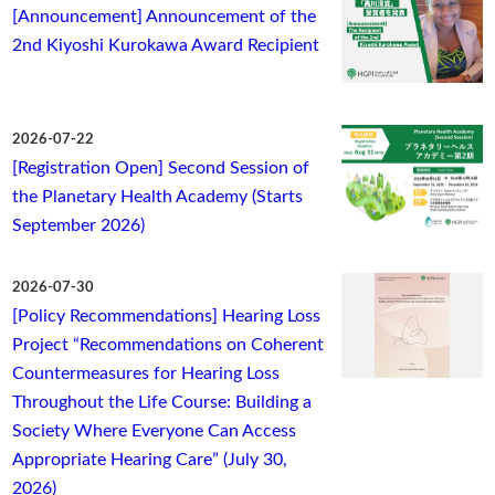
[Announcement] Announcement of the
2nd Kiyoshi Kurokawa Award Recipient
2026-07-22
[Registration Open] Second Session of
the Planetary Health Academy (Starts
September 2026)
2026-07-30
[Policy Recommendations] Hearing Loss
Project “Recommendations on Coherent
Countermeasures for Hearing Loss
Throughout the Life Course: Building a
Society Where Everyone Can Access
Appropriate Hearing Care” (July 30,
2026)