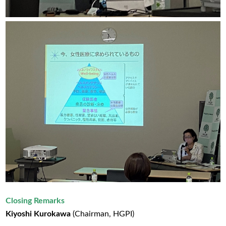
Closing Remarks
Kiyoshi Kurokawa
(Chairman, HGPI)