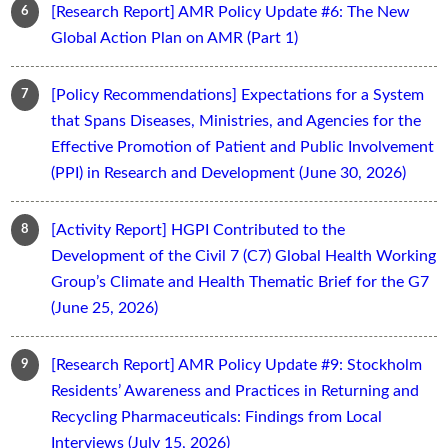
[Research Report] AMR Policy Update #6: The New
Global Action Plan on AMR (Part 1)
[Policy Recommendations] Expectations for a System
that Spans Diseases, Ministries, and Agencies for the
Effective Promotion of Patient and Public Involvement
(PPI) in Research and Development (June 30, 2026)
[Activity Report] HGPI Contributed to the
Development of the Civil 7 (C7) Global Health Working
Group’s Climate and Health Thematic Brief for the G7
(June 25, 2026)
[Research Report] AMR Policy Update #9: Stockholm
Residents’ Awareness and Practices in Returning and
Recycling Pharmaceuticals: Findings from Local
Interviews (July 15, 2026)