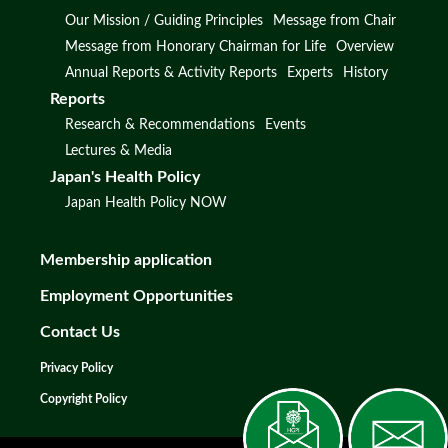
Our Mission / Guiding Principles
Message from Chair
Message from Honorary Chairman for Life
Overview
Annual Reports & Activity Reports
Experts
History
Reports
Research & Recommendations
Events
Lectures & Media
Japan's Health Policy
Japan Health Policy NOW
Membership application
Employment Opportunities
Contact Us
Privacy Policy
Copyright Policy