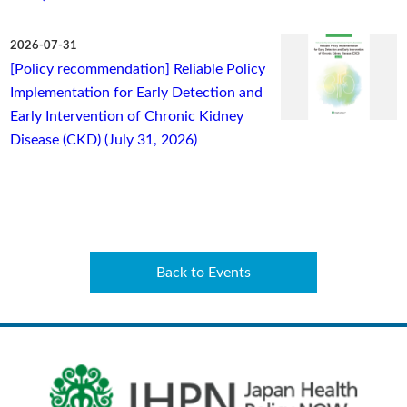
2026-07-31
[Policy recommendation] Reliable Policy
Implementation for Early Detection and
Early Intervention of Chronic Kidney
Disease (CKD) (July 31, 2026)
Back to Events