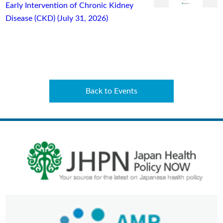
Early Intervention of Chronic Kidney
Disease (CKD) (July 31, 2026)
Back to Events