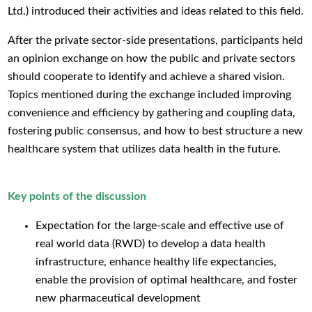
Ltd.) introduced their activities and ideas related to this field.
After the private sector-side presentations, participants held
an opinion exchange on how the public and private sectors
should cooperate to identify and achieve a shared vision.
Topics mentioned during the exchange included improving
convenience and efficiency by gathering and coupling data,
fostering public consensus, and how to best structure a new
healthcare system that utilizes data health in the future.
Key points of the discussion
Expectation for the large-scale and effective use of
real world data (RWD) to develop a data health
infrastructure, enhance healthy life expectancies,
enable the provision of optimal healthcare, and foster
new pharmaceutical development