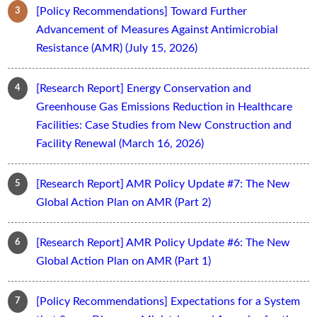
[Policy Recommendations] Toward Further
Advancement of Measures Against Antimicrobial
Resistance (AMR) (July 15, 2026)
[Research Report] Energy Conservation and
Greenhouse Gas Emissions Reduction in Healthcare
Facilities: Case Studies from New Construction and
Facility Renewal (March 16, 2026)
[Research Report] AMR Policy Update #7: The New
Global Action Plan on AMR (Part 2)
[Research Report] AMR Policy Update #6: The New
Global Action Plan on AMR (Part 1)
[Policy Recommendations] Expectations for a System