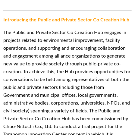
Introducing the Public and Private Sector Co Creation Hub
The Public and Private Sector Co Creation Hub engages in
projects related to environmental improvement, facility
operations, and supporting and encouraging collaboration
and engagement among alliance organizations to generate
new value to provide society through public-private co-
creation. To achieve this, the Hub provides opportunities for
conversations to be held among representatives of both the
public and private sectors (including those from
Government and municipal offices, local governments,
administrative bodies, corporations, universities, NPOs, and
civil society) spanning a variety of fields. The Public and
Private Sector Co Creation Hub has been commissioned by
Chuo-Nittochi Co., Ltd. to conduct a trial project for the
Toranomon Innovation Center concept in which it is