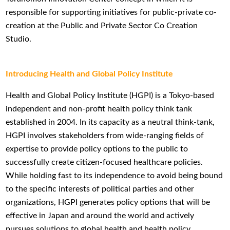
responsible for supporting initiatives for public-private co-
creation at the Public and Private Sector Co Creation
Studio.
Introducing Health and Global Policy Institute
Health and Global Policy Institute (HGPI) is a Tokyo-based
independent and non-profit health policy think tank
established in 2004. In its capacity as a neutral think-tank,
HGPI involves stakeholders from wide-ranging fields of
expertise to provide policy options to the public to
successfully create citizen-focused healthcare policies.
While holding fast to its independence to avoid being bound
to the specific interests of political parties and other
organizations, HGPI generates policy options that will be
effective in Japan and around the world and actively
pursues solutions to global health and health policy