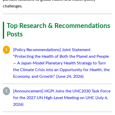
challenges.
Top Research & Recommendations
Posts
[Policy Recommendations] Joint Statement
“Protecting the Health of Both the Planet and People
— A Japan-Model Planetary Health Strategy to Turn
the Climate Crisis into an Opportunity for Health, the
Economy, and Growth” (June 24, 2026)
[Announcement] HGPI Joins the UHC2030 Task Force
for the 2027 UN High-Level Meeting on UHC (July 6,
2026)