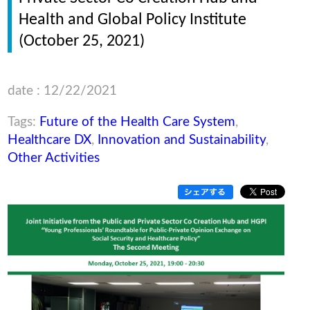
Health and Global Policy Institute
(October 25, 2021)
date : 12/22/2021
Tags:
Future of the Health Care System
,
Healthcare DX
,
Innovation and Sustainability
,
Other Activities