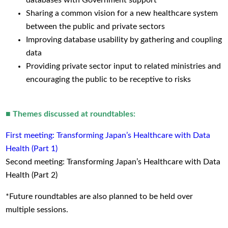
Sharing a common vision for a new healthcare system
between the public and private sectors
Improving database usability by gathering and coupling
data
Providing private sector input to related ministries and
encouraging the public to be receptive to risks
■ Themes discussed at roundtables:
First meeting: Transforming Japan’s Healthcare with Data
Health (Part 1)
Second meeting: Transforming Japan’s Healthcare with Data
Health (Part 2)
*Future roundtables are also planned to be held over
multiple sessions.