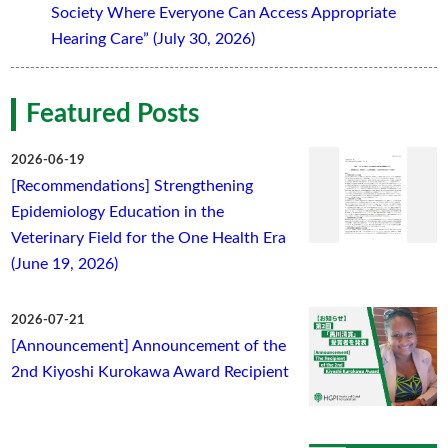
Society Where Everyone Can Access Appropriate
Hearing Care” (July 30, 2026)
Featured Posts
2026-06-19
[Recommendations] Strengthening
Epidemiology Education in the
Veterinary Field for the One Health Era
(June 19, 2026)
2026-07-21
[Announcement] Announcement of the
2nd Kiyoshi Kurokawa Award Recipient