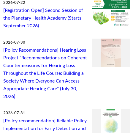
2026-07-22
[Registration Open] Second Session of
the Planetary Health Academy (Starts
September 2026)
2026-07-30
[Policy Recommendations] Hearing Loss
Project “Recommendations on Coherent
Countermeasures for Hearing Loss
Throughout the Life Course: Building a
Society Where Everyone Can Access
Appropriate Hearing Care” (July 30,
2026)
2026-07-31
[Policy recommendation] Reliable Policy
Implementation for Early Detection and