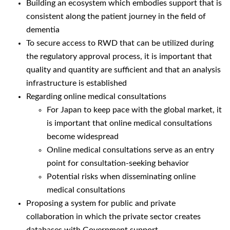
Building an ecosystem which embodies support that is
consistent along the patient journey in the field of
dementia
To secure access to RWD that can be utilized during
the regulatory approval process, it is important that
quality and quantity are sufficient and that an analysis
infrastructure is established
Regarding online medical consultations
For Japan to keep pace with the global market, it
is important that online medical consultations
become widespread
Online medical consultations serve as an entry
point for consultation-seeking behavior
Potential risks when disseminating online
medical consultations
Proposing a system for public and private
collaboration in which the private sector creates
databases with Government support