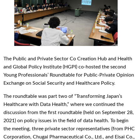
The Public and Private Sector Co Creation Hub and Health
and Global Policy Institute (HGPI) co-hosted the second
Young Professionals’ Roundtable for Public-Private Opinion
Exchange on Social Security and Healthcare Policy.
The roundtable was part two of “Transforming Japan’s
Healthcare with Data Health,” where we continued the
discussion from the first roundtable (held on September 28,
2021) on policy issues in the field of data health. To begin
the meeting, three private sector representatives (from PHC
Corporation, Chugai Pharmaceutical Co., Ltd., and Eisai Co.,