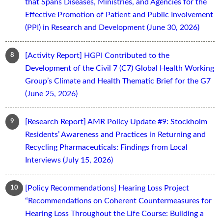
that Spans Diseases, Ministries, and Agencies for the
Effective Promotion of Patient and Public Involvement
(PPI) in Research and Development (June 30, 2026)
[Activity Report] HGPI Contributed to the
Development of the Civil 7 (C7) Global Health Working
Group’s Climate and Health Thematic Brief for the G7
(June 25, 2026)
[Research Report] AMR Policy Update #9: Stockholm
Residents’ Awareness and Practices in Returning and
Recycling Pharmaceuticals: Findings from Local
Interviews (July 15, 2026)
[Policy Recommendations] Hearing Loss Project
“Recommendations on Coherent Countermeasures for
Hearing Loss Throughout the Life Course: Building a