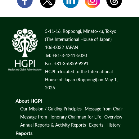
5-11-16, Roppongi, Minato-ku, Tokyo
(The International House of Japan)
106-0032 JAPAN
Tel: +81-3-4241-5020
Fax: +81-3-6859-9291
HGPI relocated to the International
House of Japan (Roppongi) on May 1,
2026.
About HGPI
Our Mission / Guiding Principles
Message from Chair
Message from Honorary Chairman for Life
Overview
Annual Reports & Activity Reports
Experts
History
Reports