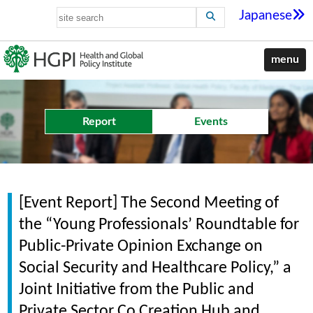
Japanese
menu
Report
Events
[Event Report] The Second Meeting of
the “Young Professionals’ Roundtable for
Public-Private Opinion Exchange on
Social Security and Healthcare Policy,” a
Joint Initiative from the Public and
Private Sector Co Creation Hub and