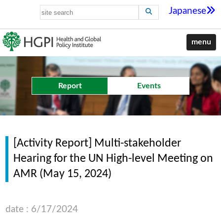
Japanese
menu
Report
Events
[Activity Report] Multi-stakeholder
Hearing for the UN High-level Meeting on
AMR (May 15, 2024)
date : 6/17/2024