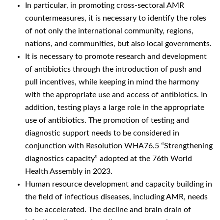
In particular, in promoting cross-sectoral AMR
countermeasures, it is necessary to identify the roles
of not only the international community, regions,
nations, and communities, but also local governments.
It is necessary to promote research and development
of antibiotics through the introduction of push and
pull incentives, while keeping in mind the harmony
with the appropriate use and access of antibiotics. In
addition, testing plays a large role in the appropriate
use of antibiotics. The promotion of testing and
diagnostic support needs to be considered in
conjunction with Resolution WHA76.5 “Strengthening
diagnostics capacity” adopted at the 76th World
Health Assembly in 2023.
Human resource development and capacity building in
the field of infectious diseases, including AMR, needs
to be accelerated. The decline and brain drain of