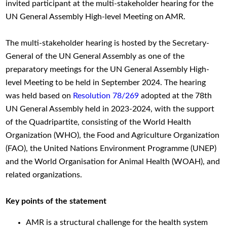
invited participant at the multi-stakeholder hearing for the
UN General Assembly High-level Meeting on AMR.
The multi-stakeholder hearing is hosted by the Secretary-
General of the UN General Assembly as one of the
preparatory meetings for the UN General Assembly High-
level Meeting to be held in September 2024. The hearing
was held based on
Resolution 78/269
adopted at the 78th
UN General Assembly held in 2023-2024, with the support
of the Quadripartite, consisting of the World Health
Organization (WHO), the Food and Agriculture Organization
(FAO), the United Nations Environment Programme (UNEP)
and the World Organisation for Animal Health (WOAH), and
related organizations.
Key points of the statement
AMR is a structural challenge for the health system