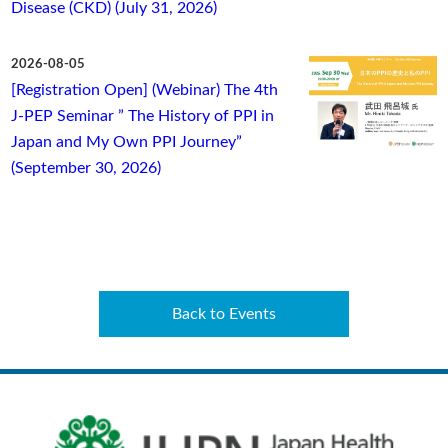
Disease (CKD) (July 31, 2026)
2026-08-05
[Registration Open] (Webinar) The 4th
J-PEP Seminar ” The History of PPI in
Japan and My Own PPI Journey”
(September 30, 2026)
Back to Events