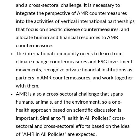
and a cross-sectoral challenge. It is necessary to
integrate the perspective of AMR countermeasures
into the activities of vertical international partnerships
that focus on specific disease countermeasures, and
allocate human and financial resources to AMR
countermeasures.
The international community needs to learn from
climate change countermeasures and ESG investment
movements, recognize private financial institutions as
partners in AMR countermeasures, and work together
with them.
AMR is also a cross-sectoral challenge that spans
humans, animals, and the environment, so a one-
health approach based on scientific discussion is
important. Similar to “Health in All Policies,” cross-
sectoral and cross-sectoral efforts based on the idea
of “AMR in All Policies” are expected.