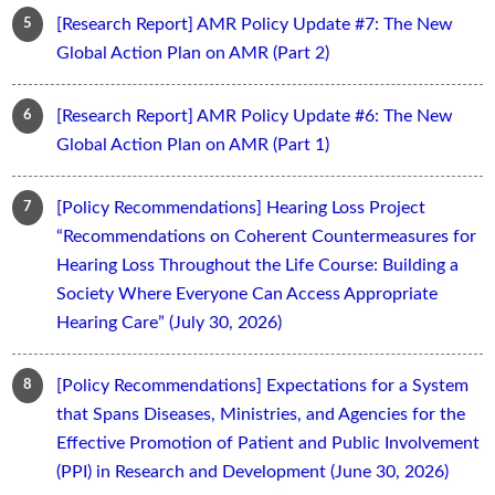
[Research Report] AMR Policy Update #7: The New
Global Action Plan on AMR (Part 2)
[Research Report] AMR Policy Update #6: The New
Global Action Plan on AMR (Part 1)
[Policy Recommendations] Hearing Loss Project
“Recommendations on Coherent Countermeasures for
Hearing Loss Throughout the Life Course: Building a
Society Where Everyone Can Access Appropriate
Hearing Care” (July 30, 2026)
[Policy Recommendations] Expectations for a System
that Spans Diseases, Ministries, and Agencies for the
Effective Promotion of Patient and Public Involvement
(PPI) in Research and Development (June 30, 2026)