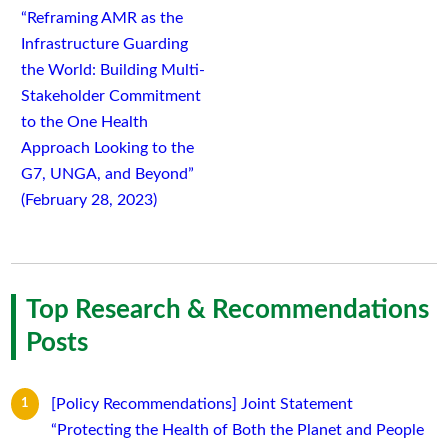
“Reframing AMR as the
Infrastructure Guarding
the World: Building Multi-
Stakeholder Commitment
to the One Health
Approach Looking to the
G7, UNGA, and Beyond”
(February 28, 2023)
Top Research & Recommendations
Posts
[Policy Recommendations] Joint Statement
“Protecting the Health of Both the Planet and People