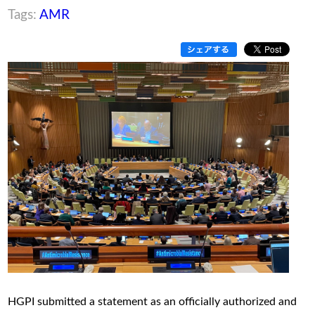
Tags:
AMR
HGPI submitted a statement as an officially authorized and