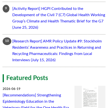
[Activity Report] HGPI Contributed to the
Development of the Civil 7 (C7) Global Health Working
Group’s Climate and Health Thematic Brief for the G7
(June 25, 2026)
[Research Report] AMR Policy Update #9: Stockholm
Residents’ Awareness and Practices in Returning and
Recycling Pharmaceuticals: Findings from Local
Interviews (July 15, 2026)
Featured Posts
2026-06-19
[Recommendations] Strengthening
Epidemiology Education in the
Veterinary Field for the One Health Era