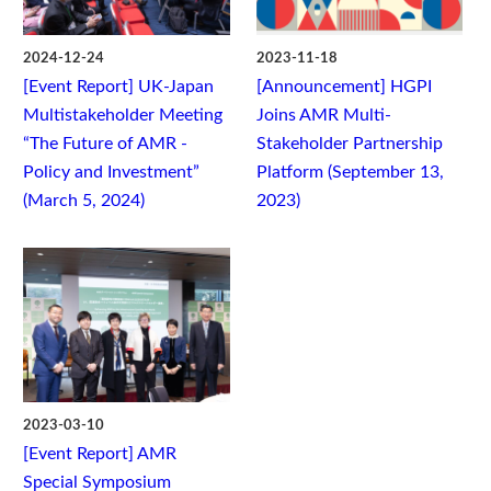
2024-12-24
2023-11-18
[Event Report] UK-Japan
[Announcement] HGPI
Multistakeholder Meeting
Joins AMR Multi-
“The Future of AMR -
Stakeholder Partnership
Policy and Investment”
Platform (September 13,
(March 5, 2024)
2023)
2023-03-10
[Event Report] AMR
Special Symposium