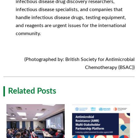
infectious disease drug discovery researchers,
infectious disease specialists, and companies that
handle infectious disease drugs, testing equipment,
and reagents are urgent issues for the international
community.
(Photographed by: British Society for Antimicrobial
Chemotherapy (BSAC))
Related Posts