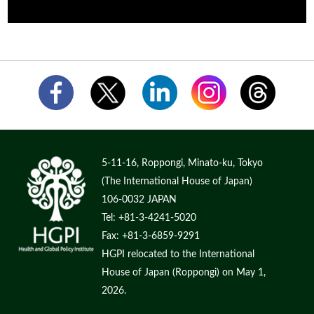
5-11-16, Roppongi, Minato-ku, Tokyo
(The International House of Japan)
106-0032 JAPAN
Tel: +81-3-4241-5020
Fax: +81-3-6859-9291
HGPI relocated to the International
House of Japan (Roppongi) on May 1,
2026.