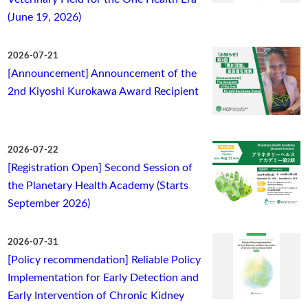
(June 19, 2026)
2026-07-21
[Announcement] Announcement of the
2nd Kiyoshi Kurokawa Award Recipient
2026-07-22
[Registration Open] Second Session of
the Planetary Health Academy (Starts
September 2026)
2026-07-31
[Policy recommendation] Reliable Policy
Implementation for Early Detection and
Early Intervention of Chronic Kidney