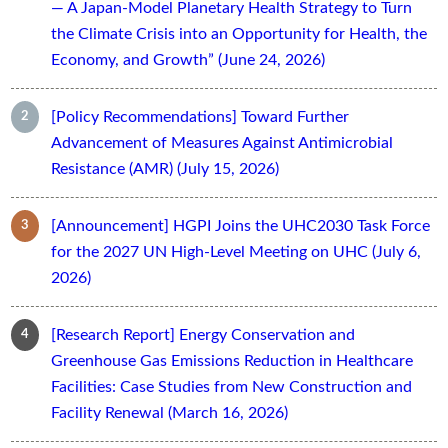
— A Japan-Model Planetary Health Strategy to Turn
the Climate Crisis into an Opportunity for Health, the
Economy, and Growth” (June 24, 2026)
[Policy Recommendations] Toward Further
Advancement of Measures Against Antimicrobial
Resistance (AMR) (July 15, 2026)
[Announcement] HGPI Joins the UHC2030 Task Force
for the 2027 UN High-Level Meeting on UHC (July 6,
2026)
[Research Report] Energy Conservation and
Greenhouse Gas Emissions Reduction in Healthcare
Facilities: Case Studies from New Construction and
Facility Renewal (March 16, 2026)