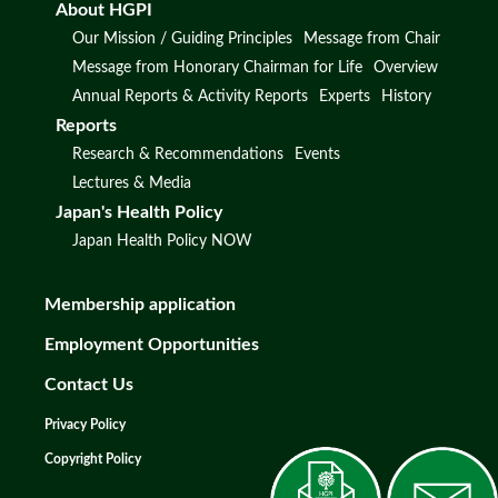
About HGPI
Our Mission / Guiding Principles
Message from Chair
Message from Honorary Chairman for Life
Overview
Annual Reports & Activity Reports
Experts
History
Reports
Research & Recommendations
Events
Lectures & Media
Japan's Health Policy
Japan Health Policy NOW
Membership application
Employment Opportunities
Contact Us
Privacy Policy
Copyright Policy