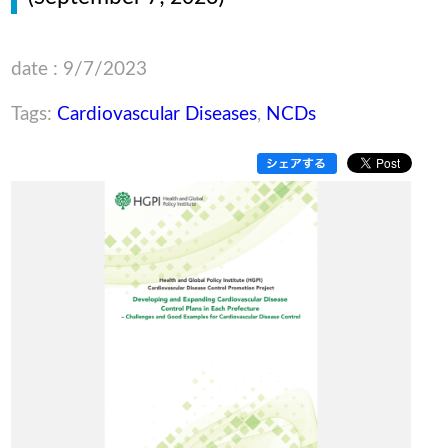
date : 9/7/2023
Tags:
Cardiovascular Diseases
,
NCDs