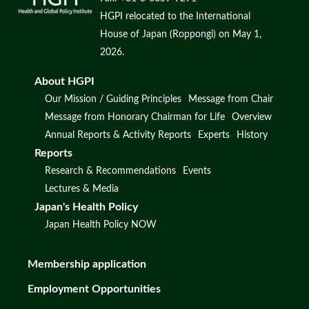
HGPI relocated to the International
House of Japan (Roppongi) on May 1,
2026.
About HGPI
Our Mission / Guiding Principles
Message from Chair
Message from Honorary Chairman for Life
Overview
Annual Reports & Activity Reports
Experts
History
Reports
Research & Recommendations
Events
Lectures & Media
Japan's Health Policy
Japan Health Policy NOW
Membership application
Employment Opportunities