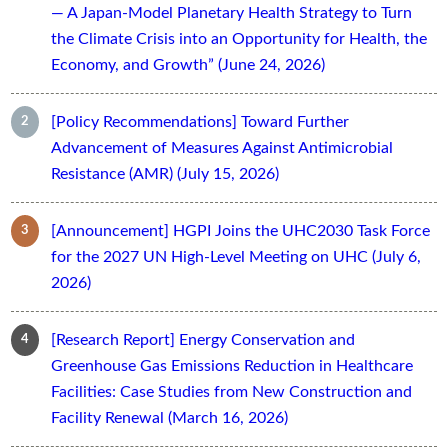
— A Japan-Model Planetary Health Strategy to Turn
the Climate Crisis into an Opportunity for Health, the
Economy, and Growth” (June 24, 2026)
[Policy Recommendations] Toward Further
Advancement of Measures Against Antimicrobial
Resistance (AMR) (July 15, 2026)
[Announcement] HGPI Joins the UHC2030 Task Force
for the 2027 UN High-Level Meeting on UHC (July 6,
2026)
[Research Report] Energy Conservation and
Greenhouse Gas Emissions Reduction in Healthcare
Facilities: Case Studies from New Construction and
Facility Renewal (March 16, 2026)