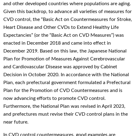
and other developed countries where populations are aging.
Given this backdrop, to advance all varieties of measures for
CVD control, the “Basic Act on Countermeasures for Stroke,
Heart Disease and Other CVDs to Extend Healthy Life
Expectancies” (or the “Basic Act on CVD Measures”) was
enacted in December 2018 and came into effect in
December 2019. Based on this law, the Japanese National
Plan for Promotion of Measures Against Cerebrovascular
and Cardiovascular Disease was approved by Cabinet
Decision in October 2020. In accordance with the National
Plan, each prefectural government formulated a Prefectural
Plan for the Promotion of CVD Countermeasures and is
now advancing efforts to promote CVD control.
Furthermore, the National Plan was revised in April 2023,
and prefectures must revise their CVD control plans in the
near future.
In CVD control countermeasures, good examples are