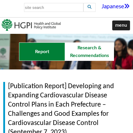
Japanese
menu
Research &
Report
Recommendations
[Publication Report] Developing and
Expanding Cardiovascular Disease
Control Plans in Each Prefecture –
Challenges and Good Examples for
Cardiovascular Disease Control
(September 7, 2023)