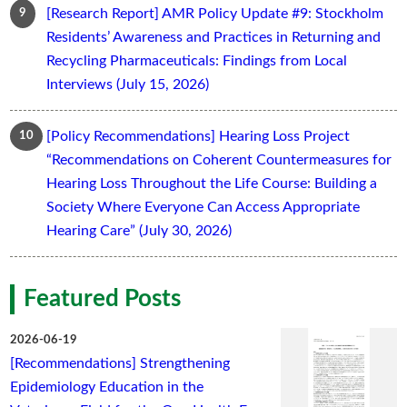
[Research Report] AMR Policy Update #9: Stockholm
Residents’ Awareness and Practices in Returning and
Recycling Pharmaceuticals: Findings from Local
Interviews (July 15, 2026)
[Policy Recommendations] Hearing Loss Project
“Recommendations on Coherent Countermeasures for
Hearing Loss Throughout the Life Course: Building a
Society Where Everyone Can Access Appropriate
Hearing Care” (July 30, 2026)
Featured Posts
2026-06-19
[Recommendations] Strengthening
Epidemiology Education in the