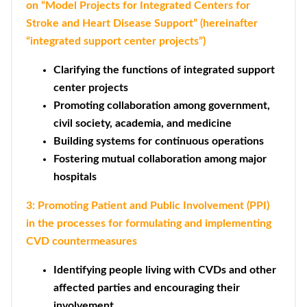
on “Model Projects for Integrated Centers for
Stroke and Heart Disease Support” (hereinafter
“integrated support center projects”)
Clarifying the functions of integrated support
center projects
Promoting collaboration among government,
civil society, academia, and medicine
Building systems for continuous operations
Fostering mutual collaboration among major
hospitals
3: Promoting Patient and Public Involvement (PPI)
in the processes for formulating and implementing
CVD countermeasures
Identifying people living with CVDs and other
affected parties and encouraging their
involvement