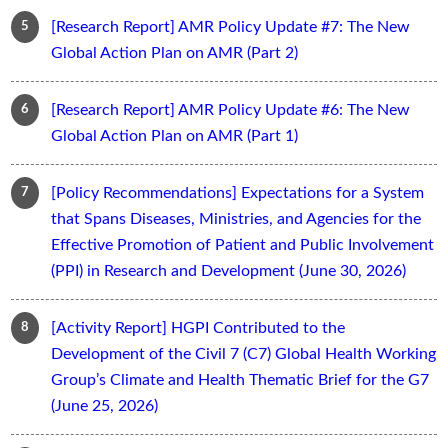
[Research Report] AMR Policy Update #7: The New
Global Action Plan on AMR (Part 2)
[Research Report] AMR Policy Update #6: The New
Global Action Plan on AMR (Part 1)
[Policy Recommendations] Expectations for a System
that Spans Diseases, Ministries, and Agencies for the
Effective Promotion of Patient and Public Involvement
(PPI) in Research and Development (June 30, 2026)
[Activity Report] HGPI Contributed to the
Development of the Civil 7 (C7) Global Health Working
Group’s Climate and Health Thematic Brief for the G7
(June 25, 2026)