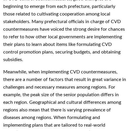
beginning to emerge from each prefecture, particularly
those related to cultivating cooperation among local
stakeholders. Many prefectural officials in charge of CVD
countermeasures have voiced the strong desire for chances
to refer to how other local governments are implementing
their plans to learn about items like formulating CVD
control promotion plans, securing budgets, and obtaining
subsidies.
Meanwhile, when implementing CVD countermeasures,
there are a number of factors that result in great variance in
challenges and necessary measures among regions. For
example, the peak size of the senior population differs in
each region. Geographical and cultural differences among
regions also mean that there is varying prevalence of
diseases among regions. When formulating and
implementing plans that are tailored to real-world