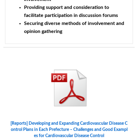
Providing support and consideration to
facilitate participation in discussion forums
Securing diverse methods of involvement and
opinion gathering
[Reports] Developing and Expanding Cardiovascular Disease C
ontrol Plans in Each Prefecture – Challenges and Good Exampl
es for Cardiovascular Disease Control