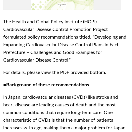
The Health and Global Policy Institute (HGPI)
Cardiovascular Disease Control Promotion Project
formulated policy recommendations titled, “Developing and
Expanding Cardiovascular Disease Control Plans in Each
Prefecture – Challenges and Good Examples for
Cardiovascular Disease Control.”
For details, please view the PDF provided bottom.
■Background of these recommendations
In Japan, cardiovascular diseases (CVDs) like stroke and
heart disease are leading causes of death and the most
common conditions that require long-term care. One
characteristic of CVDs is that the number of patients
increases with age, making them a major problem for Japan