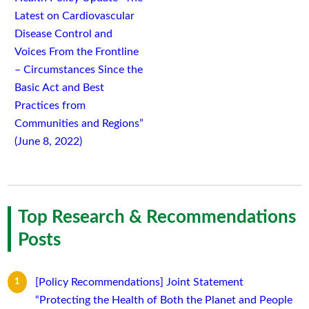
Latest on Cardiovascular
Disease Control and
Voices From the Frontline
– Circumstances Since the
Basic Act and Best
Practices from
Communities and Regions”
(June 8, 2022)
Top Research & Recommendations
Posts
[Policy Recommendations] Joint Statement
“Protecting the Health of Both the Planet and People