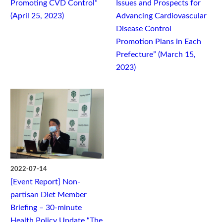
Promoting CVD Control”
Issues and Prospects for
(April 25, 2023)
Advancing Cardiovascular
Disease Control
Promotion Plans in Each
Prefecture” (March 15,
2023)
2022-07-14
[Event Report] Non-
partisan Diet Member
Briefing – 30-minute
Health Policy Update “The