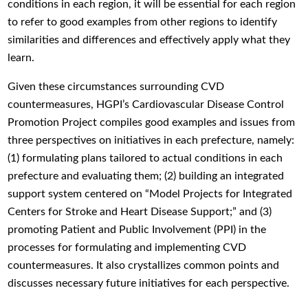
conditions in each region, it will be essential for each region
to refer to good examples from other regions to identify
similarities and differences and effectively apply what they
learn.
Given these circumstances surrounding CVD
countermeasures, HGPI’s Cardiovascular Disease Control
Promotion Project compiles good examples and issues from
three perspectives on initiatives in each prefecture, namely:
(1) formulating plans tailored to actual conditions in each
prefecture and evaluating them; (2) building an integrated
support system centered on “Model Projects for Integrated
Centers for Stroke and Heart Disease Support;” and (3)
promoting Patient and Public Involvement (PPI) in the
processes for formulating and implementing CVD
countermeasures. It also crystallizes common points and
discusses necessary future initiatives for each perspective.