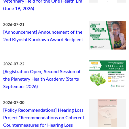
Veterinary Field for the One Health Era
(June 19, 2026)
2026-07-21
[Announcement] Announcement of the
2nd Kiyoshi Kurokawa Award Recipient
2026-07-22
[Registration Open] Second Session of
the Planetary Health Academy (Starts
September 2026)
2026-07-30
[Policy Recommendations] Hearing Loss
Project “Recommendations on Coherent
Countermeasures for Hearing Loss