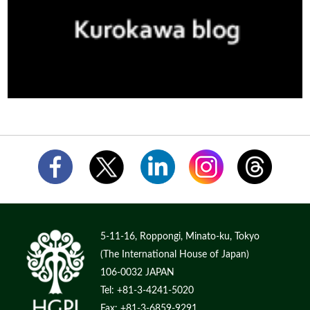
5-11-16, Roppongi, Minato-ku, Tokyo
(The International House of Japan)
106-0032 JAPAN
Tel: +81-3-4241-5020
Fax: +81-3-6859-9291