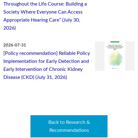
Throughout the Life Course: Building a
Society Where Everyone Can Access
Appropriate Hearing Care” (July 30,
2026)
2026-07-31
[Policy recommendation] Reliable Policy
Implementation for Early Detection and
Early Intervention of Chronic Kidney
Disease (CKD) (July 31, 2026)
Back to Research &
Recommendations