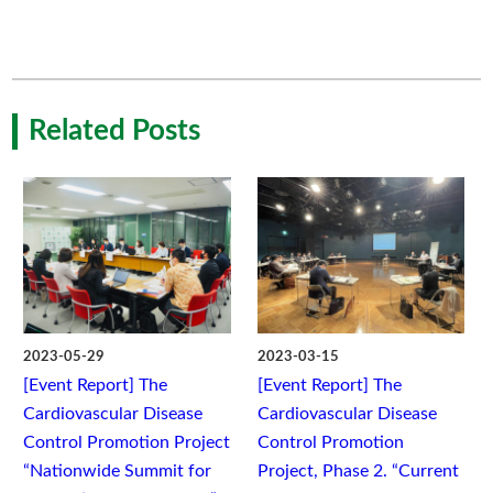
Related Posts
2023-05-29
2023-03-15
[Event Report] The
[Event Report] The
Cardiovascular Disease
Cardiovascular Disease
Control Promotion Project
Control Promotion
“Nationwide Summit for
Project, Phase 2. “Current