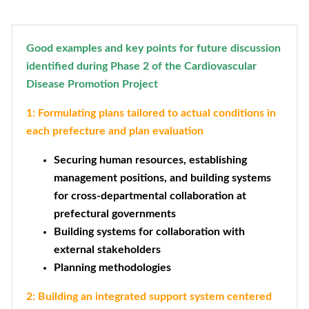
Good examples and key points for future discussion
identified during Phase 2 of the Cardiovascular
Disease Promotion Project
1: Formulating plans tailored to actual conditions in
each prefecture and plan evaluation
Securing human resources, establishing
management positions, and building systems
for cross-departmental collaboration at
prefectural governments
Building systems for collaboration with
external stakeholders
Planning methodologies
2: Building an integrated support system centered