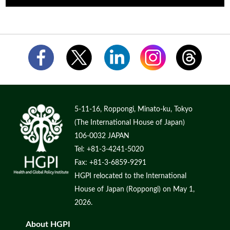
5-11-16, Roppongi, Minato-ku, Tokyo
(The International House of Japan)
106-0032 JAPAN
Tel: +81-3-4241-5020
Fax: +81-3-6859-9291
HGPI relocated to the International
House of Japan (Roppongi) on May 1,
2026.
About HGPI