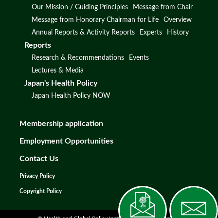
Our Mission / Guiding Principles
Message from Chair
Message from Honorary Chairman for Life
Overview
Annual Reports & Activity Reports
Experts
History
Reports
Research & Recommendations
Events
Lectures & Media
Japan's Health Policy
Japan Health Policy NOW
Membership application
Employment Opportunities
Contact Us
Privacy Policy
Copyright Policy