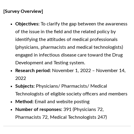
[Survey Overview]
Objectives:
To clarify the gap between the awareness
of the issue in the field and the related policy by
identifying the attitudes of medical professionals
(physicians, pharmacists and medical technologists)
engaged in infectious disease care toward the Drug
Development and Testing system.
Research period:
November 1, 2022 – November 14,
2022
Subjects:
Physicians/ Pharmacists/ Medical
Technologists of eligible society officers and members
Method:
Email and website posting
Number of responses:
391 (Physicians 72,
Pharmacists 72, Medical Technologists 247)