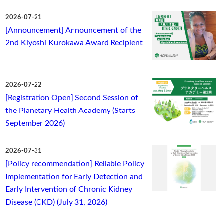
2026-07-21
[Announcement] Announcement of the
2nd Kiyoshi Kurokawa Award Recipient
2026-07-22
[Registration Open] Second Session of
the Planetary Health Academy (Starts
September 2026)
2026-07-31
[Policy recommendation] Reliable Policy
Implementation for Early Detection and
Early Intervention of Chronic Kidney
Disease (CKD) (July 31, 2026)