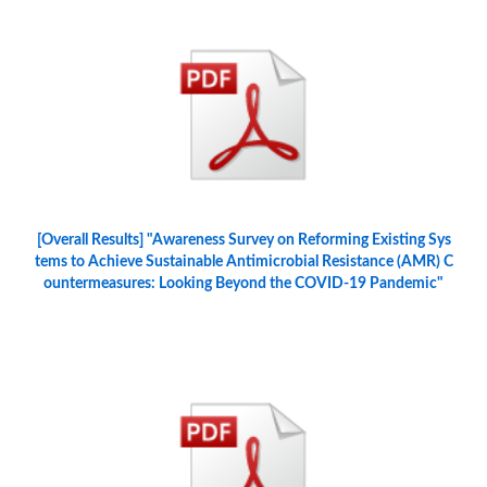
[Overall Results] "Awareness Survey on Reforming Existing Sys
tems to Achieve Sustainable Antimicrobial Resistance (AMR) C
ountermeasures: Looking Beyond the COVID-19 Pandemic"