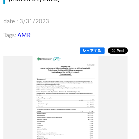
date : 3/31/2023
Tags:
AMR