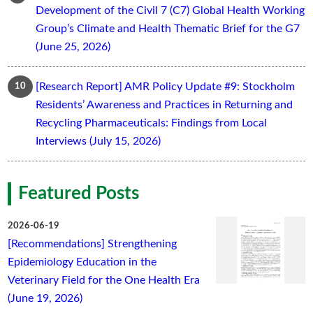
Development of the Civil 7 (C7) Global Health Working
Group’s Climate and Health Thematic Brief for the G7
(June 25, 2026)
[Research Report] AMR Policy Update #9: Stockholm
Residents’ Awareness and Practices in Returning and
Recycling Pharmaceuticals: Findings from Local
Interviews (July 15, 2026)
Featured Posts
2026-06-19
[Recommendations] Strengthening
Epidemiology Education in the
Veterinary Field for the One Health Era
(June 19, 2026)