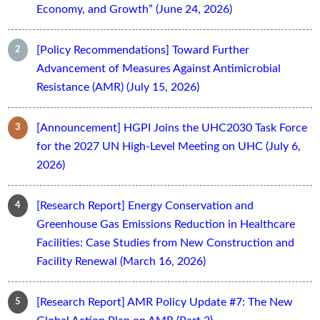
Economy, and Growth” (June 24, 2026)
[Policy Recommendations] Toward Further
Advancement of Measures Against Antimicrobial
Resistance (AMR) (July 15, 2026)
[Announcement] HGPI Joins the UHC2030 Task Force
for the 2027 UN High-Level Meeting on UHC (July 6,
2026)
[Research Report] Energy Conservation and
Greenhouse Gas Emissions Reduction in Healthcare
Facilities: Case Studies from New Construction and
Facility Renewal (March 16, 2026)
[Research Report] AMR Policy Update #7: The New