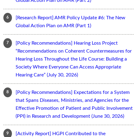
Global Action Plan on AMR (Part 2)
[Research Report] AMR Policy Update #6: The New
Global Action Plan on AMR (Part 1)
[Policy Recommendations] Hearing Loss Project
“Recommendations on Coherent Countermeasures for
Hearing Loss Throughout the Life Course: Building a
Society Where Everyone Can Access Appropriate
Hearing Care” (July 30, 2026)
[Policy Recommendations] Expectations for a System
that Spans Diseases, Ministries, and Agencies for the
Effective Promotion of Patient and Public Involvement
(PPI) in Research and Development (June 30, 2026)
[Activity Report] HGPI Contributed to the