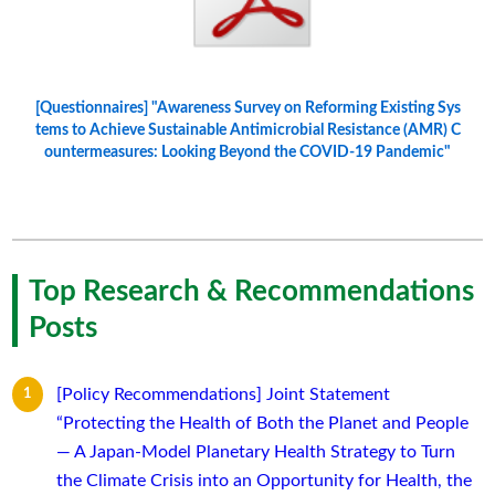
[Questionnaires] "Awareness Survey on Reforming Existing Sys
tems to Achieve Sustainable Antimicrobial Resistance (AMR) C
ountermeasures: Looking Beyond the COVID-19 Pandemic"
Top Research & Recommendations
Posts
[Policy Recommendations] Joint Statement
“Protecting the Health of Both the Planet and People
— A Japan-Model Planetary Health Strategy to Turn
the Climate Crisis into an Opportunity for Health, the