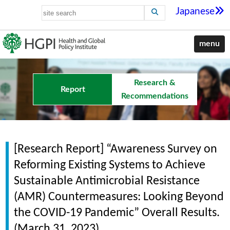
Japanese
menu
Research &
Report
Recommendations
[Research Report] “Awareness Survey on
Reforming Existing Systems to Achieve
Sustainable Antimicrobial Resistance
(AMR) Countermeasures: Looking Beyond
the COVID-19 Pandemic” Overall Results.
(March 31, 2023)