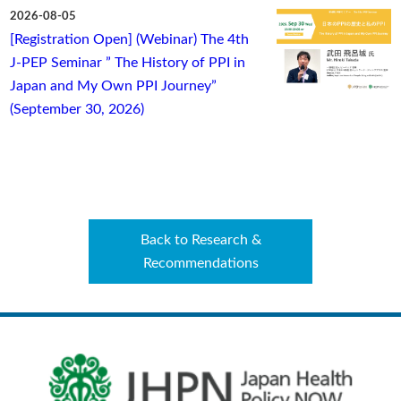
2026-08-05
[Registration Open] (Webinar) The 4th
J-PEP Seminar ” The History of PPI in
Japan and My Own PPI Journey”
(September 30, 2026)
Back to Research &
Recommendations