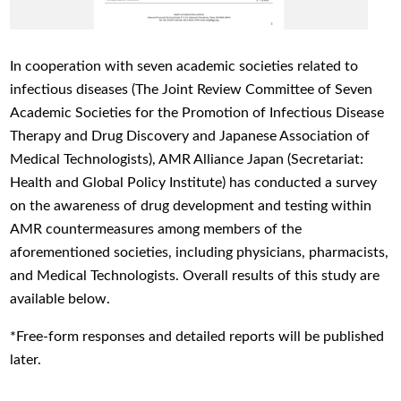
In cooperation with seven academic societies related to
infectious diseases (The Joint Review Committee of Seven
Academic Societies for the Promotion of Infectious Disease
Therapy and Drug Discovery and Japanese Association of
Medical Technologists), AMR Alliance Japan (Secretariat:
Health and Global Policy Institute) has conducted a survey
on the awareness of drug development and testing within
AMR countermeasures among members of the
aforementioned societies, including physicians, pharmacists,
and Medical Technologists. Overall results of this study are
available below.
*Free-form responses and detailed reports will be published
later.