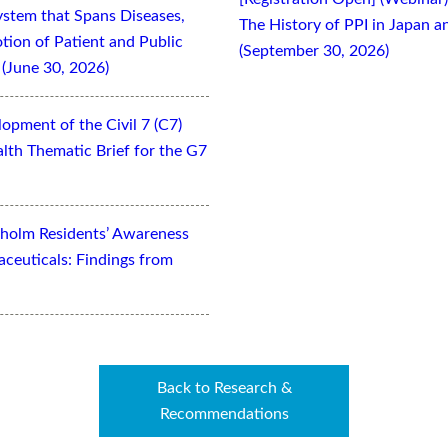
ystem that Spans Diseases,
The History of PPI in Japan
otion of Patient and Public
(September 30, 2026)
(June 30, 2026)
opment of the Civil 7 (C7)
lth Thematic Brief for the G7
kholm Residents’ Awareness
aceuticals: Findings from
Back to Research &
Recommendations