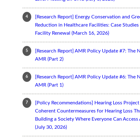
[Research Report] Energy Conservation and Gr
Reduction in Healthcare Facilities: Case Studi
Facility Renewal (March 16, 2026)
[Research Report] AMR Policy Update #7: The 
AMR (Part 2)
[Research Report] AMR Policy Update #6: The 
AMR (Part 1)
[Policy Recommendations] Hearing Loss Projec
Coherent Countermeasures for Hearing Loss Thr
Building a Society Where Everyone Can Access 
(July 30, 2026)