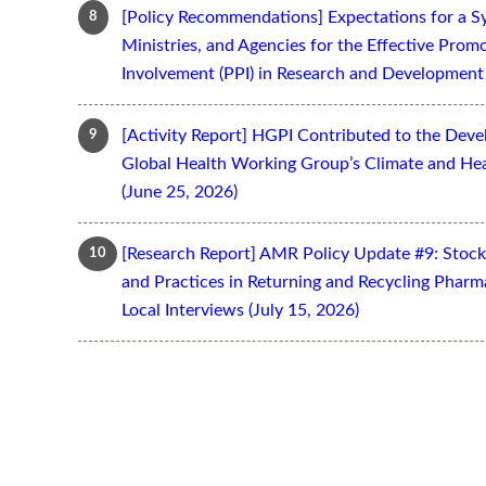
[Policy Recommendations] Expectations for a S
Ministries, and Agencies for the Effective Prom
Involvement (PPI) in Research and Development 
[Activity Report] HGPI Contributed to the Devel
Global Health Working Group’s Climate and Hea
(June 25, 2026)
[Research Report] AMR Policy Update #9: Stoc
and Practices in Returning and Recycling Pharm
Local Interviews (July 15, 2026)