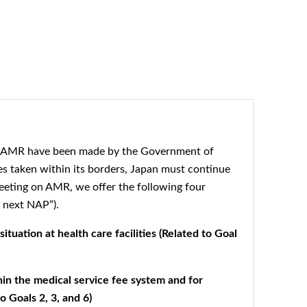
t AMR have been made by the Government of
s taken within its
borders, Japan must continue
eting on AMR, we offer the following four
 next NAP”).
tuation at health care facilities (Related to Goal
in the medical service fee system and for
 Goals 2, 3, and 6)