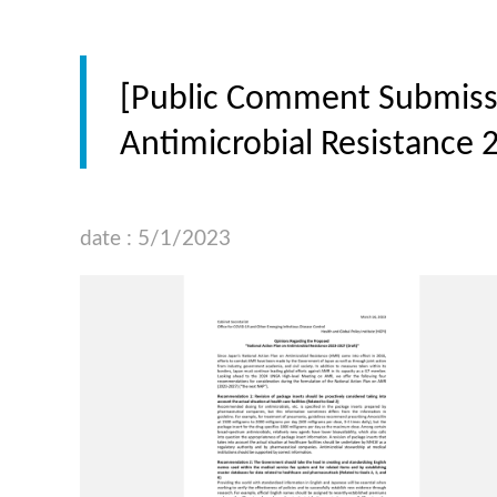
[Public Comment Submissi
Antimicrobial Resistance 
date : 5/1/2023