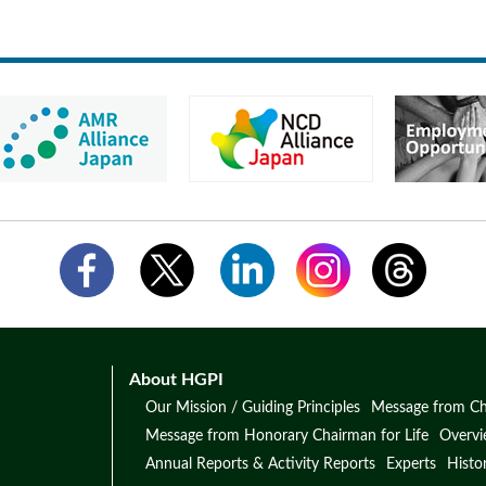
About HGPI
Our Mission / Guiding Principles
Message from Ch
Message from Honorary Chairman for Life
Overv
Annual Reports & Activity Reports
Experts
Histo