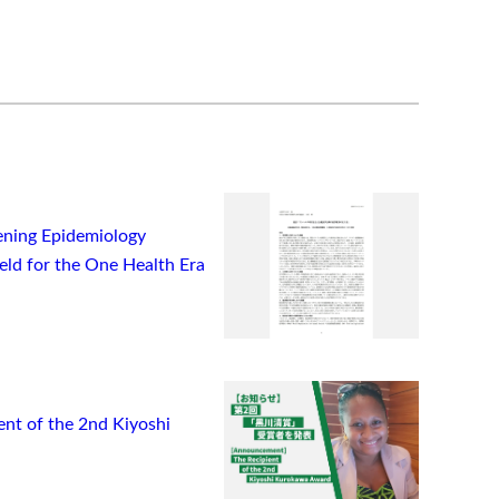
ning Epidemiology
ield for the One Health Era
t of the 2nd Kiyoshi