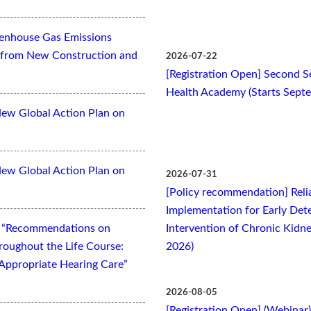
eenhouse Gas Emissions
es from New Construction and
2026-07-22
[Registration Open] Second Se
Health Academy (Starts Sept
New Global Action Plan on
New Global Action Plan on
2026-07-31
[Policy recommendation] Relia
Implementation for Early Dete
t “Recommendations on
Intervention of Chronic Kidne
oughout the Life Course:
2026)
Appropriate Hearing Care”
2026-08-05
[Registration Open] (Webinar