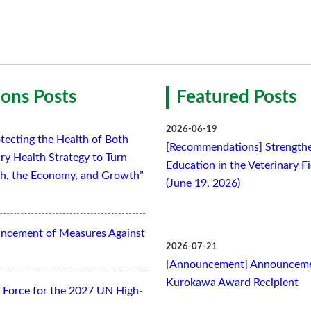
ons Posts
Featured Posts
2026-06-19
tecting the Health of Both
[Recommendations] Strengthe
ry Health Strategy to Turn
Education in the Veterinary F
lth, the Economy, and Growth”
(June 19, 2026)
ancement of Measures Against
2026-07-21
[Announcement] Announcemen
Kurokawa Award Recipient
Force for the 2027 UN High-