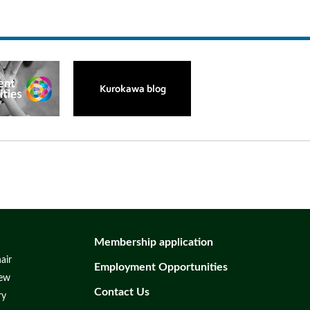
Membership application
air
Employment Opportunities
iew
Contact Us
ry