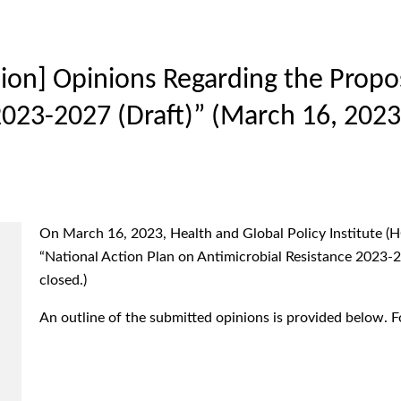
on] Opinions Regarding the Propos
2023-2027 (Draft)” (March 16, 2023
On March 16, 2023, Health and Global Policy Institute (
“National Action Plan on Antimicrobial Resistance 2023-20
closed.)
An outline of the submitted opinions is provided below. For