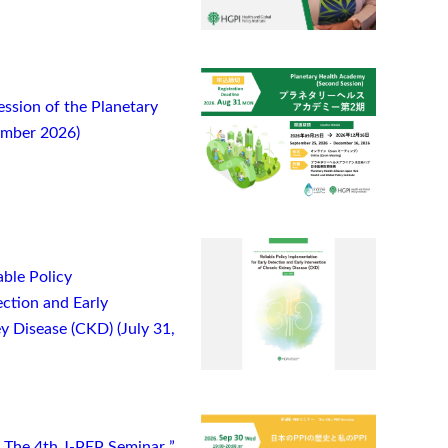
ssion of the Planetary
ember 2026)
ble Policy
ction and Early
y Disease (CKD) (July 31,
) The 4th J-PEP Seminar ”