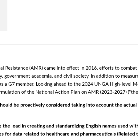
al Resistance (AMR) came into effect in 2016,
efforts to comba
y, government academia, and civil society. In addition to measure
y as a G7 member.
Looking ahead to the 2024 UNGA High-level Me
rmulation of the National Action Plan on AMR
(2023-2027) (“the
uld be proactively considered taking into account the actual si
e lead in creating and standardizing English names used with
s for data related to healthcare and pharmaceuticals (Related to