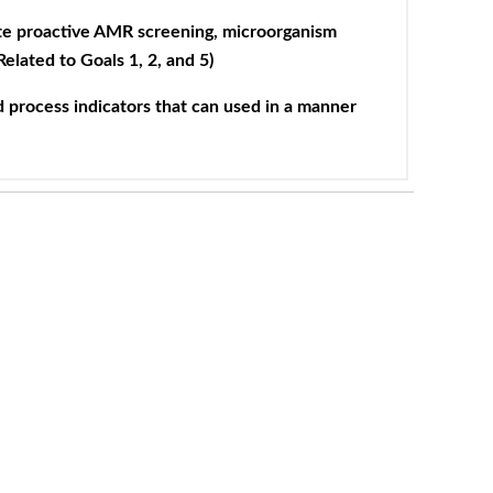
ate proactive AMR screening, microorganism
Related to Goals 1, 2, and 5)
 process indicators that can used in a manner