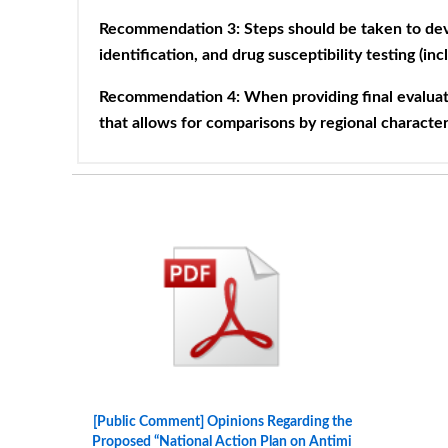
Recommendation 3: Steps should be taken to dev
identification, and drug susceptibility testing (in
Recommendation 4: When providing final evaluati
that allows for comparisons by regional character
[Public Comment] Opinions Regarding the
Proposed “National Action Plan on Antimi