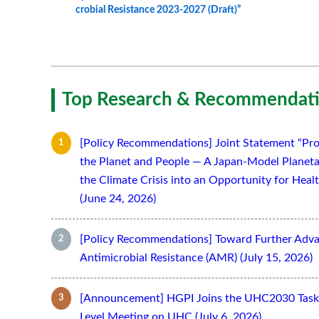
crobial Resistance 2023-2027 (Draft)”
Top Research & Recommendati
[Policy Recommendations] Joint Statement “Pro
the Planet and People — A Japan-Model Planeta
the Climate Crisis into an Opportunity for Hea
(June 24, 2026)
[Policy Recommendations] Toward Further Adv
Antimicrobial Resistance (AMR) (July 15, 2026)
[Announcement] HGPI Joins the UHC2030 Task 
Level Meeting on UHC (July 6, 2026)