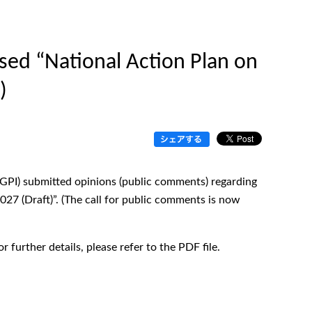
ed “National Action Plan on
)
HGPI) submitted opinions (public comments) regarding
27 (Draft)”. (The call for public comments is now
 further details, please refer to the PDF file.