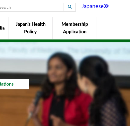
Japanese
Japan's Health
Membership
ia
Policy
Application
ations