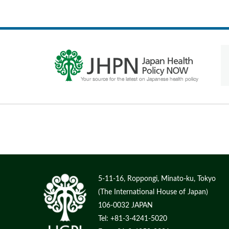
5-11-16, Roppongi, Minato-ku, Tokyo
(The International House of Japan)
106-0032 JAPAN
Tel: +81-3-4241-5020