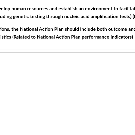
elop human resources and establish an environment to facilit
cluding genetic testing through nucleic acid amplification tests) (
ons, the National Action Plan should include both outcome and
istics (Related to National Action Plan performance indicators)