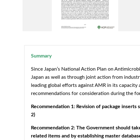
Summary
Since Japan’s National Action Plan on Antimicrobi
Japan as well as through joint action from industr
leading global efforts against AMR in its capacit
recommendations for consideration during the fo
Recommendation 1: Revision of package inserts sho
2)
Recommendation 2: The Government should take th
related items and by establishing master database