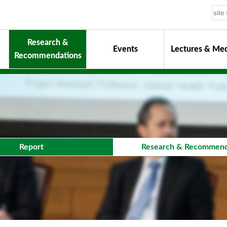
Research &
Events
Lectures & Med
Recommendations
uiding Principles
hair
onorary Chairman for Life
& Activity Reports
urokawa Award
Report
Research & Recommend