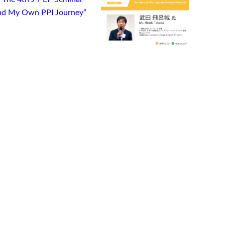
 and My Own PPI Journey”