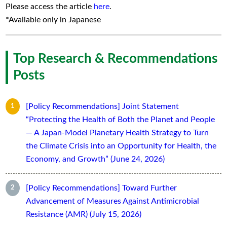
Please access the article
here
.
*Available only in Japanese
Top Research & Recommendations
Posts
[Policy Recommendations] Joint Statement
“Protecting the Health of Both the Planet and People
— A Japan-Model Planetary Health Strategy to Turn
the Climate Crisis into an Opportunity for Health, the
Economy, and Growth” (June 24, 2026)
[Policy Recommendations] Toward Further
Advancement of Measures Against Antimicrobial
Resistance (AMR) (July 15, 2026)