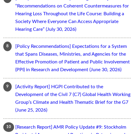
“Recommendations on Coherent Countermeasures for
Hearing Loss Throughout the Life Course: Building a
Society Where Everyone Can Access Appropriate
Hearing Care” (July 30, 2026)
[Policy Recommendations] Expectations for a System
that Spans Diseases, Ministries, and Agencies for the
Effective Promotion of Patient and Public Involvement
(PPI) in Research and Development (June 30, 2026)
[Activity Report] HGPI Contributed to the
Development of the Civil 7 (C7) Global Health Working
Group’s Climate and Health Thematic Brief for the G7
(June 25, 2026)
[Research Report] AMR Policy Update #9: Stockholm