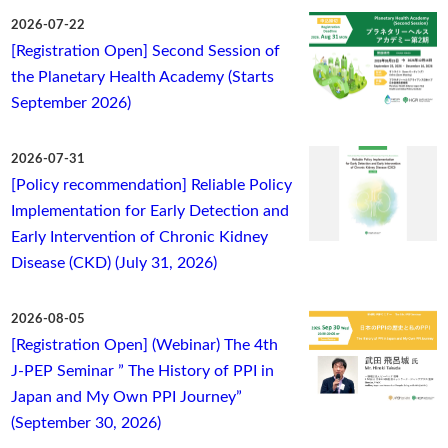
2026-07-22
[Registration Open] Second Session of
the Planetary Health Academy (Starts
September 2026)
2026-07-31
[Policy recommendation] Reliable Policy
Implementation for Early Detection and
Early Intervention of Chronic Kidney
Disease (CKD) (July 31, 2026)
2026-08-05
[Registration Open] (Webinar) The 4th
J-PEP Seminar ” The History of PPI in
Japan and My Own PPI Journey”
(September 30, 2026)