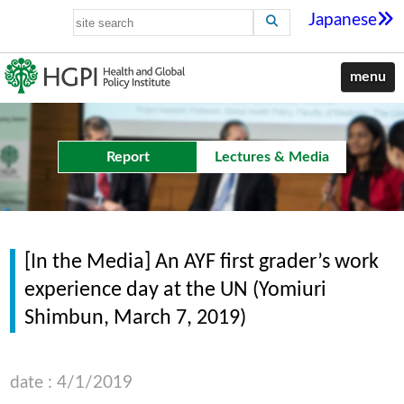
Japanese
menu
Report
Lectures & Media
[In the Media] An AYF first grader’s work
experience day at the UN (Yomiuri
Shimbun, March 7, 2019)
date : 4/1/2019