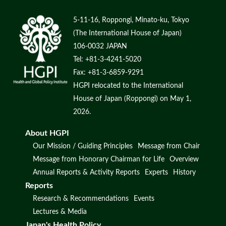
5-11-16, Roppongi, Minato-ku, Tokyo
(The International House of Japan)
106-0032 JAPAN
Tel: +81-3-4241-5020
Fax: +81-3-6859-9291
HGPI relocated to the International
House of Japan (Roppongi) on May 1,
2026.
About HGPI
Our Mission / Guiding Principles
Message from Chair
Message from Honorary Chairman for Life
Overview
Annual Reports & Activity Reports
Experts
History
Reports
Research & Recommendations
Events
Lectures & Media
Japan's Health Policy