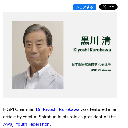
HGPI Chairman
Dr. Kiyoshi Kurokawa
was featured in an
article by Yomiuri Shimbun in his role as president of the
Awaji Youth Federation
.