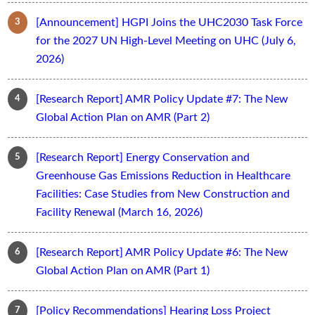
[Announcement] HGPI Joins the UHC2030 Task Force
for the 2027 UN High-Level Meeting on UHC (July 6,
2026)
[Research Report] AMR Policy Update #7: The New
Global Action Plan on AMR (Part 2)
[Research Report] Energy Conservation and
Greenhouse Gas Emissions Reduction in Healthcare
Facilities: Case Studies from New Construction and
Facility Renewal (March 16, 2026)
[Research Report] AMR Policy Update #6: The New
Global Action Plan on AMR (Part 1)
[Policy Recommendations] Hearing Loss Project