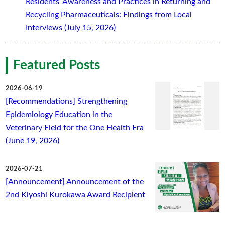
Residents’ Awareness and Practices in Returning and
Recycling Pharmaceuticals: Findings from Local
Interviews (July 15, 2026)
Featured Posts
2026-06-19
[Recommendations] Strengthening
Epidemiology Education in the
Veterinary Field for the One Health Era
(June 19, 2026)
2026-07-21
[Announcement] Announcement of the
2nd Kiyoshi Kurokawa Award Recipient