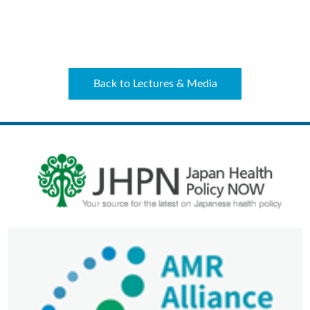
Back to Lectures & Media