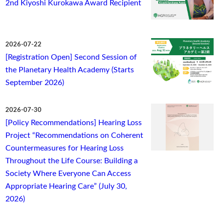
2nd Kiyoshi Kurokawa Award Recipient
2026-07-22
[Registration Open] Second Session of
the Planetary Health Academy (Starts
September 2026)
2026-07-30
[Policy Recommendations] Hearing Loss
Project “Recommendations on Coherent
Countermeasures for Hearing Loss
Throughout the Life Course: Building a
Society Where Everyone Can Access
Appropriate Hearing Care” (July 30,
2026)