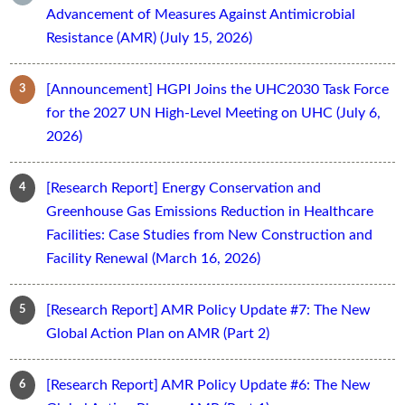
Advancement of Measures Against Antimicrobial
Resistance (AMR) (July 15, 2026)
[Announcement] HGPI Joins the UHC2030 Task Force
for the 2027 UN High-Level Meeting on UHC (July 6,
2026)
[Research Report] Energy Conservation and
Greenhouse Gas Emissions Reduction in Healthcare
Facilities: Case Studies from New Construction and
Facility Renewal (March 16, 2026)
[Research Report] AMR Policy Update #7: The New
Global Action Plan on AMR (Part 2)
[Research Report] AMR Policy Update #6: The New