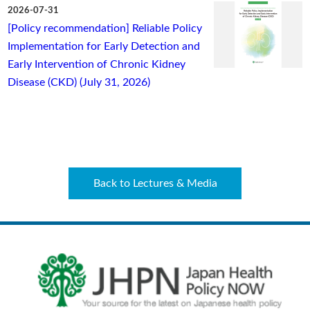
2026-07-31
[Policy recommendation] Reliable Policy
Implementation for Early Detection and
Early Intervention of Chronic Kidney
Disease (CKD) (July 31, 2026)
Back to Lectures & Media