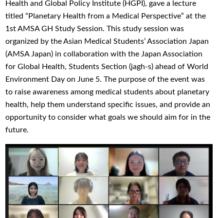
Health and Global Policy Institute (HGPI), gave a lecture
titled “Planetary Health from a Medical Perspective” at the
1st AMSA GH Study Session. This study session was
organized by the Asian Medical Students’ Association Japan
(AMSA Japan) in collaboration with the Japan Association
for Global Health, Students Section (jagh-s) ahead of World
Environment Day on June 5. The purpose of the event was
to raise awareness among medical students about planetary
health, help them understand specific issues, and provide an
opportunity to consider what goals we should aim for in the
future.