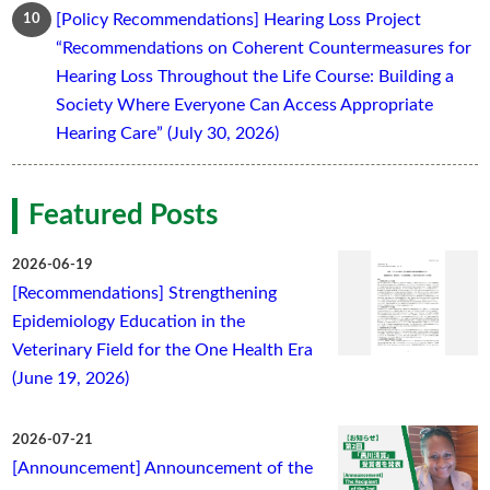
[Policy Recommendations] Hearing Loss Project
“Recommendations on Coherent Countermeasures for
Hearing Loss Throughout the Life Course: Building a
Society Where Everyone Can Access Appropriate
Hearing Care” (July 30, 2026)
Featured Posts
2026-06-19
[Recommendations] Strengthening
Epidemiology Education in the
Veterinary Field for the One Health Era
(June 19, 2026)
2026-07-21
[Announcement] Announcement of the