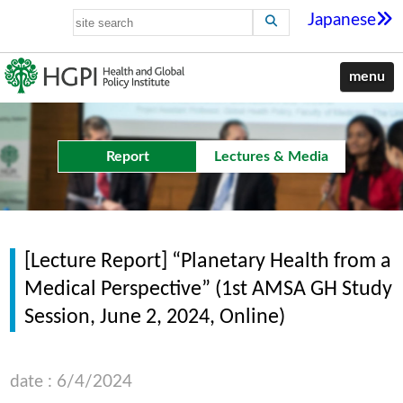
Japanese
menu
Report
Lectures & Media
[Lecture Report] “Planetary Health from a
Medical Perspective” (1st AMSA GH Study
Session, June 2, 2024, Online)
date : 6/4/2024