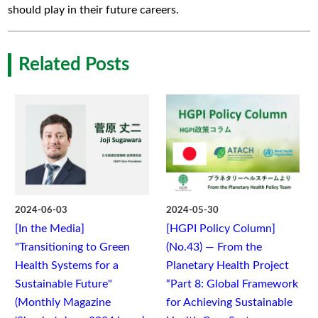
should play in their future careers.
Related Posts
2024-06-03
2024-05-30
[In the Media]
[HGPI Policy Column]
"Transitioning to Green
(No.43) — From the
Health Systems for a
Planetary Health Project
Sustainable Future"
“Part 8: Global Framework
(Monthly Magazine
for Achieving Sustainable