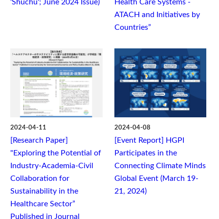
'Shuchu'; June 2024 Issue)
Health Care Systems -
ATACH and Initiatives by
Countries”
2024-04-11
2024-04-08
[Research Paper]
[Event Report] HGPI
"Exploring the Potential of
Participates in the
Industry-Academia-Civil
Connecting Climate Minds
Collaboration for
Global Event (March 19-
Sustainability in the
21, 2024)
Healthcare Sector”
Published in Journal