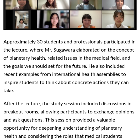
Approximately 30 students and professionals participated in
the lecture, where Mr. Sugawara elaborated on the concept
of planetary health, related issues in the medical field, and
the goals we should set for the future. He also included
recent examples from international health assemblies to
inspire students to think about concrete actions they can
take.
After the lecture, the study session included discussions in
breakout rooms, allowing participants to exchange opinions
and ask questions. This session provided a valuable
opportunity for deepening understanding of planetary
health and considering the roles that medical students