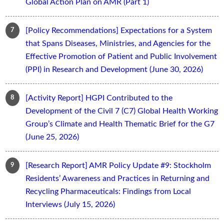
Global Action Plan on AMR (Part 1)
[Policy Recommendations] Expectations for a System
that Spans Diseases, Ministries, and Agencies for the
Effective Promotion of Patient and Public Involvement
(PPI) in Research and Development (June 30, 2026)
[Activity Report] HGPI Contributed to the
Development of the Civil 7 (C7) Global Health Working
Group’s Climate and Health Thematic Brief for the G7
(June 25, 2026)
[Research Report] AMR Policy Update #9: Stockholm
Residents’ Awareness and Practices in Returning and
Recycling Pharmaceuticals: Findings from Local
Interviews (July 15, 2026)