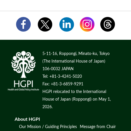
5-11-16, Roppongi, Minato-ku, Tokyo
(The International House of Japan)
106-0032 JAPAN
Tel: +81-3-4241-5020
Fax: +81-3-6859-9291
HGPI relocated to the International
House of Japan (Roppongi) on May 1,
2026.
About HGPI
Our Mission / Guiding Principles
Message from Chair