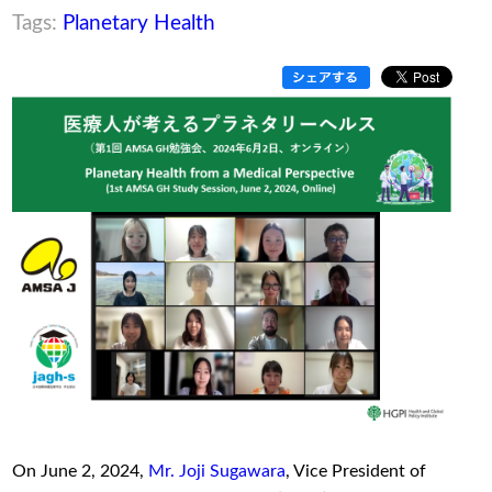
Tags:
Planetary Health
On June 2, 2024,
Mr. Joji Sugawara
, Vice President of