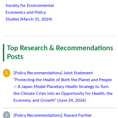
Society for Environmental
Economics and Policy
Studies (March 31, 2024)
Top Research & Recommendations
Posts
[Policy Recommendations] Joint Statement
“Protecting the Health of Both the Planet and People
— A Japan-Model Planetary Health Strategy to Turn
the Climate Crisis into an Opportunity for Health, the
Economy, and Growth” (June 24, 2026)
[Policy Recommendations] Toward Further