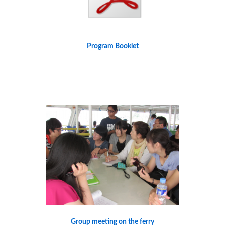
Program Booklet
Group meeting on the ferry