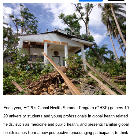
Each year, HGPI’s Global Health Summer Program (GHSP) gathers 10-
20 university students and young professionals in global health related
fields, such as medicine and public health, and presents familiar global
health issues from a new perspective encouraging participants to think