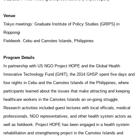
Venue
Tokyo meetings: Graduate Institute of Policy Studies (GRIPS) in
Roppongi
Fieldwork: Cebu and Camotes Islands, Philippines
Program Details
In partnership with US NGO Project HOPE and the Global Health
Innovative Technology Fund (GHIT), the 2014 GHSP spent five days and
four nights in Cebu and the Camotes Islands of the Philippines, where
participants learned about the issues that make attracting and keeping
healthcare workers in the Camotes Islands an on-going struggle.
Research activities included guest lectures with local officials, medical
professionals, NGO representatives, and other health system actors as
well as fieldwork. Project HOPE has been engaged in a health system
rehabilitation and strengthening project in the Camotes Islands and