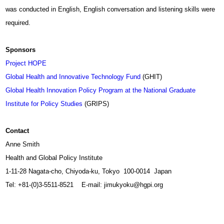
was conducted in English, English conversation and listening skills were
required.
Sponsors
Project HOPE
Global Health and Innovative Technology Fund
(GHIT)
Global Health Innovation Policy Program at the National Graduate
Institute for Policy Studies
(GRIPS)
Contact
Anne Smith
Health and Global Policy Institute
1-11-28 Nagata-cho, Chiyoda-ku, Tokyo 100-0014 Japan
Tel: +81-(0)3-5511-8521 E-mail:
jimukyoku@hgpi.org