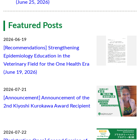
(June 25, 2026)
Featured Posts
2026-06-19
[Recommendations] Strengthening
Epidemiology Education in the
Veterinary Field for the One Health Era
(June 19, 2026)
2026-07-21
[Announcement] Announcement of the
2nd Kiyoshi Kurokawa Award Recipient
2026-07-22