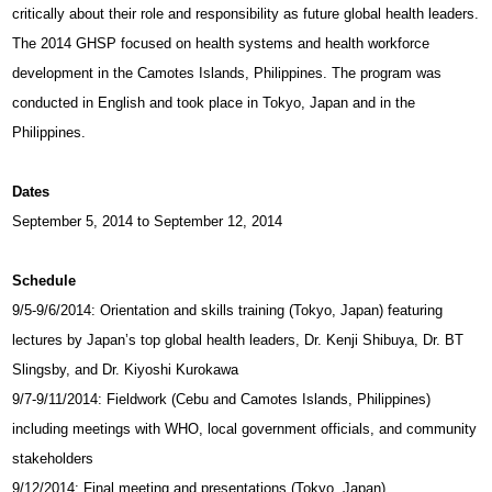
critically about their role and responsibility as future global health leaders.
The 2014 GHSP focused on health systems and health workforce
development in the Camotes Islands, Philippines. The program was
conducted in English and took place in Tokyo, Japan and in the
Philippines.
Dates
September 5, 2014 to September 12, 2014
Schedule
9/5-9/6/2014: Orientation and skills training (Tokyo, Japan) featuring
lectures by Japan’s top global health leaders, Dr. Kenji Shibuya, Dr. BT
Slingsby, and Dr. Kiyoshi Kurokawa
9/7-9/11/2014: Fieldwork (Cebu and Camotes Islands, Philippines)
including meetings with WHO, local government officials, and community
stakeholders
9/12/2014: Final meeting and presentations (Tokyo, Japan)