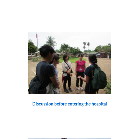
Discussion before entering the hospital