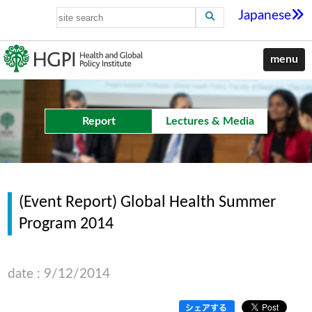
Japanese
menu
Report
Lectures & Media
(Event Report) Global Health Summer
Program 2014
date : 9/12/2014