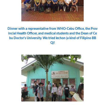
Dinner with a representative from WHO-Cebu Office, the Prov
incial Health Officer, and medical students and the Dean of Ce
bu Doctor's University. We tried lechon (a kind of Filipino BB
Q)!