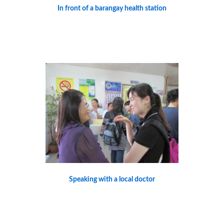
In front of a barangay health station
Speaking with a local doctor