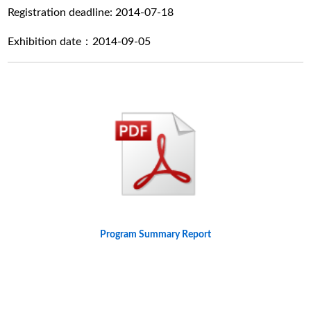
Registration deadline: 2014-07-18
Exhibition date：2014-09-05
Program Summary Report