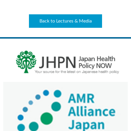
Back to Lectures & Media