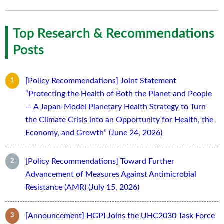
Top Research & Recommendations
Posts
[Policy Recommendations] Joint Statement
“Protecting the Health of Both the Planet and People
— A Japan-Model Planetary Health Strategy to Turn
the Climate Crisis into an Opportunity for Health, the
Economy, and Growth” (June 24, 2026)
[Policy Recommendations] Toward Further
Advancement of Measures Against Antimicrobial
Resistance (AMR) (July 15, 2026)
[Announcement] HGPI Joins the UHC2030 Task Force