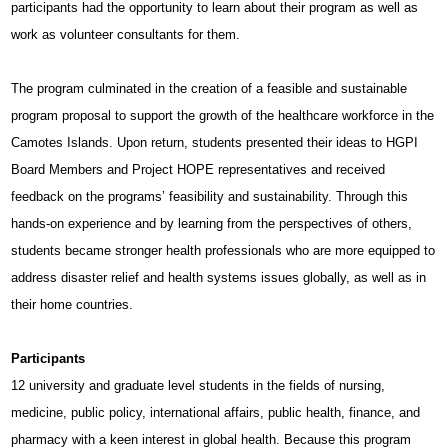
participants had the opportunity to learn about their program as well as
work as volunteer consultants for them.
The program culminated in the creation of a feasible and sustainable
program proposal to support the growth of the healthcare workforce in the
Camotes Islands. Upon return, students presented their ideas to HGPI
Board Members and Project HOPE representatives and received
feedback on the programs’ feasibility and sustainability. Through this
hands-on experience and by learning from the perspectives of others,
students became stronger health professionals who are more equipped to
address disaster relief and health systems issues globally, as well as in
their home countries.
Participants
12 university and graduate level students in the fields of nursing,
medicine, public policy, international affairs, public health, finance, and
pharmacy with a keen interest in global health.
Because this program