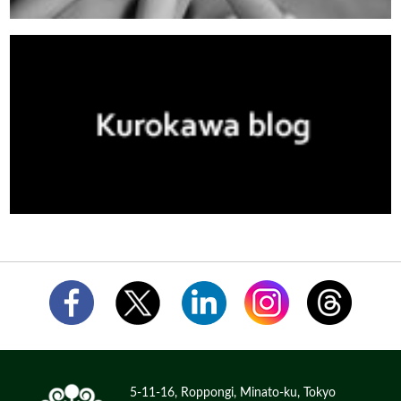
5-11-16, Roppongi, Minato-ku, Tokyo