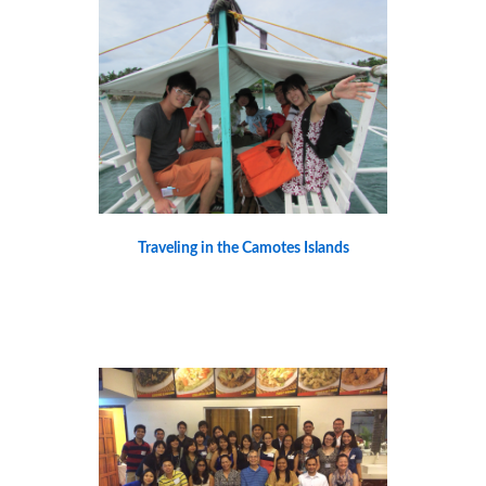
Traveling in the Camotes Islands