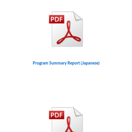
Program Summary Report (Japanese)