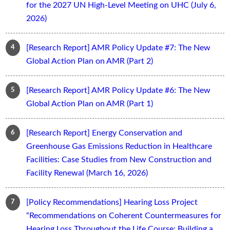
for the 2027 UN High-Level Meeting on UHC (July 6,
2026)
[Research Report] AMR Policy Update #7: The New
Global Action Plan on AMR (Part 2)
[Research Report] AMR Policy Update #6: The New
Global Action Plan on AMR (Part 1)
[Research Report] Energy Conservation and
Greenhouse Gas Emissions Reduction in Healthcare
Facilities: Case Studies from New Construction and
Facility Renewal (March 16, 2026)
[Policy Recommendations] Hearing Loss Project
“Recommendations on Coherent Countermeasures for
Hearing Loss Throughout the Life Course: Building a