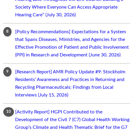
Society Where Everyone Can Access Appropriate
Hearing Care” (July 30, 2026)
[Policy Recommendations] Expectations for a System
that Spans Diseases, Ministries, and Agencies for the
Effective Promotion of Patient and Public Involvement
(PPI) in Research and Development (June 30, 2026)
[Research Report] AMR Policy Update #9: Stockholm
Residents’ Awareness and Practices in Returning and
Recycling Pharmaceuticals: Findings from Local
Interviews (July 15, 2026)
[Activity Report] HGPI Contributed to the
Development of the Civil 7 (C7) Global Health Working
Group’s Climate and Health Thematic Brief for the G7