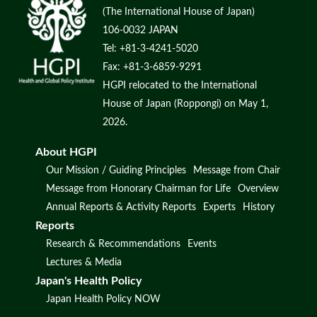
(The International House of Japan)
106-0032 JAPAN
Tel: +81-3-4241-5020
Fax: +81-3-6859-9291
HGPI relocated to the International
House of Japan (Roppongi) on May 1,
2026.
About HGPI
Our Mission / Guiding Principles
Message from Chair
Message from Honorary Chairman for Life
Overview
Annual Reports & Activity Reports
Experts
History
Reports
Research & Recommendations
Events
Lectures & Media
Japan's Health Policy
Japan Health Policy NOW