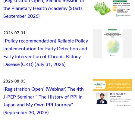
[Registration Open] Second Session of
the Planetary Health Academy (Starts
September 2026)
2026-07-31
[Policy recommendation] Reliable Policy
Implementation for Early Detection and
Early Intervention of Chronic Kidney
Disease (CKD) (July 31, 2026)
2026-08-05
[Registration Open] (Webinar) The 4th
J-PEP Seminar ” The History of PPI in
Japan and My Own PPI Journey”
(September 30, 2026)