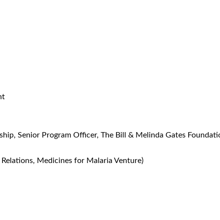
nt
rship, Senior Program Officer, The Bill & Melinda Gates Foundati
 Relations, Medicines for Malaria Venture)