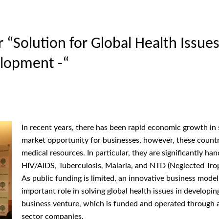
Solution for Global Health Issues 
lopment -“
In recent years, there has been rapid economic growth in
market opportunity for businesses, however, these countri
medical resources. In particular, they are significantly ha
HIV/AIDS, Tuberculosis, Malaria, and NTD (Neglected Trop
As public funding is limited, an innovative business model
important role in solving global health issues in developi
business venture, which is funded and operated through 
sector companies.