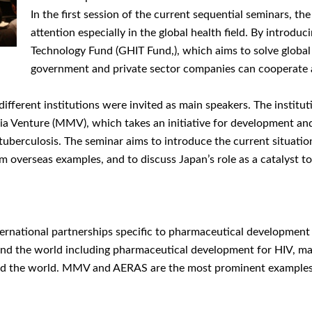
In the first session of the current sequential seminars, 
attention especially in the global health field. By introd
Technology Fund (GHIT Fund,), which aims to solve global
government and private sector companies can cooperate 
different institutions were invited as main speakers. The institu
laria Venture (MMV), which takes an initiative for development a
berculosis. The seminar aims to introduce the current situatio
rom overseas examples, and to discuss Japan’s role as a catalyst
national partnerships specific to pharmaceutical development for
nd the world including pharmaceutical development for HIV, mala
round the world. MMV and AERAS are the most prominent example