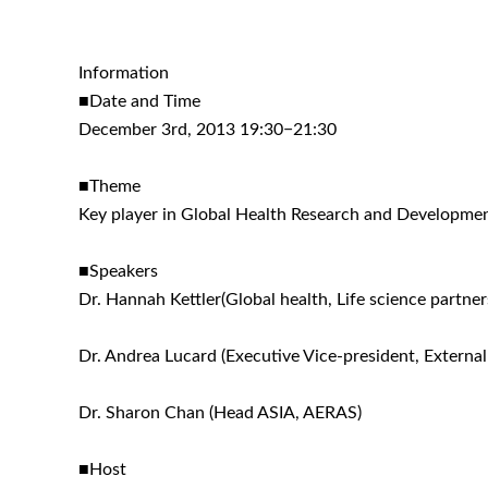
Information
■Date and Time
December 3rd, 2013 19:30−21:30
■Theme
Key player in Global Health Research and Developme
■Speakers
Dr. Hannah Kettler(Global health, Life science partne
Dr. Andrea Lucard (Executive Vice-president, External
Dr. Sharon Chan (Head ASIA, AERAS)
■Host