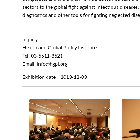
sectors to the global fight against infectious disease
diagnostics and other tools for fighting neglected dis
——–
Inquiry
Health and Global Policy Institute
Tel: 03-5511-8521
Email: info@hgpi.org
Exhibition date：2013-12-03