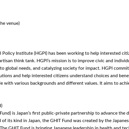
the venue)
 Policy Institute (HGPI) has been working to help interested citi
tisan think tank. HGPI’s mission is to improve civic and individu
o global needs, and catalyzing society for impact. HGPI commits t
olutions and help interested citizens understand choices and ben
le with various backgrounds and different values. It aims to ach
d)
und) is Japan’s first public-private partnership to advance the
 of its kind in Japan, the GHIT Fund was created by the Japane
The GHIT Fund is bringing Japanese leadership in health and tec