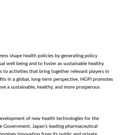
zens shape health policies by generating policy
al well being and to foster as sustainable healthy
o activities that bring together relevant players in
efits in a global, long-term perspective. HGPI promotes
ieve a sustainable, healthy, and more prosperous
 development of new health technologies for the
se Government, Japan’s leading pharmaceutical
hnology innovation from its public and private