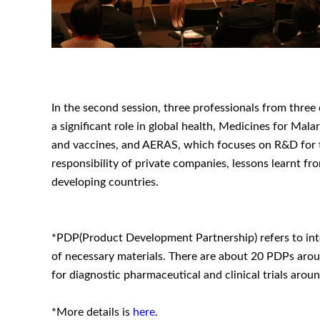
In the second session, three professionals from three 
a significant role in global health, Medicines for Ma
and vaccines, and AERAS, which focuses on R&D for tu
responsibility of private companies, lessons learnt f
developing countries.
*PDP(Product Development Partnership) refers to inter
of necessary materials. There are about 20 PDPs arou
for diagnostic pharmaceutical and clinical trials a
*More details is
here
.