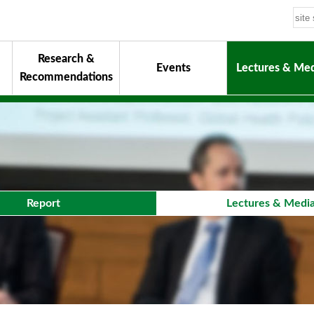
Research &
Events
Lectures & Med
Recommendations
uiding Principles
hair
onorary Chairman for Life
& Activity Reports
urokawa Award
Report
Lectures & Medi