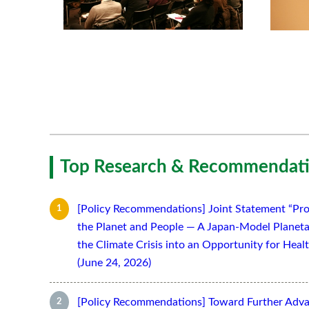
Top Research & Recommendati
[Policy Recommendations] Joint Statement “Pro
the Planet and People — A Japan-Model Planeta
the Climate Crisis into an Opportunity for Hea
(June 24, 2026)
[Policy Recommendations] Toward Further Adv