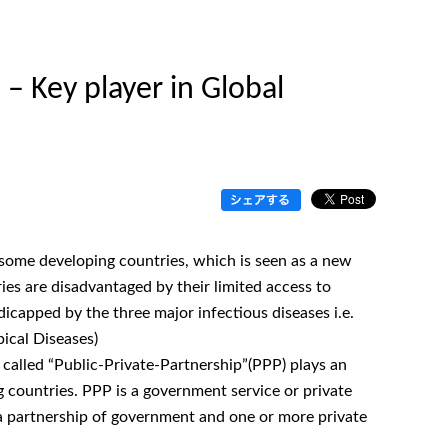
– Key player in Global
 some developing countries, which is seen as a new
es are disadvantaged by their limited access to
ndicapped by the three major infectious diseases i.e.
ical Diseases)
 called “Public-Private-Partnership”(PPP) plays an
ng countries. PPP is a government service or private
a partnership of government and one or more private