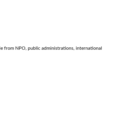
e from NPO, public administrations, international