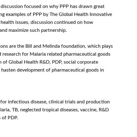
the discussion focused on why PPP has drawn great
ucing examples of PPP by The Global Health Innovative
 health issues, discussion continued on how
and maximize such partnership.
tions are the Bill and Melinda foundation, which plays
nd research for Malaria related pharmaceutical goods
n of Global Health R&D, PDP, social corporate
 to hasten development of pharmaceutical goods in
 infectious disease, clinical trials and production
ria, TB, neglected tropical diseases, vaccine, R&D
s of PDP.