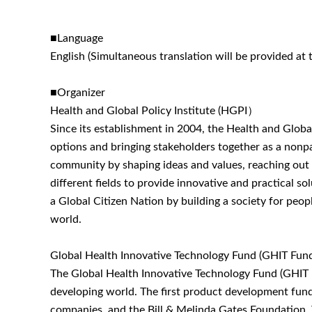
■Language
English (Simultaneous translation will be provided at 
■Organizer
Health and Global Policy Institute (HGPI）
Since its establishment in 2004, the Health and Global
options and bringing stakeholders together as a nonpar
community by shaping ideas and values, reaching out t
different fields to provide innovative and practical s
a Global Citizen Nation by building a society for peop
world.
Global Health Innovative Technology Fund (GHIT Fun
The Global Health Innovative Technology Fund (GHIT F
developing world. The first product development fund
companies, and the Bill & Melinda Gates Foundation. 