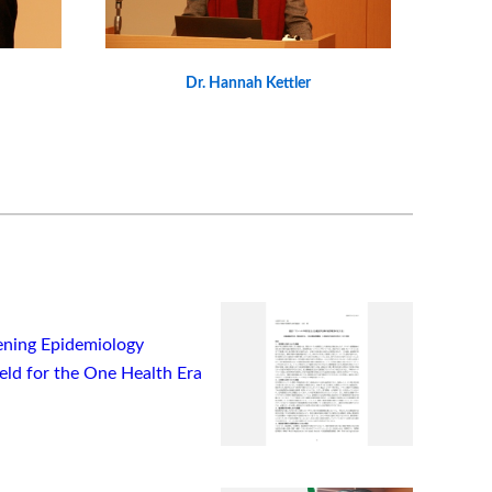
Dr. Hannah Kettler
ning Epidemiology
ield for the One Health Era