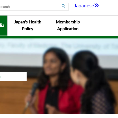
Japanese
Japan's Health
Membership
ia
Policy
Application
a