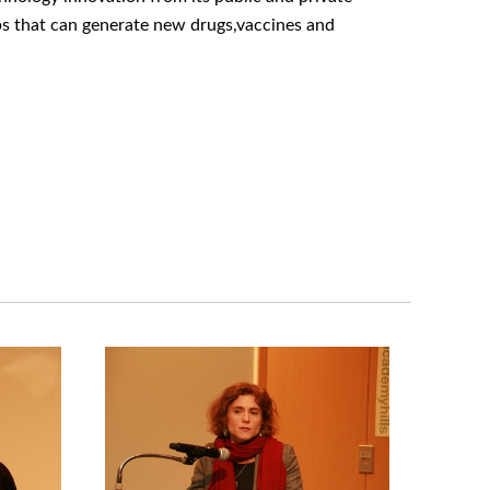
hips that can generate new drugs,vaccines and