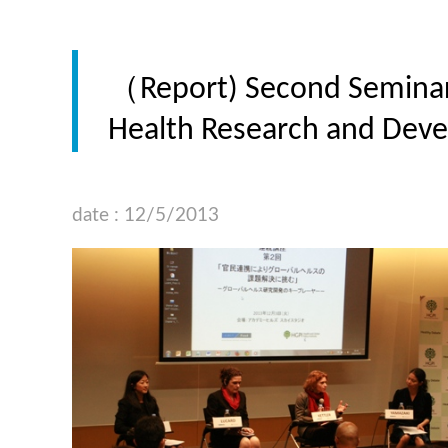
（Report) Second Seminar “
Health Research and Deve
date : 12/5/2013