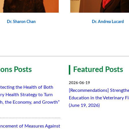
Dr. Sharon Chan
Dr. Andrea Lucard
ons Posts
Featured Posts
2026-06-19
tecting the Health of Both
[Recommendations] Strengthe
ry Health Strategy to Turn
Education in the Veterinary F
lth, the Economy, and Growth”
(June 19, 2026)
ancement of Measures Against