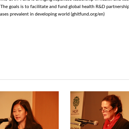
s. The goals is to facilitate and fund global health R&D partners
eases prevalent in developing world (ghitfund.org/en)