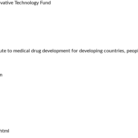
novative Technology Fund
te to medical drug development for developing countries, peopl
on
html