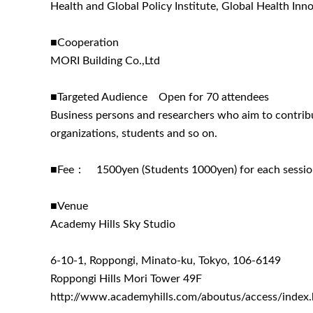
Health and Global Policy Institute, Global Health In
■Cooperation
MORI Building Co.,Ltd
■Targeted Audience Open for 70 attendees
Business persons and researchers who aim to contribu
organizations, students and so on.
■Fee： 1500yen (Students 1000yen) for each sessi
■Venue
Academy Hills Sky Studio
6-10-1, Roppongi, Minato-ku, Tokyo, 106-6149
Roppongi Hills Mori Tower 49F
http://www.academyhills.com/aboutus/access/index.