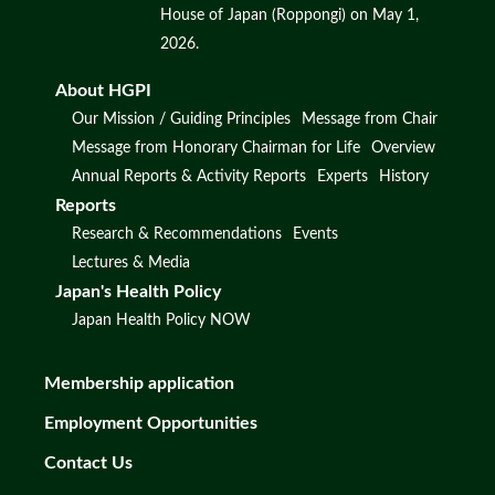
House of Japan (Roppongi) on May 1,
2026.
About HGPI
Our Mission / Guiding Principles
Message from Chair
Message from Honorary Chairman for Life
Overview
Annual Reports & Activity Reports
Experts
History
Reports
Research & Recommendations
Events
Lectures & Media
Japan's Health Policy
Japan Health Policy NOW
Membership application
Employment Opportunities
Contact Us