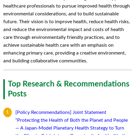
healthcare professionals to pursue improved health through
environmental considerations, and to build sustainable
future. Their vision is to improve health, reduce health risks,
and reduce the environmental impact and costs of health
care through environmentally friendly practices, and to
achieve sustainable health care with an emphasis on
enhancing primary care, providing a creative environment,
and building collaborative communities.
Top Research & Recommendations
Posts
[Policy Recommendations] Joint Statement
“Protecting the Health of Both the Planet and People
— A Japan-Model Planetary Health Strategy to Turn