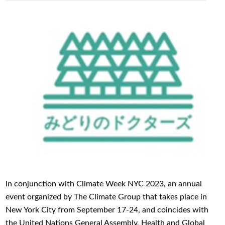
In conjunction with Climate Week NYC 2023, an annual
event organized by The Climate Group that takes place in
New York City from September 17-24, and coincides with
the United Nations General Assembly, Health and Global