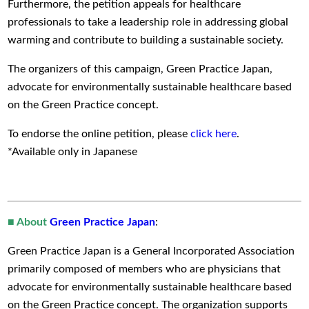
Furthermore, the petition appeals for healthcare
professionals to take a leadership role in addressing global
warming and contribute to building a sustainable society.
The organizers of this campaign, Green Practice Japan,
advocate for environmentally sustainable healthcare based
on the Green Practice concept.
To endorse the online petition, please
click here
.
*Available only in Japanese
■ About
Green Practice Japan
:
Green Practice Japan is a General Incorporated Association
primarily composed of members who are physicians that
advocate for environmentally sustainable healthcare based
on the Green Practice concept. The organization supports