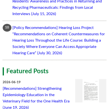
Residents’ Awareness and Practices in Returning and
Recycling Pharmaceuticals: Findings from Local
Interviews (July 15, 2026)
[Policy Recommendations] Hearing Loss Project
“Recommendations on Coherent Countermeasures for
Hearing Loss Throughout the Life Course: Building a
Society Where Everyone Can Access Appropriate
Hearing Care” (July 30, 2026)
Featured Posts
2026-06-19
[Recommendations] Strengthening
Epidemiology Education in the
Veterinary Field for the One Health Era
(June 19, 2026)