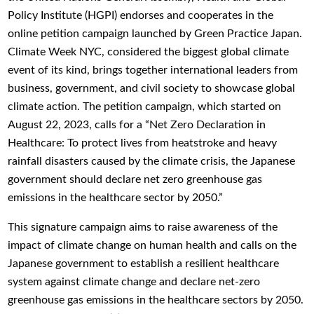
Policy Institute (HGPI) endorses and cooperates in the
online petition campaign launched by Green Practice Japan.
Climate Week NYC, considered the biggest global climate
event of its kind, brings together international leaders from
business, government, and civil society to showcase global
climate action. The petition campaign, which started on
August 22, 2023, calls for a “Net Zero Declaration in
Healthcare: To protect lives from heatstroke and heavy
rainfall disasters caused by the climate crisis, the Japanese
government should declare net zero greenhouse gas
emissions in the healthcare sector by 2050.”
This signature campaign aims to raise awareness of the
impact of climate change on human health and calls on the
Japanese government to establish a resilient healthcare
system against climate change and declare net-zero
greenhouse gas emissions in the healthcare sectors by 2050.