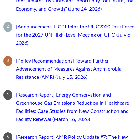
the Climate Crisis into an Opportunity for Health, the
Economy, and Growth” (June 24, 2026)
[Announcement] HGPI Joins the UHC2030 Task Force
for the 2027 UN High-Level Meeting on UHC (July 6,
2026)
[Policy Recommendations] Toward Further
Advancement of Measures Against Antimicrobial
Resistance (AMR) (July 15, 2026)
[Research Report] Energy Conservation and
Greenhouse Gas Emissions Reduction in Healthcare
Facilities: Case Studies from New Construction and
Facility Renewal (March 16, 2026)
[Research Report] AMR Policy Update #7: The New