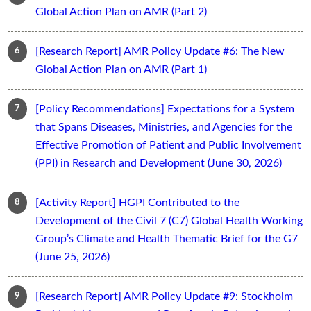
Global Action Plan on AMR (Part 2)
[Research Report] AMR Policy Update #6: The New
Global Action Plan on AMR (Part 1)
[Policy Recommendations] Expectations for a System
that Spans Diseases, Ministries, and Agencies for the
Effective Promotion of Patient and Public Involvement
(PPI) in Research and Development (June 30, 2026)
[Activity Report] HGPI Contributed to the
Development of the Civil 7 (C7) Global Health Working
Group’s Climate and Health Thematic Brief for the G7
(June 25, 2026)
[Research Report] AMR Policy Update #9: Stockholm