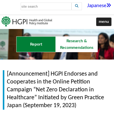
Japanese
menu
Research &
Report
Recommendations
[Announcement] HGPI Endorses and
Cooperates in the Online Petition
Campaign “Net Zero Declaration in
Healthcare” Initiated by Green Practice
Japan (September 19, 2023)