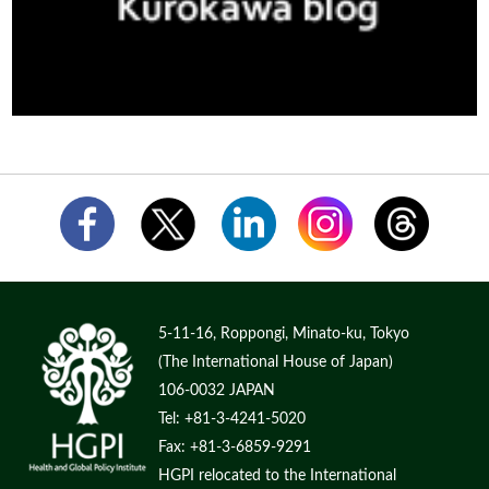
5-11-16, Roppongi, Minato-ku, Tokyo
(The International House of Japan)
106-0032 JAPAN
Tel: +81-3-4241-5020
Fax: +81-3-6859-9291
HGPI relocated to the International