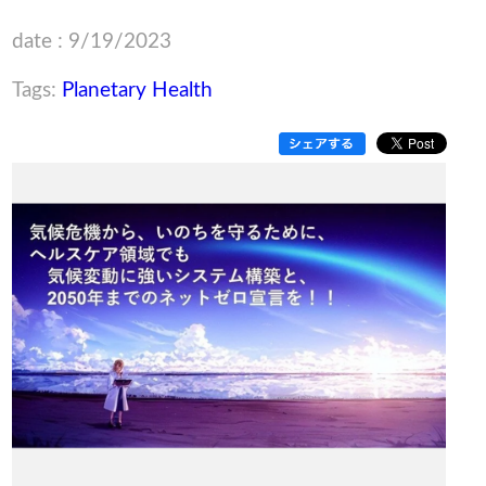
date : 9/19/2023
Tags:
Planetary Health