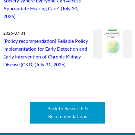
Society Where Everyone Can Access
Appropriate Hearing Care” (July 30,
2026)
2026-07-31
[Policy recommendation] Reliable Policy
Implementation for Early Detection and
Early Intervention of Chronic Kidney
Disease (CKD) (July 31, 2026)
Back to Research &
Recommendations