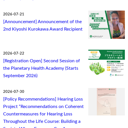
2026-07-21
[Announcement] Announcement of the
2nd Kiyoshi Kurokawa Award Recipient
2026-07-22
[Registration Open] Second Session of
the Planetary Health Academy (Starts
September 2026)
2026-07-30
[Policy Recommendations] Hearing Loss
Project “Recommendations on Coherent
Countermeasures for Hearing Loss
Throughout the Life Course: Building a