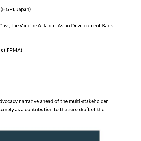
(HGPI, Japan)
Gavi, the Vaccine Alliance, Asian Development Bank
ns (IFPMA)
advocacy narrative ahead of the multi-stakeholder
mbly as a contribution to the zero draft of the