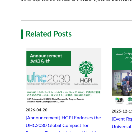
Related Posts
2026-04-20
2025-12-1
[Announcement] HGPI Endorses the
[Event Re
UHC2030 Global Compact for
Universal