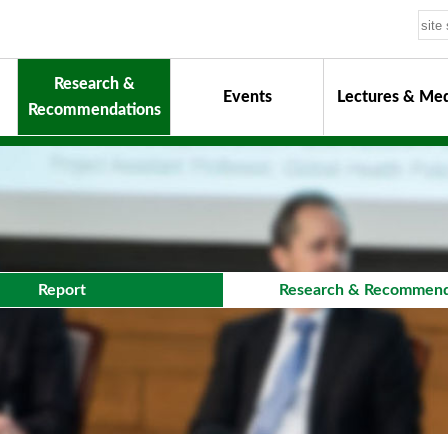
Research &
Events
Lectures & Med
Recommendations
uiding Principles
hair
onorary Chairman for Life
& Activity Reports
urokawa Award
Report
Research & Recommend