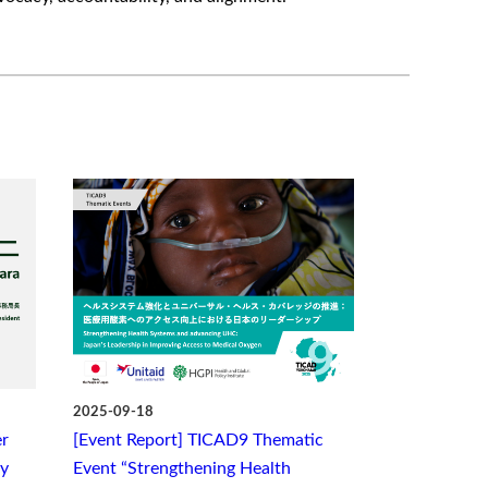
2025-09-18
r
[Event Report] TICAD9 Thematic
ry
Event “Strengthening Health