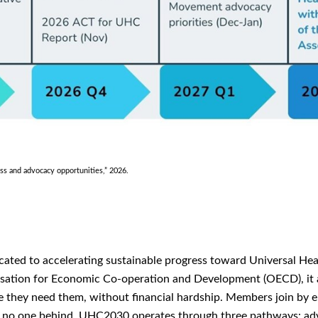
 and advocacy opportunities,” 2026.
icated to accelerating sustainable progress toward Universal H
ation for Economic Co-operation and Development (OECD), it a
re they need them, without financial hardship. Members join by
ave no one behind. UHC2030 operates through three pathways: adv