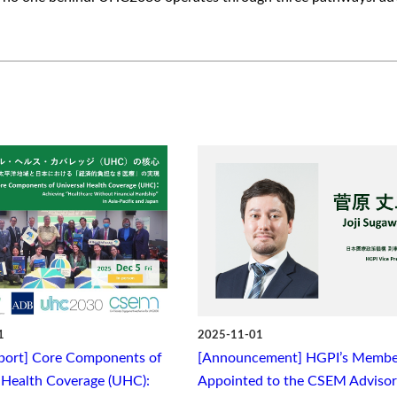
1
2025-11-01
port] Core Components of
[Announcement] HGPI’s Membe
 Health Coverage (UHC):
Appointed to the CSEM Adviso