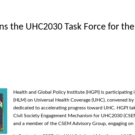
s the UHC2030 Task Force for the
Health and Global Policy Institute (HGPI) is participatin
(HLM) on Universal Health Coverage (UHC), convened by 
dedicated to accelerating progress toward UHC. HGPI takes
Civil Society Engagement Mechanism for UHC2030 (CSEM)
and a member of the CSEM Advisory Group, engaging on be