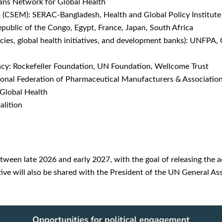
ans Network for Global Health
CSEM): SERAC-Bangladesh, Health and Global Policy Institute 
blic of the Congo, Egypt, France, Japan, South Africa
es, global health initiatives, and development banks): UNFPA, 
cy: Rockefeller Foundation, UN Foundation, Wellcome Trust
ional Federation of Pharmaceutical Manufacturers & Associatio
Global Health
alition
tween late 2026 and early 2027, with the goal of releasing the 
ve will also be shared with the President of the UN General Asse