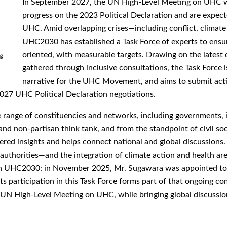
In September 2027, the UN High-Level Meeting on UHC wil
progress on the 2023 Political Declaration and are expect
UHC. Amid overlapping crises—including conflict, climate
UHC2030 has established a Task Force of experts to ensur
oriented, with measurable targets. Drawing on the latest d
gathered through inclusive consultations, the Task Force i
narrative for the UHC Movement, and aims to submit act
027 UHC Political Declaration negotiations.
range of constituencies and networks, including governments, int
and non-partisan think tank, and from the standpoint of civil soc
ered insights and helps connect national and global discussions.
thorities—and the integration of climate action and health are r
th UHC2030: in November 2025, Mr. Sugawara was appointed t
participation in this Task Force forms part of that ongoing co
 UN High-Level Meeting on UHC, while bringing global discussio