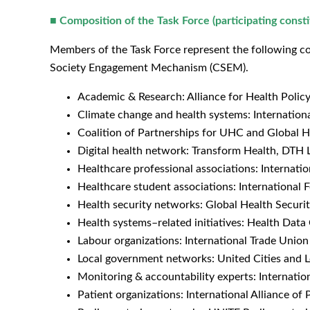
■
Composition of the Task Force (participating const
Members of the Task Force represent the following co
Society Engagement Mechanism (CSEM).
Academic & Research: Alliance for Health Polic
Climate change and health systems: Internationa
Coalition of Partnerships for UHC and Global 
Digital health network: Transform Health, DTH 
Healthcare professional associations: Internat
Healthcare student associations: International 
Health security networks: Global Health Secur
Health systems–related initiatives: Health Data 
Labour organizations: International Trade Unio
Local government networks: United Cities and
Monitoring & accountability experts: Internatio
Patient organizations: International Alliance of