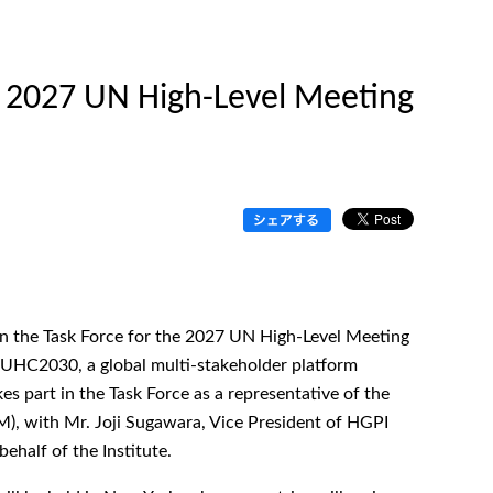
 2027 UN High-Level Meeting
g in the Task Force for the 2027 UN High-Level Meeting
UHC2030, a global multi-stakeholder platform
 part in the Task Force as a representative of the
, with Mr. Joji Sugawara, Vice President of HGPI
half of the Institute.