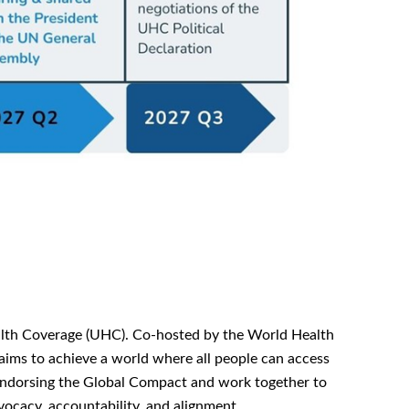
ealth Coverage (UHC). Co-hosted by the World Health
ims to achieve a world where all people can access
 endorsing the Global Compact and work together to
ocacy, accountability, and alignment.