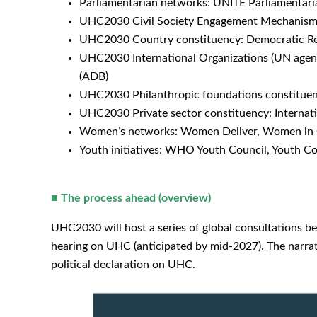
Parliamentarian networks: UNITE Parliamentari
UHC2030 Civil Society Engagement Mechanism (
UHC2030 Country constituency: Democratic Repu
UHC2030 International Organizations (UN agenci
(ADB)
UHC2030 Philanthropic foundations constituen
UHC2030 Private sector constituency: Internat
Women’s networks: Women Deliver, Women in 
Youth initiatives: WHO Youth Council, Youth Co
■
The process ahead (overview)
UHC2030 will host a series of global consultations be
hearing on UHC (anticipated by mid-2027). The narrati
political declaration on UHC.