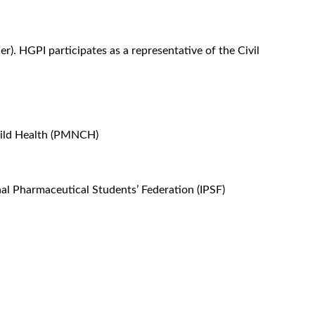
. HGPI participates as a representative of the Civil
hild Health (PMNCH)
nal Pharmaceutical Students’ Federation (IPSF)