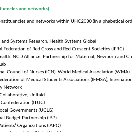
ituencies and networks)
nstituencies and networks within UHC2030 (in alphabetical order)
y and Systems Research, Health Systems Global
l Federation of Red Cross and Red Crescent Societies (IFRC)
Health: NCD Alliance, Partnership for Maternal, Newborn and C
Lab
ional Council of Nurses (ICN), World Medical Association (WMA)
Federation of Medical Students Associations (IFMSA), Internatio
ity Network
Collaborative, Unitaid
n Confederation (ITUC)
 Local Governments (UCLG)
nal Budget Partnership (IBP)
 Patients’ Organizations (IAPO)