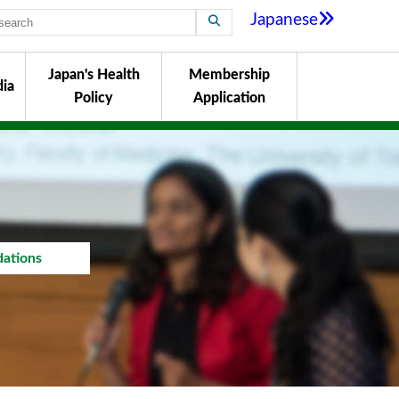
Japanese
Japan's Health
Membership
ia
Policy
Application
ations