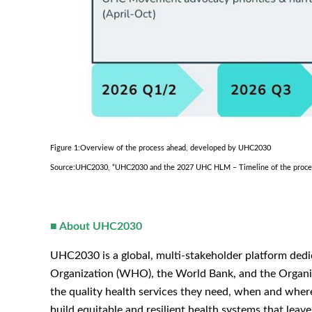
Figure 1:Overview of the process ahead, developed by UHC2030
Source:UHC2030, “UHC2030 and the 2027 UHC HLM – Timeline of the process
■
About UHC2030
UHC2030 is a global, multi-stakeholder platform ded
Organization (WHO), the World Bank, and the Organis
the quality health services they need, when and whe
build equitable and resilient health systems that le