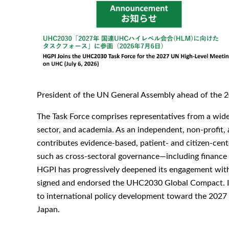
President of the UN General Assembly ahead of the 2
The Task Force comprises representatives from a wide 
sector, and academia. As an independent, non-profit, 
contributes evidence-based, patient- and citizen-cent
such as cross-sectoral governance—including finance au
HGPI has progressively deepened its engagement wi
signed and endorsed the UHC2030 Global Compact. Its 
to international policy development toward the 2027
Japan.