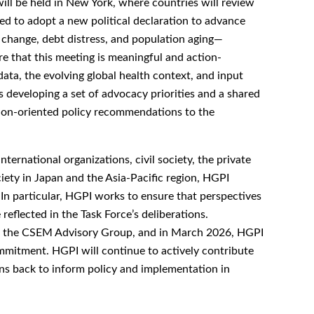
l be held in New York, where countries will review
ed to adopt a new political declaration to advance
 change, debt distress, and population aging—
e that this meeting is meaningful and action-
ata, the evolving global health context, and input
s developing a set of advocacy priorities and a shared
ion-oriented policy recommendations to the
ernational organizations, civil society, the private
iety in Japan and the Asia-Pacific region, HGPI
 In particular, HGPI works to ensure that perspectives
eflected in the Task Force’s deliberations.
o the CSEM Advisory Group, and in March 2026, HGPI
mmitment. HGPI will continue to actively contribute
ns back to inform policy and implementation in