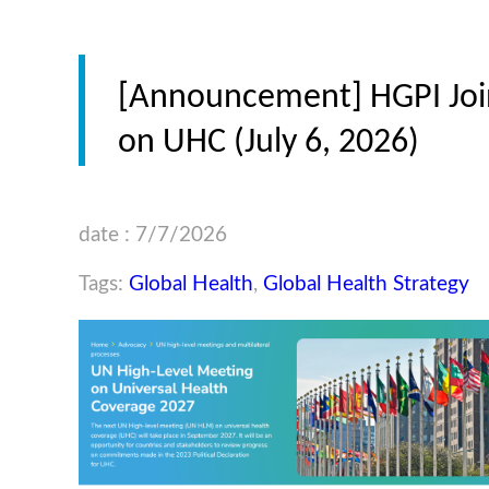
[Announcement] HGPI Join
on UHC (July 6, 2026)
date : 7/7/2026
Tags:
Global Health
,
Global Health Strategy