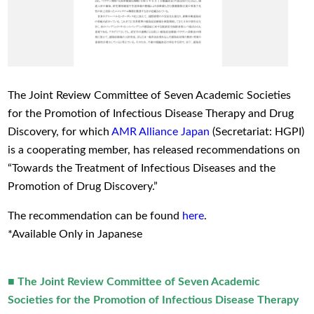
The Joint Review Committee of Seven Academic Societies
for the Promotion of Infectious Disease Therapy and Drug
Discovery, for which
AMR Alliance Japan
(Secretariat: HGPI)
is a cooperating member, has released recommendations on
“Towards the Treatment of Infectious Diseases and the
Promotion of Drug Discovery.”
The recommendation can be found
here
.
*Available Only in Japanese
■ The Joint Review Committee of Seven Academic
Societies for the Promotion of Infectious Disease Therapy