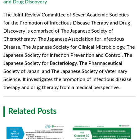
and Drug Discovery
The Joint Review Committee of Seven Academic Societies
for the Promotion of Infectious Disease Therapy and Drug
Discovery is comprised of The Japanese Society of
Chemotherapy, The Japanese Association for Infectious
Disease, The Japanese Society for Clinical Microbiology, The
Japanese Society for Infection Prevention and Control, The
Japanese Society for Bacteriology, The Pharmaceutical
Society of Japan, and The Japanese Society of Veterinary
Science. It investigates the promotion of infectious disease
therapy and drug therapy from a medical perspective.
Related Posts