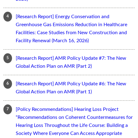
[Research Report] Energy Conservation and
Greenhouse Gas Emissions Reduction in Healthcare
Facilities: Case Studies from New Construction and
Facility Renewal (March 16, 2026)
[Research Report] AMR Policy Update #7: The New
Global Action Plan on AMR (Part 2)
[Research Report] AMR Policy Update #6: The New
Global Action Plan on AMR (Part 1)
[Policy Recommendations] Hearing Loss Project
“Recommendations on Coherent Countermeasures for
Hearing Loss Throughout the Life Course: Building a
Society Where Everyone Can Access Appropriate