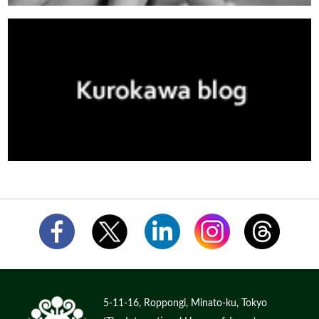
5-11-16, Roppongi, Minato-ku, Tokyo