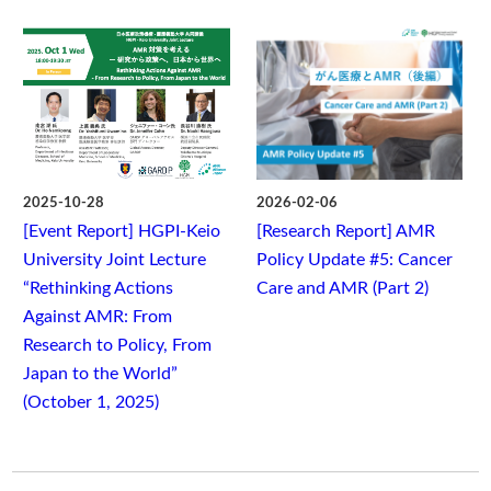
2025-10-28
2026-02-06
[Event Report] HGPI-Keio
[Research Report] AMR
University Joint Lecture
Policy Update #5: Cancer
“Rethinking Actions
Care and AMR (Part 2)
Against AMR: From
Research to Policy, From
Japan to the World”
(October 1, 2025)