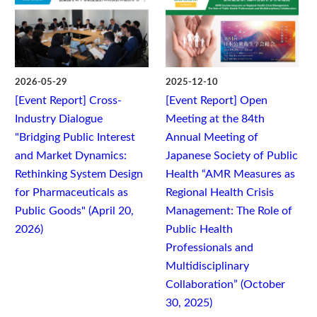
2026-05-29
2025-12-10
[Event Report] Cross-
[Event Report] Open
Industry Dialogue
Meeting at the 84th
"Bridging Public Interest
Annual Meeting of
and Market Dynamics:
Japanese Society of Public
Rethinking System Design
Health “AMR Measures as
for Pharmaceuticals as
Regional Health Crisis
Public Goods" (April 20,
Management: The Role of
2026)
Public Health
Professionals and
Multidisciplinary
Collaboration” (October
30, 2025)