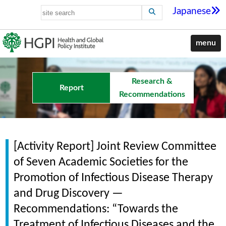
Japanese
menu
Research &
Report
Recommendations
[Activity Report] Joint Review Committee
of Seven Academic Societies for the
Promotion of Infectious Disease Therapy
and Drug Discovery —
Recommendations: “Towards the
Treatment of Infectious Diseases and the