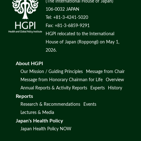
(The International House of Japan)
106-0032 JAPAN
Tel: +81-3-4241-5020
Fax: +81-3-6859-9291
HGPI relocated to the International
House of Japan (Roppongi) on May 1,
2026.
About HGPI
Our Mission / Guiding Principles
Message from Chair
Message from Honorary Chairman for Life
Overview
Annual Reports & Activity Reports
Experts
History
Reports
Research & Recommendations
Events
Lectures & Media
Japan's Health Policy
Japan Health Policy NOW