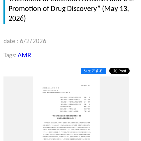
Promotion of Drug Discovery” (May 13,
2026)
date : 6/2/2026
Tags:
AMR