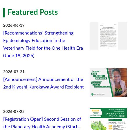
Featured Posts
2026-06-19
[Recommendations] Strengthening
Epidemiology Education in the
Veterinary Field for the One Health Era
(June 19, 2026)
2026-07-21
[Announcement] Announcement of the
2nd Kiyoshi Kurokawa Award Recipient
2026-07-22
[Registration Open] Second Session of
the Planetary Health Academy (Starts