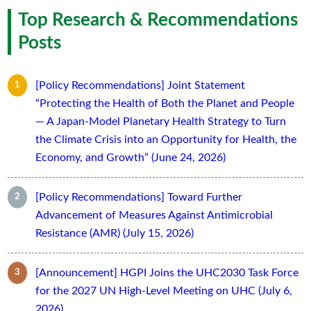
Top Research & Recommendations
Posts
[Policy Recommendations] Joint Statement
“Protecting the Health of Both the Planet and People
— A Japan-Model Planetary Health Strategy to Turn
the Climate Crisis into an Opportunity for Health, the
Economy, and Growth” (June 24, 2026)
[Policy Recommendations] Toward Further
Advancement of Measures Against Antimicrobial
Resistance (AMR) (July 15, 2026)
[Announcement] HGPI Joins the UHC2030 Task Force
for the 2027 UN High-Level Meeting on UHC (July 6,
2026)