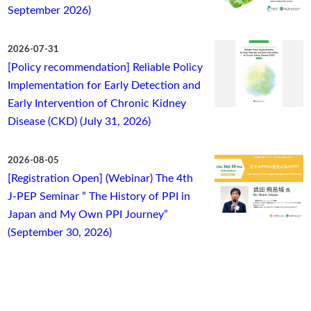
September 2026)
2026-07-31
[Policy recommendation] Reliable Policy
Implementation for Early Detection and
Early Intervention of Chronic Kidney
Disease (CKD) (July 31, 2026)
2026-08-05
[Registration Open] (Webinar) The 4th
J-PEP Seminar ” The History of PPI in
Japan and My Own PPI Journey”
(September 30, 2026)