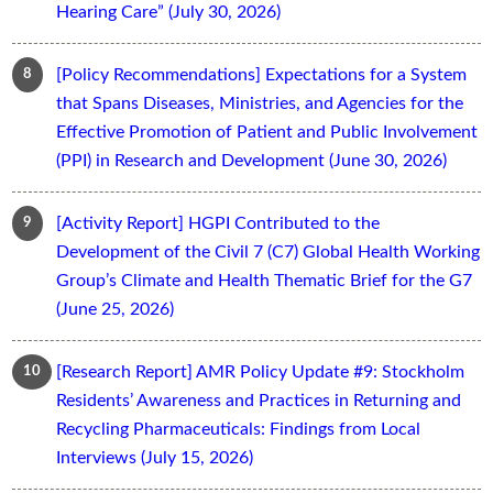
Hearing Care” (July 30, 2026)
[Policy Recommendations] Expectations for a System
that Spans Diseases, Ministries, and Agencies for the
Effective Promotion of Patient and Public Involvement
(PPI) in Research and Development (June 30, 2026)
[Activity Report] HGPI Contributed to the
Development of the Civil 7 (C7) Global Health Working
Group’s Climate and Health Thematic Brief for the G7
(June 25, 2026)
[Research Report] AMR Policy Update #9: Stockholm
Residents’ Awareness and Practices in Returning and
Recycling Pharmaceuticals: Findings from Local
Interviews (July 15, 2026)