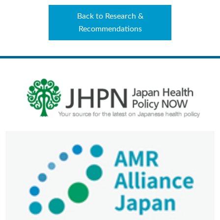
Back to Research &
Recommendations