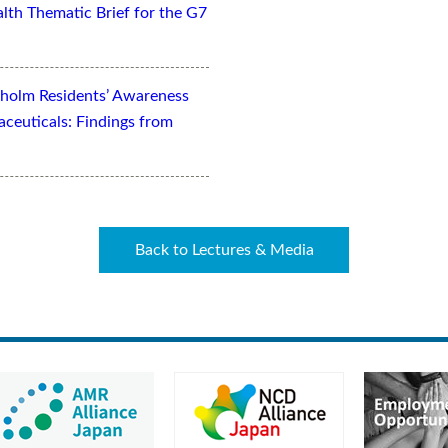
lth Thematic Brief for the G7
kholm Residents’ Awareness
aceuticals: Findings from
Back to Lectures & Media