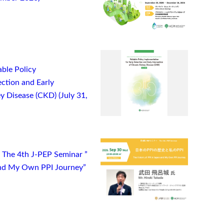
ble Policy
ction and Early
y Disease (CKD) (July 31,
) The 4th J-PEP Seminar ”
 and My Own PPI Journey”