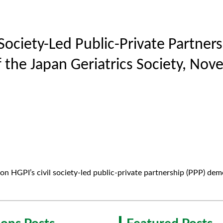
l Society-Led Public-Private Partne
 the Japan Geriatrics Society, Nov
on HGPI’s civil society-led public-private partnership (PPP) deme