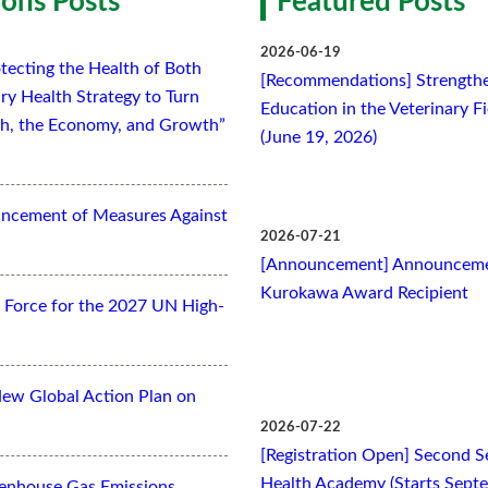
ons Posts
Featured Posts
2026-06-19
tecting the Health of Both
[Recommendations] Strengthe
ry Health Strategy to Turn
Education in the Veterinary F
lth, the Economy, and Growth”
(June 19, 2026)
ancement of Measures Against
2026-07-21
[Announcement] Announcemen
Kurokawa Award Recipient
Force for the 2027 UN High-
New Global Action Plan on
2026-07-22
[Registration Open] Second Se
Health Academy (Starts Sept
eenhouse Gas Emissions