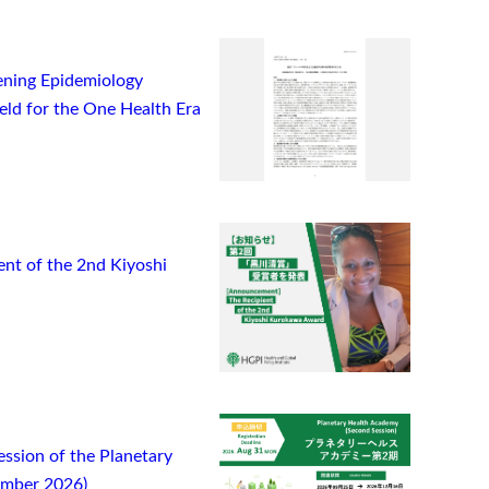
ning Epidemiology
ield for the One Health Era
t of the 2nd Kiyoshi
ssion of the Planetary
ember 2026)