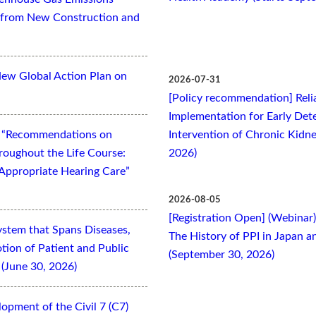
es from New Construction and
New Global Action Plan on
2026-07-31
[Policy recommendation] Relia
Implementation for Early Dete
t “Recommendations on
Intervention of Chronic Kidne
oughout the Life Course:
2026)
Appropriate Hearing Care”
2026-08-05
[Registration Open] (Webinar
ystem that Spans Diseases,
The History of PPI in Japan
otion of Patient and Public
(September 30, 2026)
(June 30, 2026)
opment of the Civil 7 (C7)