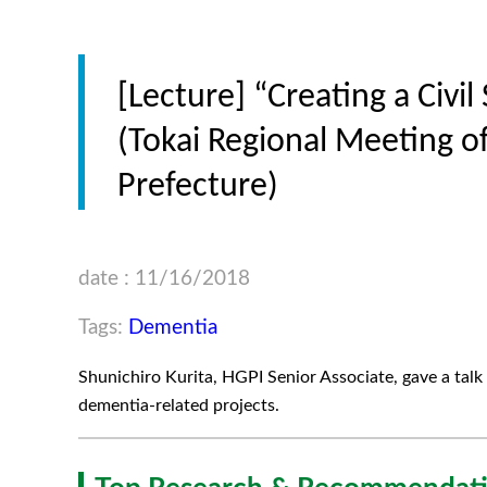
[Lecture] “Creating a Civi
(Tokai Regional Meeting of
Prefecture)
date : 11/16/2018
Tags:
Dementia
Shunichiro Kurita, HGPI Senior Associate, gave a talk 
dementia-related projects.