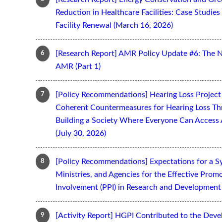
Reduction in Healthcare Facilities: Case Studi
Facility Renewal (March 16, 2026)
[Research Report] AMR Policy Update #6: The 
AMR (Part 1)
[Policy Recommendations] Hearing Loss Projec
Coherent Countermeasures for Hearing Loss Thr
Building a Society Where Everyone Can Access 
(July 30, 2026)
[Policy Recommendations] Expectations for a S
Ministries, and Agencies for the Effective Prom
Involvement (PPI) in Research and Development 
[Activity Report] HGPI Contributed to the Devel