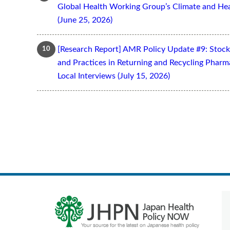
Global Health Working Group’s Climate and Hea
(June 25, 2026)
[Research Report] AMR Policy Update #9: Stoc
and Practices in Returning and Recycling Pharm
Local Interviews (July 15, 2026)