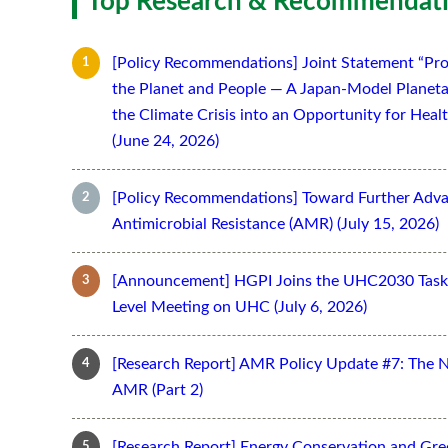
Top Research & Recommendati
[Policy Recommendations] Joint Statement “Pro
the Planet and People — A Japan-Model Planeta
the Climate Crisis into an Opportunity for Hea
(June 24, 2026)
[Policy Recommendations] Toward Further Adv
Antimicrobial Resistance (AMR) (July 15, 2026)
[Announcement] HGPI Joins the UHC2030 Task 
Level Meeting on UHC (July 6, 2026)
[Research Report] AMR Policy Update #7: The 
AMR (Part 2)
[Research Report] Energy Conservation and Gr