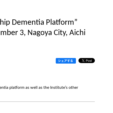
rship Dementia Platform”
ember 3, Nagoya City, Aichi
ntia platform as well as the Institute’s other