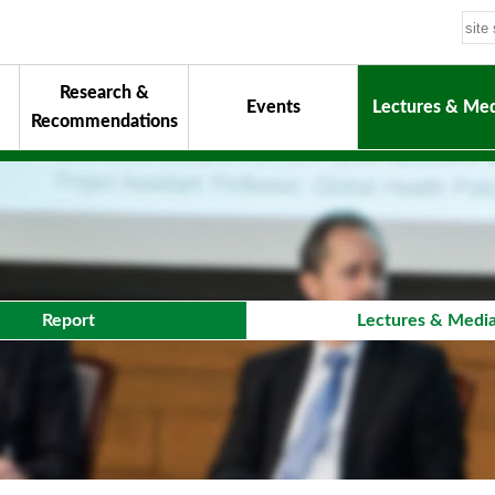
Research &
Events
Lectures & Med
Recommendations
uiding Principles
hair
onorary Chairman for Life
& Activity Reports
urokawa Award
Report
Lectures & Medi