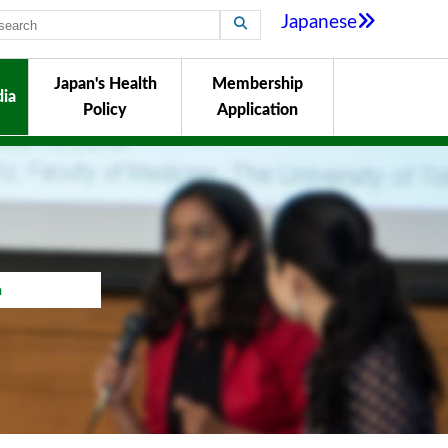
Japanese
Japan's Health
Membership
ia
Policy
Application
a