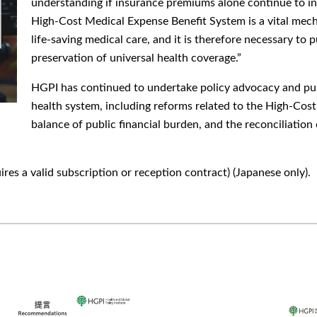
understanding if insurance premiums alone continue to inc
High-Cost Medical Expense Benefit System is a vital mech
life-saving medical care, and it is therefore necessary to 
preservation of universal health coverage.”
HGPI has continued to undertake policy advocacy and publ
health system, including reforms related to the High-Cos
balance of public financial burden, and the reconciliatio
ires a valid subscription or reception contract) (Japanese only).