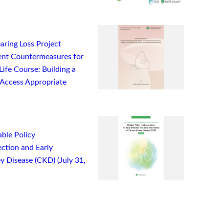
ring Loss Project
nt Countermeasures for
ife Course: Building a
Access Appropriate
ble Policy
ction and Early
y Disease (CKD) (July 31,