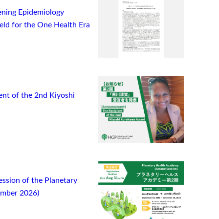
ning Epidemiology
ield for the One Health Era
t of the 2nd Kiyoshi
ssion of the Planetary
ember 2026)