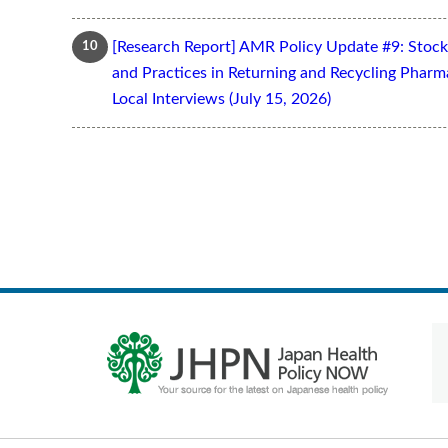
[Research Report] AMR Policy Update #9: Stoc
and Practices in Returning and Recycling Pharm
Local Interviews (July 15, 2026)