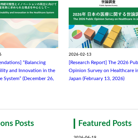
6
2026-02-13
ndations] “Balancing
[Research Report] The 2026 Pub
lity and Innovation in the
Opinion Survey on Healthcare i
e System” (December 26,
Japan (February 13, 2026)
ons Posts
Featured Posts
2026-06-19