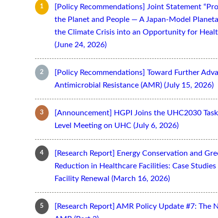
[Policy Recommendations] Joint Statement “Pro
the Planet and People — A Japan-Model Planeta
the Climate Crisis into an Opportunity for Hea
(June 24, 2026)
[Policy Recommendations] Toward Further Adv
Antimicrobial Resistance (AMR) (July 15, 2026)
[Announcement] HGPI Joins the UHC2030 Task 
Level Meeting on UHC (July 6, 2026)
[Research Report] Energy Conservation and Gr
Reduction in Healthcare Facilities: Case Studi
Facility Renewal (March 16, 2026)
[Research Report] AMR Policy Update #7: The 