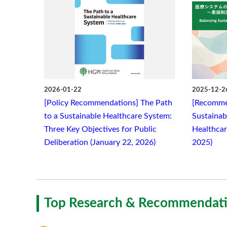
2026-01-22
2025-12-2
[Policy Recommendations] The Path
[Recomme
to a Sustainable Healthcare System:
Sustainabi
Three Key Objectives for Public
Healthcar
Deliberation (January 22, 2026)
2025)
Top Research & Recommendati