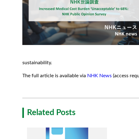
sustainability.
The full article is available via
NHK News
(access requ
Related Posts