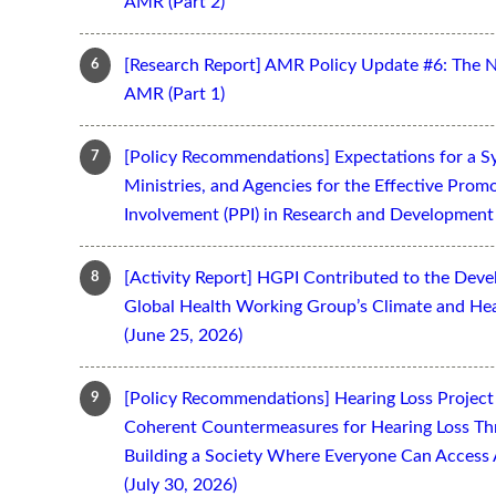
AMR (Part 2)
[Research Report] AMR Policy Update #6: The 
AMR (Part 1)
[Policy Recommendations] Expectations for a S
Ministries, and Agencies for the Effective Prom
Involvement (PPI) in Research and Development 
[Activity Report] HGPI Contributed to the Devel
Global Health Working Group’s Climate and Hea
(June 25, 2026)
[Policy Recommendations] Hearing Loss Projec
Coherent Countermeasures for Hearing Loss Thr
Building a Society Where Everyone Can Access 
(July 30, 2026)