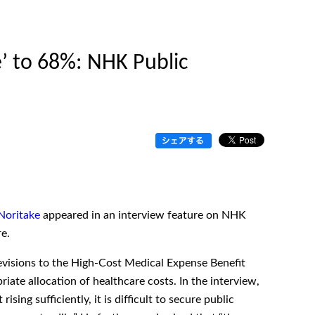
’ to 68%: NHK Public
 Noritake
appeared in an interview feature on NHK
e.
evisions to the High-Cost Medical Expense Benefit
iate allocation of healthcare costs. In the interview,
ing sufficiently, it is difficult to secure public