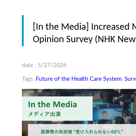
[In the Media] Increased 
Opinion Survey (NHK News
date : 5/27/2026
Tags:
Future of the Health Care System
,
Surv