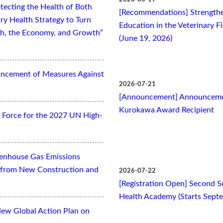
tecting the Health of Both
[Recommendations] Strengthe
ry Health Strategy to Turn
Education in the Veterinary F
lth, the Economy, and Growth”
(June 19, 2026)
ancement of Measures Against
2026-07-21
[Announcement] Announcemen
Kurokawa Award Recipient
Force for the 2027 UN High-
eenhouse Gas Emissions
es from New Construction and
2026-07-22
[Registration Open] Second Se
Health Academy (Starts Sept
New Global Action Plan on