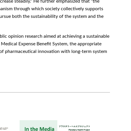
rease steadily.” He further emphasized that “the
anism through which society collectively supports
pursue both the sustainability of the system and the
ic opinion research aimed at achieving a sustainable
t Medical Expense Benefit System, the appropriate
n of pharmaceutical innovation with long-term system