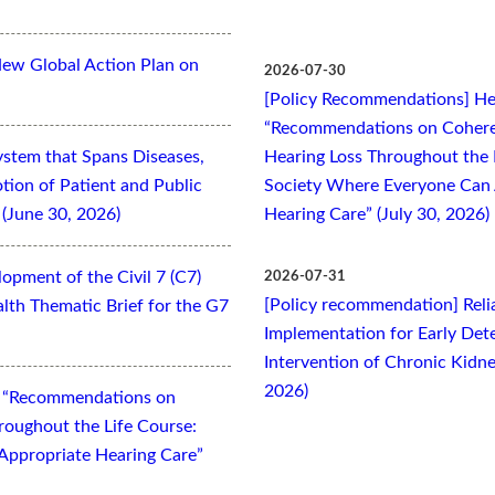
New Global Action Plan on
2026-07-30
[Policy Recommendations] Hea
“Recommendations on Cohere
ystem that Spans Diseases,
Hearing Loss Throughout the L
otion of Patient and Public
Society Where Everyone Can 
(June 30, 2026)
Hearing Care” (July 30, 2026)
opment of the Civil 7 (C7)
2026-07-31
[Policy recommendation] Relia
lth Thematic Brief for the G7
Implementation for Early Dete
Intervention of Chronic Kidne
2026)
t “Recommendations on
oughout the Life Course:
Appropriate Hearing Care”