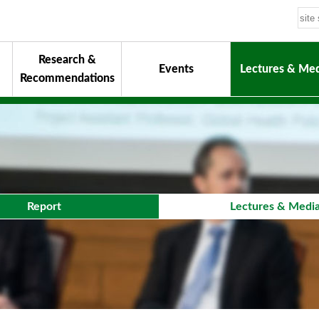
Research &
Events
Lectures & Med
Recommendations
uiding Principles
hair
onorary Chairman for Life
& Activity Reports
urokawa Award
Report
Lectures & Medi