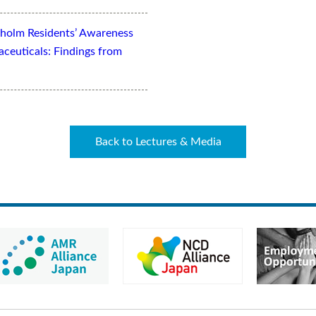
kholm Residents’ Awareness
aceuticals: Findings from
Back to Lectures & Media