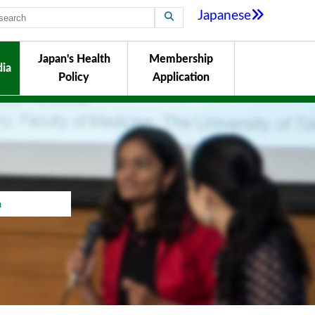
Japanese
Japan's Health
Membership
ia
Policy
Application
a