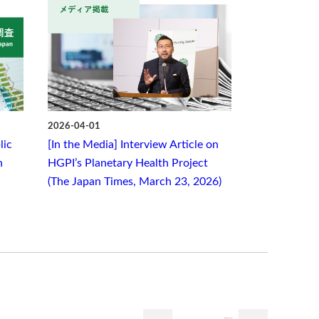
2026-04-01
lic
[In the Media] Interview Article on
n
HGPI’s Planetary Health Project
(The Japan Times, March 23, 2026)