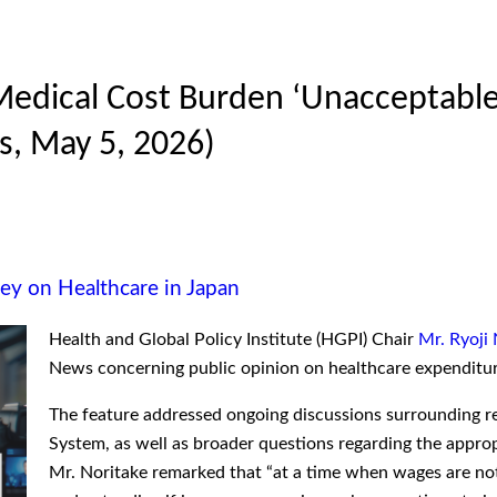
Medical Cost Burden ‘Unacceptable
, May 5, 2026)
ey on Healthcare in Japan
Health and Global Policy Institute (HGPI) Chair
Mr. Ryoji
News concerning public opinion on healthcare expenditur
The feature addressed ongoing discussions surrounding r
System, as well as broader questions regarding the appropr
Mr. Noritake remarked that “at a time when wages are not ris