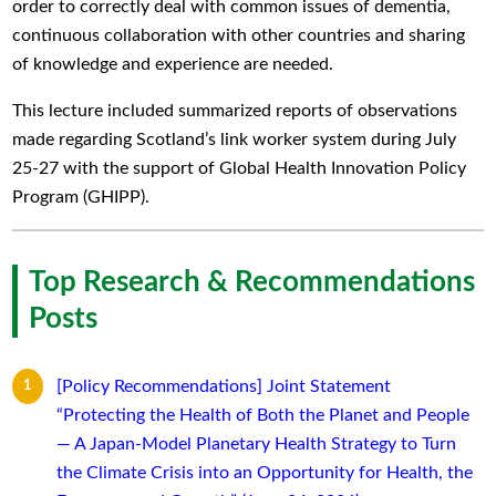
order to correctly deal with common issues of dementia,
continuous collaboration with other countries and sharing
of knowledge and experience are needed.
This lecture included summarized reports of observations
made regarding Scotland’s link worker system during July
25-27 with the support of Global Health Innovation Policy
Program (GHIPP).
Top Research & Recommendations
Posts
[Policy Recommendations] Joint Statement
“Protecting the Health of Both the Planet and People
— A Japan-Model Planetary Health Strategy to Turn
the Climate Crisis into an Opportunity for Health, the