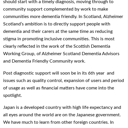
should start with a timely diagnosis, moving through to
community support complemented by work to make
communities more dementia friendly. In Scotland, Alzheimer
Scotland’s ambition is to directly support people with
dementia and their carers at the same time as reducing
stigma in promoting inclusive communities. This is most
clearly reflected in the work of the Scottish Dementia
Working Group, of Alzheimer Scotland Dementia Advisors
and Dementia Friendly Community work.
Post diagnostic support will soon be in its 6th year and
issues such as quality control, expansion of users and period
of usage as well as financial matters have come into the
spotlight.
Japan is a developed country with high life expectancy and
all eyes around the world are on the Japanese government.
We have much to learn from other foreign countries. In