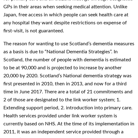
GPs in their areas when seeking medical attention. Unlike
Japan, free access in which people can seek health care at
any hospital they want despite restrictions on expense of
first-visit, is not guaranteed.
The reason for wanting to use Scotland’s dementia measures
as a basis is due to “National Dementia Strategies”. In
Scotland, the number of people with dementia is estimated
to be at 90,000 and is projected to increase by another
20,000 by 2020. Scotland’s National dementia strategy was
first presented in 2010, then in 2013, and now for a third
time in June 2017. There are a total of 21 commitments and
2 of those are designated to the link worker system; 1.
Extending support period, 2. introduction into primary care.
Health services provided under link worker system is
currently based on NHS. At the time of its implementation in
2011, it was an independent service provided through a