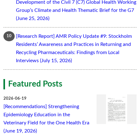
Development of the Civil 7 (C7) Global Health Working
Group’s Climate and Health Thematic Brief for the G7
(June 25, 2026)
[Research Report] AMR Policy Update #9: Stockholm
Residents’ Awareness and Practices in Returning and
Recycling Pharmaceuticals: Findings from Local
Interviews (July 15, 2026)
Featured Posts
2026-06-19
[Recommendations] Strengthening
Epidemiology Education in the
Veterinary Field for the One Health Era
(June 19, 2026)