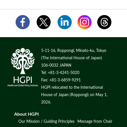
5-11-16, Roppongi, Minato-ku, Tokyo
(The International House of Japan)
106-0032 JAPAN
Tel: +81-3-4241-5020
Fax: +81-3-6859-9291
HGPI relocated to the International
House of Japan (Roppongi) on May 1,
2026.
About HGPI
Our Mission / Guiding Principles
Message from Chair