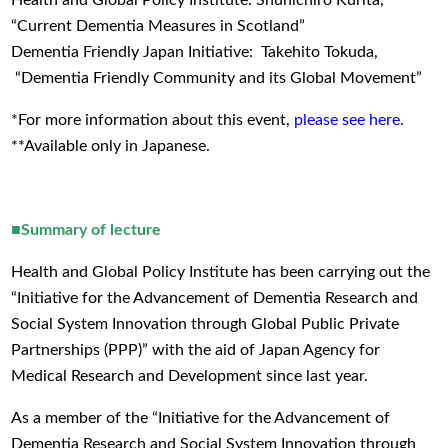
Health and Global Policy Institute: Shunichiro Kurita,
“Current Dementia Measures in Scotland”
Dementia Friendly Japan Initiative: Takehito Tokuda,
“Dementia Friendly Community and its Global Movement”
*For more information about this event,
please see here
.
**Available only in Japanese.
■Summary of lecture
Health and Global Policy Institute has been carrying out the
“Initiative for the Advancement of Dementia Research and
Social System Innovation through Global Public Private
Partnerships (PPP)” with the aid of Japan Agency for
Medical Research and Development since last year.
As a member of the “Initiative for the Advancement of
Dementia Research and Social System Innovation through