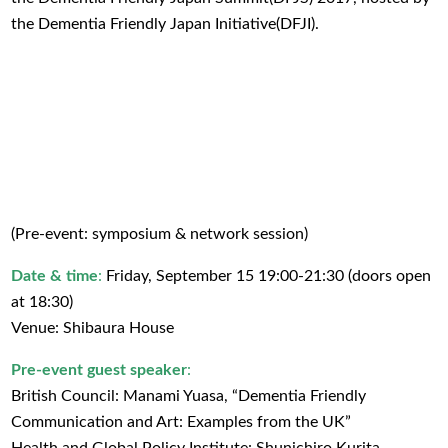
the Dementia Friendly Japan Initiative(DFJI).
(Pre-event: symposium & network session)
Date & time
:
Friday, September 15 19:00-21:30 (doors open
at 18:30)
Venue: Shibaura House
Pre-event guest speaker
:
British Council: Manami Yuasa, “Dementia Friendly
Communication and Art: Examples from the UK”