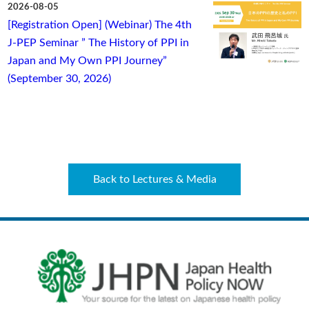
2026-08-05
[Registration Open] (Webinar) The 4th
J-PEP Seminar ” The History of PPI in
Japan and My Own PPI Journey”
(September 30, 2026)
Back to Lectures & Media