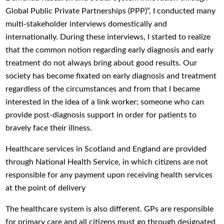
Global Public Private Partnerships (PPP)”, I conducted many
multi-stakeholder interviews domestically and
internationally. During these interviews, I started to realize
that the common notion regarding early diagnosis and early
treatment do not always bring about good results. Our
society has become fixated on early diagnosis and treatment
regardless of the circumstances and from that I became
interested in the idea of a link worker; someone who can
provide post-diagnosis support in order for patients to
bravely face their illness.
Healthcare services in Scotland and England are provided
through National Health Service, in which citizens are not
responsible for any payment upon receiving health services
at the point of delivery
The healthcare system is also different. GPs are responsible
for primary care and all citizens must go through designated