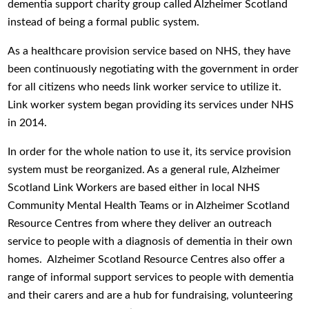
dementia support charity group called Alzheimer Scotland
instead of being a formal public system.
As a healthcare provision service based on NHS, they have
been continuously negotiating with the government in order
for all citizens who needs link worker service to utilize it.
Link worker system began providing its services under NHS
in 2014.
In order for the whole nation to use it, its service provision
system must be reorganized. As a general rule, Alzheimer
Scotland Link Workers are based either in local NHS
Community Mental Health Teams or in Alzheimer Scotland
Resource Centres from where they deliver an outreach
service to people with a diagnosis of dementia in their own
homes. Alzheimer Scotland Resource Centres also offer a
range of informal support services to people with dementia
and their carers and are a hub for fundraising, volunteering