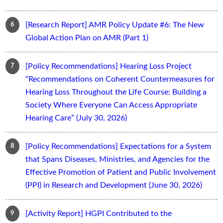
[Research Report] AMR Policy Update #6: The New
Global Action Plan on AMR (Part 1)
[Policy Recommendations] Hearing Loss Project
“Recommendations on Coherent Countermeasures for
Hearing Loss Throughout the Life Course: Building a
Society Where Everyone Can Access Appropriate
Hearing Care” (July 30, 2026)
[Policy Recommendations] Expectations for a System
that Spans Diseases, Ministries, and Agencies for the
Effective Promotion of Patient and Public Involvement
(PPI) in Research and Development (June 30, 2026)
[Activity Report] HGPI Contributed to the