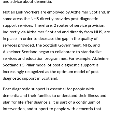
and advice about dementia.
Not all Link Workers are employed by Alzheimer Scotland. In
some areas the NHS directly provides post diagnostic
support services. Therefore, 2 routes of service provision,
indirectly via Alzheimer Scotland and directly from NHS, are
in place. In order to decrease the gap in the quality of
services provided, the Scottish Government, NHS, and
Alzheimer Scotland began to collaborate to standardize
services and education programmes. For example, Alzheimer
Scotland’s 5 Pillar model of post diagnostic support is
increasingly recognized as the optimum model of post
diagnostic support in Scotland.
Post diagnostic support is essential for people with
dementia and their families to understand their illness and
plan for life after diagnosis. It is part of a continuum of
intervention, and support to people with dementia that