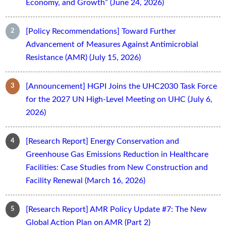
Economy, and Growth” (June 24, 2026)
[Policy Recommendations] Toward Further
Advancement of Measures Against Antimicrobial
Resistance (AMR) (July 15, 2026)
[Announcement] HGPI Joins the UHC2030 Task Force
for the 2027 UN High-Level Meeting on UHC (July 6,
2026)
[Research Report] Energy Conservation and
Greenhouse Gas Emissions Reduction in Healthcare
Facilities: Case Studies from New Construction and
Facility Renewal (March 16, 2026)
[Research Report] AMR Policy Update #7: The New
Global Action Plan on AMR (Part 2)