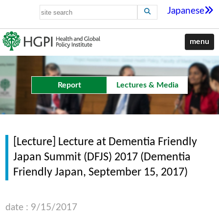
Japanese
menu
Report
Lectures & Media
[Lecture] Lecture at Dementia Friendly
Japan Summit (DFJS) 2017 (Dementia
Friendly Japan, September 15, 2017)
date : 9/15/2017