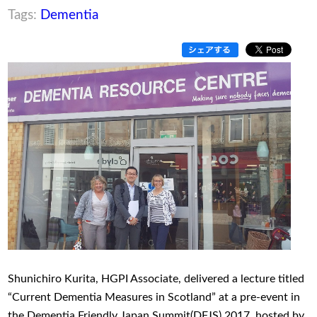
Tags:
Dementia
Shunichiro Kurita, HGPI Associate, delivered a lecture titled
“Current Dementia Measures in Scotland” at a pre-event in
the Dementia Friendly Japan Summit(DFJS) 2017, hosted by