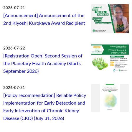
2026-07-21
[Announcement] Announcement of the
2nd Kiyoshi Kurokawa Award Recipient
2026-07-22
[Registration Open] Second Session of
the Planetary Health Academy (Starts
September 2026)
2026-07-31
[Policy recommendation] Reliable Policy
Implementation for Early Detection and
Early Intervention of Chronic Kidney
Disease (CKD) (July 31, 2026)