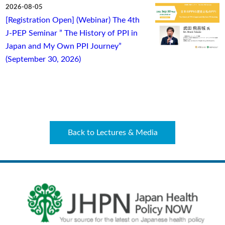
2026-08-05
[Registration Open] (Webinar) The 4th
J-PEP Seminar ” The History of PPI in
Japan and My Own PPI Journey”
(September 30, 2026)
Back to Lectures & Media