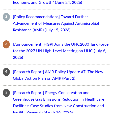
Economy, and Growth” (June 24, 2026)
[Policy Recommendations] Toward Further
Advancement of Measures Against Antimicrobial
Resistance (AMR) (July 15, 2026)
[Announcement] HGPI Joins the UHC2030 Task Force
for the 2027 UN High-Level Meeting on UHC (July 6,
2026)
[Research Report] AMR Policy Update #7: The New
Global Action Plan on AMR (Part 2)
[Research Report] Energy Conservation and
Greenhouse Gas Emissions Reduction in Healthcare
Facilities: Case Studies from New Construction and
Facility Renewal (March 16, 2026)