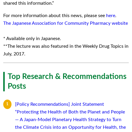
shared this information.”
For more information about this news, please see
here
.
The Japanese Association for Community Pharmacy website
* Available only in Japanese.
**The lecture was also featured in the Weekly Drug Topics in
July, 2017.
Top Research & Recommendations
Posts
[Policy Recommendations] Joint Statement
“Protecting the Health of Both the Planet and People
— A Japan-Model Planetary Health Strategy to Turn
the Climate Crisis into an Opportunity for Health, the