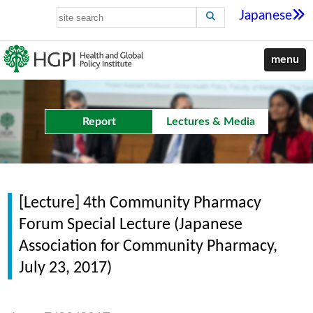
Japanese
menu
Report
Lectures & Media
[Lecture] 4th Community Pharmacy
Forum Special Lecture (Japanese
Association for Community Pharmacy,
July 23, 2017)