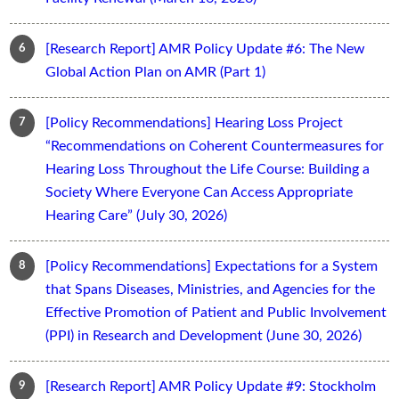
[Research Report] AMR Policy Update #6: The New
Global Action Plan on AMR (Part 1)
[Policy Recommendations] Hearing Loss Project
“Recommendations on Coherent Countermeasures for
Hearing Loss Throughout the Life Course: Building a
Society Where Everyone Can Access Appropriate
Hearing Care” (July 30, 2026)
[Policy Recommendations] Expectations for a System
that Spans Diseases, Ministries, and Agencies for the
Effective Promotion of Patient and Public Involvement
(PPI) in Research and Development (June 30, 2026)
[Research Report] AMR Policy Update #9: Stockholm