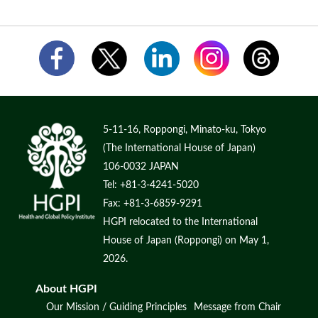
5-11-16, Roppongi, Minato-ku, Tokyo
(The International House of Japan)
106-0032 JAPAN
Tel: +81-3-4241-5020
Fax: +81-3-6859-9291
HGPI relocated to the International
House of Japan (Roppongi) on May 1,
2026.
About HGPI
Our Mission / Guiding Principles
Message from Chair