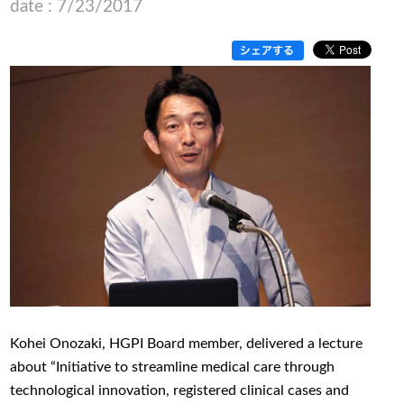
date : 7/23/2017
Kohei Onozaki, HGPI Board member, delivered a lecture
about “Initiative to streamline medical care through
technological innovation, registered clinical cases and