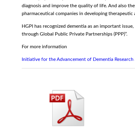
diagnosis and improve the quality of life. And also t
pharmaceutical companies in developing therapeutic 
HGPI has recognized dementia as an important issue,
through Global Public Private Partnerships (PPP)”.
For more information
Initiative for the Advancement of Dementia Research 