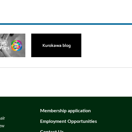
Membership application
air
Employment Opportunities
iew
Contact Us