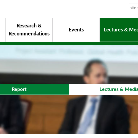
Research &
Events
Lectures & Med
Recommendations
uiding Principles
hair
onorary Chairman for Life
& Activity Reports
urokawa Award
Report
Lectures & Medi