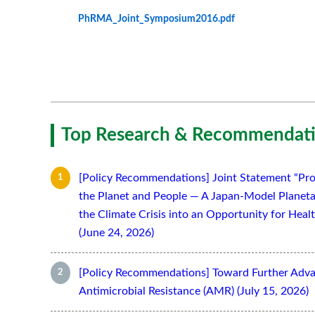
PhRMA_Joint_Symposium2016.pdf
Top Research & Recommendati
[Policy Recommendations] Joint Statement “Pro
the Planet and People — A Japan-Model Planeta
the Climate Crisis into an Opportunity for Hea
(June 24, 2026)
[Policy Recommendations] Toward Further Adv
Antimicrobial Resistance (AMR) (July 15, 2026)