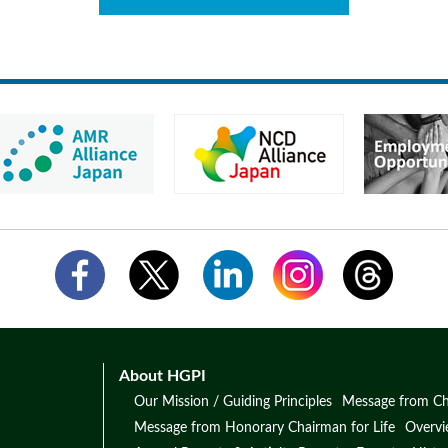
About HGPI
Our Mission / Guiding Principles
Message from Ch
Message from Honorary Chairman for Life
Overv