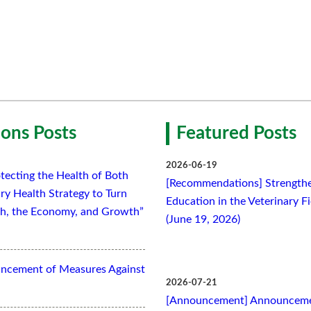
ons Posts
Featured Posts
2026-06-19
tecting the Health of Both
[Recommendations] Strengthe
ry Health Strategy to Turn
Education in the Veterinary F
lth, the Economy, and Growth”
(June 19, 2026)
ancement of Measures Against
2026-07-21
[Announcement] Announcemen