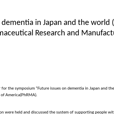
n dementia in Japan and the world
maceutical Research and Manufact
 for the symposium “Future issues on dementia in Japan and th
s of America(PhRMA).
ion were held and discussed the system of supporting people with