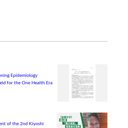
ning Epidemiology
ield for the One Health Era
t of the 2nd Kiyoshi