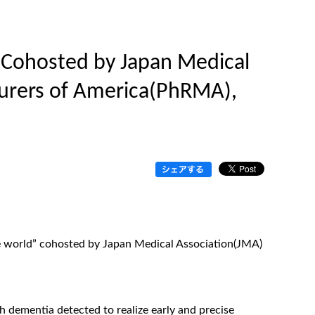
 (Cohosted by Japan Medical
urers of America(PhRMA),
e world” cohosted by Japan Medical Association(JMA)
 dementia detected to realize early and precise