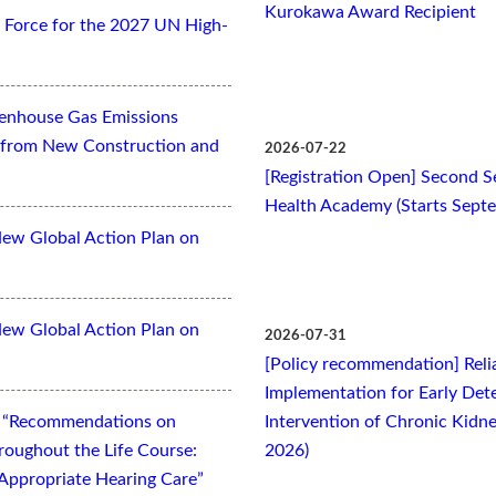
Kurokawa Award Recipient
Force for the 2027 UN High-
eenhouse Gas Emissions
es from New Construction and
2026-07-22
[Registration Open] Second Se
Health Academy (Starts Sept
New Global Action Plan on
New Global Action Plan on
2026-07-31
[Policy recommendation] Relia
Implementation for Early Dete
t “Recommendations on
Intervention of Chronic Kidne
oughout the Life Course:
2026)
Appropriate Hearing Care”