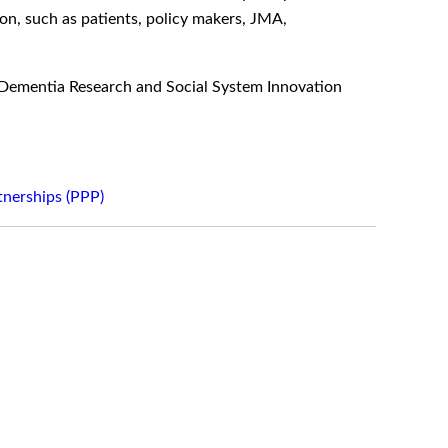
ion, such as patients, policy makers, JMA,
f Dementia Research and Social System Innovation
tnerships (PPP)