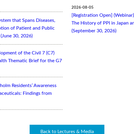
2026-08-05
[Registration Open] (Webinar
ystem that Spans Diseases,
The History of PPI in Japan
otion of Patient and Public
(September 30, 2026)
(June 30, 2026)
opment of the Civil 7 (C7)
lth Thematic Brief for the G7
kholm Residents’ Awareness
aceuticals: Findings from
Back to Lectures & Media