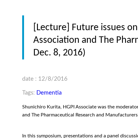
[Lecture] Future issues o
Association and The Phar
Dec. 8, 2016)
date : 12/8/2016
Tags:
Dementia
Shunichiro Kurita, HGPI Associate was the moderator
and The Pharmaceutical Research and Manufacturer
In this symposium, presentations and a panel discuss