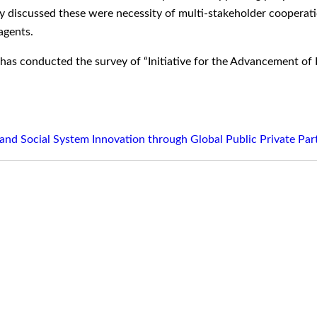
hey discussed these were necessity of multi-stakeholder cooperat
agents.
 has conducted the survey of “Initiative for the Advancement o
and Social System Innovation through Global Public Private Par