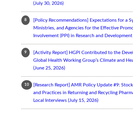
(July 30, 2026)
[Policy Recommendations] Expectations for a S
Ministries, and Agencies for the Effective Prom
Involvement (PPI) in Research and Development 
[Activity Report] HGPI Contributed to the Devel
Global Health Working Group’s Climate and Hea
(June 25, 2026)
[Research Report] AMR Policy Update #9: Stoc
and Practices in Returning and Recycling Pharm
Local Interviews (July 15, 2026)