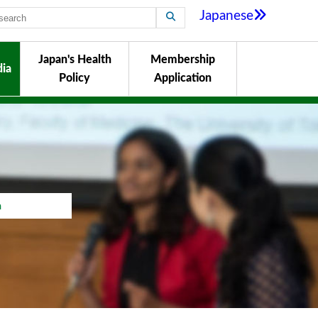
Japanese
Japan's Health
Membership
ia
Policy
Application
a