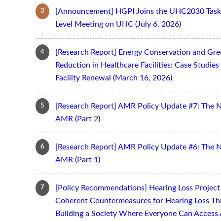
[Announcement] HGPI Joins the UHC2030 Task 
Level Meeting on UHC (July 6, 2026)
[Research Report] Energy Conservation and Gr
Reduction in Healthcare Facilities: Case Studi
Facility Renewal (March 16, 2026)
[Research Report] AMR Policy Update #7: The 
AMR (Part 2)
[Research Report] AMR Policy Update #6: The 
AMR (Part 1)
[Policy Recommendations] Hearing Loss Projec
Coherent Countermeasures for Hearing Loss Thr
Building a Society Where Everyone Can Access 