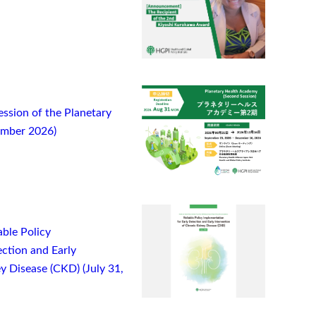
ssion of the Planetary
ember 2026)
ble Policy
ction and Early
y Disease (CKD) (July 31,