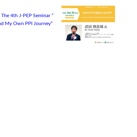
) The 4th J-PEP Seminar ”
 and My Own PPI Journey”