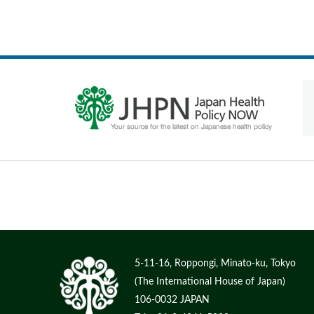
5-11-16, Roppongi, Minato-ku, Tokyo
(The International House of Japan)
106-0032 JAPAN