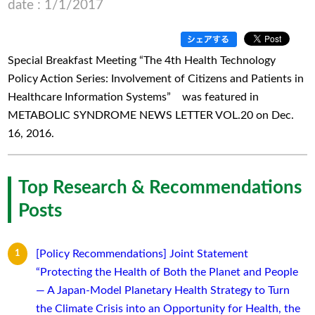
date : 1/1/2017
Special Breakfast Meeting “The 4th Health Technology
Policy Action Series: Involvement of Citizens and Patients in
Healthcare Information Systems” was featured in
METABOLIC SYNDROME NEWS LETTER VOL.20 on Dec.
16, 2016.
Top Research & Recommendations
Posts
[Policy Recommendations] Joint Statement
“Protecting the Health of Both the Planet and People
— A Japan-Model Planetary Health Strategy to Turn
the Climate Crisis into an Opportunity for Health, the