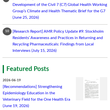
Development of the Civil 7 (C7) Global Health Working
Group’s Climate and Health Thematic Brief for the G7
(June 25, 2026)
[Research Report] AMR Policy Update #9: Stockholm
Residents’ Awareness and Practices in Returning and
Recycling Pharmaceuticals: Findings from Local
Interviews (July 15, 2026)
Featured Posts
2026-06-19
[Recommendations] Strengthening
Epidemiology Education in the
Veterinary Field for the One Health Era
(June 19, 2026)