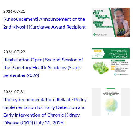
2026-07-21
[Announcement] Announcement of the
2nd Kiyoshi Kurokawa Award Recipient
2026-07-22
[Registration Open] Second Session of
the Planetary Health Academy (Starts
September 2026)
2026-07-31
[Policy recommendation] Reliable Policy
Implementation for Early Detection and
Early Intervention of Chronic Kidney
Disease (CKD) (July 31, 2026)