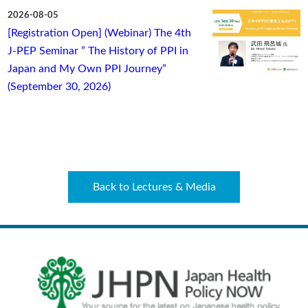
2026-08-05
[Registration Open] (Webinar) The 4th
J-PEP Seminar ” The History of PPI in
Japan and My Own PPI Journey”
(September 30, 2026)
Back to Lectures & Media