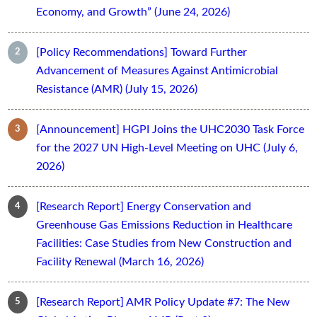
Economy, and Growth” (June 24, 2026)
[Policy Recommendations] Toward Further
Advancement of Measures Against Antimicrobial
Resistance (AMR) (July 15, 2026)
[Announcement] HGPI Joins the UHC2030 Task Force
for the 2027 UN High-Level Meeting on UHC (July 6,
2026)
[Research Report] Energy Conservation and
Greenhouse Gas Emissions Reduction in Healthcare
Facilities: Case Studies from New Construction and
Facility Renewal (March 16, 2026)
[Research Report] AMR Policy Update #7: The New