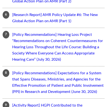
Global Action Plan on AMR (Part 2)
[Research Report] AMR Policy Update #6: The New
Global Action Plan on AMR (Part 1)
[Policy Recommendations] Hearing Loss Project
“Recommendations on Coherent Countermeasures for
Hearing Loss Throughout the Life Course: Building a
Society Where Everyone Can Access Appropriate
Hearing Care” (July 30, 2026)
[Policy Recommendations] Expectations for a System
that Spans Diseases, Ministries, and Agencies for the
Effective Promotion of Patient and Public Involvement
(PPI) in Research and Development (June 30, 2026)
[Activity Report] HGPI Contributed to the