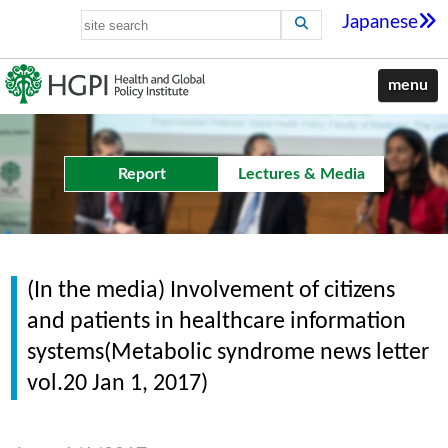
Japanese
menu
Report
Lectures & Media
(In the media) Involvement of citizens
and patients in healthcare information
systems(Metabolic syndrome news letter
vol.20 Jan 1, 2017)