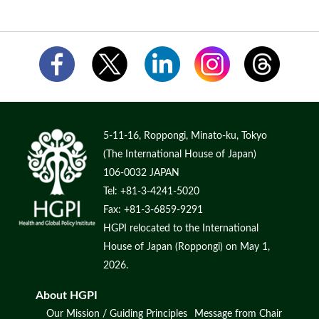
5-11-16, Roppongi, Minato-ku, Tokyo
(The International House of Japan)
106-0032 JAPAN
Tel: +81-3-4241-5020
Fax: +81-3-6859-9291
HGPI relocated to the International
House of Japan (Roppongi) on May 1,
2026.
About HGPI
Our Mission / Guiding Principles
Message from Chair