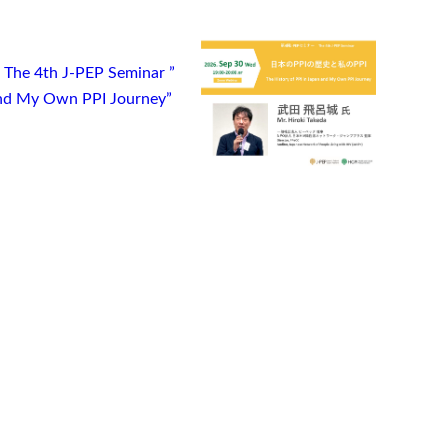
) The 4th J-PEP Seminar ”
 and My Own PPI Journey”