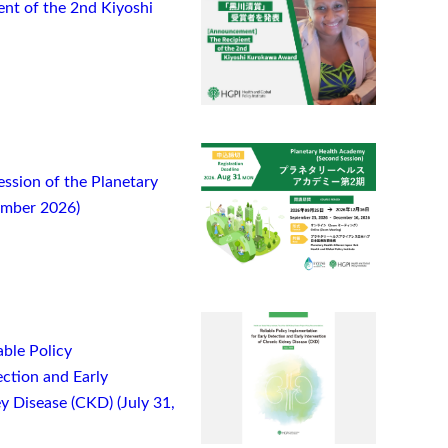
t of the 2nd Kiyoshi
ssion of the Planetary
ember 2026)
ble Policy
ction and Early
y Disease (CKD) (July 31,