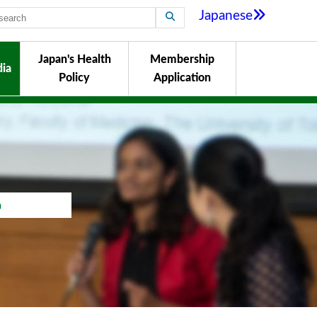
Japanese
Japan's Health
Membership
ia
Policy
Application
a