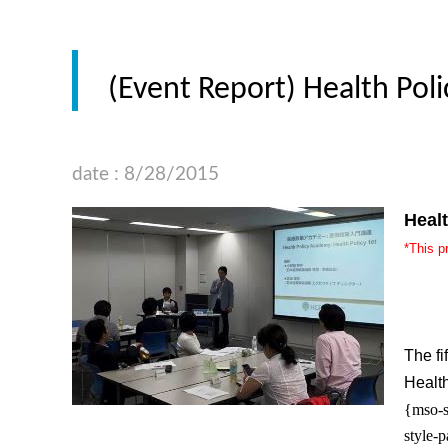
(Event Report) Health Poli
date : 8/28/2015
Heal
*This p
The fi
Healt
{mso-s
style-