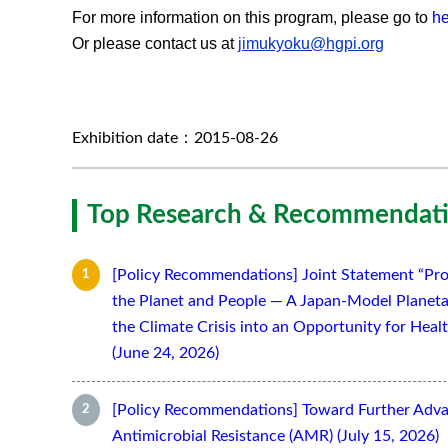
For more information on this program, please go to
he
Or please contact us at
jimukyoku@hgpi.org
Exhibition date：2015-08-26
Top Research & Recommendati
[Policy Recommendations] Joint Statement “Pro
the Planet and People — A Japan-Model Planeta
the Climate Crisis into an Opportunity for Hea
(June 24, 2026)
[Policy Recommendations] Toward Further Adv
Antimicrobial Resistance (AMR) (July 15, 2026)