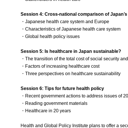
Session 4: Cross-national comparison of Japan’s
・Japanese health care system and Europe
・Characteristics of Japanese health care system
・Global health policy issues
Session 5: Is healthcare in Japan sustainable?
・The transition of the total cost of social security and o
・Factors of increasing healthcare cost
・Three perspectives on healthcare sustainability
Session 6: Tips for future health policy
・Recent government actions to address issues of 2
・Reading government materials
・Healthcare in 20 years
Health and Global Policy Institute plans to offer a se