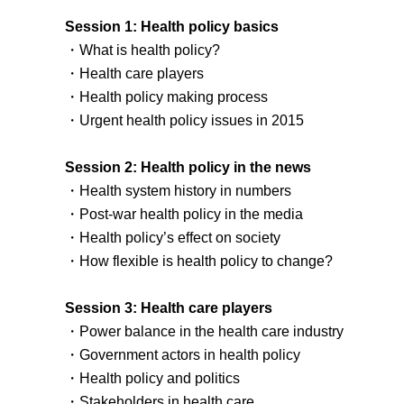
Session 1: Health policy basics
・What is health policy?
・Health care players
・Health policy making process
・Urgent health policy issues in 2015
Session 2: Health policy in the news
・Health system history in numbers
・Post-war health policy in the media
・Health policy’s effect on society
・How flexible is health policy to change?
Session 3: Health care players
・Power balance in the health care industry
・Government actors in health policy
・Health policy and politics
・Stakeholders in health care