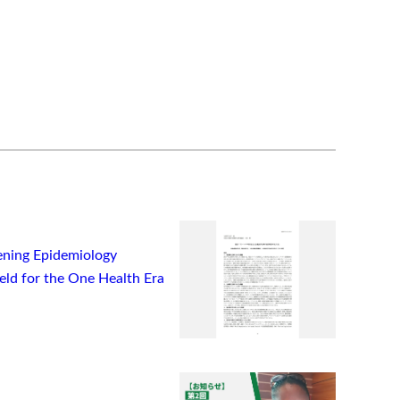
ning Epidemiology
ield for the One Health Era