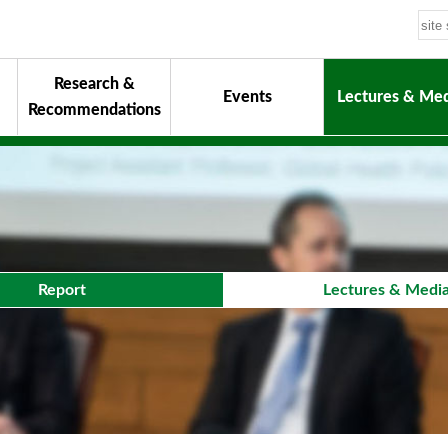
Research &
Events
Lectures & Med
Recommendations
uiding Principles
hair
onorary Chairman for Life
& Activity Reports
urokawa Award
Report
Lectures & Medi