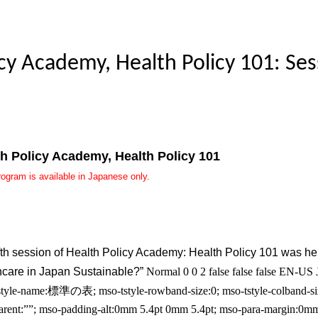
cy Academy, Health Policy 101: Ses
th Policy Academy, Health Policy 101
rogram is available in Japanese only.
fth session of Health Policy Academy: Health Policy 101 was hel
hcare in Japan Sustainable?”
Normal 0 0 2 false false false EN-
tyle-name:標準の表; mso-tstyle-rowband-size:0; mso-tstyle-colband-size
parent:””; mso-padding-alt:0mm 5.4pt 0mm 5.4pt; mso-para-margin:0m