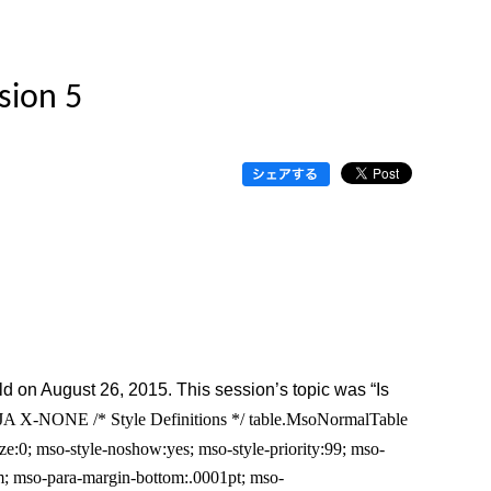
sion 5
d on August 26, 2015. This session’s topic was “Is
US JA X-NONE
/* Style Definitions */ table.MsoNormalTable
:0; mso-style-noshow:yes; mso-style-priority:99; mso-
m; mso-para-margin-bottom:.0001pt; mso-