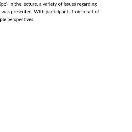
.0pt;}
In the lecture, a variety of issues regarding
s was presented. With participants from a raft of
ple perspectives.