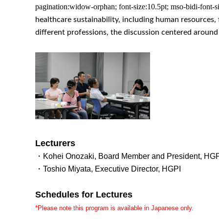
pagination:widow-orphan; font-size:10.5pt; mso-bidi-font-si
healthcare sustainability, including human resources, 
different professions, the discussion centered aroun
Lecturers
・Kohei Onozaki, Board Member and President, HGP
・Toshio Miyata, Executive Director, HGPI
Schedules for Lectures
*Please note this program is available in Japanese only.