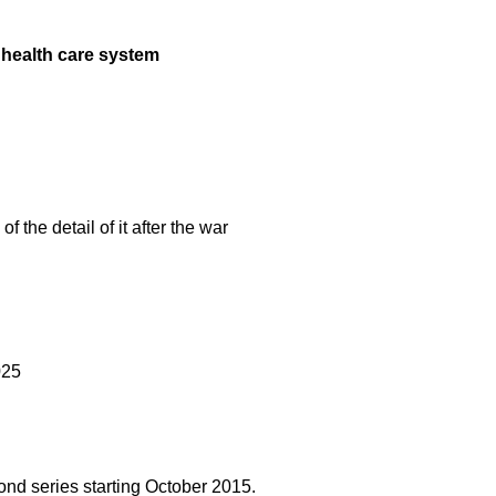
 health care system
f the detail of it after the war
025
cond series starting October 2015.