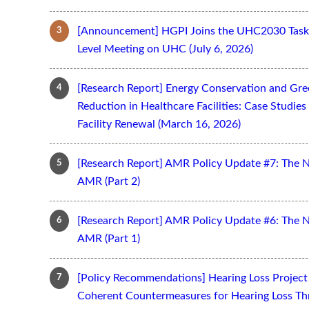
[Announcement] HGPI Joins the UHC2030 Task 
Level Meeting on UHC (July 6, 2026)
[Research Report] Energy Conservation and Gr
Reduction in Healthcare Facilities: Case Studi
Facility Renewal (March 16, 2026)
[Research Report] AMR Policy Update #7: The 
AMR (Part 2)
[Research Report] AMR Policy Update #6: The 
AMR (Part 1)
[Policy Recommendations] Hearing Loss Projec
Coherent Countermeasures for Hearing Loss Thr