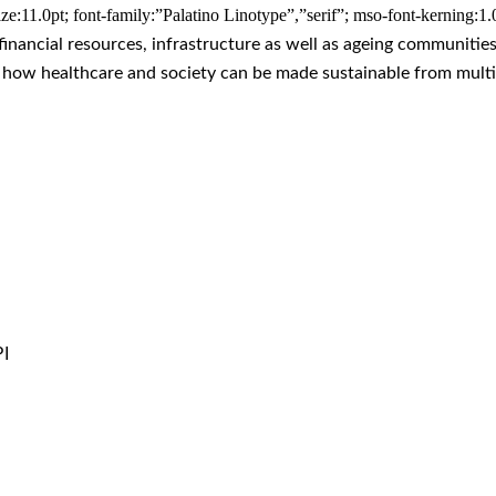
ze:11.0pt; font-family:”Palatino Linotype”,”serif”; mso-font-kerning:1
financial resources, infrastructure as well as ageing communitie
d how healthcare and society can be made sustainable from multi
I