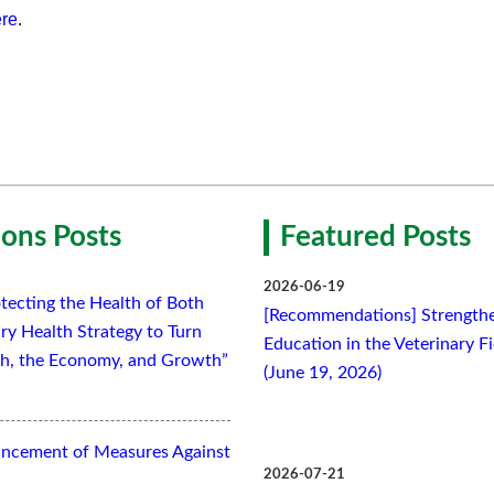
re
.
ons Posts
Featured Posts
2026-06-19
tecting the Health of Both
[Recommendations] Strengthe
ry Health Strategy to Turn
Education in the Veterinary F
lth, the Economy, and Growth”
(June 19, 2026)
ancement of Measures Against
2026-07-21