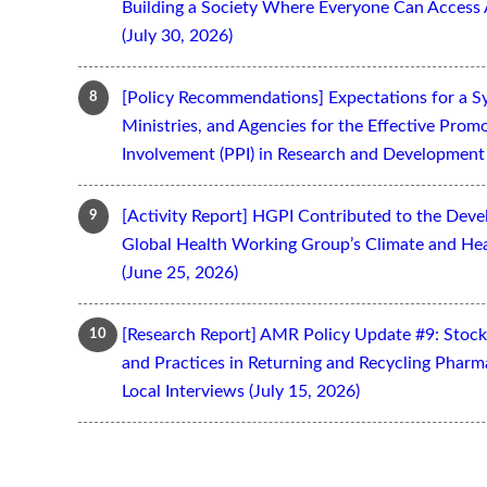
Building a Society Where Everyone Can Access 
(July 30, 2026)
[Policy Recommendations] Expectations for a S
Ministries, and Agencies for the Effective Prom
Involvement (PPI) in Research and Development 
[Activity Report] HGPI Contributed to the Devel
Global Health Working Group’s Climate and Hea
(June 25, 2026)
[Research Report] AMR Policy Update #9: Stoc
and Practices in Returning and Recycling Pharm
Local Interviews (July 15, 2026)