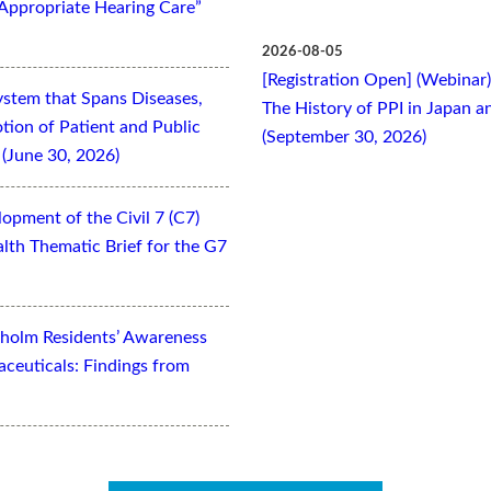
Appropriate Hearing Care”
2026-08-05
[Registration Open] (Webinar
ystem that Spans Diseases,
The History of PPI in Japan
otion of Patient and Public
(September 30, 2026)
(June 30, 2026)
opment of the Civil 7 (C7)
lth Thematic Brief for the G7
kholm Residents’ Awareness
aceuticals: Findings from