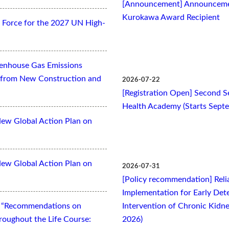
[Announcement] Announcemen
Kurokawa Award Recipient
Force for the 2027 UN High-
eenhouse Gas Emissions
es from New Construction and
2026-07-22
[Registration Open] Second Se
Health Academy (Starts Sept
New Global Action Plan on
New Global Action Plan on
2026-07-31
[Policy recommendation] Relia
Implementation for Early Dete
t “Recommendations on
Intervention of Chronic Kidne
oughout the Life Course:
2026)