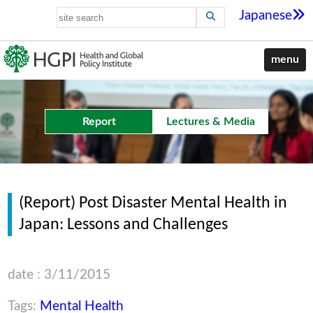
Japanese
menu
Report
Lectures & Media
(Report) Post Disaster Mental Health in
Japan: Lessons and Challenges
date : 3/11/2015
Tags:
Mental Health