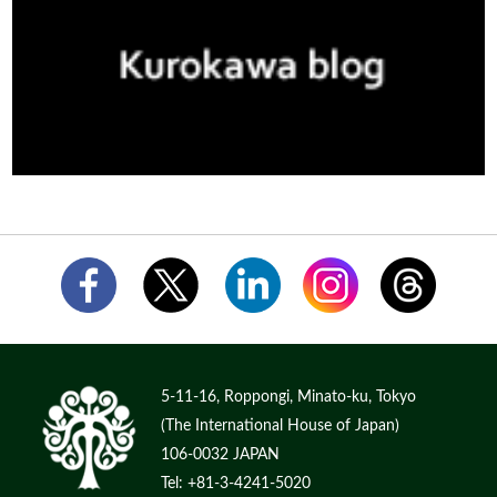
5-11-16, Roppongi, Minato-ku, Tokyo
(The International House of Japan)
106-0032 JAPAN
Tel: +81-3-4241-5020