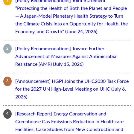
[Policy Recommendations] Joint Statement
“Protecting the Health of Both the Planet and People
— A Japan-Model Planetary Health Strategy to Turn
the Climate Crisis into an Opportunity for Health, the
Economy, and Growth” (June 24, 2026)
[Policy Recommendations] Toward Further
Advancement of Measures Against Antimicrobial
Resistance (AMR) (July 15, 2026)
[Announcement] HGPI Joins the UHC2030 Task Force
for the 2027 UN High-Level Meeting on UHC (July 6,
2026)
[Research Report] Energy Conservation and
Greenhouse Gas Emissions Reduction in Healthcare
Facilities: Case Studies from New Construction and