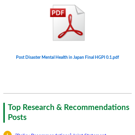
Post Disaster Mental Health in Japan Final HGPI 0.1.pdf
Top Research & Recommendations
Posts