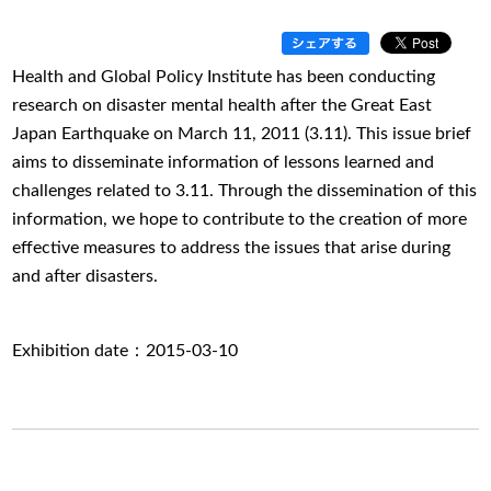
Health and Global Policy Institute has been conducting
research on disaster mental health after the Great East
Japan Earthquake on March 11, 2011 (3.11). This issue brief
aims to disseminate information of lessons learned and
challenges related to 3.11. Through the dissemination of this
information, we hope to contribute to the creation of more
effective measures to address the issues that arise during
and after disasters.
Exhibition date：2015-03-10