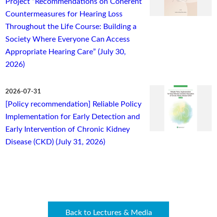
Project “Recommendations on Coherent
Countermeasures for Hearing Loss
Throughout the Life Course: Building a
Society Where Everyone Can Access
Appropriate Hearing Care” (July 30,
2026)
2026-07-31
[Policy recommendation] Reliable Policy
Implementation for Early Detection and
Early Intervention of Chronic Kidney
Disease (CKD) (July 31, 2026)
Back to Lectures & Media