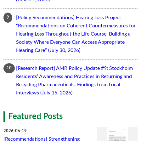
[Policy Recommendations] Hearing Loss Project
“Recommendations on Coherent Countermeasures for
Hearing Loss Throughout the Life Course: Building a
Society Where Everyone Can Access Appropriate
Hearing Care” (July 30, 2026)
[Research Report] AMR Policy Update #9: Stockholm
Residents’ Awareness and Practices in Returning and
Recycling Pharmaceuticals: Findings from Local
Interviews (July 15, 2026)
Featured Posts
2026-06-19
[Recommendations] Strengthening