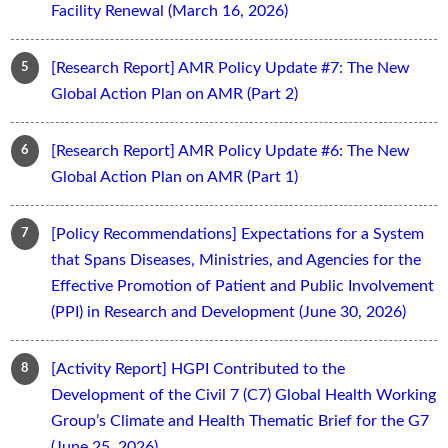
Facility Renewal (March 16, 2026)
[Research Report] AMR Policy Update #7: The New
Global Action Plan on AMR (Part 2)
[Research Report] AMR Policy Update #6: The New
Global Action Plan on AMR (Part 1)
[Policy Recommendations] Expectations for a System
that Spans Diseases, Ministries, and Agencies for the
Effective Promotion of Patient and Public Involvement
(PPI) in Research and Development (June 30, 2026)
[Activity Report] HGPI Contributed to the
Development of the Civil 7 (C7) Global Health Working
Group’s Climate and Health Thematic Brief for the G7
(June 25, 2026)