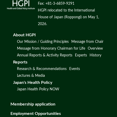
Fax: +81-3-6859-9291
HGPI relocated to the International
House of Japan (Roppongi) on May 1,
2026.
About HGPI
Our Mission / Guiding Principles
Message from Chair
Message from Honorary Chairman for Life
Overview
Annual Reports & Activity Reports
Experts
History
Reports
Research & Recommendations
Events
Lectures & Media
Japan's Health Policy
Japan Health Policy NOW
Membership application
Employment Opportunities