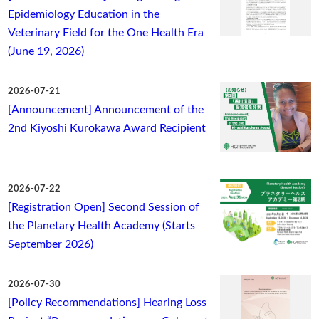
Epidemiology Education in the
Veterinary Field for the One Health Era
(June 19, 2026)
2026-07-21
[Announcement] Announcement of the
2nd Kiyoshi Kurokawa Award Recipient
2026-07-22
[Registration Open] Second Session of
the Planetary Health Academy (Starts
September 2026)
2026-07-30
[Policy Recommendations] Hearing Loss