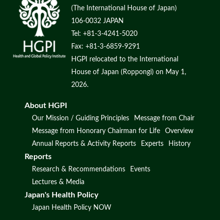
(The International House of Japan)
106-0032 JAPAN
Tel: +81-3-4241-5020
Fax: +81-3-6859-9291
HGPI relocated to the International
House of Japan (Roppongi) on May 1,
2026.
About HGPI
Our Mission / Guiding Principles
Message from Chair
Message from Honorary Chairman for Life
Overview
Annual Reports & Activity Reports
Experts
History
Reports
Research & Recommendations
Events
Lectures & Media
Japan's Health Policy
Japan Health Policy NOW