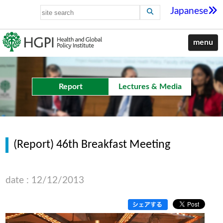
Japanese
menu
Report
Lectures & Media
(Report) 46th Breakfast Meeting
date : 12/12/2013