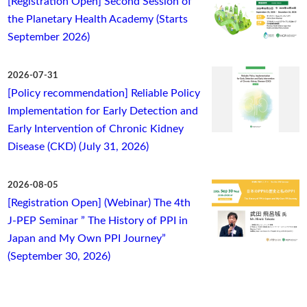
[Registration Open] Second Session of
the Planetary Health Academy (Starts
September 2026)
2026-07-31
[Policy recommendation] Reliable Policy
Implementation for Early Detection and
Early Intervention of Chronic Kidney
Disease (CKD) (July 31, 2026)
2026-08-05
[Registration Open] (Webinar) The 4th
J-PEP Seminar ” The History of PPI in
Japan and My Own PPI Journey”
(September 30, 2026)