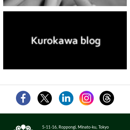
5-11-16, Roppongi, Minato-ku, Tokyo