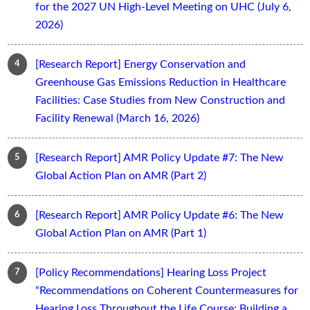
for the 2027 UN High-Level Meeting on UHC (July 6,
2026)
[Research Report] Energy Conservation and
Greenhouse Gas Emissions Reduction in Healthcare
Facilities: Case Studies from New Construction and
Facility Renewal (March 16, 2026)
[Research Report] AMR Policy Update #7: The New
Global Action Plan on AMR (Part 2)
[Research Report] AMR Policy Update #6: The New
Global Action Plan on AMR (Part 1)
[Policy Recommendations] Hearing Loss Project
“Recommendations on Coherent Countermeasures for
Hearing Loss Throughout the Life Course: Building a