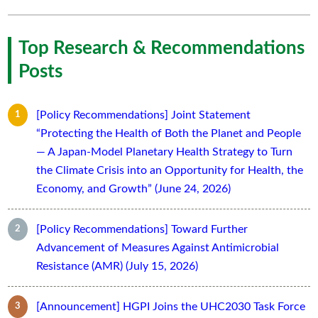
Top Research & Recommendations
Posts
[Policy Recommendations] Joint Statement
“Protecting the Health of Both the Planet and People
— A Japan-Model Planetary Health Strategy to Turn
the Climate Crisis into an Opportunity for Health, the
Economy, and Growth” (June 24, 2026)
[Policy Recommendations] Toward Further
Advancement of Measures Against Antimicrobial
Resistance (AMR) (July 15, 2026)
[Announcement] HGPI Joins the UHC2030 Task Force