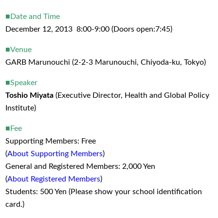
■Date and Time
December 12, 2013 8:00-9:00 (Doors open:7:45)
■Venue
GARB Marunouchi (2-2-3 Marunouchi, Chiyoda-ku, Tokyo)
■Speaker
Toshio Miyata
(Executive Director, Health and Global Policy
Institute)
■Fee
Supporting Members: Free
(
About Supporting Members
)
General and Registered Members: 2,000 Yen
(
About Registered Members
)
Students: 500 Yen (Please show your school identification
card.)