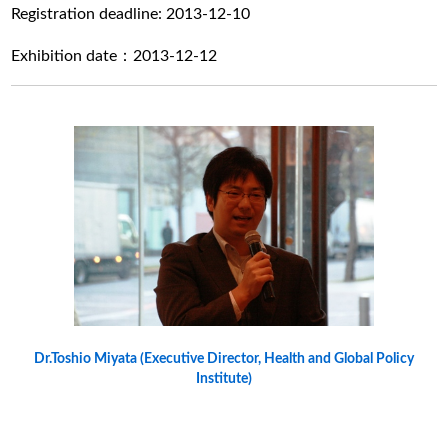
Registration deadline: 2013-12-10
Exhibition date：2013-12-12
Dr.Toshio Miyata (Executive Director, Health and Global Policy
Institute)