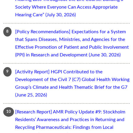
Society Where Everyone Can Access Appropriate
Hearing Care” (July 30, 2026)
[Policy Recommendations] Expectations for a System
that Spans Diseases, Ministries, and Agencies for the
Effective Promotion of Patient and Public Involvement
(PPI) in Research and Development (June 30, 2026)
[Activity Report] HGPI Contributed to the
Development of the Civil 7 (C7) Global Health Working
Group’s Climate and Health Thematic Brief for the G7
(June 25, 2026)
[Research Report] AMR Policy Update #9: Stockholm
Residents’ Awareness and Practices in Returning and
Recycling Pharmaceuticals: Findings from Local