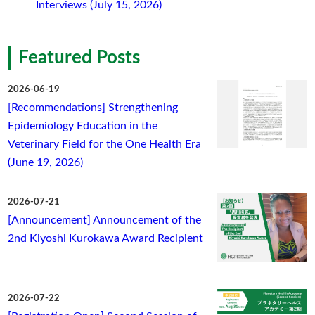
Interviews (July 15, 2026)
Featured Posts
2026-06-19
[Recommendations] Strengthening
Epidemiology Education in the
Veterinary Field for the One Health Era
(June 19, 2026)
2026-07-21
[Announcement] Announcement of the
2nd Kiyoshi Kurokawa Award Recipient
2026-07-22