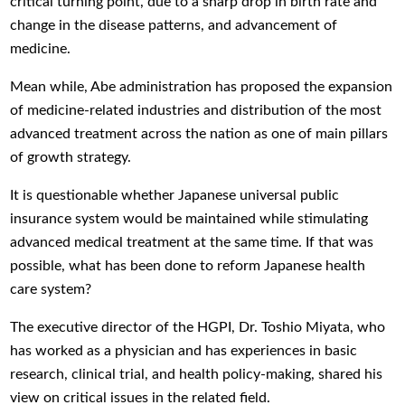
critical turning point, due to a sharp drop in birth rate and
change in the disease patterns, and advancement of
medicine.
Mean while, Abe administration has proposed the expansion
of medicine-related industries and distribution of the most
advanced treatment across the nation as one of main pillars
of growth strategy.
It is questionable whether Japanese universal public
insurance system would be maintained while stimulating
advanced medical treatment at the same time. If that was
possible, what has been done to reform Japanese health
care system?
The executive director of the HGPI, Dr. Toshio Miyata, who
has worked as a physician and has experiences in basic
research, clinical trial, and health policy-making, shared his
view on critical issues in the related field.