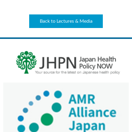
Back to Lectures & Media