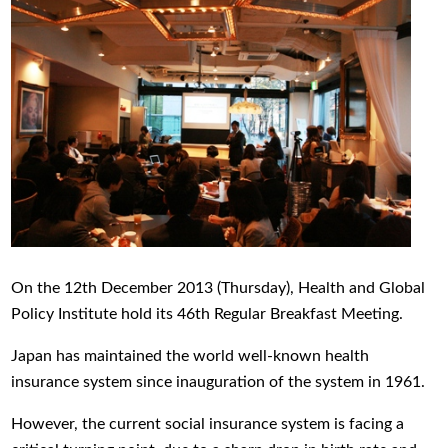
On the 12th December 2013 (Thursday), Health and Global
Policy Institute hold its 46th Regular Breakfast Meeting.
Japan has maintained the world well-known health
insurance system since inauguration of the system in 1961.
However, the current social insurance system is facing a