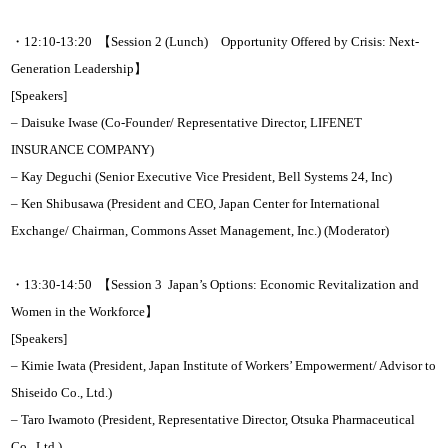
・12:10-13:20 【Session 2 (Lunch) Opportunity Offered by Crisis: Next-
Generation Leadership】
[Speakers]
– Daisuke Iwase (Co-Founder/ Representative Director, LIFENET
INSURANCE COMPANY)
– Kay Deguchi (Senior Executive Vice President, Bell Systems 24, Inc)
– Ken Shibusawa (President and CEO, Japan Center for International
Exchange/ Chairman, Commons Asset Management, Inc.) (Moderator)
・13:30-14:50 【Session 3 Japan’s Options: Economic Revitalization and
Women in the Workforce】
[Speakers]
– Kimie Iwata (President, Japan Institute of Workers’ Empowerment/ Advisor to
Shiseido Co., Ltd.)
– Taro Iwamoto (President, Representative Director, Otsuka Pharmaceutical
Co., Ltd.)