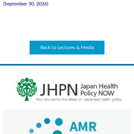
(September 30, 2026)
Back to Lectures & Media