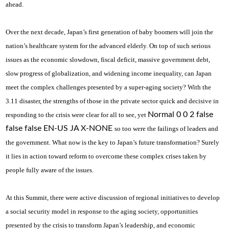
ahead.
Over the next decade, Japan’s first generation of baby boomers will join the
nation’s healthcare system for the advanced elderly. On top of such serious
issues as the economic slowdown, fiscal deficit, massive government debt,
slow progress of globalization, and widening income inequality, can Japan
meet the complex challenges presented by a super-aging society? With the
3.11 disaster, the strengths of those in the private sector quick and decisive in
Normal 0 0 2 false
responding to the crisis were clear for all to see, yet
false false EN-US JA X-NONE
so too were the failings of leaders and
the government. What now is the key to Japan’s future transformation? Surely
it lies in action toward reform to overcome these complex crises taken by
people fully aware of the issues.
At this Summit, there were active discussion of regional initiatives to develop
a social security model in response to the aging society, opportunities
presented by the crisis to transform Japan’s leadership, and economic