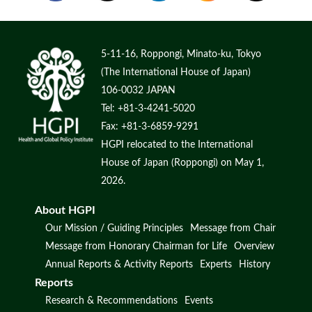
5-11-16, Roppongi, Minato-ku, Tokyo
(The International House of Japan)
106-0032 JAPAN
Tel: +81-3-4241-5020
Fax: +81-3-6859-9291
HGPI relocated to the International
House of Japan (Roppongi) on May 1,
2026.
About HGPI
Our Mission / Guiding Principles
Message from Chair
Message from Honorary Chairman for Life
Overview
Annual Reports & Activity Reports
Experts
History
Reports
Research & Recommendations
Events