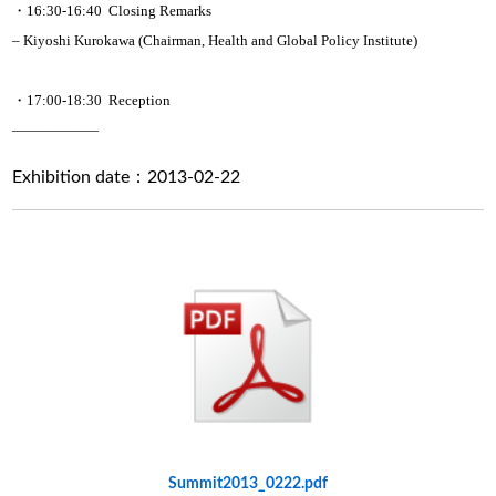
・16:30-16:40 Closing Remarks
– Kiyoshi Kurokawa (Chairman, Health and Global Policy Institute)
・17:00-18:30 Reception
——————
Exhibition date：2013-02-22
Summit2013_0222.pdf