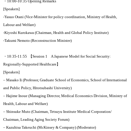
・10:00-10:35 Opening Remarks
[Speakers]
-Yasuo Otani (Vice-Minister for policy coordination, Ministry of Health,
Labour and Welfare)
-Kiyoshi Kurokawa (Chairman, Health and Global Policy Institute)
-Takumi Nemoto (Reconstruction Minister)
・10:35-11:55 【Session 1 A Japanese Model for Social Security:
Regionally-Supported Healthcare】
[Speakers]
– Masako Ii (Professor, Graduate School of Economics, School of International
and Public Policy, Hitotsubashi University)
– Hajime Inoue (Managing Director, Medical Economics Division, Ministry of
Health, Labour and Welfare)
– Shinsuke Muto (Chairman, Tetsuyu Institute Medical Corporation/
Chairman, Leading Aging Society Forum)
– Kazuhisa Takeuchi (McKinsey & Company) (Moderator)