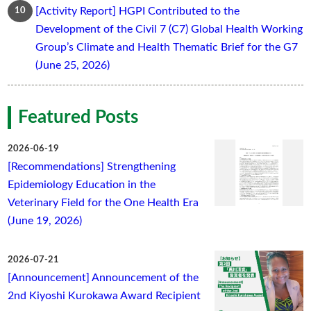
[Activity Report] HGPI Contributed to the
Development of the Civil 7 (C7) Global Health Working
Group’s Climate and Health Thematic Brief for the G7
(June 25, 2026)
Featured Posts
2026-06-19
[Recommendations] Strengthening
Epidemiology Education in the
Veterinary Field for the One Health Era
(June 19, 2026)
2026-07-21
[Announcement] Announcement of the
2nd Kiyoshi Kurokawa Award Recipient