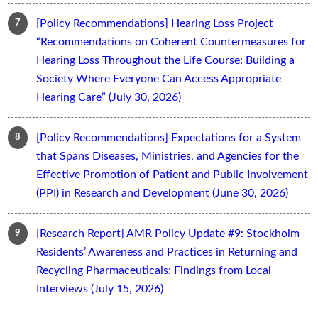
[Policy Recommendations] Hearing Loss Project
“Recommendations on Coherent Countermeasures for
Hearing Loss Throughout the Life Course: Building a
Society Where Everyone Can Access Appropriate
Hearing Care” (July 30, 2026)
[Policy Recommendations] Expectations for a System
that Spans Diseases, Ministries, and Agencies for the
Effective Promotion of Patient and Public Involvement
(PPI) in Research and Development (June 30, 2026)
[Research Report] AMR Policy Update #9: Stockholm
Residents’ Awareness and Practices in Returning and
Recycling Pharmaceuticals: Findings from Local
Interviews (July 15, 2026)