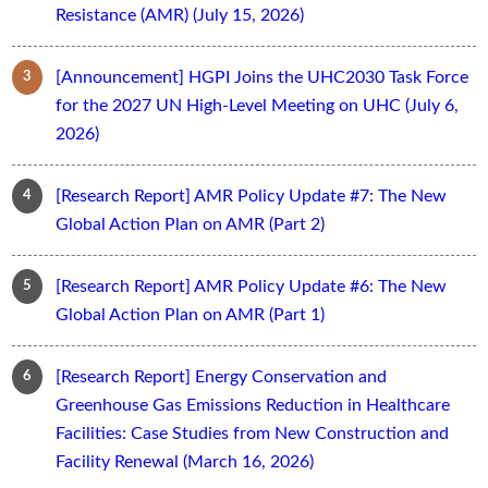
Resistance (AMR) (July 15, 2026)
[Announcement] HGPI Joins the UHC2030 Task Force
for the 2027 UN High-Level Meeting on UHC (July 6,
2026)
[Research Report] AMR Policy Update #7: The New
Global Action Plan on AMR (Part 2)
[Research Report] AMR Policy Update #6: The New
Global Action Plan on AMR (Part 1)
[Research Report] Energy Conservation and
Greenhouse Gas Emissions Reduction in Healthcare
Facilities: Case Studies from New Construction and
Facility Renewal (March 16, 2026)