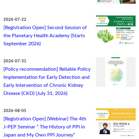
2026-07-22
[Registration Open] Second Session of
the Planetary Health Academy (Starts
September 2026)
2026-07-31
[Policy recommendation] Reliable Policy
Implementation for Early Detection and
Early Intervention of Chronic Kidney
Disease (CKD) (July 31, 2026)
2026-08-05
[Registration Open] (Webinar) The 4th
J-PEP Seminar ” The History of PPI in
Japan and My Own PPI Journey”