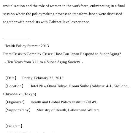
revitalization and the role of women in the workforce, culminating in a final
session where the policymaking process to transform Japan were discussed
together with panelists with Cabinet-level experience.
———————
-Health Policy Summit 2013
From Crisis to Complex Crises: How Can Japan Respond to Super Aging?
～Ten Years from 3.11 to a Super-Aging Society～
【Date】 Friday, February 22, 2013
【Location】 Hotel New Otani Tokyo, Room Suiho (Address: 4-1, Kioi-cho,
Chiyoda-ku, Tokyo)
【Organizer】 Health and Global Policy Institute (HGPI)
【Supported by】 Ministry of Health, Labour and Welfare
【Program】