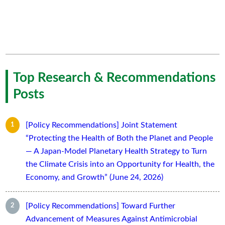
Top Research & Recommendations
Posts
[Policy Recommendations] Joint Statement
“Protecting the Health of Both the Planet and People
— A Japan-Model Planetary Health Strategy to Turn
the Climate Crisis into an Opportunity for Health, the
Economy, and Growth” (June 24, 2026)
[Policy Recommendations] Toward Further
Advancement of Measures Against Antimicrobial