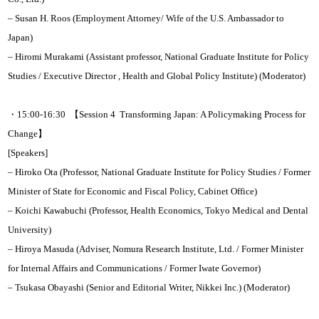
– Susan H. Roos (Employment Attorney/ Wife of the U.S. Ambassador to
Japan)
– Hiromi Murakami (Assistant professor, National Graduate Institute for Policy
Studies / Executive Director , Health and Global Policy Institute) (Moderator)
・15:00-16:30 【Session 4 Transforming Japan: A Policymaking Process for
Change】
[Speakers]
– Hiroko Ota (Professor, National Graduate Institute for Policy Studies / Former
Minister of State for Economic and Fiscal Policy, Cabinet Office)
– Koichi Kawabuchi (Professor, Health Economics, Tokyo Medical and Dental
University)
– Hiroya Masuda (Adviser, Nomura Research Institute, Ltd. / Former Minister
for Internal Affairs and Communications / Former Iwate Governor)
– Tsukasa Obayashi (Senior and Editorial Writer, Nikkei Inc.) (Moderator)