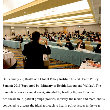
On February 22, Health and Global Policy Institute hosted Health Policy
Summit 2013(Supported by: Ministry of Health, Labour and Welfare). The
Summit is now an annual event, attended by leading figures from the
healthcare field, patient groups, politics, industry, the media and more, and is
convened to discuss the ideal approach to health policy issues in the year