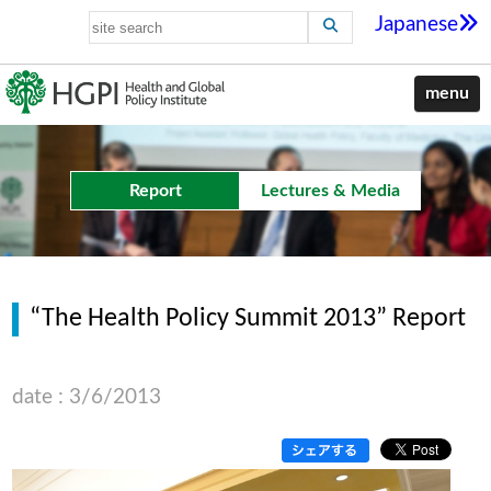
Japanese
menu
Report
Lectures & Media
“The Health Policy Summit 2013” Report
date : 3/6/2013