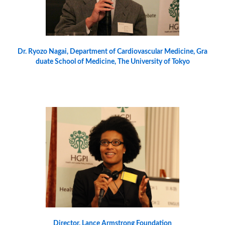
Dr. Ryozo Nagai, Department of Cardiovascular Medicine, Gra
duate School of Medicine, The University of Tokyo
Director, Lance Armstrong Foundation