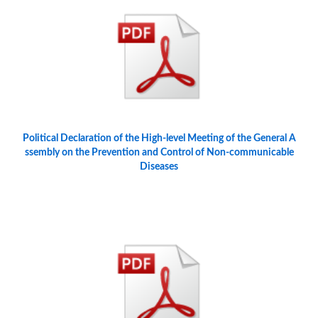
Political Declaration of the High-level Meeting of the General A
ssembly on the Prevention and Control of Non-communicable
Diseases