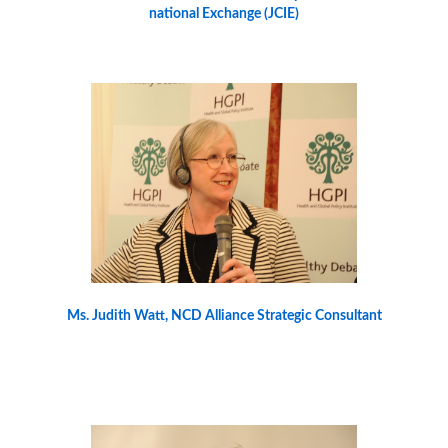
national Exchange (JCIE)
Ms. Judith Watt, NCD Alliance Strategic Consultant