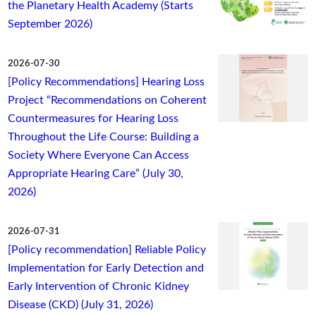
the Planetary Health Academy (Starts
September 2026)
2026-07-30
[Policy Recommendations] Hearing Loss
Project “Recommendations on Coherent
Countermeasures for Hearing Loss
Throughout the Life Course: Building a
Society Where Everyone Can Access
Appropriate Hearing Care” (July 30,
2026)
2026-07-31
[Policy recommendation] Reliable Policy
Implementation for Early Detection and
Early Intervention of Chronic Kidney
Disease (CKD) (July 31, 2026)