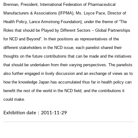
Brennan, President, International Federation of Pharmaceutical
Manufacturers & Associations (IFPMA); Ms. Loyce Pace, Director of
Health Policy, Lance Armstrong Foundation), under the theme of “The
Roles that should be Played by Different Sectors – Global Partnerships
for NCD and Beyond”. In their positions as representatives of the
different stakeholders in the NCD issue, each panelist shared their
thoughts on the future contributions that can be made and the initiatives
that should be undertaken from their varying perspectives. The panelists
also further engaged in lively discussion and an exchange of views as to
how the knowledge Japan has accumulated thus far in health policy can
benefit the rest of the world in the NCD field, and the contributions it
could make.
Exhibition date：2011-11-29