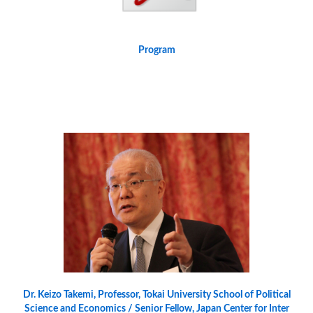
Program
Dr. Keizo Takemi, Professor, Tokai University School of Political
Science and Economics / Senior Fellow, Japan Center for Inter