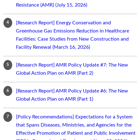
Resistance (AMR) (July 15, 2026)
[Research Report] Energy Conservation and
Greenhouse Gas Emissions Reduction in Healthcare
Facilities: Case Studies from New Construction and
Facility Renewal (March 16, 2026)
[Research Report] AMR Policy Update #7: The New
Global Action Plan on AMR (Part 2)
[Research Report] AMR Policy Update #6: The New
Global Action Plan on AMR (Part 1)
[Policy Recommendations] Expectations for a System
that Spans Diseases, Ministries, and Agencies for the
Effective Promotion of Patient and Public Involvement