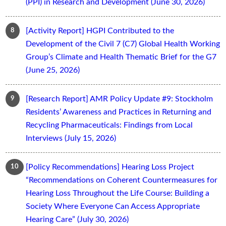
(PPI) in Research and Development (June 30, 2026)
[Activity Report] HGPI Contributed to the
Development of the Civil 7 (C7) Global Health Working
Group’s Climate and Health Thematic Brief for the G7
(June 25, 2026)
[Research Report] AMR Policy Update #9: Stockholm
Residents’ Awareness and Practices in Returning and
Recycling Pharmaceuticals: Findings from Local
Interviews (July 15, 2026)
[Policy Recommendations] Hearing Loss Project
“Recommendations on Coherent Countermeasures for
Hearing Loss Throughout the Life Course: Building a
Society Where Everyone Can Access Appropriate
Hearing Care” (July 30, 2026)