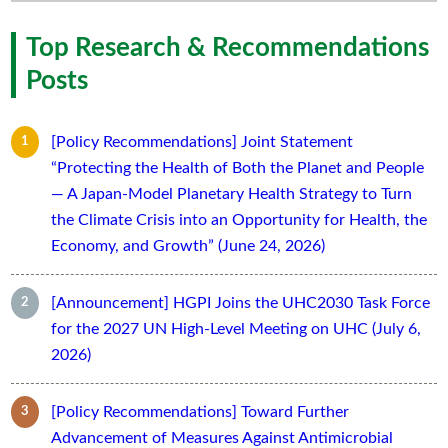
Top Research & Recommendations
Posts
[Policy Recommendations] Joint Statement
“Protecting the Health of Both the Planet and People
— A Japan-Model Planetary Health Strategy to Turn
the Climate Crisis into an Opportunity for Health, the
Economy, and Growth” (June 24, 2026)
[Announcement] HGPI Joins the UHC2030 Task Force
for the 2027 UN High-Level Meeting on UHC (July 6,
2026)
[Policy Recommendations] Toward Further
Advancement of Measures Against Antimicrobial