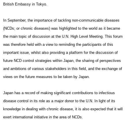
British Embassy in Tokyo.
In September, the importance of tackling non-communicable diseases
(NCDs; or chronic diseases) was highlighted to the world as it became
the main topic of discussion at the U.N. High Level Meeting. This forum
was therefore held with a view to reminding the participants of this
important issue, whilst also providing a platform for the discussion of
future NCD control strategies within Japan, the sharing of perspectives
and ambitions of various stakeholders in this field, and the exchange of
views on the future measures to be taken by Japan.
Japan has a record of making significant contributions to infectious
disease control in its role as a major donor to the U.N. In light of its
knowledge in dealing with chronic disease, it is also expected that it will
exert international initiative in the area of NCDs.