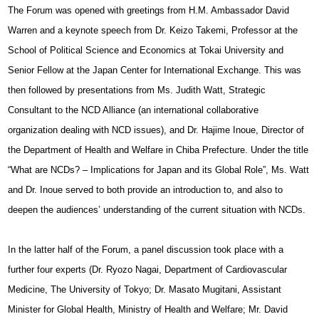
The Forum was opened with greetings from H.M. Ambassador David
Warren and a keynote speech from Dr. Keizo Takemi, Professor at the
School of Political Science and Economics at Tokai University and
Senior Fellow at the Japan Center for International Exchange. This was
then followed by presentations from Ms. Judith Watt, Strategic
Consultant to the NCD Alliance (an international collaborative
organization dealing with NCD issues), and Dr. Hajime Inoue, Director of
the Department of Health and Welfare in Chiba Prefecture. Under the title
“What are NCDs? – Implications for Japan and its Global Role”, Ms. Watt
and Dr. Inoue served to both provide an introduction to, and also to
deepen the audiences’ understanding of the current situation with NCDs.
In the latter half of the Forum, a panel discussion took place with a
further four experts (Dr. Ryozo Nagai, Department of Cardiovascular
Medicine, The University of Tokyo; Dr. Masato Mugitani, Assistant
Minister for Global Health, Ministry of Health and Welfare; Mr. David