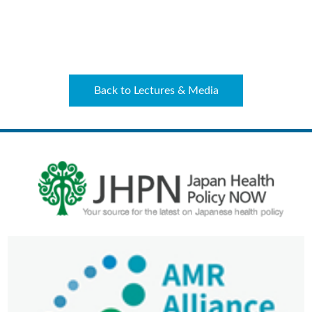
Back to Lectures & Media