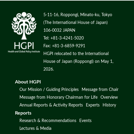
5-11-16, Roppongi, Minato-ku, Tokyo
(The International House of Japan)
106-0032 JAPAN
Tel: +81-3-4241-5020
Fax: +81-3-6859-9291
HGPI relocated to the International
House of Japan (Roppongi) on May 1,
2026.
About HGPI
Our Mission / Guiding Principles
Message from Chair
Message from Honorary Chairman for Life
Overview
Annual Reports & Activity Reports
Experts
History
Reports
Research & Recommendations
Events
Lectures & Media