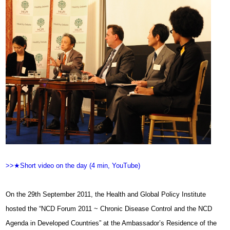
>>★Short video on the day (4 min, YouTube)
On the 29th September 2011, the Health and Global Policy Institute
hosted the “NCD Forum 2011 ~ Chronic Disease Control and the NCD
Agenda in Developed Countries” at the Ambassador’s Residence of the