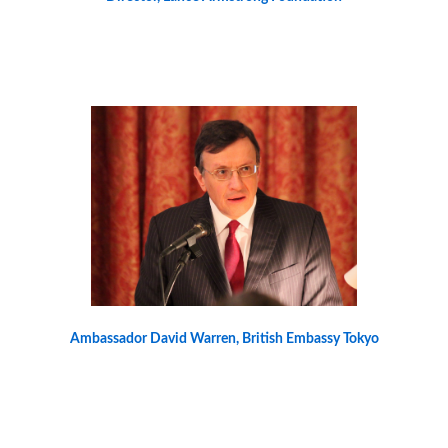
Ambassador David Warren, British Embassy Tokyo