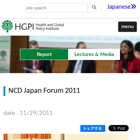
Japanese
menu
Report
Lectures & Media
NCD Japan Forum 2011
date : 11/29/2011