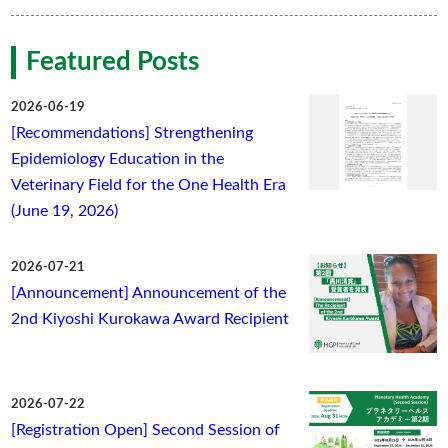
Featured Posts
2026-06-19
[Recommendations] Strengthening
Epidemiology Education in the
Veterinary Field for the One Health Era
(June 19, 2026)
2026-07-21
[Announcement] Announcement of the
2nd Kiyoshi Kurokawa Award Recipient
2026-07-22
[Registration Open] Second Session of