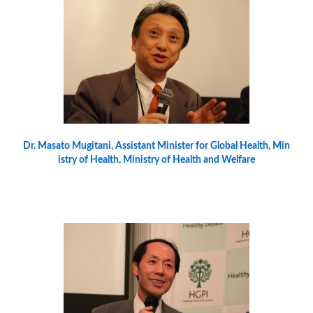
Dr. Masato Mugitani, Assistant Minister for Global Health, Min
istry of Health, Ministry of Health and Welfare