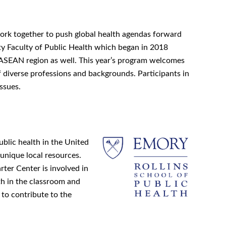
work together to push global health agendas forward
ty Faculty of Public Health which began in 2018
ASEAN region as well. This year’s program welcomes
f diverse professions and backgrounds. Participants in
ssues.
blic health in the United
 unique local resources.
ter Center is involved in
th in the classroom and
 to contribute to the