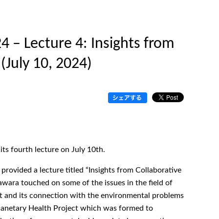
 – Lecture 4: Insights from
 (July 10, 2024)
s fourth lecture on July 10th.
 provided a lecture titled “Insights from Collaborative
awara touched on some of the issues in the field of
int and its connection with the environmental problems
lanetary Health Project which was formed to