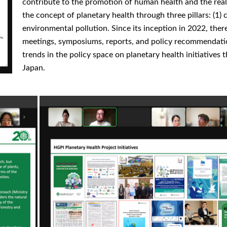
contribute to the promotion of human health and the real
the concept of planetary health through three pillars: (1) c
environmental pollution. Since its inception in 2022, ther
meetings, symposiums, reports, and policy recommendati
trends in the policy space on planetary health initiative
Japan.