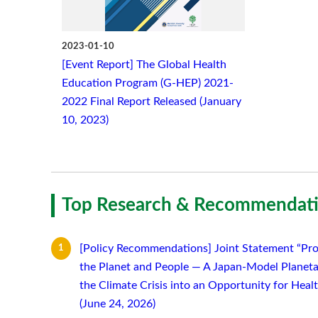
2023-01-10
[Event Report] The Global Health
Education Program (G-HEP) 2021-
2022 Final Report Released (January
10, 2023)
Top Research & Recommendati
[Policy Recommendations] Joint Statement “Pro
the Planet and People — A Japan-Model Planeta
the Climate Crisis into an Opportunity for Hea
(June 24, 2026)