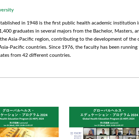
versity
ablished in 1948 is the first public health academic institution i
,400 graduates in several majors from the Bachelor, Masters, an
n the Asia-Pacific region, contributing to the development of th
Asia-Pacific countries. Since 1976, the faculty has been running
ates from 42 different countries.