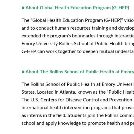
■ About Global Health Education Program (G-HEP)
The “Global Health Education Program (G-HEP)” vision
and to conduct human resources training and develop
extended the program’s boundaries through interacti
Emory University Rollins School of Public Health brin
G-HEP can work together to deepen mutual understand
■ About The Rollins School of Public Health at Emory
The Rollins School of Public Health at Emory Universi
States. Located in Atlanta, known as the “Public Heal
The U.S. Centers for Disease Control and Prevention p
international health intervention programs that prov
as interns in the field. Students join the Rollins com
school and apply knowledge to promote health and pr