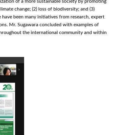
ization of a more sustainable society by promoting
limate change; (2) loss of biodiversity; and (3)
e have been many initiatives from research, expert
ons. Mr. Sugawara concluded with examples of
s throughout the international community and within