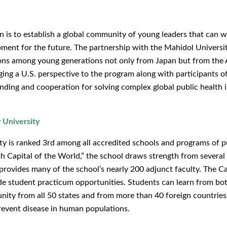
 is to establish a global community of young leaders that can 
ment for the future. The partnership with the Mahidol Universi
ons among young generations not only from Japan but from the 
ging a U.S. perspective to the program along with participants o
ing and cooperation for solving complex global public health i
 University
ty is ranked 3rd among all accredited schools and programs of pu
th Capital of the World,” the school draws strength from several
rovides many of the school’s nearly 200 adjunct faculty. The Car
ide student practicum opportunities. Students can learn from bo
munity from all 50 states and from more than 40 foreign countries
event disease in human populations.