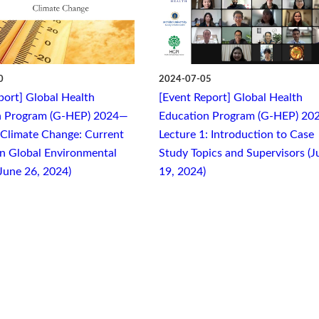
0
2024-07-05
port] Global Health
[Event Report] Global Health
n Program (G-HEP) 2024—
Education Program (G-HEP) 20
 Climate Change: Current
Lecture 1: Introduction to Case
n Global Environmental
Study Topics and Supervisors (J
June 26, 2024)
19, 2024)