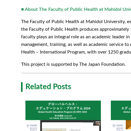
■ About The Faculty of Public Health at Mahidol Uni
The Faculty of Public Health at Mahidol University, est
the Faculty of Public Health produces approximately 1
faculty plays an integral role as an academic leader i
management, training, as well as academic service to 
Health – International Program, with over 1250 gradu
This project is supported by The Japan Foundation.
Related Posts