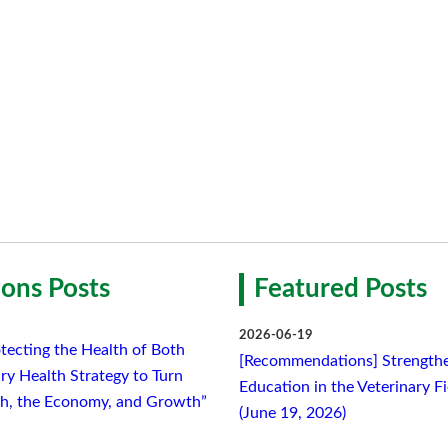
ons Posts
Featured Posts
2026-06-19
tecting the Health of Both
[Recommendations] Strengthe
ry Health Strategy to Turn
Education in the Veterinary F
lth, the Economy, and Growth”
(June 19, 2026)