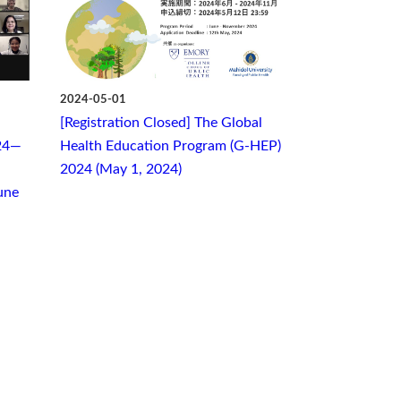
2024-05-01
[Registration Closed] The Global
24—
Health Education Program (G-HEP)
2024 (May 1, 2024)
une