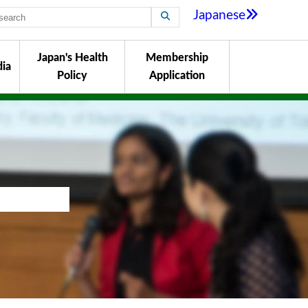
Japanese
Japan's Health
Membership
ia
Policy
Application