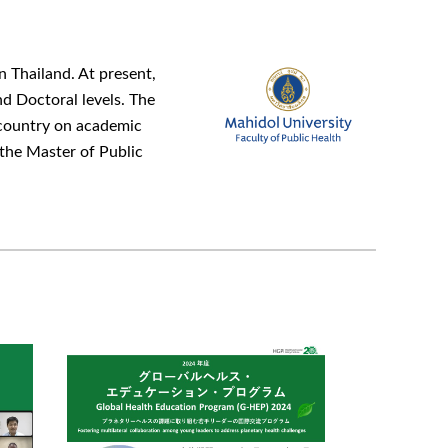
n Thailand. At present,
d Doctoral levels. The
e country on academic
 the Master of Public