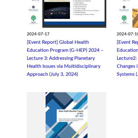
2024-07-17
2024-07-1
[Event Report] Global Health
[Event Re
Education Program (G-HEP) 2024 –
Educatio
Lecture 3: Addressing Planetary
Lecture2:
Health Issues via Multidisciplinary
Changes i
Approach (July 3, 2024)
Systems (