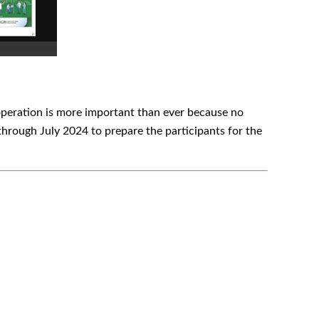
cooperation is more important than ever because no
hrough July 2024 to prepare the participants for the