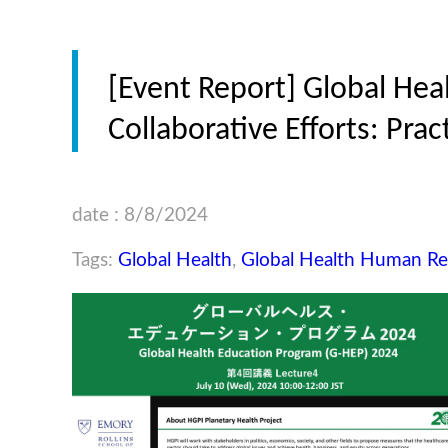
[Event Report] Global Hea
Collaborative Efforts: Prac
date : 8/8/2024
Tags:
Global Health
,
Global Health Human R