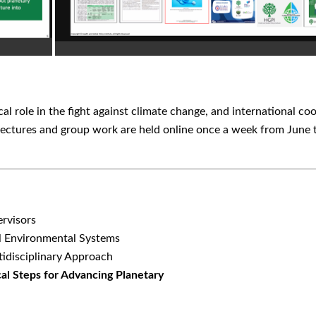
cal role in the fight against climate change, and international 
lectures and group work are held online once a week from June t
ervisors
al Environmental Systems
tidisciplinary Approach
ical Steps for Advancing Planetary