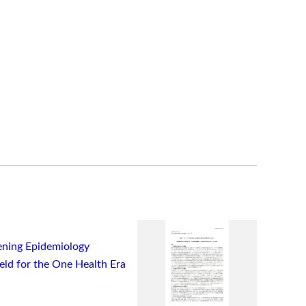
ning Epidemiology
ield for the One Health Era