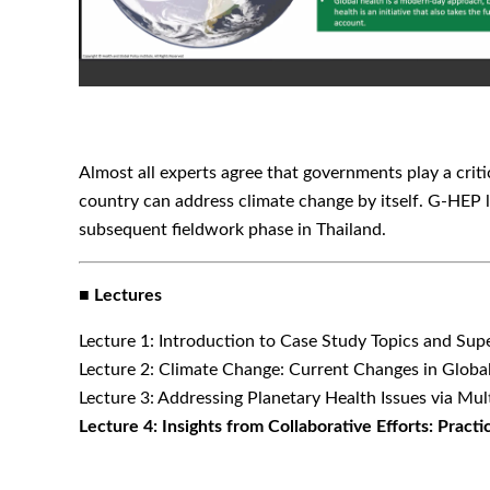
Almost all experts agree that governments play a criti
country can address climate change by itself. G-HEP 
subsequent fieldwork phase in Thailand.
■ Lectures
Lecture 1: Introduction to Case Study Topics and Sup
Lecture 2: Climate Change: Current Changes in Glob
Lecture 3: Addressing Planetary Health Issues via Mul
Lecture 4: Insights from Collaborative Efforts: Pract