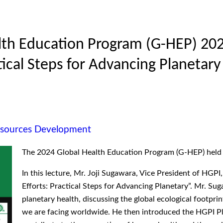
lth Education Program (G-HEP) 2024
tical Steps for Advancing Planetary
esources Development
The 2024 Global Health Education Program (G-HEP) held it
In this lecture, Mr. Joji Sugawara, Vice President of HGPI,
Efforts: Practical Steps for Advancing Planetary”. Mr. Sug
planetary health, discussing the global ecological footpr
we are facing worldwide. He then introduced the HGPI P