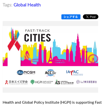
Tags:
Global Health
Health and Global Policy Institute (HGPI) is supporting Fast