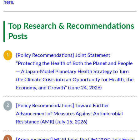
here
.
Top Research & Recommendations
Posts
[Policy Recommendations] Joint Statement
“Protecting the Health of Both the Planet and People
— A Japan-Model Planetary Health Strategy to Turn
the Climate Crisis into an Opportunity for Health, the
Economy, and Growth” (June 24, 2026)
[Policy Recommendations] Toward Further
Advancement of Measures Against Antimicrobial
Resistance (AMR) (July 15, 2026)
[Announcement] HGPI Joins the UHC2030 Task Force