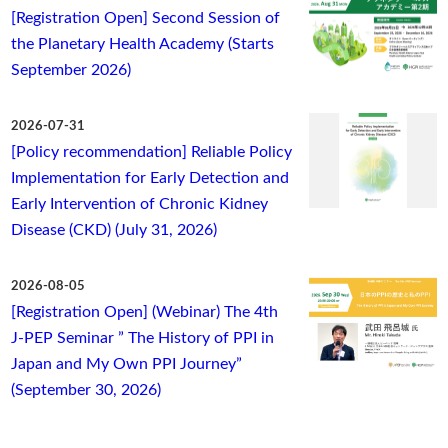
[Registration Open] Second Session of
the Planetary Health Academy (Starts
September 2026)
2026-07-31
[Policy recommendation] Reliable Policy
Implementation for Early Detection and
Early Intervention of Chronic Kidney
Disease (CKD) (July 31, 2026)
2026-08-05
[Registration Open] (Webinar) The 4th
J-PEP Seminar ” The History of PPI in
Japan and My Own PPI Journey”
(September 30, 2026)