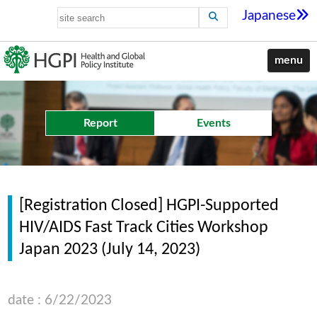
Japanese
menu
Report
Events
[Registration Closed] HGPI-Supported
HIV/AIDS Fast Track Cities Workshop
Japan 2023 (July 14, 2023)
date : 6/22/2023