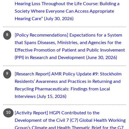
Hearing Loss Throughout the Life Course: Building a
Society Where Everyone Can Access Appropriate
Hearing Care” (July 30, 2026)
[Policy Recommendations] Expectations for a System
that Spans Diseases, Ministries, and Agencies for the
Effective Promotion of Patient and Public Involvement
(PPI) in Research and Development (June 30, 2026)
[Research Report] AMR Policy Update #9: Stockholm
Residents’ Awareness and Practices in Returning and
Recycling Pharmaceuticals: Findings from Local
Interviews (July 15, 2026)
[Activity Report] HGPI Contributed to the
Development of the Civil 7 (C7) Global Health Working
Group’s Climate and Health Thematic Brief for the G7