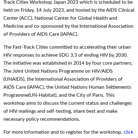
Track Cities Workshop Japan 2023 which is scheduled to be
held on Friday, 14 July 2023, and hosted by the AIDS Clinical
Center (ACC), National Center for Global Health and
Medicine and co-sponsored by the International Association
of Providers of AIDS Care (IAPAC).
The Fast-Track Cities committed to accelerating their urban
HIV responses to achieve SDG 3.3 of ending HIV by 2030.
The initiative was established in 2014 by four core partners,
The Joint United Nations Programme on HIV/AIDS
(UNAIDS), the International Association of Providers of
AIDS Care (IAPAC), the United Nations Human Settlements
Programme(UN-Habitat), and the City of Paris. This
workshop aims to discuss the current status and challenges
of HIV mailings and self-testing, share best and make
necessary policy recommendations.
For more information and to register for the workshop,
click