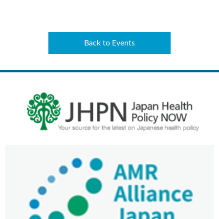
Back to Events