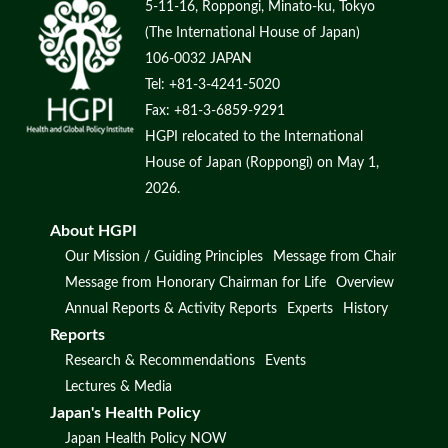
5-11-16, Roppongi, Minato-ku, Tokyo
(The International House of Japan)
106-0032 JAPAN
Tel: +81-3-4241-5020
Fax: +81-3-6859-9291
HGPI relocated to the International
House of Japan (Roppongi) on May 1,
2026.
About HGPI
Our Mission / Guiding Principles
Message from Chair
Message from Honorary Chairman for Life
Overview
Annual Reports & Activity Reports
Experts
History
Reports
Research & Recommendations
Events
Lectures & Media
Japan's Health Policy
Japan Health Policy NOW