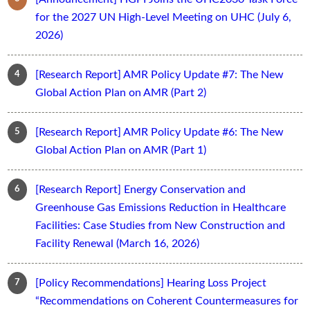
for the 2027 UN High-Level Meeting on UHC (July 6,
2026)
[Research Report] AMR Policy Update #7: The New
Global Action Plan on AMR (Part 2)
[Research Report] AMR Policy Update #6: The New
Global Action Plan on AMR (Part 1)
[Research Report] Energy Conservation and
Greenhouse Gas Emissions Reduction in Healthcare
Facilities: Case Studies from New Construction and
Facility Renewal (March 16, 2026)
[Policy Recommendations] Hearing Loss Project
“Recommendations on Coherent Countermeasures for