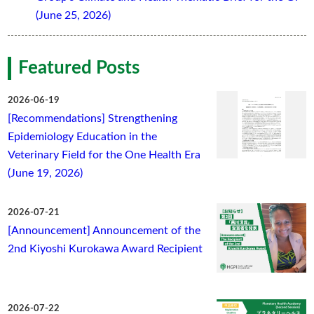
(June 25, 2026)
Featured Posts
2026-06-19
[Recommendations] Strengthening
Epidemiology Education in the
Veterinary Field for the One Health Era
(June 19, 2026)
2026-07-21
[Announcement] Announcement of the
2nd Kiyoshi Kurokawa Award Recipient
2026-07-22