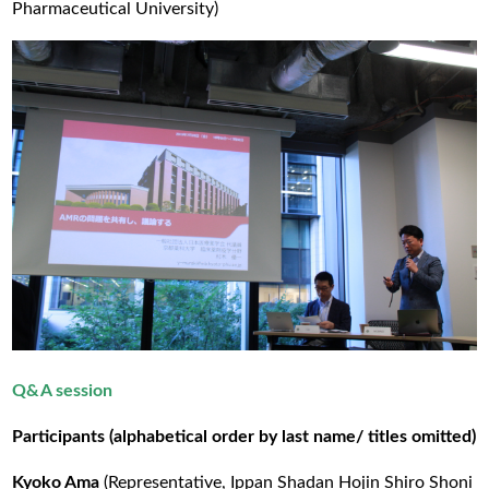
Pharmaceutical University)
Q&A session
Participants (alphabetical order by last name/ titles omitted)
Kyoko Ama
(Representative, Ippan Shadan Hojin Shiro Shoni