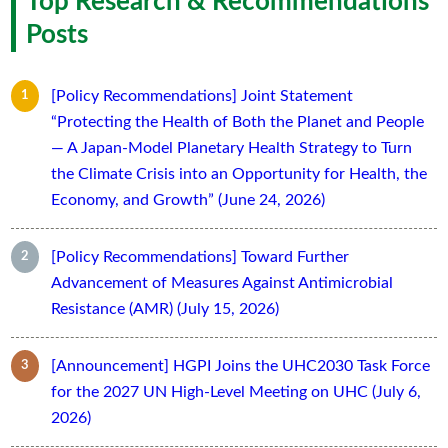
Top Research & Recommendations
Posts
[Policy Recommendations] Joint Statement
“Protecting the Health of Both the Planet and People
— A Japan-Model Planetary Health Strategy to Turn
the Climate Crisis into an Opportunity for Health, the
Economy, and Growth” (June 24, 2026)
[Policy Recommendations] Toward Further
Advancement of Measures Against Antimicrobial
Resistance (AMR) (July 15, 2026)
[Announcement] HGPI Joins the UHC2030 Task Force
for the 2027 UN High-Level Meeting on UHC (July 6,
2026)