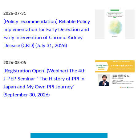
2026-07-31
[Policy recommendation] Reliable Policy
Implementation for Early Detection and
Early Intervention of Chronic Kidney
Disease (CKD) (July 31, 2026)
2026-08-05
[Registration Open] (Webinar) The 4th
J-PEP Seminar ” The History of PPI in
Japan and My Own PPI Journey”
(September 30, 2026)