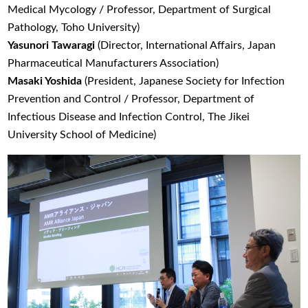
Medical Mycology / Professor, Department of Surgical
Pathology, Toho University)
Yasunori Tawaragi
(Director, International Affairs, Japan
Pharmaceutical Manufacturers Association)
Masaki Yoshida
(President, Japanese Society for Infection
Prevention and Control / Professor, Department of
Infectious Disease and Infection Control, The Jikei
University School of Medicine)