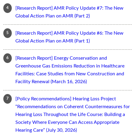
[Research Report] AMR Policy Update #7: The New
Global Action Plan on AMR (Part 2)
[Research Report] AMR Policy Update #6: The New
Global Action Plan on AMR (Part 1)
[Research Report] Energy Conservation and
Greenhouse Gas Emissions Reduction in Healthcare
Facilities: Case Studies from New Construction and
Facility Renewal (March 16, 2026)
[Policy Recommendations] Hearing Loss Project
“Recommendations on Coherent Countermeasures for
Hearing Loss Throughout the Life Course: Building a
Society Where Everyone Can Access Appropriate
Hearing Care” (July 30, 2026)