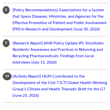
[Policy Recommendations] Expectations for a System
that Spans Diseases, Ministries, and Agencies for the
Effective Promotion of Patient and Public Involvement
(PPI) in Research and Development (June 30, 2026)
[Research Report] AMR Policy Update #9: Stockholm
Residents’ Awareness and Practices in Returning and
Recycling Pharmaceuticals: Findings from Local
Interviews (July 15, 2026)
[Activity Report] HGPI Contributed to the
Development of the Civil 7 (C7) Global Health Working
Group’s Climate and Health Thematic Brief for the G7
(June 25, 2026)