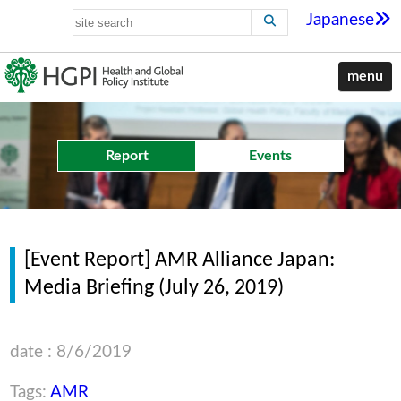
Japanese
menu
Report
Events
[Event Report] AMR Alliance Japan:
Media Briefing (July 26, 2019)
date : 8/6/2019
Tags:
AMR