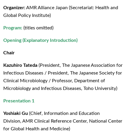
Organizer:
AMR Alliance Japan (Secretariat: Health and
Global Policy Institute)
Program:
(titles omitted)
Opening (Explanatory Introduction)
Chair
Kazuhiro Tateda
(President, The Japanese Association for
Infectious Diseases / President, The Japanese Society for
Clinical Microbiology / Professor, Department of
Microbiology and Infectious Diseases, Toho University)
Presentation 1
Yoshiaki Gu
(Chief, Information and Education
Division, AMR Clinical Reference Center, National Center
for Global Health and Medicine)