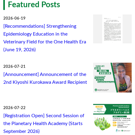
Featured Posts
2026-06-19
[Recommendations] Strengthening
Epidemiology Education in the
Veterinary Field for the One Health Era
(June 19, 2026)
2026-07-21
[Announcement] Announcement of the
2nd Kiyoshi Kurokawa Award Recipient
2026-07-22
[Registration Open] Second Session of
the Planetary Health Academy (Starts
September 2026)