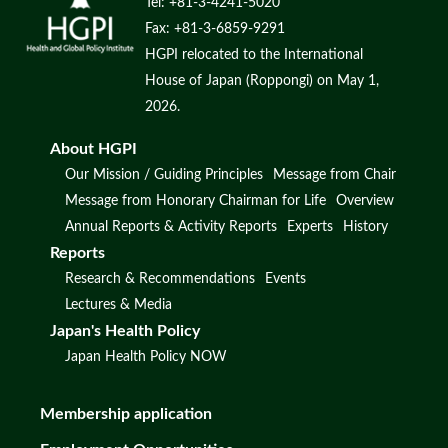
Tel: +81-3-4241-5020
Fax: +81-3-6859-9291
HGPI relocated to the International
House of Japan (Roppongi) on May 1,
2026.
About HGPI
Our Mission / Guiding Principles
Message from Chair
Message from Honorary Chairman for Life
Overview
Annual Reports & Activity Reports
Experts
History
Reports
Research & Recommendations
Events
Lectures & Media
Japan's Health Policy
Japan Health Policy NOW
Membership application