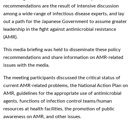
recommendations are the result of intensive discussion
among a wide-range of infectious disease experts, and lay
out a path for the Japanese Government to assume greater
leadership in the fight against antimicrobial resistance
(AMR).
This media briefing was held to disseminate these policy
recommendations and share information on AMR-related
issues with the media.
The meeting participants discussed the critical status of
current AMR-related problems, the National Action Plan on
AMR, guidelines for the appropriate use
of antimicrobial
agents, functions of
infection control teams/human
resources at health facilities, the promotion of public
awareness on AMR, and other issues.