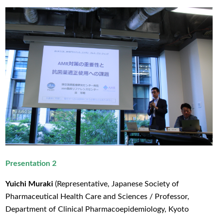
Presentation 2
Yuichi Muraki
(Representative, Japanese Society of
Pharmaceutical Health Care and Sciences / Professor,
Department of Clinical Pharmacoepidemiology, Kyoto