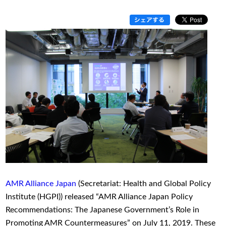
AMR Alliance Japan
(Secretariat: Health and Global Policy
Institute (HGPI)) released “AMR Alliance Japan Policy
Recommendations: The Japanese Government’s Role in
Promoting AMR Countermeasures” on July 11, 2019. These