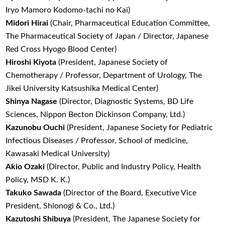
Iryo Mamoro Kodomo-tachi no Kai)
Midori Hirai
(Chair, Pharmaceutical Education Committee,
The Pharmaceutical Society of Japan / Director, Japanese
Red Cross Hyogo Blood Center)
Hiroshi Kiyota
(President, Japanese Society of
Chemotherapy / Professor, Department of Urology, The
Jikei University Katsushika Medical Center)
Shinya Nagase
(Director, Diagnostic Systems, BD Life
Sciences, Nippon Becton Dickinson Company, Ltd.)
Kazunobu Ouchi
(President, Japanese Society for Pediatric
Infectious Diseases / Professor, School of medicine,
Kawasaki Medical University)
Akio Ozaki
(Director, Public and Industry Policy, Health
Policy, MSD K. K.)
Takuko Sawada
(Director of the Board, Executive Vice
President, Shionogi & Co., Ltd.)
Kazutoshi Shibuya
(President, The Japanese Society for