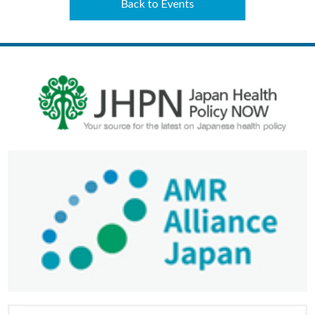
Back to Events