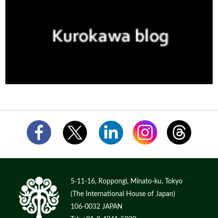
5-11-16, Roppongi, Minato-ku, Tokyo
(The International House of Japan)
106-0032 JAPAN