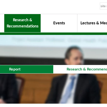
Research &
Events
Lectures & Med
Recommendations
uiding Principles
hair
onorary Chairman for Life
& Activity Reports
urokawa Award
Report
Research & Recommend