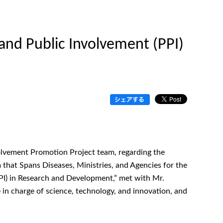
and Public Involvement (PPI)
olvement Promotion Project team, regarding the
 that Spans Diseases, Ministries, and Agencies for the
PI) in Research and Development,” met with Mr.
 in charge of science, technology, and innovation, and