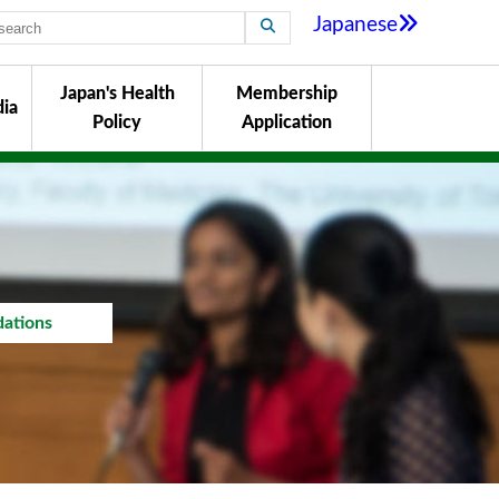
Japanese
Japan's Health
Membership
ia
Policy
Application
ations