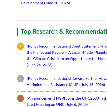
Development (June 30, 2026)
Top Research & Recommendati
[Policy Recommendations] Joint Statement “Pro
the Planet and People — A Japan-Model Planeta
the Climate Crisis into an Opportunity for Hea
(June 24, 2026)
[Policy Recommendations] Toward Further Adv
Antimicrobial Resistance (AMR) (July 15, 2026)
[Announcement] HGPI Joins the UHC2030 Task 
Level Meeting on UHC (July 6, 2026)