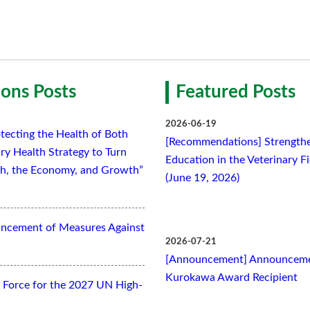
ons Posts
Featured Posts
2026-06-19
tecting the Health of Both
[Recommendations] Strengthe
ry Health Strategy to Turn
Education in the Veterinary F
lth, the Economy, and Growth”
(June 19, 2026)
ancement of Measures Against
2026-07-21
[Announcement] Announcemen
Kurokawa Award Recipient
Force for the 2027 UN High-