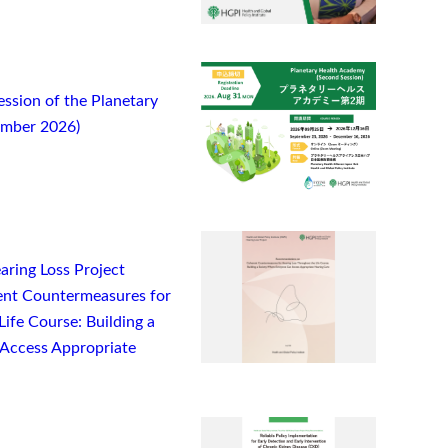
ssion of the Planetary
ember 2026)
ring Loss Project
nt Countermeasures for
ife Course: Building a
Access Appropriate