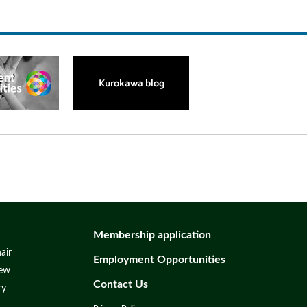
Membership application
air
Employment Opportunities
iew
Contact Us
ry