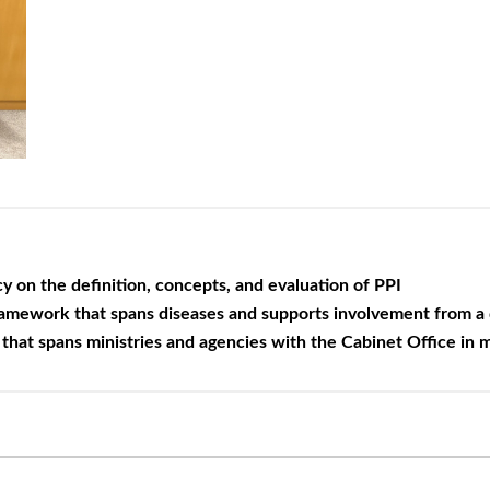
 on the definition, concepts, and
evaluation of PPI
ramework that spans diseases and
supports involvement from a d
that spans ministries and agencies
with the Cabinet Office in 