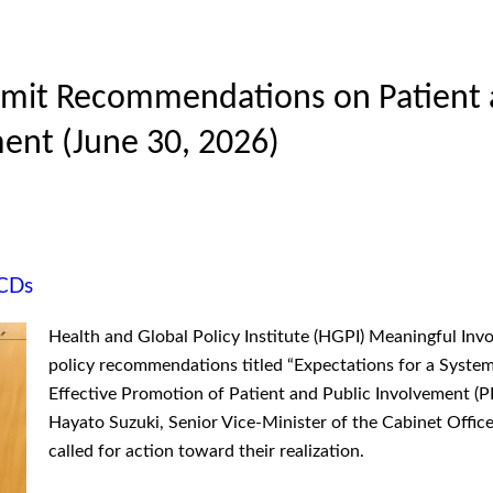
ubmit Recommendations on Patient 
ent (June 30, 2026)
CDs
Health and Global Policy Institute (HGPI) Meaningful Inv
policy recommendations titled “Expectations for a System
Effective Promotion of Patient and Public Involvement (P
Hayato Suzuki, Senior Vice-Minister of the Cabinet Office
called for action toward their realization.