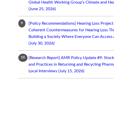
Global Health Working Group’s Climate and Hea
(June 25, 2026)
[Policy Recommendations] Hearing Loss Projec
Coherent Countermeasures for Hearing Loss Thr
Building a Society Where Everyone Can Access 
(July 30, 2026)
[Research Report] AMR Policy Update #9: Stoc
and Practices in Returning and Recycling Pharm
Local Interviews (July 15, 2026)