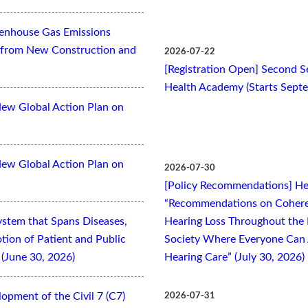
eenhouse Gas Emissions
es from New Construction and
2026-07-22
[Registration Open] Second Se
Health Academy (Starts Sept
New Global Action Plan on
New Global Action Plan on
2026-07-30
[Policy Recommendations] Hea
“Recommendations on Cohere
ystem that Spans Diseases,
Hearing Loss Throughout the L
otion of Patient and Public
Society Where Everyone Can 
(June 30, 2026)
Hearing Care” (July 30, 2026)
opment of the Civil 7 (C7)
2026-07-31