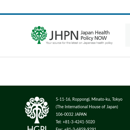
5-11-16, Roppongi, Minato-ku, Tokyo
(The International House of Japan)
106-0032 JAPAN
Tel: +81-3-4241-5020
Fax: +81-3-6859-9291