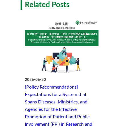
Related Posts
2026-06-30
[Policy Recommendations]
Expectations for a System that
Spans Diseases, Ministries, and
Agencies for the Effective
Promotion of Patient and Public
Involvement (PPI) in Research and