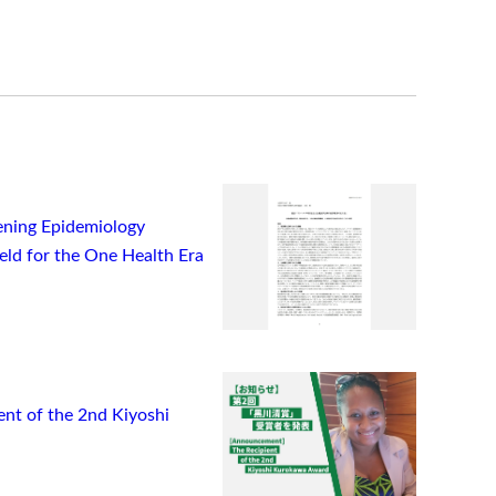
ning Epidemiology
ield for the One Health Era
t of the 2nd Kiyoshi