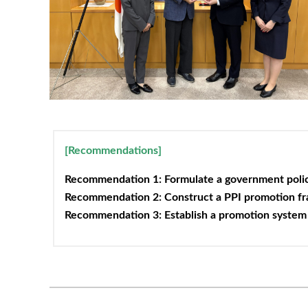
[Recommendations]
Recommendation 1: Formulate a government policy
Recommendation 2: Construct a PPI promotion f
Recommendation 3: Establish a promotion system 