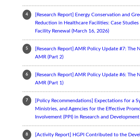
[Research Report] Energy Conservation and Gr
Reduction in Healthcare Facilities: Case Studi
Facility Renewal (March 16, 2026)
[Research Report] AMR Policy Update #7: The 
AMR (Part 2)
[Research Report] AMR Policy Update #6: The 
AMR (Part 1)
[Policy Recommendations] Expectations for a S
Ministries, and Agencies for the Effective Prom
Involvement (PPI) in Research and Development 
[Activity Report] HGPI Contributed to the Devel