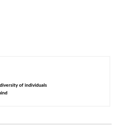
iversity of individuals
mind