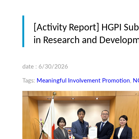
[Activity Report] HGPI S
in Research and Developm
date : 6/30/2026
Tags:
Meaningful Involvement Promotion
,
N