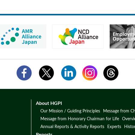
About HGPI
Our Mission / Guiding Principles
Message from Ch
Message from Honorary Chairman for Life
Overv
Annual Reports & Activity Reports
Experts
Histo
Reports