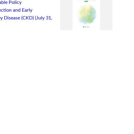
ble Policy
ction and Early
y Disease (CKD) (July 31,