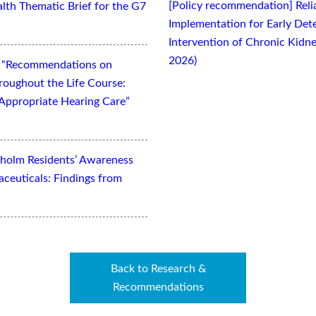
[Policy recommendation] Relia
lth Thematic Brief for the G7
Implementation for Early Dete
Intervention of Chronic Kidne
2026)
t “Recommendations on
oughout the Life Course:
Appropriate Hearing Care”
kholm Residents’ Awareness
aceuticals: Findings from
Back to Research &
Recommendations