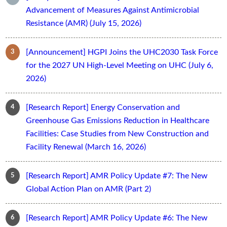
Advancement of Measures Against Antimicrobial
Resistance (AMR) (July 15, 2026)
[Announcement] HGPI Joins the UHC2030 Task Force
for the 2027 UN High-Level Meeting on UHC (July 6,
2026)
[Research Report] Energy Conservation and
Greenhouse Gas Emissions Reduction in Healthcare
Facilities: Case Studies from New Construction and
Facility Renewal (March 16, 2026)
[Research Report] AMR Policy Update #7: The New
Global Action Plan on AMR (Part 2)
[Research Report] AMR Policy Update #6: The New