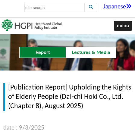
Japanese
menu
Report
Lectures & Media
[Publication Report] Upholding the Rights
of Elderly People (Dai-chi Hoki Co., Ltd.
(Chapter 8), August 2025)
date : 9/3/2025