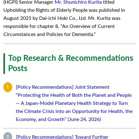
(HGPI) Senior Manager
Mr. Shunichiro Kurita
titled
Upholding the Rights of Elderly People was published in
August 2025 by Dai-ichi Hoki Co., Ltd. Mr. Kurita was
responsible for chapter 8, “An Overview of Current
Circumstances and Policies for Dementia.”
Top Research & Recommendations
Posts
[Policy Recommendations] Joint Statement
“Protecting the Health of Both the Planet and People
— A Japan-Model Planetary Health Strategy to Turn
the Climate Crisis into an Opportunity for Health, the
Economy, and Growth” (June 24, 2026)
[Policy Recommendations] Toward Further