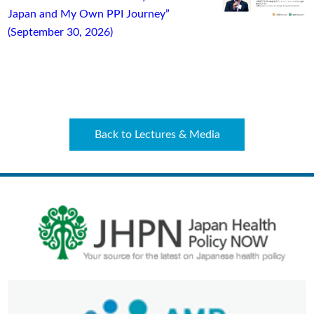
Japan and My Own PPI Journey”
(September 30, 2026)
Back to Lectures & Media