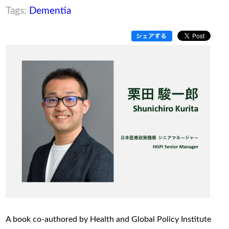
Tags:
Dementia
A book co-authored by Health and Global Policy Institute