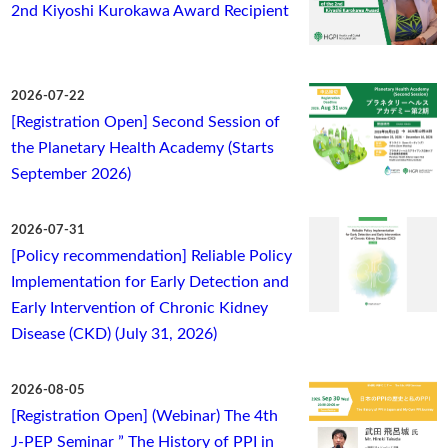
2nd Kiyoshi Kurokawa Award Recipient
2026-07-22
[Registration Open] Second Session of
the Planetary Health Academy (Starts
September 2026)
2026-07-31
[Policy recommendation] Reliable Policy
Implementation for Early Detection and
Early Intervention of Chronic Kidney
Disease (CKD) (July 31, 2026)
2026-08-05
[Registration Open] (Webinar) The 4th
J-PEP Seminar ” The History of PPI in