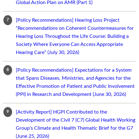
Global Action Plan on AMR (Part 1)
[Policy Recommendations] Hearing Loss Project
“Recommendations on Coherent Countermeasures for
Hearing Loss Throughout the Life Course: Building a
Society Where Everyone Can Access Appropriate
Hearing Care” (July 30, 2026)
[Policy Recommendations] Expectations for a System
that Spans Diseases, Ministries, and Agencies for the
Effective Promotion of Patient and Public Involvement
(PPI) in Research and Development (June 30, 2026)
[Activity Report] HGPI Contributed to the
Development of the Civil 7 (C7) Global Health Working
Group’s Climate and Health Thematic Brief for the G7
(June 25, 2026)