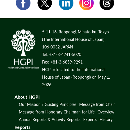
5-11-16, Roppongi, Minato-ku, Tokyo
(The International House of Japan)
106-0032 JAPAN
Tel: +81-3-4241-5020
Fax: +81-3-6859-9291
HGPI relocated to the International
House of Japan (Roppongi) on May 1,
2026.
About HGPI
Our Mission / Guiding Principles
Message from Chair
Message from Honorary Chairman for Life
Overview
Annual Reports & Activity Reports
Experts
History
Reports