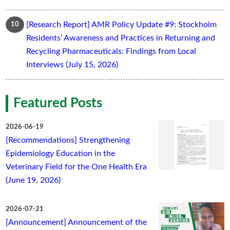
[Research Report] AMR Policy Update #9: Stockholm
Residents’ Awareness and Practices in Returning and
Recycling Pharmaceuticals: Findings from Local
Interviews (July 15, 2026)
Featured Posts
2026-06-19
[Recommendations] Strengthening
Epidemiology Education in the
Veterinary Field for the One Health Era
(June 19, 2026)
2026-07-21
[Announcement] Announcement of the