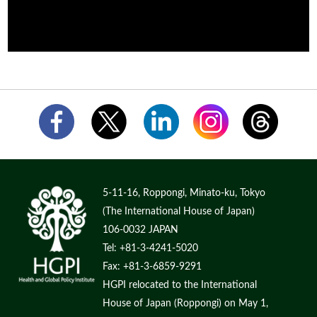
5-11-16, Roppongi, Minato-ku, Tokyo
(The International House of Japan)
106-0032 JAPAN
Tel: +81-3-4241-5020
Fax: +81-3-6859-9291
HGPI relocated to the International
House of Japan (Roppongi) on May 1,