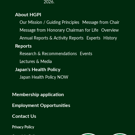
2026.
About HGPI
Our Mission / Guiding Principles
Message from Chair
Message from Honorary Chairman for Life
Overview
Annual Reports & Activity Reports
Experts
History
Reports
Research & Recommendations
Events
Lectures & Media
Japan's Health Policy
Japan Health Policy NOW
Membership application
Employment Opportunities
Contact Us
Privacy Policy