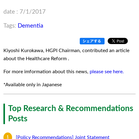
date : 7/1/2017
Tags:
Dementia
Kiyoshi Kurokawa, HGPI Chairman, contributed an article
about the Healthcare Reform .
For more imformation about this news,
please see here.
*Available only in Japanese
Top Research & Recommendations
Posts
[Policy Recommendations] Joint Statement