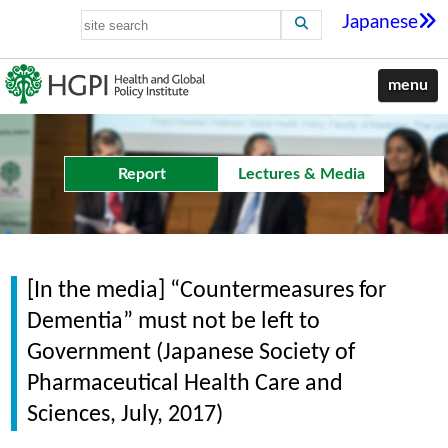
Japanese
menu
Report
Lectures & Media
[In the media] “Countermeasures for
Dementia” must not be left to
Government (Japanese Society of
Pharmaceutical Health Care and
Sciences, July, 2017)