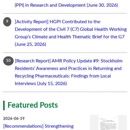
(PPI) in Research and Development (June 30, 2026)
[Activity Report] HGPI Contributed to the
Development of the Civil 7 (C7) Global Health Working
Group’s Climate and Health Thematic Brief for the G7
(June 25, 2026)
[Research Report] AMR Policy Update #9: Stockholm
Residents’ Awareness and Practices in Returning and
Recycling Pharmaceuticals: Findings from Local
Interviews (July 15, 2026)
Featured Posts
2026-06-19
[Recommendations] Strengthening