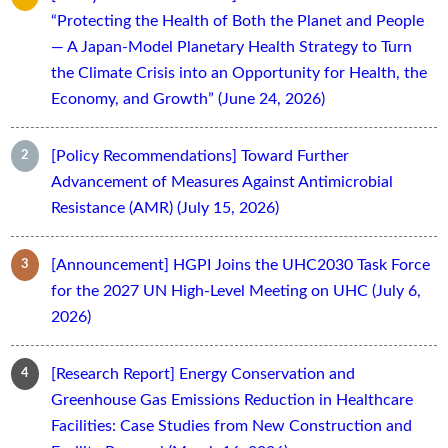
“Protecting the Health of Both the Planet and People
— A Japan-Model Planetary Health Strategy to Turn
the Climate Crisis into an Opportunity for Health, the
Economy, and Growth” (June 24, 2026)
[Policy Recommendations] Toward Further
Advancement of Measures Against Antimicrobial
Resistance (AMR) (July 15, 2026)
[Announcement] HGPI Joins the UHC2030 Task Force
for the 2027 UN High-Level Meeting on UHC (July 6,
2026)
[Research Report] Energy Conservation and
Greenhouse Gas Emissions Reduction in Healthcare
Facilities: Case Studies from New Construction and