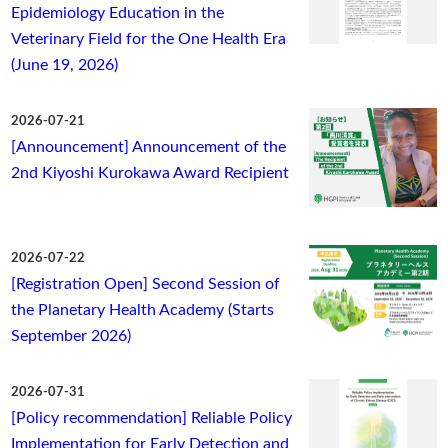
Epidemiology Education in the
Veterinary Field for the One Health Era
(June 19, 2026)
2026-07-21
[Announcement] Announcement of the
2nd Kiyoshi Kurokawa Award Recipient
2026-07-22
[Registration Open] Second Session of
the Planetary Health Academy (Starts
September 2026)
2026-07-31
[Policy recommendation] Reliable Policy
Implementation for Early Detection and