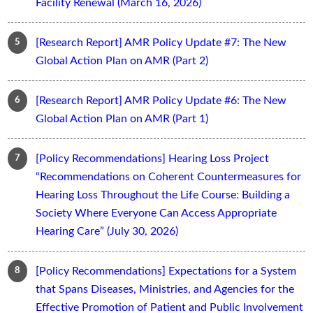
Facility Renewal (March 16, 2026)
[Research Report] AMR Policy Update #7: The New
Global Action Plan on AMR (Part 2)
[Research Report] AMR Policy Update #6: The New
Global Action Plan on AMR (Part 1)
[Policy Recommendations] Hearing Loss Project
“Recommendations on Coherent Countermeasures for
Hearing Loss Throughout the Life Course: Building a
Society Where Everyone Can Access Appropriate
Hearing Care” (July 30, 2026)
[Policy Recommendations] Expectations for a System
that Spans Diseases, Ministries, and Agencies for the
Effective Promotion of Patient and Public Involvement