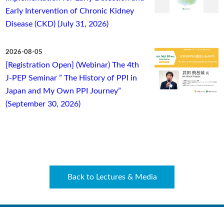
Early Intervention of Chronic Kidney
Disease (CKD) (July 31, 2026)
2026-08-05
[Registration Open] (Webinar) The 4th
J-PEP Seminar ” The History of PPI in
Japan and My Own PPI Journey”
(September 30, 2026)
Back to Lectures & Media