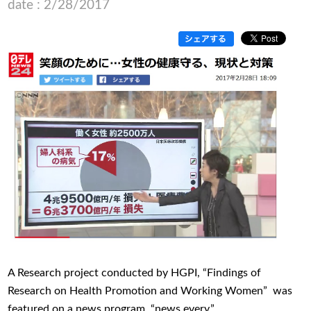
date : 2/28/2017
A Research project conducted by HGPI, “Findings of
Research on Health Promotion and Working Women” was
featured on a news program, “news every.”