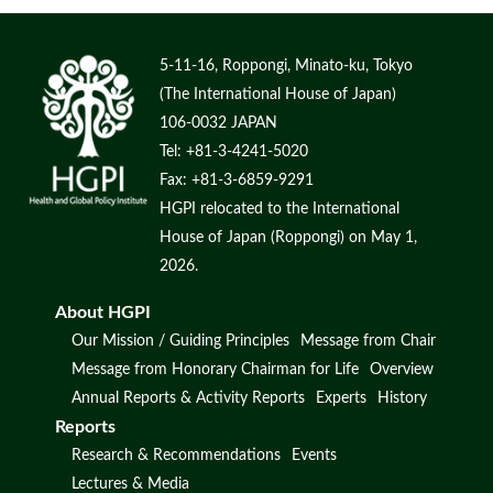
5-11-16, Roppongi, Minato-ku, Tokyo
(The International House of Japan)
106-0032 JAPAN
Tel: +81-3-4241-5020
Fax: +81-3-6859-9291
HGPI relocated to the International
House of Japan (Roppongi) on May 1,
2026.
About HGPI
Our Mission / Guiding Principles
Message from Chair
Message from Honorary Chairman for Life
Overview
Annual Reports & Activity Reports
Experts
History
Reports
Research & Recommendations
Events
Lectures & Media