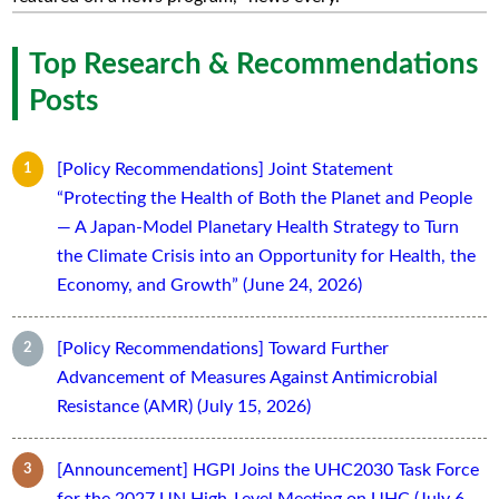
Top Research & Recommendations
Posts
[Policy Recommendations] Joint Statement
“Protecting the Health of Both the Planet and People
— A Japan-Model Planetary Health Strategy to Turn
the Climate Crisis into an Opportunity for Health, the
Economy, and Growth” (June 24, 2026)
[Policy Recommendations] Toward Further
Advancement of Measures Against Antimicrobial
Resistance (AMR) (July 15, 2026)
[Announcement] HGPI Joins the UHC2030 Task Force
for the 2027 UN High-Level Meeting on UHC (July 6,