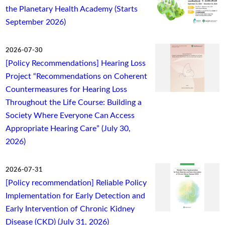
the Planetary Health Academy (Starts
September 2026)
2026-07-30
[Policy Recommendations] Hearing Loss
Project “Recommendations on Coherent
Countermeasures for Hearing Loss
Throughout the Life Course: Building a
Society Where Everyone Can Access
Appropriate Hearing Care” (July 30,
2026)
2026-07-31
[Policy recommendation] Reliable Policy
Implementation for Early Detection and
Early Intervention of Chronic Kidney
Disease (CKD) (July 31, 2026)