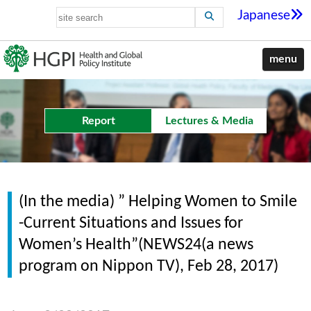
Japanese
menu
Report
Lectures & Media
(In the media) ” Helping Women to Smile
-Current Situations and Issues for
Women’s Health”(NEWS24(a news
program on Nippon TV), Feb 28, 2017)