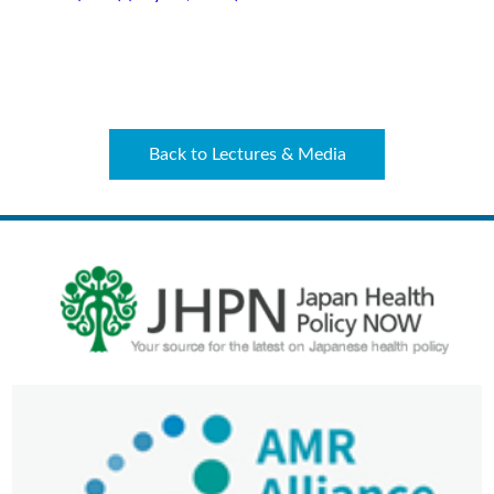
Back to Lectures & Media