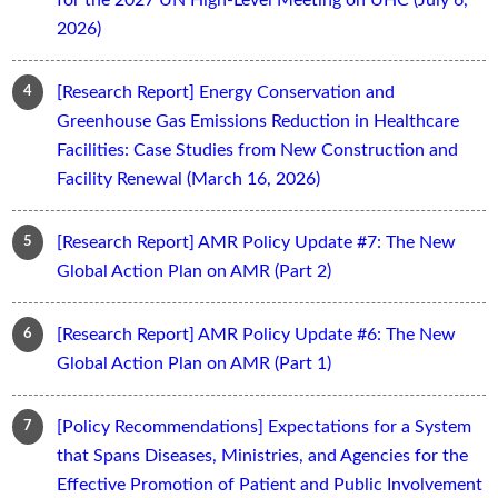
2026)
[Research Report] Energy Conservation and
Greenhouse Gas Emissions Reduction in Healthcare
Facilities: Case Studies from New Construction and
Facility Renewal (March 16, 2026)
[Research Report] AMR Policy Update #7: The New
Global Action Plan on AMR (Part 2)
[Research Report] AMR Policy Update #6: The New
Global Action Plan on AMR (Part 1)
[Policy Recommendations] Expectations for a System
that Spans Diseases, Ministries, and Agencies for the
Effective Promotion of Patient and Public Involvement