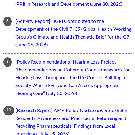
(PPI) in Research and Development (June 30, 2026)
[Activity Report] HGPI Contributed to the
Development of the Civil 7 (C7) Global Health Working
Group’s Climate and Health Thematic Brief for the G7
(June 25, 2026)
[Policy Recommendations] Hearing Loss Project
“Recommendations on Coherent Countermeasures for
Hearing Loss Throughout the Life Course: Building a
Society Where Everyone Can Access Appropriate
Hearing Care” (July 30, 2026)
[Research Report] AMR Policy Update #9: Stockholm
Residents’ Awareness and Practices in Returning and
Recycling Pharmaceuticals: Findings from Local
Interviews (July 15, 2026)