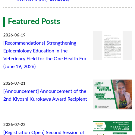
Featured Posts
2026-06-19
[Recommendations] Strengthening
Epidemiology Education in the
Veterinary Field for the One Health Era
(June 19, 2026)
2026-07-21
[Announcement] Announcement of the
2nd Kiyoshi Kurokawa Award Recipient
2026-07-22
[Registration Open] Second Session of