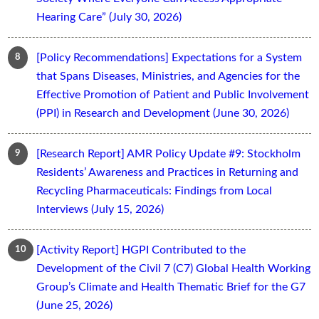
Hearing Care” (July 30, 2026)
[Policy Recommendations] Expectations for a System
that Spans Diseases, Ministries, and Agencies for the
Effective Promotion of Patient and Public Involvement
(PPI) in Research and Development (June 30, 2026)
[Research Report] AMR Policy Update #9: Stockholm
Residents’ Awareness and Practices in Returning and
Recycling Pharmaceuticals: Findings from Local
Interviews (July 15, 2026)
[Activity Report] HGPI Contributed to the
Development of the Civil 7 (C7) Global Health Working
Group’s Climate and Health Thematic Brief for the G7
(June 25, 2026)