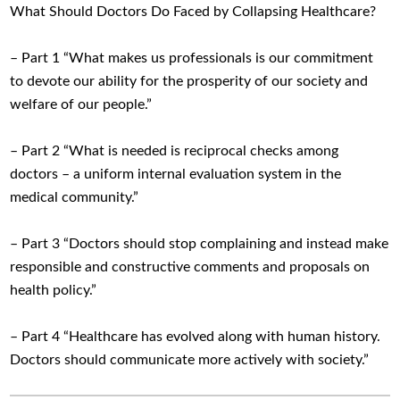
What Should Doctors Do Faced by Collapsing Healthcare?
– Part 1 “What makes us professionals is our commitment
to devote our ability for the prosperity of our society and
welfare of our people.”
– Part 2 “What is needed is reciprocal checks among
doctors – a uniform internal evaluation system in the
medical community.”
– Part 3 “Doctors should stop complaining and instead make
responsible and constructive comments and proposals on
health policy.”
– Part 4 “Healthcare has evolved along with human history.
Doctors should communicate more actively with society.”