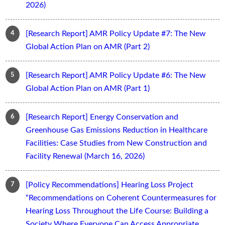
2026)
[Research Report] AMR Policy Update #7: The New
Global Action Plan on AMR (Part 2)
[Research Report] AMR Policy Update #6: The New
Global Action Plan on AMR (Part 1)
[Research Report] Energy Conservation and
Greenhouse Gas Emissions Reduction in Healthcare
Facilities: Case Studies from New Construction and
Facility Renewal (March 16, 2026)
[Policy Recommendations] Hearing Loss Project
“Recommendations on Coherent Countermeasures for
Hearing Loss Throughout the Life Course: Building a
Society Where Everyone Can Access Appropriate