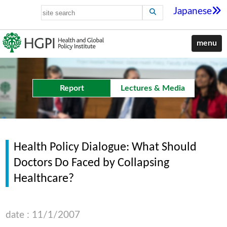
Japanese
menu
Report
Lectures & Media
Health Policy Dialogue: What Should
Doctors Do Faced by Collapsing
Healthcare?
date : 11/1/2007