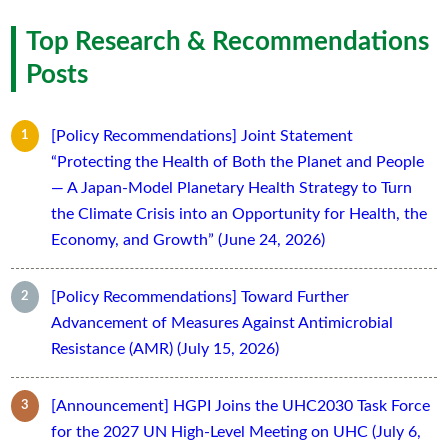
Top Research & Recommendations
Posts
[Policy Recommendations] Joint Statement
“Protecting the Health of Both the Planet and People
— A Japan-Model Planetary Health Strategy to Turn
the Climate Crisis into an Opportunity for Health, the
Economy, and Growth” (June 24, 2026)
[Policy Recommendations] Toward Further
Advancement of Measures Against Antimicrobial
Resistance (AMR) (July 15, 2026)
[Announcement] HGPI Joins the UHC2030 Task Force
for the 2027 UN High-Level Meeting on UHC (July 6,