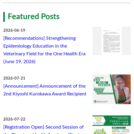
Featured Posts
2026-06-19
[Recommendations] Strengthening
Epidemiology Education in the
Veterinary Field for the One Health Era
(June 19, 2026)
2026-07-21
[Announcement] Announcement of the
2nd Kiyoshi Kurokawa Award Recipient
2026-07-22
[Registration Open] Second Session of