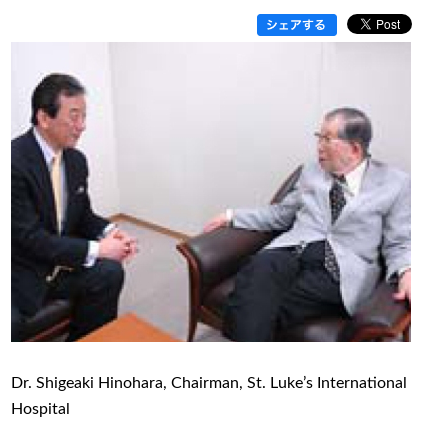
Dr. Shigeaki Hinohara, Chairman, St. Luke’s International
Hospital