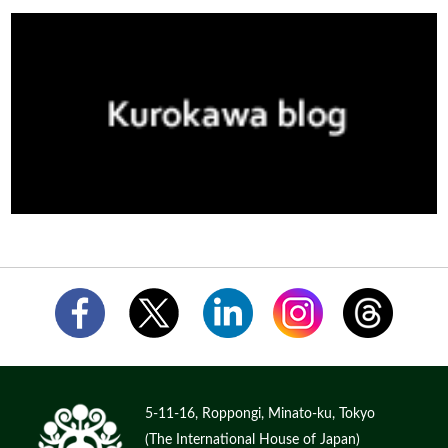
5-11-16, Roppongi, Minato-ku, Tokyo
(The International House of Japan)