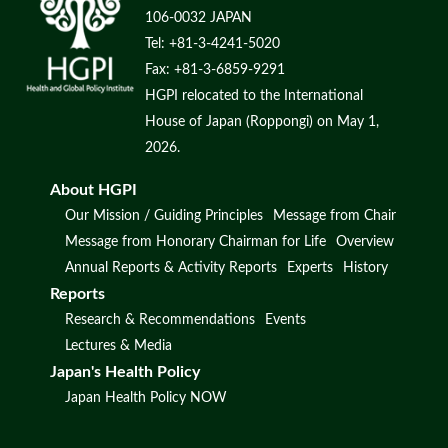
106-0032 JAPAN
Tel: +81-3-4241-5020
Fax: +81-3-6859-9291
HGPI relocated to the International
House of Japan (Roppongi) on May 1,
2026.
About HGPI
Our Mission / Guiding Principles
Message from Chair
Message from Honorary Chairman for Life
Overview
Annual Reports & Activity Reports
Experts
History
Reports
Research & Recommendations
Events
Lectures & Media
Japan's Health Policy
Japan Health Policy NOW