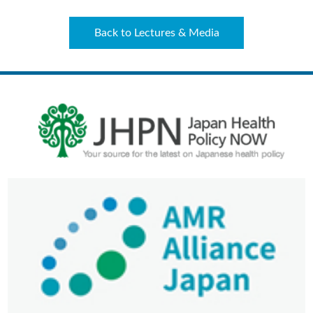
Back to Lectures & Media