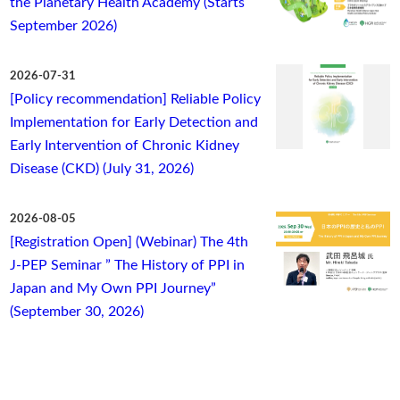
the Planetary Health Academy (Starts
September 2026)
2026-07-31
[Policy recommendation] Reliable Policy
Implementation for Early Detection and
Early Intervention of Chronic Kidney
Disease (CKD) (July 31, 2026)
2026-08-05
[Registration Open] (Webinar) The 4th
J-PEP Seminar ” The History of PPI in
Japan and My Own PPI Journey”
(September 30, 2026)