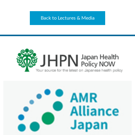
Back to Lectures & Media