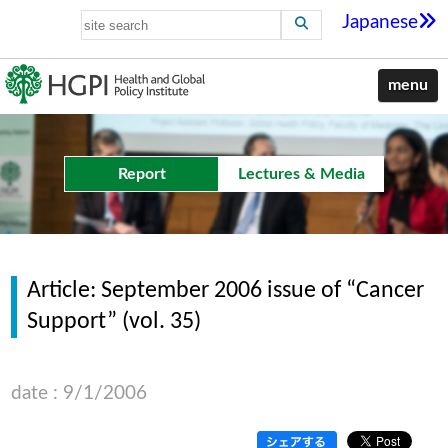
Japanese
menu
Report
Lectures & Media
Article: September 2006 issue of “Cancer
Support” (vol. 35)
date : 9/1/2006