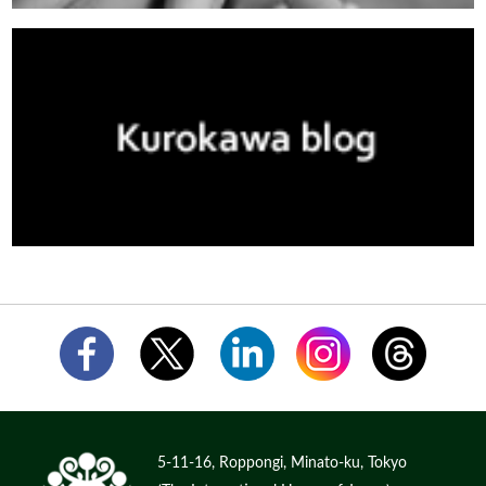
5-11-16, Roppongi, Minato-ku, Tokyo