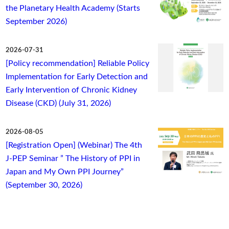
the Planetary Health Academy (Starts
September 2026)
2026-07-31
[Policy recommendation] Reliable Policy
Implementation for Early Detection and
Early Intervention of Chronic Kidney
Disease (CKD) (July 31, 2026)
2026-08-05
[Registration Open] (Webinar) The 4th
J-PEP Seminar ” The History of PPI in
Japan and My Own PPI Journey”
(September 30, 2026)