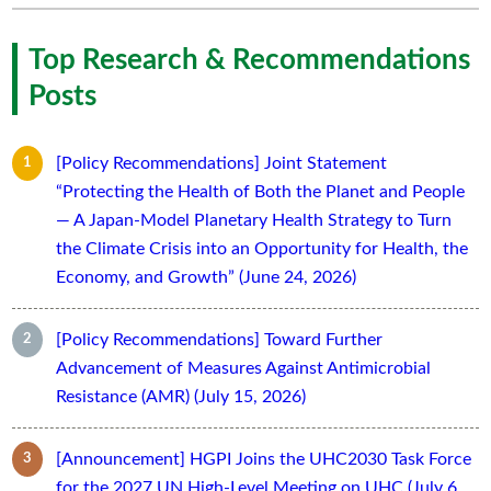
Top Research & Recommendations
Posts
[Policy Recommendations] Joint Statement
“Protecting the Health of Both the Planet and People
— A Japan-Model Planetary Health Strategy to Turn
the Climate Crisis into an Opportunity for Health, the
Economy, and Growth” (June 24, 2026)
[Policy Recommendations] Toward Further
Advancement of Measures Against Antimicrobial
Resistance (AMR) (July 15, 2026)
[Announcement] HGPI Joins the UHC2030 Task Force
for the 2027 UN High-Level Meeting on UHC (July 6,