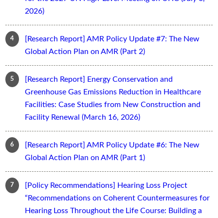
2026)
[Research Report] AMR Policy Update #7: The New
Global Action Plan on AMR (Part 2)
[Research Report] Energy Conservation and
Greenhouse Gas Emissions Reduction in Healthcare
Facilities: Case Studies from New Construction and
Facility Renewal (March 16, 2026)
[Research Report] AMR Policy Update #6: The New
Global Action Plan on AMR (Part 1)
[Policy Recommendations] Hearing Loss Project
“Recommendations on Coherent Countermeasures for
Hearing Loss Throughout the Life Course: Building a