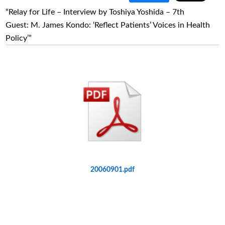
“Relay for Life – Interview by Toshiya Yoshida – 7th
Guest: M. James Kondo: ‘Reflect Patients’ Voices in Health
Policy’”
20060901.pdf