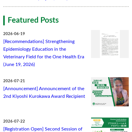
Featured Posts
2026-06-19
[Recommendations] Strengthening
Epidemiology Education in the
Veterinary Field for the One Health Era
(June 19, 2026)
2026-07-21
[Announcement] Announcement of the
2nd Kiyoshi Kurokawa Award Recipient
2026-07-22
[Registration Open] Second Session of