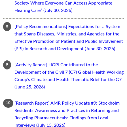
Society Where Everyone Can Access Appropriate
Hearing Care” (July 30, 2026)
[Policy Recommendations] Expectations for a System
that Spans Diseases, Ministries, and Agencies for the
Effective Promotion of Patient and Public Involvement
(PPI) in Research and Development (June 30, 2026)
[Activity Report] HGPI Contributed to the
Development of the Civil 7 (C7) Global Health Working
Group’s Climate and Health Thematic Brief for the G7
(June 25, 2026)
[Research Report] AMR Policy Update #9: Stockholm
Residents’ Awareness and Practices in Returning and
Recycling Pharmaceuticals: Findings from Local
Interviews (July 15, 2026)