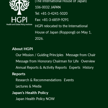
(The International House of Japan)
106-0032 JAPAN
Tel: +81-3-4241-5020
Fax: +81-3-6859-9291
HGPI relocated to the International
House of Japan (Roppongi) on May 1,
2026.
About HGPI
Our Mission / Guiding Principles
Message from Chair
Message from Honorary Chairman for Life
Overview
Annual Reports & Activity Reports
Experts
History
Reports
Research & Recommendations
Events
Lectures & Media
Japan's Health Policy
Japan Health Policy NOW