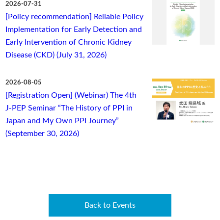
2026-07-31
[Policy recommendation] Reliable Policy
Implementation for Early Detection and
Early Intervention of Chronic Kidney
Disease (CKD) (July 31, 2026)
2026-08-05
[Registration Open] (Webinar) The 4th
J-PEP Seminar “The History of PPI in
Japan and My Own PPI Journey”
(September 30, 2026)
Back to Events