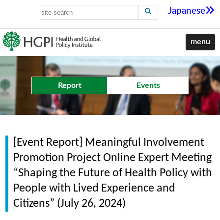
Japanese
menu
Report
Events
[Event Report] Meaningful Involvement
Promotion Project Online Expert Meeting
“Shaping the Future of Health Policy with
People with Lived Experience and
Citizens” (July 26, 2024)