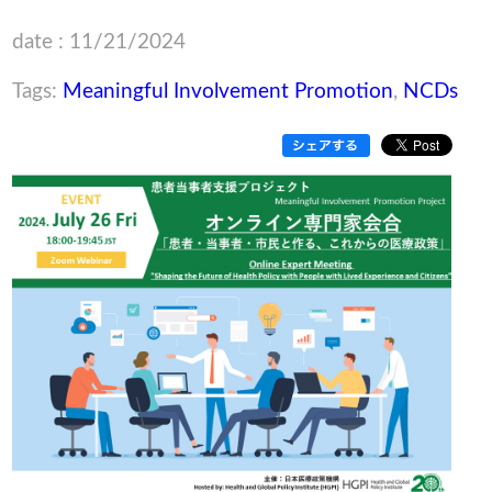
date : 11/21/2024
Tags:
Meaningful Involvement Promotion
,
NCDs