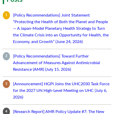
[Policy Recommendations] Joint Statement
“Protecting the Health of Both the Planet and People
— A Japan-Model Planetary Health Strategy to Turn
the Climate Crisis into an Opportunity for Health, the
Economy, and Growth” (June 24, 2026)
[Policy Recommendations] Toward Further
Advancement of Measures Against Antimicrobial
Resistance (AMR) (July 15, 2026)
[Announcement] HGPI Joins the UHC2030 Task Force
for the 2027 UN High-Level Meeting on UHC (July 6,
2026)
[Research Report] AMR Policy Update #7: The New