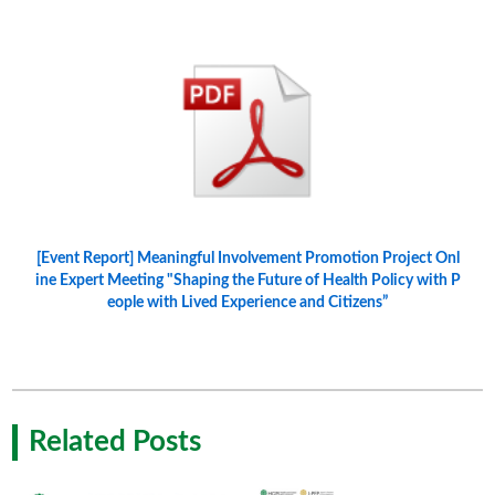
[Event Report] Meaningful Involvement Promotion Project Onl
ine Expert Meeting "Shaping the Future of Health Policy with P
eople with Lived Experience and Citizens”
Related Posts