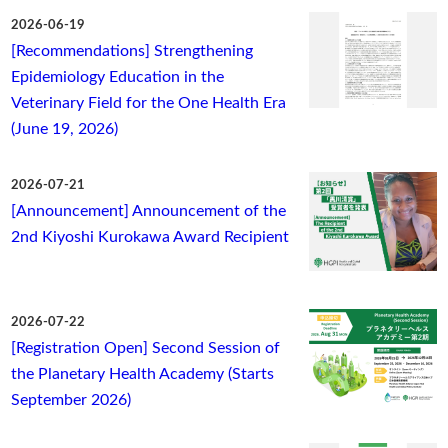
2026-06-19
[Recommendations] Strengthening
Epidemiology Education in the
Veterinary Field for the One Health Era
(June 19, 2026)
2026-07-21
[Announcement] Announcement of the
2nd Kiyoshi Kurokawa Award Recipient
2026-07-22
[Registration Open] Second Session of
the Planetary Health Academy (Starts
September 2026)