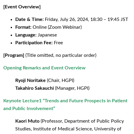
[Event Overview]
Date & Time:
Friday, July 26, 2024, 18:30 – 19:45 JST
Format:
Online (Zoom Webinar)
Language:
Japanese
Participation Fee:
Free
[Program]
(Title omitted, no particular order)
Opening Remarks and Event Overview
Ryoji Noritake
(Chair, HGPI)
Takahiro Sakauchi
(Manager, HGPI)
Keynote Lecture1 “Trends and Future Prospects in Patient
and Public Involvement”
Kaori Muto
(Professor, Department of Public Policy
Studies, Institute of Medical Science, University of