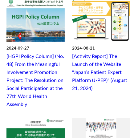
2024-09-27
2024-08-21
[HGPI Policy Column] (No.
[Activity Report] The
48) From the Meaningful
Launch of the Website
Involvement Promotion
"Japan’s Patient Expert
Project: The Resolution on
Platform (J-PEP)" (August
Social Participation at the
21, 2024)
77th World Health
Assembly