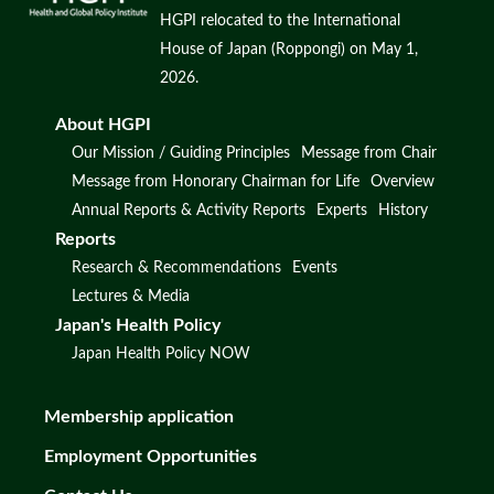
HGPI relocated to the International
House of Japan (Roppongi) on May 1,
2026.
About HGPI
Our Mission / Guiding Principles
Message from Chair
Message from Honorary Chairman for Life
Overview
Annual Reports & Activity Reports
Experts
History
Reports
Research & Recommendations
Events
Lectures & Media
Japan's Health Policy
Japan Health Policy NOW
Membership application
Employment Opportunities