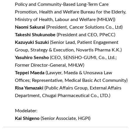
Policy and Community-Based Long-Term Care
Promotion, Health and Welfare Bureau for the Elderly,
Ministry of Health, Labour and Welfare (MHLW))
Naomi Sakurai
(President, Cancer Solutions Co., Ltd)
Takeshi Shukunobe
(President and CEO, PPeCC)
Kazuyuki Suzuki
(Senior Lead, Patient Engagement
Group, Strategy & Execution, Novartis Pharma K.K.)
Yasuhiro Sensho
(CEO, SENSHO-GUMI, Co., Ltd.;
Former Director-General, MHLW)
Teppei Maeda
(Lawyer, Maeda & Unosawa Law
Offices; Representative, Medical Basic Act Community)
Risa Yamazaki
(Public Affairs Group, External Affairs
Department, Chugai Pharmaceutical Co., LTD.)
Modelater:
Kai Shigeno
(Senior Associate, HGPI)