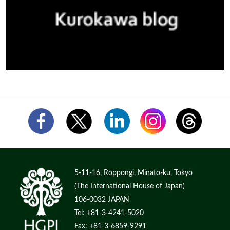
5-11-16, Roppongi, Minato-ku, Tokyo
(The International House of Japan)
106-0032 JAPAN
Tel: +81-3-4241-5020
Fax: +81-3-6859-9291