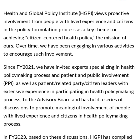
Health and Global Policy Institute (HGPI) views proactive
involvement from people with lived experience and citizens
in the policy formulation process as a key theme for
achieving “citizen-centered health policy,” the mission of
ours. Over time, we have been engaging in various activities
to encourage such involvement.
Since FY2021, we have invited experts specializing in health
policymaking process and patient and public involvement
(PPI), as well as patient/related party/citizen leaders with
extensive experience in participating in health policymaking
process, to the Advisory Board and has held a series of
discussions to promote meaningful involvement of people
with lived experience and citizens in health policymaking
process.
In FY2023, based on these discussions, HGPI has compiled