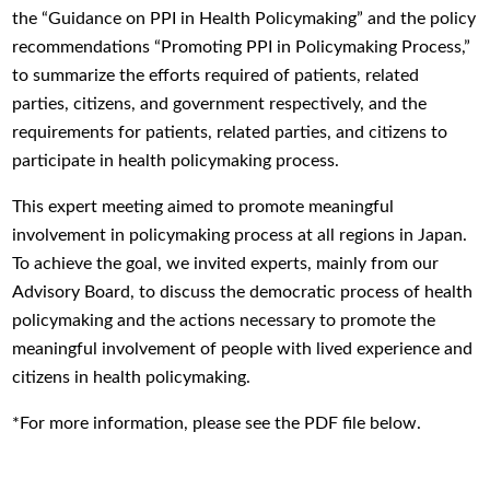
the “Guidance on PPI in Health Policymaking” and the policy
recommendations “Promoting PPI in Policymaking Process,”
to summarize the efforts required of patients, related
parties, citizens, and government respectively, and the
requirements for patients, related parties, and citizens to
participate in health policymaking process.
This expert meeting aimed to promote meaningful
involvement in policymaking process at all regions in Japan.
To achieve the goal, we invited experts, mainly from our
Advisory Board, to discuss the democratic process of health
policymaking and the actions necessary to promote the
meaningful involvement of people with lived experience and
citizens in health policymaking.
*For more information, please see the PDF file below.