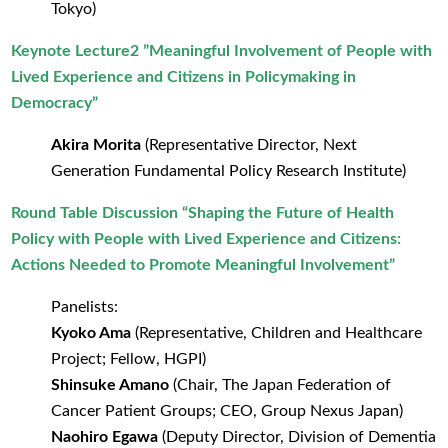
Tokyo)
Keynote Lecture2 ”Meaningful Involvement of People with
Lived Experience and Citizens in Policymaking in
Democracy”
Akira Morita
(Representative Director, Next
Generation Fundamental Policy Research Institute)
Round Table Discussion “Shaping the Future of Health
Policy with People with Lived Experience and Citizens:
Actions Needed to Promote Meaningful Involvement”
Panelists:
Kyoko Ama
(Representative, Children and Healthcare
Project; Fellow, HGPI)
Shinsuke Amano
(Chair, The Japan Federation of
Cancer Patient Groups; CEO, Group Nexus Japan)
Naohiro Egawa
(Deputy Director, Division of Dementia