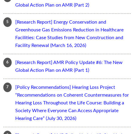
Global Action Plan on AMR (Part 2)
[Research Report] Energy Conservation and
Greenhouse Gas Emissions Reduction in Healthcare
Facilities: Case Studies from New Construction and
Facility Renewal (March 16, 2026)
[Research Report] AMR Policy Update #6: The New
Global Action Plan on AMR (Part 1)
[Policy Recommendations] Hearing Loss Project
“Recommendations on Coherent Countermeasures for
Hearing Loss Throughout the Life Course: Building a
Society Where Everyone Can Access Appropriate
Hearing Care” (July 30, 2026)