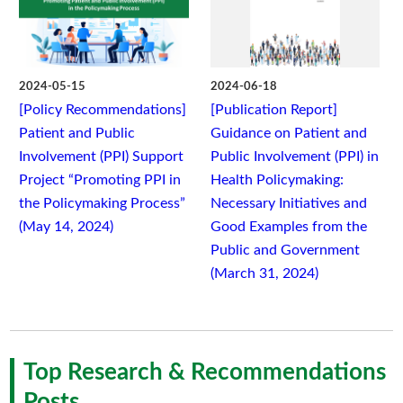
2024-05-15
2024-06-18
[Policy Recommendations]
[Publication Report]
Patient and Public
Guidance on Patient and
Involvement (PPI) Support
Public Involvement (PPI) in
Project “Promoting PPI in
Health Policymaking:
the Policymaking Process”
Necessary Initiatives and
(May 14, 2024)
Good Examples from the
Public and Government
(March 31, 2024)
Top Research & Recommendations
Posts