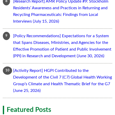
[Research Report] AMR Policy Update #9: Stockholm
Residents’ Awareness and Practices in Returning and
Recycling Pharmaceuticals: Findings from Local
Interviews (July 15, 2026)
[Policy Recommendations] Expectations for a System
that Spans Diseases, Ministries, and Agencies for the
Effective Promotion of Patient and Public Involvement
(PPI) in Research and Development (June 30, 2026)
[Activity Report] HGPI Contributed to the
Development of the Civil 7 (C7) Global Health Working
Group’s Climate and Health Thematic Brief for the G7
(June 25, 2026)
Featured Posts