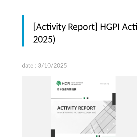
[Activity Report] HGPI Ac
2025)
date : 3/10/2025