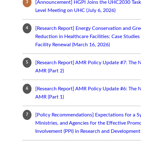
[Announcement] HGPI Joins the UHC2030 Task 
Level Meeting on UHC (July 6, 2026)
[Research Report] Energy Conservation and Gr
Reduction in Healthcare Facilities: Case Studi
Facility Renewal (March 16, 2026)
[Research Report] AMR Policy Update #7: The 
AMR (Part 2)
[Research Report] AMR Policy Update #6: The 
AMR (Part 1)
[Policy Recommendations] Expectations for a S
Ministries, and Agencies for the Effective Prom
Involvement (PPI) in Research and Development 