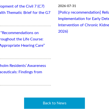
opment of the Civil 7 (C7)
2026-07-31
[Policy recommendation] Relia
lth Thematic Brief for the G7
Implementation for Early Dete
Intervention of Chronic Kidne
2026)
t “Recommendations on
oughout the Life Course:
Appropriate Hearing Care”
kholm Residents’ Awareness
aceuticals: Findings from
Back to News