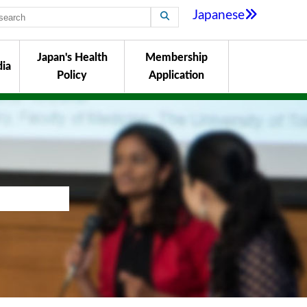
Japanese
Japan's Health
Membership
ia
Policy
Application