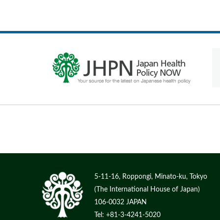
5-11-16, Roppongi, Minato-ku, Tokyo
(The International House of Japan)
106-0032 JAPAN
Tel: +81-3-4241-5020