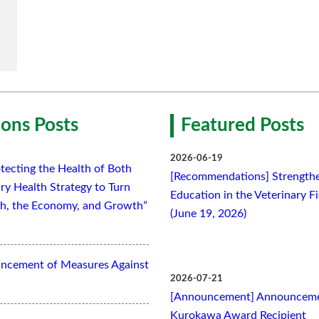
ons Posts
Featured Posts
2026-06-19
tecting the Health of Both
[Recommendations] Strengthe
ry Health Strategy to Turn
Education in the Veterinary F
lth, the Economy, and Growth”
(June 19, 2026)
ancement of Measures Against
2026-07-21
[Announcement] Announcemen
Kurokawa Award Recipient