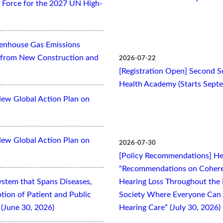
Force for the 2027 UN High-
eenhouse Gas Emissions
es from New Construction and
2026-07-22
[Registration Open] Second Se
Health Academy (Starts Sept
New Global Action Plan on
New Global Action Plan on
2026-07-30
[Policy Recommendations] Hea
“Recommendations on Cohere
ystem that Spans Diseases,
Hearing Loss Throughout the L
otion of Patient and Public
Society Where Everyone Can 
(June 30, 2026)
Hearing Care” (July 30, 2026)