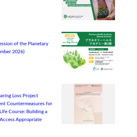
ssion of the Planetary
ember 2026)
ring Loss Project
nt Countermeasures for
ife Course: Building a
Access Appropriate