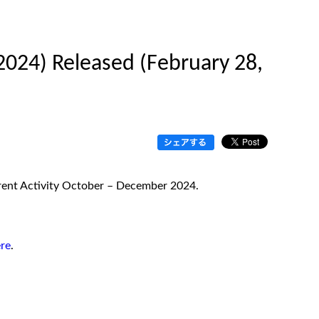
2024) Released (February 28,
urrent Activity October – December 2024.
re
.