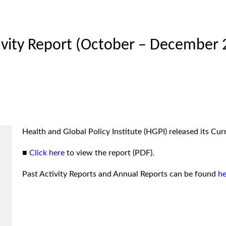
tivity Report (October – December 
Health and Global Policy Institute (HGPI) released its C
■
Click here
to view the report (PDF).
Past Activity Reports and Annual Reports can be found
he