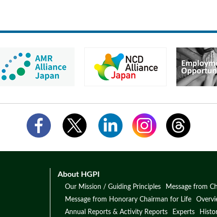
About HGPI
Our Mission / Guiding Principles
Message from Ch
Message from Honorary Chairman for Life
Overv
Annual Reports & Activity Reports
Experts
Histo