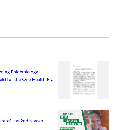
ning Epidemiology
ield for the One Health Era
t of the 2nd Kiyoshi