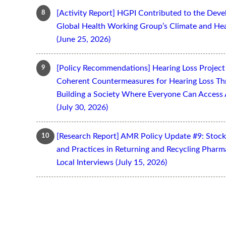
[Activity Report] HGPI Contributed to the Devel
Global Health Working Group’s Climate and Hea
(June 25, 2026)
[Policy Recommendations] Hearing Loss Projec
Coherent Countermeasures for Hearing Loss Thr
Building a Society Where Everyone Can Access 
(July 30, 2026)
[Research Report] AMR Policy Update #9: Stoc
and Practices in Returning and Recycling Pharm
Local Interviews (July 15, 2026)