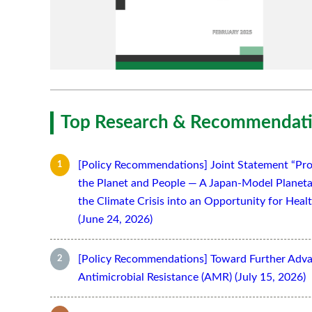
Top Research & Recommendati
[Policy Recommendations] Joint Statement “Pro
the Planet and People — A Japan-Model Planeta
the Climate Crisis into an Opportunity for Hea
(June 24, 2026)
[Policy Recommendations] Toward Further Adv
Antimicrobial Resistance (AMR) (July 15, 2026)