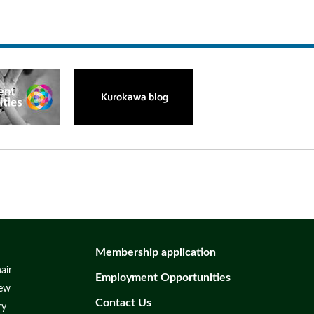
Membership application
air
Employment Opportunities
iew
Contact Us
ry