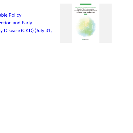
ble Policy
ction and Early
y Disease (CKD) (July 31,