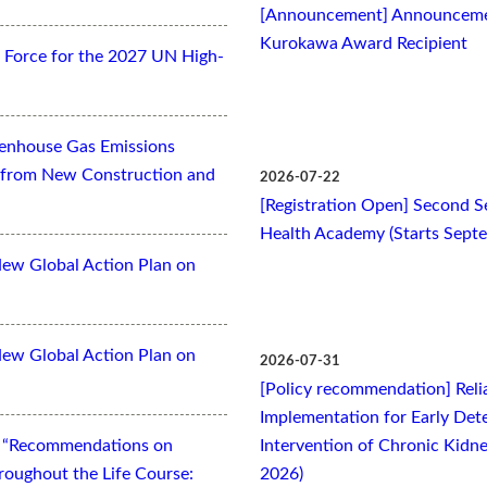
[Announcement] Announcemen
Kurokawa Award Recipient
Force for the 2027 UN High-
eenhouse Gas Emissions
es from New Construction and
2026-07-22
[Registration Open] Second Se
Health Academy (Starts Sept
New Global Action Plan on
New Global Action Plan on
2026-07-31
[Policy recommendation] Relia
Implementation for Early Dete
t “Recommendations on
Intervention of Chronic Kidne
oughout the Life Course:
2026)