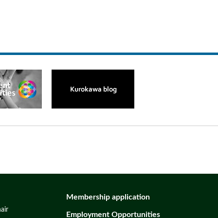
Membership application
air
Employment Opportunities