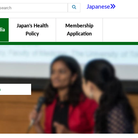
Japanese
Japan's Health
Membership
ia
Policy
Application
a