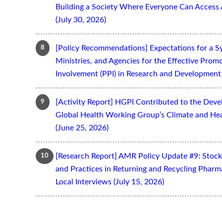
Building a Society Where Everyone Can Access 
(July 30, 2026)
[Policy Recommendations] Expectations for a S
Ministries, and Agencies for the Effective Prom
Involvement (PPI) in Research and Development 
[Activity Report] HGPI Contributed to the Devel
Global Health Working Group’s Climate and Hea
(June 25, 2026)
[Research Report] AMR Policy Update #9: Stoc
and Practices in Returning and Recycling Pharm
Local Interviews (July 15, 2026)