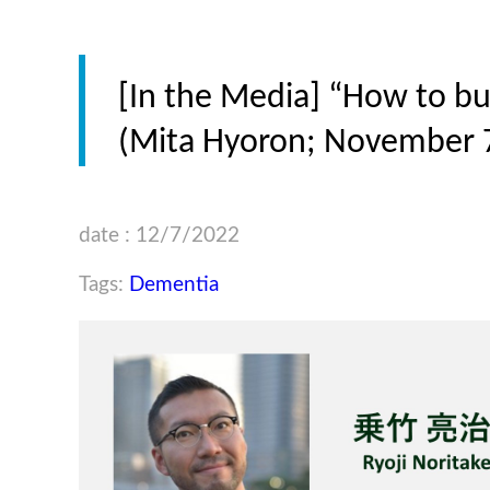
[In the Media] “How to bui
(Mita Hyoron; November 7
date : 12/7/2022
Tags:
Dementia