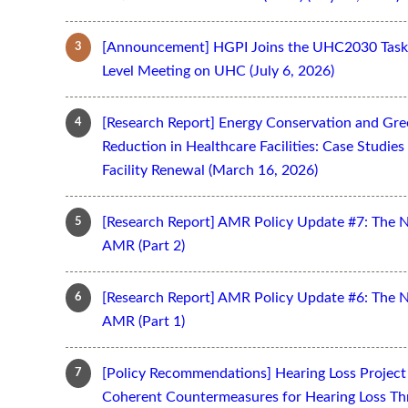
[Announcement] HGPI Joins the UHC2030 Task 
Level Meeting on UHC (July 6, 2026)
[Research Report] Energy Conservation and Gr
Reduction in Healthcare Facilities: Case Studi
Facility Renewal (March 16, 2026)
[Research Report] AMR Policy Update #7: The 
AMR (Part 2)
[Research Report] AMR Policy Update #6: The 
AMR (Part 1)
[Policy Recommendations] Hearing Loss Projec
Coherent Countermeasures for Hearing Loss Thr