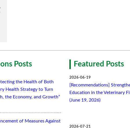
ons Posts
Featured Posts
2026-06-19
tecting the Health of Both
[Recommendations] Strengthe
ry Health Strategy to Turn
Education in the Veterinary F
lth, the Economy, and Growth”
(June 19, 2026)
ancement of Measures Against
2026-07-21