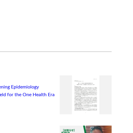
ning Epidemiology
ield for the One Health Era