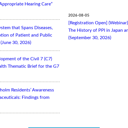
Appropriate Hearing Care”
2026-08-05
[Registration Open] (Webinar
ystem that Spans Diseases,
The History of PPI in Japan
otion of Patient and Public
(September 30, 2026)
(June 30, 2026)
opment of the Civil 7 (C7)
lth Thematic Brief for the G7
kholm Residents’ Awareness
aceuticals: Findings from