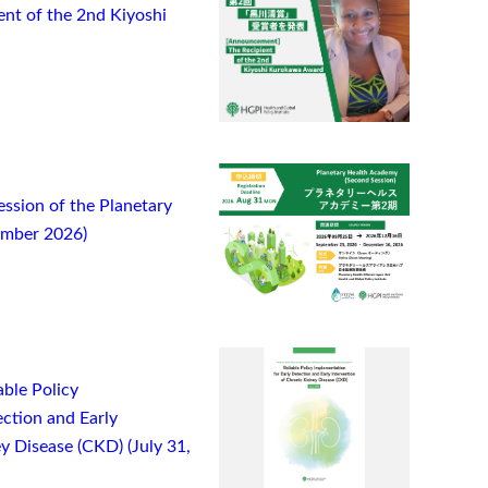
t of the 2nd Kiyoshi
ssion of the Planetary
ember 2026)
ble Policy
ction and Early
y Disease (CKD) (July 31,