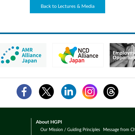
Back to Lectures & Media
About HGPI
Our Mission / Guiding Principles
Message from Ch