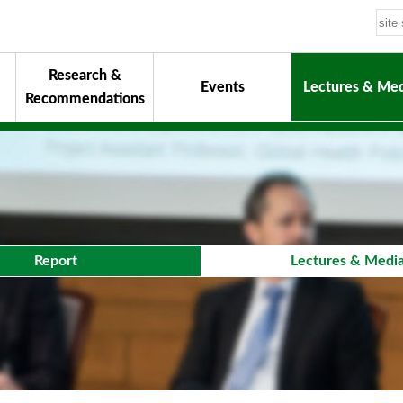
Research &
Events
Lectures & Med
Recommendations
uiding Principles
hair
onorary Chairman for Life
& Activity Reports
urokawa Award
Report
Lectures & Medi