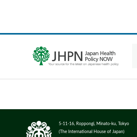
5-11-16, Roppongi, Minato-ku, Tokyo
(The International House of Japan)