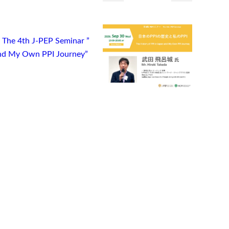
) The 4th J-PEP Seminar ”
 and My Own PPI Journey”