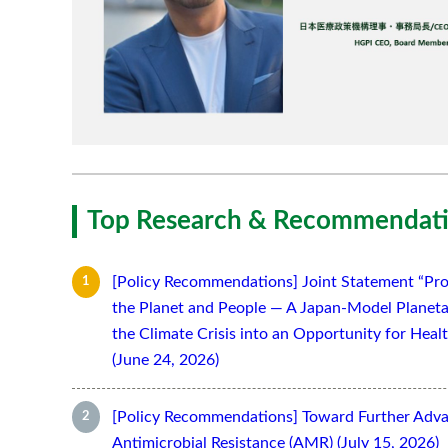
Top Research & Recommendati
[Policy Recommendations] Joint Statement “Pro
the Planet and People — A Japan-Model Planeta
the Climate Crisis into an Opportunity for Hea
(June 24, 2026)
[Policy Recommendations] Toward Further Adv
Antimicrobial Resistance (AMR) (July 15, 2026)