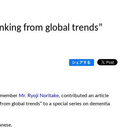
inking from global trends”
rd member
Mr. Ryoji Noritake
, contributed an article
 from global trends” to a special series on dementia
anese.