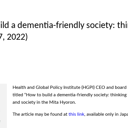
ld a dementia-friendly society: th
, 2022)
Health and Global Policy Institute (HGPI) CEO and boa
titled “How to build a dementia-friendly society: thinking
and society in the Mita Hyoron.
The article may be found at
this link
, available only in Jap