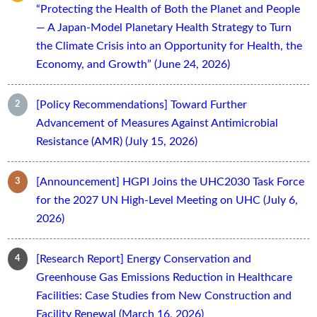
“Protecting the Health of Both the Planet and People
— A Japan-Model Planetary Health Strategy to Turn
the Climate Crisis into an Opportunity for Health, the
Economy, and Growth” (June 24, 2026)
[Policy Recommendations] Toward Further
Advancement of Measures Against Antimicrobial
Resistance (AMR) (July 15, 2026)
[Announcement] HGPI Joins the UHC2030 Task Force
for the 2027 UN High-Level Meeting on UHC (July 6,
2026)
[Research Report] Energy Conservation and
Greenhouse Gas Emissions Reduction in Healthcare
Facilities: Case Studies from New Construction and
Facility Renewal (March 16, 2026)