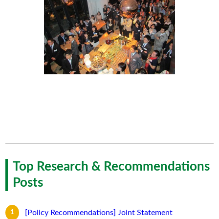
Top Research & Recommendations
Posts
[Policy Recommendations] Joint Statement