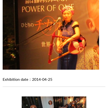
Exhibition date：2014-04-25