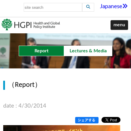
Japanese
menu
Report
Lectures & Media
（Report）
date : 4/30/2014