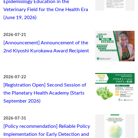
Epidemiology Education in the
Veterinary Field for the One Health Era
(June 19, 2026)
2026-07-21
[Announcement] Announcement of the
2nd Kiyoshi Kurokawa Award Recipient
2026-07-22
[Registration Open] Second Session of
the Planetary Health Academy (Starts
September 2026)
2026-07-31
[Policy recommendation] Reliable Policy
Implementation for Early Detection and