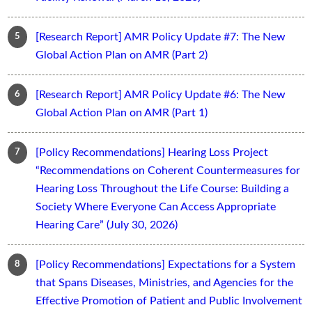
[Research Report] AMR Policy Update #7: The New
Global Action Plan on AMR (Part 2)
[Research Report] AMR Policy Update #6: The New
Global Action Plan on AMR (Part 1)
[Policy Recommendations] Hearing Loss Project
“Recommendations on Coherent Countermeasures for
Hearing Loss Throughout the Life Course: Building a
Society Where Everyone Can Access Appropriate
Hearing Care” (July 30, 2026)
[Policy Recommendations] Expectations for a System
that Spans Diseases, Ministries, and Agencies for the
Effective Promotion of Patient and Public Involvement