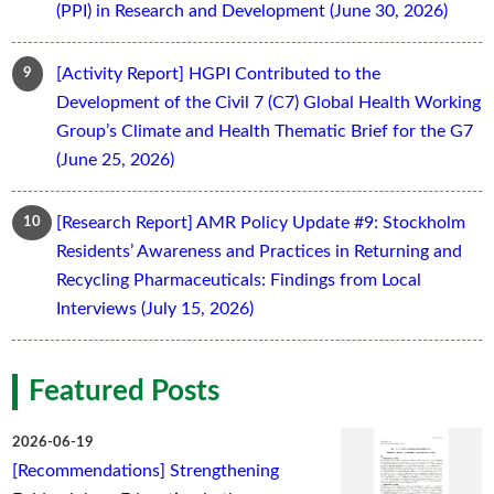
(PPI) in Research and Development (June 30, 2026)
[Activity Report] HGPI Contributed to the
Development of the Civil 7 (C7) Global Health Working
Group’s Climate and Health Thematic Brief for the G7
(June 25, 2026)
[Research Report] AMR Policy Update #9: Stockholm
Residents’ Awareness and Practices in Returning and
Recycling Pharmaceuticals: Findings from Local
Interviews (July 15, 2026)
Featured Posts
2026-06-19
[Recommendations] Strengthening