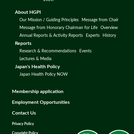
About HGPI
Our Mission / Guiding Principles
Message from Chair
Message from Honorary Chairman for Life
Overview
Annual Reports & Activity Reports
Experts
History
Reports
Research & Recommendations
Events
Lectures & Media
Japan's Health Policy
Japan Health Policy NOW
Membership application
Employment Opportunities
Contact Us
Privacy Policy
Copyright Policy