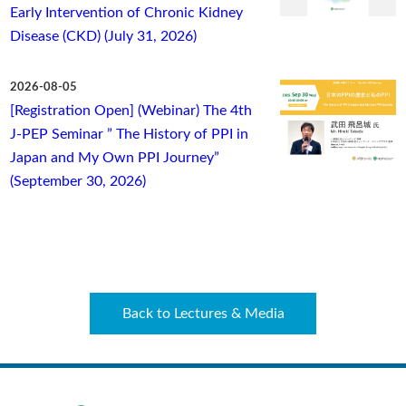
Early Intervention of Chronic Kidney
Disease (CKD) (July 31, 2026)
2026-08-05
[Registration Open] (Webinar) The 4th
J-PEP Seminar ” The History of PPI in
Japan and My Own PPI Journey”
(September 30, 2026)
Back to Lectures & Media