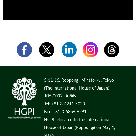
5-11-16, Roppongi, Minato-ku, Tokyo
(The International House of Japan)
106-0032 JAPAN
Tel: +81-3-4241-5020
Fax: +81-3-6859-9291
HGPI relocated to the International
House of Japan (Roppongi) on May 1,
2026.